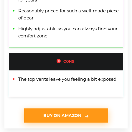
Reasonably priced for such a well-made piece
of gear
Highly adjustable so you can always find your
comfort zone
CONS
The top vents leave you feeling a bit exposed
BUY ON AMAZON