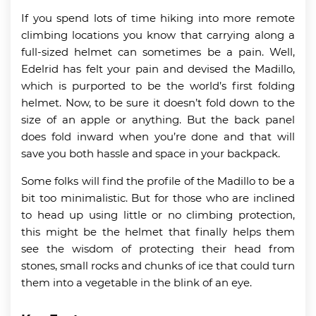
If you spend lots of time hiking into more remote
climbing locations you know that carrying along a
full-sized helmet can sometimes be a pain. Well,
Edelrid has felt your pain and devised the Madillo,
which is purported to be the world’s first folding
helmet. Now, to be sure it doesn’t fold down to the
size of an apple or anything. But the back panel
does fold inward when you’re done and that will
save you both hassle and space in your backpack.
Some folks will find the profile of the Madillo to be a
bit too minimalistic. But for those who are inclined
to head up using little or no climbing protection,
this might be the helmet that finally helps them
see the wisdom of protecting their head from
stones, small rocks and chunks of ice that could turn
them into a vegetable in the blink of an eye.