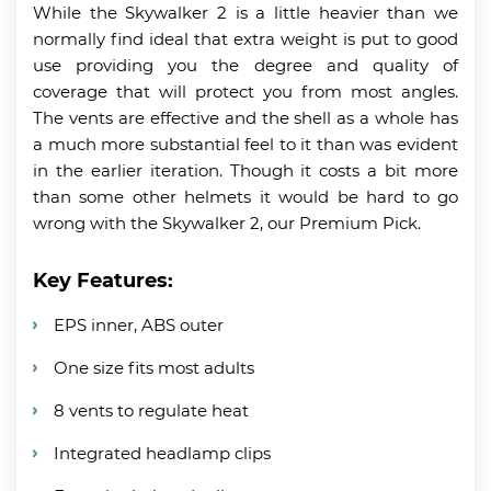
While the Skywalker 2 is a little heavier than we
normally find ideal that extra weight is put to good
use providing you the degree and quality of
coverage that will protect you from most angles.
The vents are effective and the shell as a whole has
a much more substantial feel to it than was evident
in the earlier iteration. Though it costs a bit more
than some other helmets it would be hard to go
wrong with the Skywalker 2, our Premium Pick.
Key Features:
EPS inner, ABS outer
One size fits most adults
8 vents to regulate heat
Integrated headlamp clips