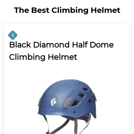
The Best Climbing Helmet
1
Black Diamond Half Dome
Climbing Helmet