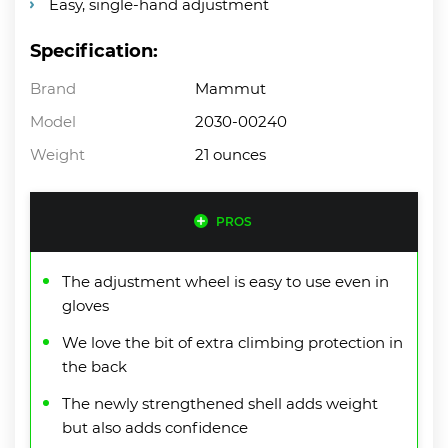
Easy, single-hand adjustment
Specification:
Brand
Mammut
Model
‎2030-00240
Weight
21 ounces
PROS
The adjustment wheel is easy to use even in
gloves
We love the bit of extra climbing protection in
the back
The newly strengthened shell adds weight
but also adds confidence