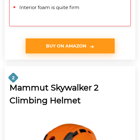
Interior foam is quite firm
BUY ON AMAZON
2
Mammut Skywalker 2
Climbing Helmet