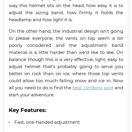
way this helmet sits on the head, how easy it is to
adjust the sizing band, how firmly it holds the
headlamp and how light it is.
On the other hand, the industrial design isn’t going
to please everyone, the vents on top seem a bit
poorly considered and the adjustment band
material is a little harder than we’d like to see. On
balance though this is a very effective, light, easy to
adjust helmet that’s probably going to serve you
better on rock than on ice, where those top vents
could allow too much-falling snow and ice in. Now
all you need to do is find the
best climbing spot
and
start your adventure.
Key Features:
Fast, one-handed adjustment