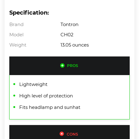
Specification:
Brand
Tontron
Model
CH02
Weight
13.05 ounces
PROS
Lightweight
High level of protection
Fits headlamp and sunhat
CONS