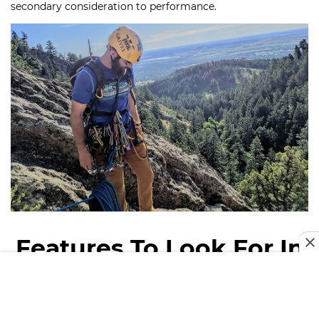
secondary consideration to performance.
Features To Look For In
Climbing Helmet