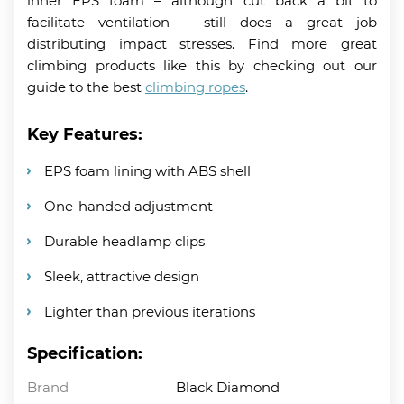
inner EPS foam – although cut back a bit to
facilitate ventilation – still does a great job
distributing impact stresses. Find more great
climbing products like this by checking out our
guide to the best
climbing ropes
.
Key Features:
EPS foam lining with ABS shell
One-handed adjustment
Durable headlamp clips
Sleek, attractive design
Lighter than previous iterations
Specification:
Brand
Black Diamond