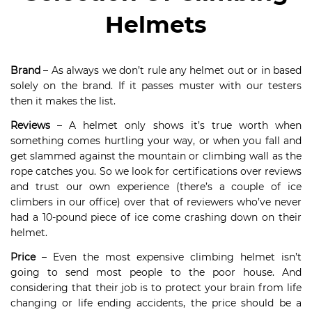
Helmets
Brand
– As always we don’t rule any helmet out or in based
solely on the brand. If it passes muster with our testers
then it makes the list.
Reviews
– A helmet only shows it’s true worth when
something comes hurtling your way, or when you fall and
get slammed against the mountain or climbing wall as the
rope catches you. So we look for certifications over reviews
and trust our own experience (there’s a couple of ice
climbers in our office) over that of reviewers who’ve never
had a 10-pound piece of ice come crashing down on their
helmet.
Price
– Even the most expensive climbing helmet isn’t
going to send most people to the poor house. And
considering that their job is to protect your brain from life
changing or life ending accidents, the price should be a