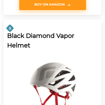
BUY ON AMAZON
5
Black Diamond Vapor
Helmet