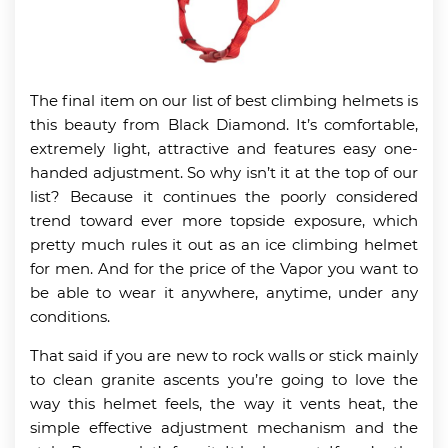
The final item on our list of best climbing helmets is
this beauty from Black Diamond. It’s comfortable,
extremely light, attractive and features easy one-
handed adjustment. So why isn’t it at the top of our
list? Because it continues the poorly considered
trend toward ever more topside exposure, which
pretty much rules it out as an ice climbing helmet
for men. And for the price of the Vapor you want to
be able to wear it anywhere, anytime, under any
conditions.
That said if you are new to rock walls or stick mainly
to clean granite ascents you’re going to love the
way this helmet feels, the way it vents heat, the
simple effective adjustment mechanism and the