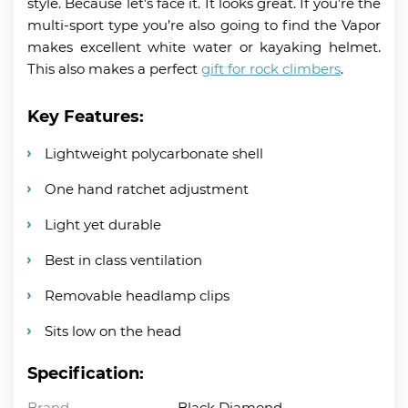
style. Because let’s face it. It looks great. If you’re the
multi-sport type you’re also going to find the Vapor
makes excellent white water or kayaking helmet.
This also makes a perfect
gift for rock climbers
.
Key Features:
Lightweight polycarbonate shell
One hand ratchet adjustment
Light yet durable
Best in class ventilation
Removable headlamp clips
Sits low on the head
Specification:
Brand
Black Diamond