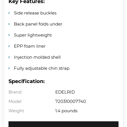
Key Features:
Side release buckles
Back panel folds under
Super lightweight
EPP foam liner
Injection molded shell
Fully adjustable chin strap
Specification:
Brand
EDELRID
Model
720310007740
Weight
1.4 pounds