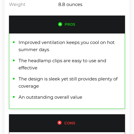
Weight
8.8 ounces
PROS
Improved ventilation keeps you cool on hot
summer days
The headlamp clips are easy to use and
effective
The design is sleek yet still provides plenty of
coverage
An outstanding overall value
CONS