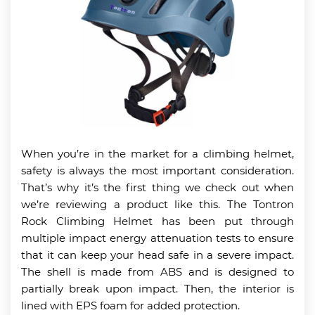
When you’re in the market for a climbing helmet,
safety is always the most important consideration.
That’s why it’s the first thing we check out when
we’re reviewing a product like this. The Tontron
Rock Climbing Helmet has been put through
multiple impact energy attenuation tests to ensure
that it can keep your head safe in a severe impact.
The shell is made from ABS and is designed to
partially break upon impact. Then, the interior is
lined with EPS foam for added protection.