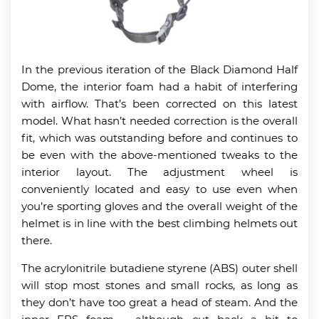
In the previous iteration of the Black Diamond Half
Dome, the interior foam had a habit of interfering
with airflow. That’s been corrected on this latest
model. What hasn’t needed correction is the overall
fit, which was outstanding before and continues to
be even with the above-mentioned tweaks to the
interior layout. The adjustment wheel is
conveniently located and easy to use even when
you’re sporting gloves and the overall weight of the
helmet is in line with the best climbing helmets out
there.
The acrylonitrile butadiene styrene (ABS) outer shell
will stop most stones and small rocks, as long as
they don’t have too great a head of steam. And the