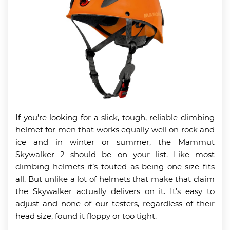
If you’re looking for a slick, tough, reliable climbing
helmet for men that works equally well on rock and
ice and in winter or summer, the Mammut
Skywalker 2 should be on your list. Like most
climbing helmets it’s touted as being one size fits
all. But unlike a lot of helmets that make that claim
the Skywalker actually delivers on it. It’s easy to
adjust and none of our testers, regardless of their
head size, found it floppy or too tight.