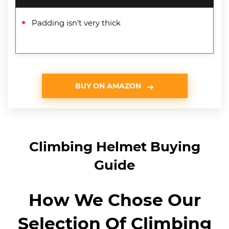
Padding isn’t very thick
BUY ON AMAZON
Climbing Helmet Buying
Guide
How We Chose Our
Selection Of Climbing