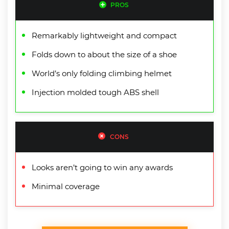
PROS
Remarkably lightweight and compact
Folds down to about the size of a shoe
World’s only folding climbing helmet
Injection molded tough ABS shell
CONS
Looks aren’t going to win any awards
Minimal coverage