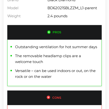
Model
BD620215BLZZM_L1-parent
Weight
2.4 pounds
PROS
Outstanding ventilation for hot summer days
The removable headlamp clips are a
welcome touch
Versatile – can be used indoors or out, on the
rock or on the water
CONS