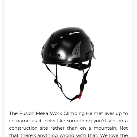
The Fusion Meka Work Climbing Helmet lives up to
its name as it looks like something you’d see on a
construction site rather than on a mountain. Not
that there’s anything wrong with that. We love the