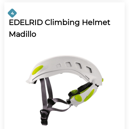
4
EDELRID Climbing Helmet
Madillo