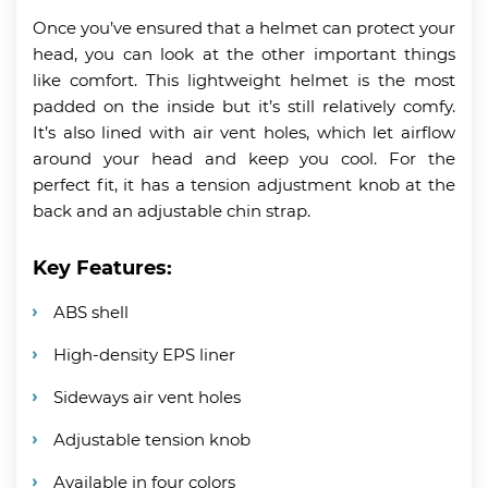
Once you’ve ensured that a helmet can protect your
head, you can look at the other important things
like comfort. This lightweight helmet is the most
padded on the inside but it’s still relatively comfy.
It’s also lined with air vent holes, which let airflow
around your head and keep you cool. For the
perfect fit, it has a tension adjustment knob at the
back and an adjustable chin strap.
Key Features:
ABS shell
High-density EPS liner
Sideways air vent holes
Adjustable tension knob
Available in four colors