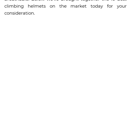
climbing helmets on the market today for your
consideration.