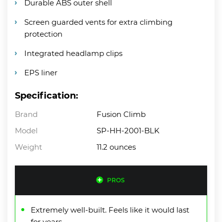
Durable ABS outer shell
Screen guarded vents for extra climbing
protection
Integrated headlamp clips
EPS liner
Specification:
Brand
Fusion Climb
Model
SP-HH-2001-BLK
Weight
11.2 ounces
PROS
Extremely well-built. Feels like it would last
for years