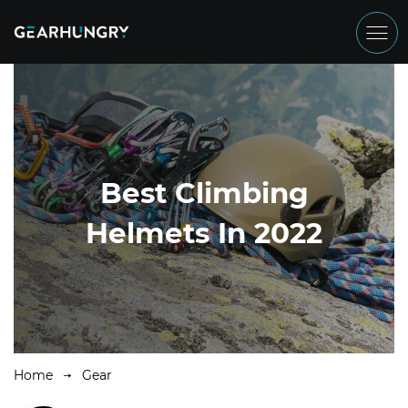
Best Climbing
Helmets In 2022
Home
Gear