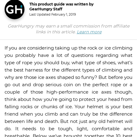
This product guide was written by
GearHungry Staff
Last Updated
February 1, 2019
GearHungry may earn a small commission from affiliate
links in this article.
Learn more
If you are considering taking up the rock or ice climbing
you probably have a lot of questions regarding what
type of rope you should buy, what type of shoes, what’s
the best harness for the different types of climbing and
why are those ice axes shaped so funny? But before you
go out and drop serious coin on the perfect rope or a
couple of those high-performance ice axes though,
think about how you’re going to protect your head from
falling rocks or chunks of ice. Your helmet is your best
friend when you climb and can truly be the difference
between life and death. But not just any old helmet will
do. It needs to be tough, light, comfortable and
breathable. Below we’ve brought together the 10 best