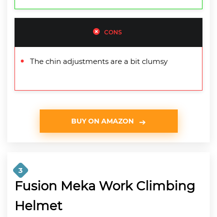
CONS
The chin adjustments are a bit clumsy
BUY ON AMAZON
3
Fusion Meka Work Climbing
Helmet