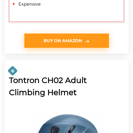
Expensive
BUY ON AMAZON
6
Tontron CH02 Adult
Climbing Helmet