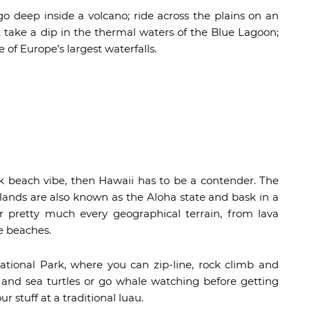
o deep inside a volcano; ride across the plains on an
 take a dip in the thermal waters of the Blue Lagoon;
of Europe’s largest waterfalls.
ck beach vibe, then Hawaii has to be a contender. The
slands are also known as the Aloha state and bask in a
er pretty much every geographical terrain, from lava
ne beaches.
tional Park, where you can zip-line, rock climb and
s and sea turtles or go whale watching before getting
 stuff at a traditional luau.