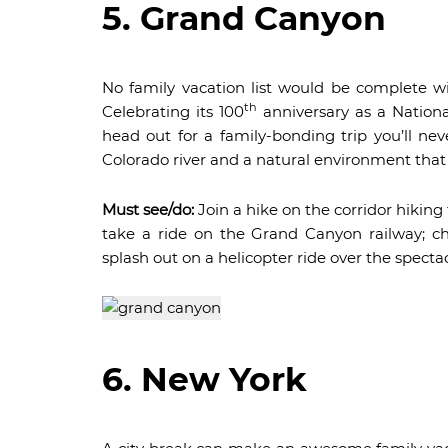
5. Grand Canyon
No family vacation list would be complete w
th
Celebrating its 100
anniversary as a Nationa
head out for a family-bonding trip you’ll nev
Colorado river and a natural environment that 
Must see/do:
Join a hike on the corridor hiking 
take a ride on the Grand Canyon railway; c
splash out on a helicopter ride over the spect
6. New York