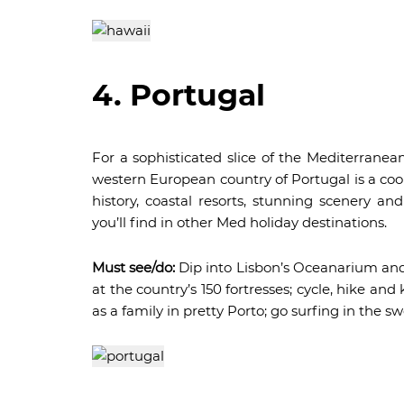
4. Portugal
For a sophisticated slice of the Mediterranean
western European country of Portugal is a cool 
history, coastal resorts, stunning scenery and
you’ll find in other Med holiday destinations.
Must see/do:
Dip into Lisbon’s Oceanarium and t
at the country’s 150 fortresses; cycle, hike an
as a family in pretty Porto; go surfing in the swe