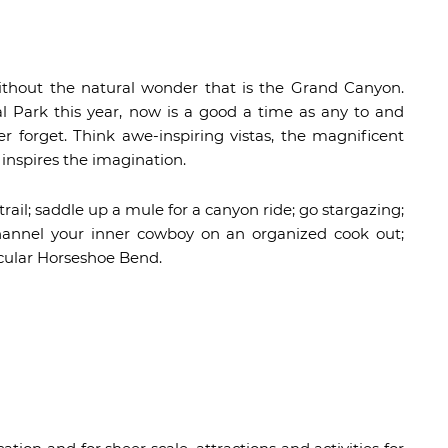
ithout the natural wonder that is the Grand Canyon.
l Park this year, now is a good a time as any to and
er forget. Think awe-inspiring vistas, the magnificent
inspires the imagination.
trail; saddle up a mule for a canyon ride; go stargazing;
hannel your inner cowboy on an organized cook out;
acular Horseshoe Bend.