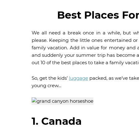
Best Places Fo
We all need a break once in a while, but wh
please. Keeping the little ones entertained or
family vacation. Add in value for money and a
and suddenly your summer trip has become a 
out 10 of the best places to take a family vacati
So, get the kids’
luggage
packed, as we’ve take
young crew…
1. Canada