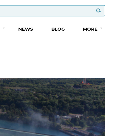
S
NEWS
BLOG
MORE