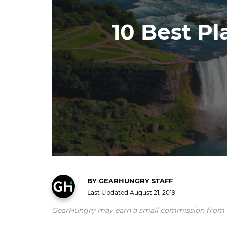
10 Best Pl
BY
GEARHUNGRY STAFF
Last Updated
August 21, 2019
GearHungry may earn a small commission from affil