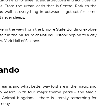
on and for sheer scale, attractions and activities for
at. From the urban oasis that is Central Park to the
s well as everything in-between – get set for some
 never sleeps.
ake in the view from the Empire State Building; explore
urself in the Museum of Natural History; hop on to a city
ew York Hall of Science.
lando
on dreams and what better way to share in the magic and
do Resort. With four major theme parks – the Magic
 Animal Kingdom – there is literally something for
rmony.