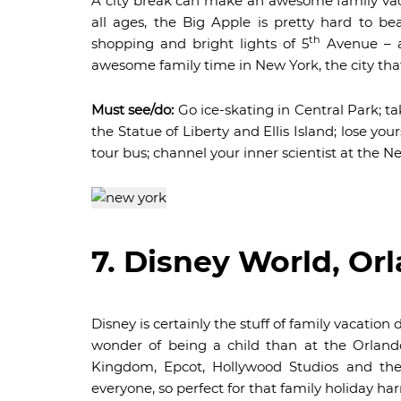
A city break can make an awesome family vacati
all ages, the Big Apple is pretty hard to be
th
shopping and bright lights of 5
Avenue – a
awesome family time in New York, the city that
Must see/do:
Go ice-skating in Central Park; t
the Statue of Liberty and Ellis Island; lose yo
tour bus; channel your inner scientist at the N
7. Disney World, Or
Disney is certainly the stuff of family vacati
wonder of being a child than at the Orlan
Kingdom, Epcot, Hollywood Studios and the
everyone, so perfect for that family holiday ha