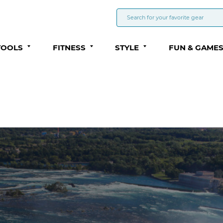
TOOLS
FITNESS
STYLE
FUN & GAME