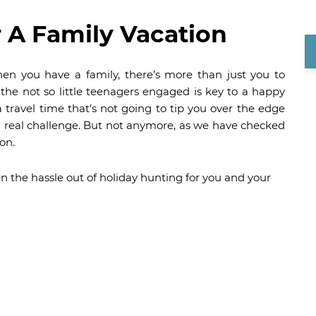
r A Family Vacation
en you have a family, there’s more than just you to
 the not so little teenagers engaged is key to a happy
 travel time that’s not going to tip you over the edge
real challenge. But not anymore, as we have checked
on.
n the hassle out of holiday hunting for you and your