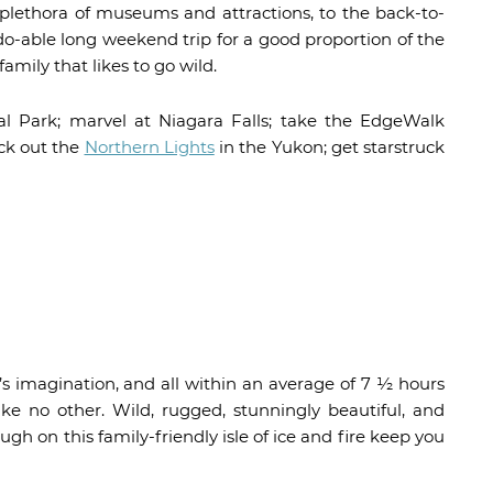
s plethora of museums and attractions, to the back-to-
 do-able long weekend trip for a good proportion of the
amily that likes to go wild.
l Park; marvel at Niagara Falls; take the EdgeWalk
ck out the
Northern Lights
in the Yukon; get starstruck
s imagination, and all within an average of 7 ½ hours
ike no other. Wild, rugged, stunningly beautiful, and
ugh on this family-friendly isle of ice and fire keep you