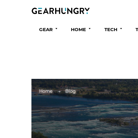
GEAR
HOME
TECH
Home
Blog