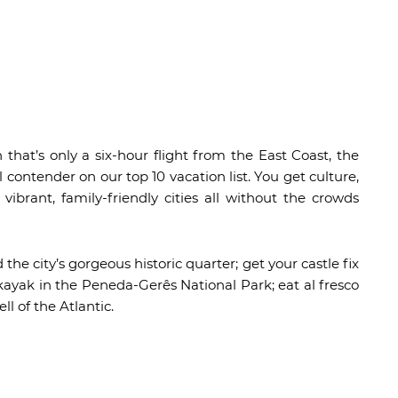
 that’s only a six-hour flight from the East Coast, the
contender on our top 10 vacation list. You get culture,
 vibrant, family-friendly cities all without the crowds
he city’s gorgeous historic quarter; get your castle fix
d kayak in the Peneda-Gerês National Park; eat al fresco
ll of the Atlantic.