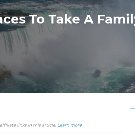
aces To Take A Fami
iate links in this article.
Learn more