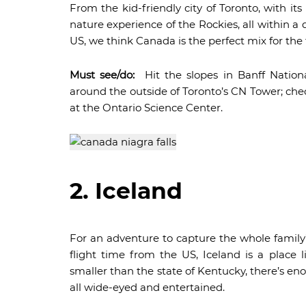
From the kid-friendly city of Toronto, with it
nature experience of the Rockies, all within a
US, we think Canada is the perfect mix for the f
Must see/do:
Hit the slopes in Banff Nationa
around the outside of Toronto’s CN Tower; che
at the Ontario Science Center.
2. Iceland
For an adventure to capture the whole family’
flight time from the US, Iceland is a place l
smaller than the state of Kentucky, there’s eno
all wide-eyed and entertained.