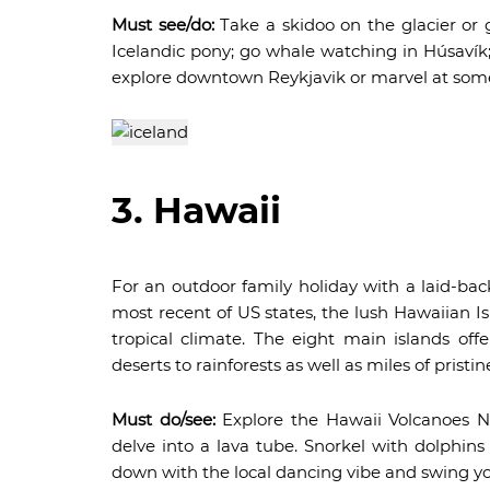
Must see/do:
Take a skidoo on the glacier or g
Icelandic pony; go whale watching in Húsavík;
explore downtown Reykjavik or marvel at some 
3. Hawaii
For an outdoor family holiday with a laid-ba
most recent of US states, the lush Hawaiian I
tropical climate. The eight main islands off
deserts to rainforests as well as miles of pristi
Must do/see:
Explore the Hawaii Volcanoes Na
delve into a lava tube. Snorkel with dolphin
down with the local dancing vibe and swing your