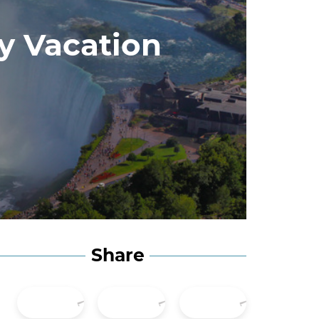
ly Vacation
Share