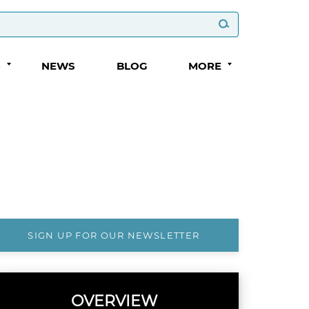
S
NEWS
BLOG
MORE
SIGN UP FOR OUR NEWSLETTER
OVERVIEW