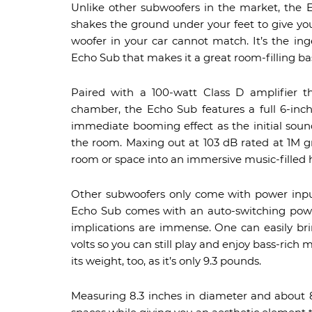
Unlike other subwoofers in the market, the E
shakes the ground under your feet to give you a
woofer in your car cannot match. It’s the in
Echo Sub that makes it a great room-filling ba
Paired with a 100-watt Class D amplifier th
chamber, the Echo Sub features a full 6-inc
immediate booming effect as the initial sound
the room. Maxing out at 103 dB rated at 1M g
room or space into an immersive music-filled h
Other subwoofers only come with power inpu
Echo Sub comes with an auto-switching power
implications are immense. One can easily br
volts so you can still play and enjoy bass-rich
its weight, too, as it’s only 9.3 pounds.
Measuring 8.3 inches in diameter and about 8 