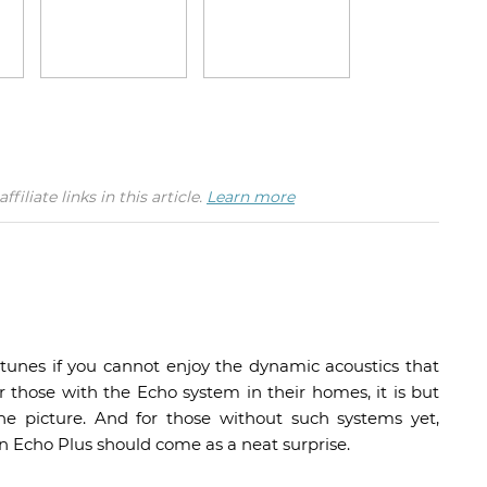
iate links in this article.
Learn more
e tunes if you cannot enjoy the dynamic acoustics that
r those with the Echo system in their homes, it is but
he picture. And for those without such systems yet,
 Echo Plus should come as a neat surprise.