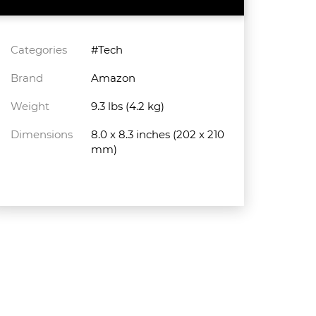
Categories
#Tech
Brand
Amazon
Weight
9.3 lbs (4.2 kg)
Dimensions
8.0 x 8.3 inches (202 x 210
mm)