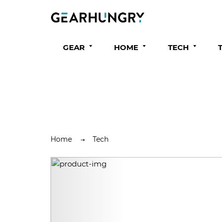
GEAR
HOME
TECH
Home
Tech