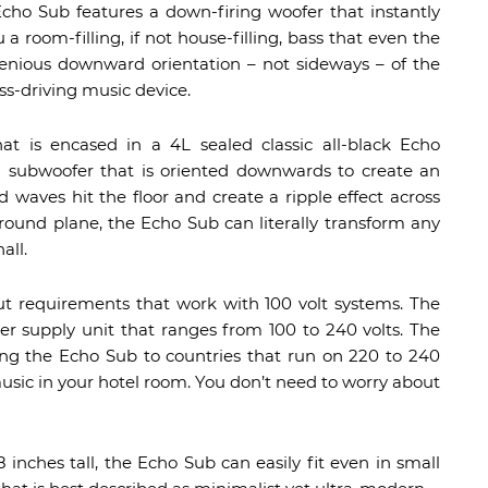
cho Sub features a down-firing woofer that instantly
 room-filling, if not house-filling, bass that even the
genious downward orientation – not sideways – of the
ss-driving music device.
at is encased in a 4L sealed classic all-black Echo
h subwoofer that is oriented downwards to create an
 waves hit the floor and create a ripple effect across
round plane, the Echo Sub can literally transform any
all.
t requirements that work with 100 volt systems. The
 supply unit that ranges from 100 to 240 volts. The
ing the Echo Sub to countries that run on 220 to 240
 music in your hotel room. You don’t need to worry about
inches tall, the Echo Sub can easily fit even in small