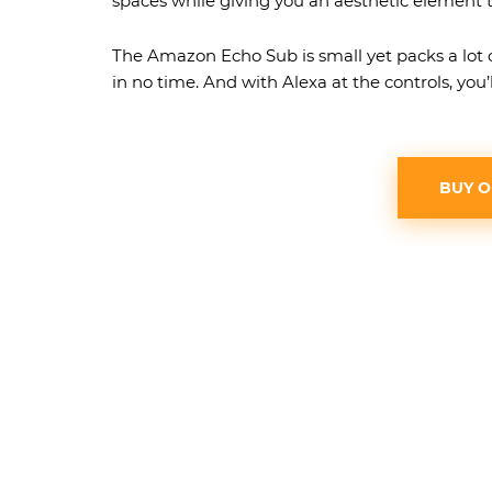
spaces while giving you an aesthetic element t
The Amazon Echo Sub is small yet packs a lot 
in no time. And with Alexa at the controls, you’l
BUY 