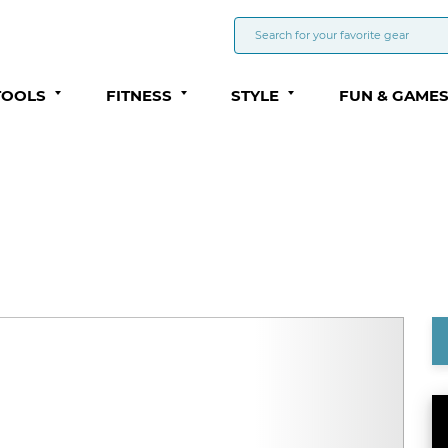
TOOLS
FITNESS
STYLE
FUN & GAME