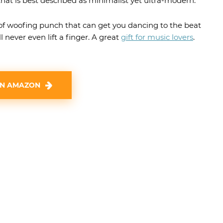
hat is best described as minimalist yet ultra-modern.
of woofing punch that can get you dancing to the beat
l never even lift a finger. A great
gift for music lovers
.
ON AMAZON