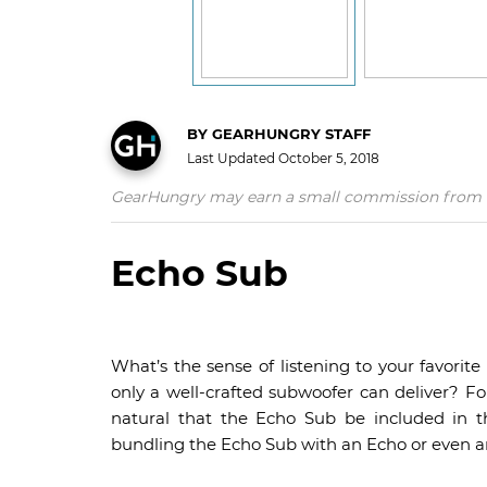
BY
GEARHUNGRY STAFF
Last Updated
October 5, 2018
GearHungry may earn a small commission from affil
Echo Sub
What’s the sense of listening to your favorit
only a well-crafted subwoofer can deliver? Fo
natural that the Echo Sub be included in t
bundling the Echo Sub with an Echo or even an