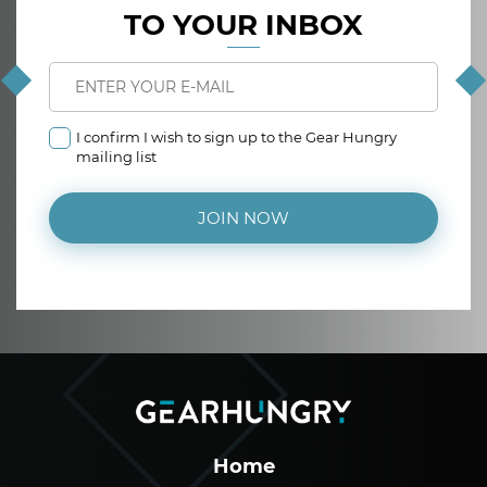
TO YOUR INBOX
I confirm I wish to sign up to the Gear Hungry
mailing list
JOIN NOW
Home