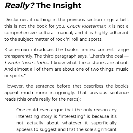
Really?
The Insight
Disclaimer: if nothing in the previous section rings a bell,
this is not the book for you.
Chuck Klosterman X
is not a
comprehensive cultural manual, and it is highly adherent
to the subject matter of rock ‘n’ roll and sports.
Klosterman introduces the book’s limited content range
transparently. The third paragraph says, “…here’s the deal —
I wrote these stories
. I know what these stories are about.
And almost all of them are about one of two things: music
or sports.”
However, the sentence before that describes the book’s
appeal much more intriguingly. That previous sentence
reads (this one’s really for the nerds):
One could even argue that the only reason any
interesting story is “interesting” is because it’s
not actually about whatever it superficially
appears to suggest and that the sole significant