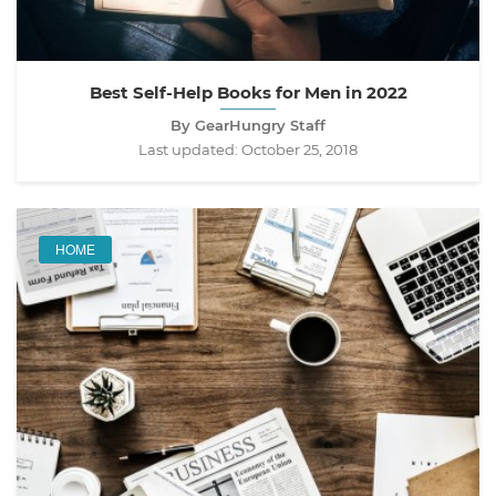
Best Self-Help Books for Men in 2022
By GearHungry Staff
Last updated:
October 25, 2018
HOME