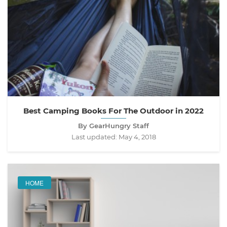
Best Camping Books For The Outdoor in 2022
By GearHungry Staff
Last updated:
May 4, 2018
HOME