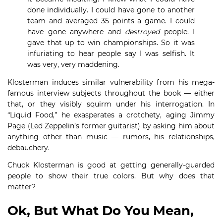
done individually. I could have gone to another
team and averaged 35 points a game. I could
have gone anywhere and
destroyed
people. I
gave that up to win championships. So it was
infuriating to hear people say I was selfish. It
was very, very maddening.
Klosterman induces similar vulnerability from his mega-
famous interview subjects throughout the book — either
that, or they visibly squirm under his interrogation. In
“Liquid Food,” he exasperates a crotchety, aging Jimmy
Page (Led Zeppelin’s former guitarist) by asking him about
anything other than music — rumors, his relationships,
debauchery.
Chuck Klosterman is good at getting generally-guarded
people to show their true colors. But why does that
matter?
Ok, But What Do You Mean,