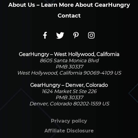
About Us – Learn More About GearHungry
Contact
GearHungry – West Hollywood, California
8605 Santa Monica Blvd
PMB 30337
West Hollywood, California 90069-4109 US
GearHungry – Denver, Colorado
1624 Market St Ste 226
PMB 30337
Denver, Colorado 80202-1559 US
Privacy policy
Affiliate Disclosure