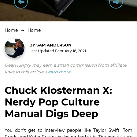
Home
Home
BY
SAM ANDERSON
Last Updated
February 16, 2021
GearHungry may earn a small commission from affiliate
links in this article.
Learn more
Chuck Klosterman X:
Nerdy Pop Culture
Manual Digs Deep
You don’t get to interview people like Taylor Swift, Tom