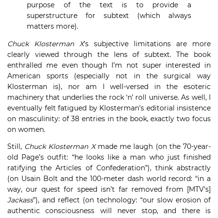
purpose of the text is to provide a
superstructure for subtext (which always
matters more).
Chuck Klosterman X
’s subjective limitations are more
clearly viewed through the lens of subtext. The book
enthralled me even though I’m not super interested in
American sports (especially not in the surgical way
Klosterman is), nor am I well-versed in the esoteric
machinery that underlies the rock ‘n’ roll universe. As well, I
eventually felt fatigued by Klosterman’s editorial insistence
on masculinity: of 38 entries in the book, exactly two focus
on women.
Still,
Chuck Klosterman X
made me laugh (on the 70-year-
old Page’s outfit: “he looks like a man who just finished
ratifying the Articles of Confederation”), think abstractly
(on Usain Bolt and the 100-meter dash world record: “in a
way, our quest for speed isn’t far removed from [MTV’s]
Jackass
”), and reflect (on technology: “our slow erosion of
authentic consciousness will never stop, and there is