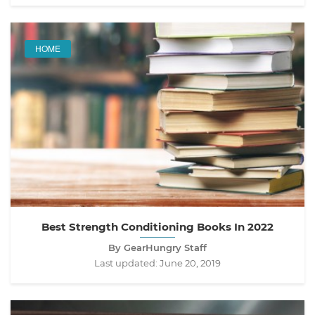
HOME
Best Strength Conditioning Books In 2022
By GearHungry Staff
Last updated:
June 20, 2019