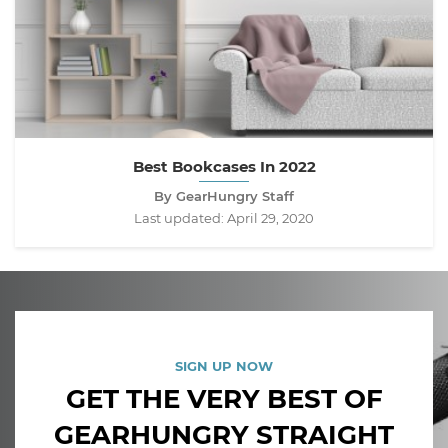
Best Bookcases In 2022
By GearHungry Staff
Last updated:
April 29, 2020
SIGN UP NOW
GET THE VERY BEST OF
GEARHUNGRY STRAIGHT