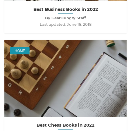
Best Business Books in 2022
By GearHungry Staff
Last updated:
June 18, 2018
HOME
Best Chess Books in 2022