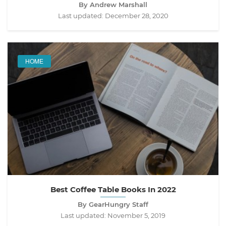
By Andrew Marshall
Last updated:
December 28, 2020
HOME
Best Coffee Table Books In 2022
By GearHungry Staff
Last updated:
November 5, 2019