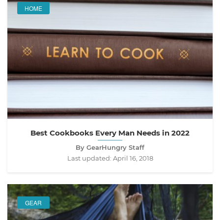
HOME
Best Cookbooks Every Man Needs in 2022
By GearHungry Staff
Last updated:
April 16, 2018
GEAR