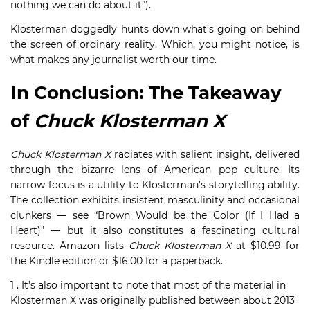
nothing we can do about it”).
Klosterman doggedly hunts down what’s going on behind
the screen of ordinary reality. Which, you might notice, is
what makes any journalist worth our time.
In Conclusion: The Takeaway
of
Chuck Klosterman X
Chuck Klosterman X
radiates with salient insight, delivered
through the bizarre lens of American pop culture. Its
narrow focus is a utility to Klosterman’s storytelling ability.
The collection exhibits insistent masculinity and occasional
clunkers — see “Brown Would be the Color (If I Had a
Heart)” — but it also constitutes a fascinating cultural
resource. Amazon lists
Chuck Klosterman X
at $10.99 for
the Kindle edition or $16.00 for a paperback.
1 . It’s also important to note that most of the material in
Klosterman X was originally published between about 2013