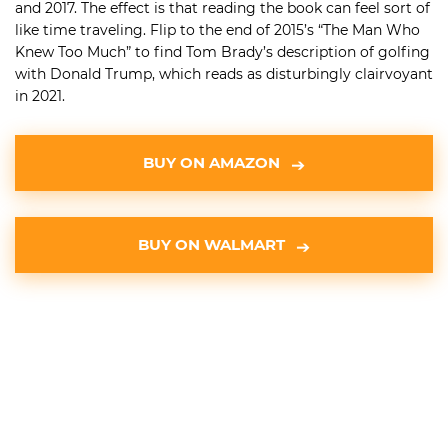
and 2017. The effect is that reading the book can feel sort of
like time traveling. Flip to the end of 2015’s “The Man Who
Knew Too Much” to find Tom Brady’s description of golfing
with Donald Trump, which reads as disturbingly clairvoyant
in 2021.
BUY ON AMAZON
BUY ON WALMART