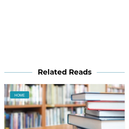
Related Reads
HOME