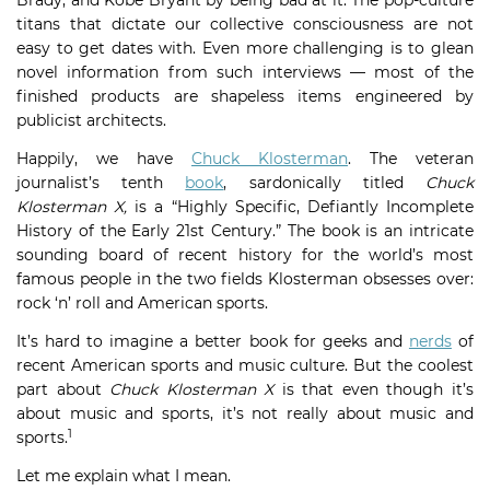
Brady, and Kobe Bryant by being bad at it. The pop-culture
titans that dictate our collective consciousness are not
easy to get dates with. Even more challenging is to glean
novel information from such interviews — most of the
finished products are shapeless items engineered by
publicist architects.
Happily, we have
Chuck Klosterman
. The veteran
journalist’s tenth
book
, sardonically titled
Chuck
Klosterman X,
is a “Highly Specific, Defiantly Incomplete
History of the Early 21st Century.” The book is an intricate
sounding board of recent history for the world’s most
famous people in the two fields Klosterman obsesses over:
rock ‘n’ roll and American sports.
It’s hard to imagine a better book for geeks and
nerds
of
recent American sports and music culture. But the coolest
part about
Chuck Klosterman X
is that even though it’s
about music and sports, it’s not really about music and
1
sports.
Let me explain what I mean.