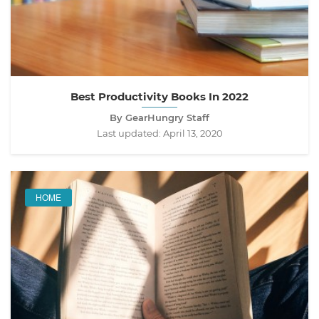
Best Productivity Books In 2022
By GearHungry Staff
Last updated:
April 13, 2020
HOME