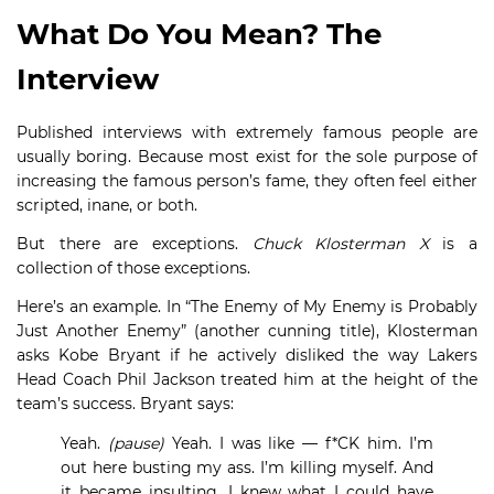
What Do You Mean? The
Interview
Published interviews with extremely famous people are
usually boring. Because most exist for the sole purpose of
increasing the famous person’s fame, they often feel either
scripted, inane, or both.
But there are exceptions.
Chuck Klosterman X
is a
collection of those exceptions.
Here’s an example. In “The Enemy of My Enemy is Probably
Just Another Enemy” (another cunning title), Klosterman
asks Kobe Bryant if he actively disliked the way Lakers
Head Coach Phil Jackson treated him at the height of the
team’s success. Bryant says:
Yeah.
(pause)
Yeah. I was like — f*CK him. I’m
out here busting my ass. I’m killing myself. And
it became insulting. I knew what I could have