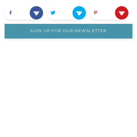
SIGN UP FOR OUR NEWSLETTER