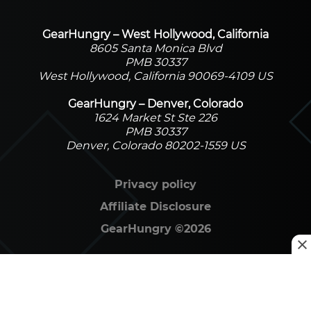
GearHungry – West Hollywood, California
8605 Santa Monica Blvd
PMB 30337
West Hollywood, California 90069-4109 US
GearHungry – Denver, Colorado
1624 Market St Ste 226
PMB 30337
Denver, Colorado 80202-1559 US
Privacy policy
Affiliate Disclosure
GearHungry
©
2026