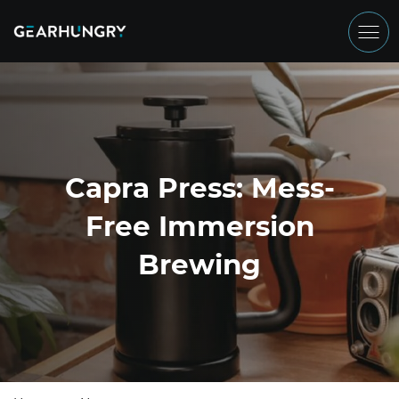
Capra Press: Mess-
Free Immersion
Brewing