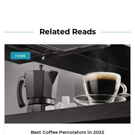
Related Reads
HOME
Best Coffee Percolators in 2022