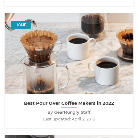
HOME
Best Pour Over Coffee Makers in 2022
By GearHungry Staff
Last updated:
April 2, 2018