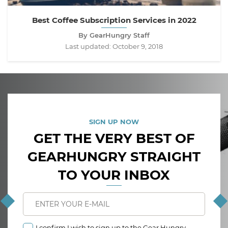
Best Coffee Subscription Services in 2022
By GearHungry Staff
Last updated:
October 9, 2018
SIGN UP NOW
GET THE VERY BEST OF
GEARHUNGRY STRAIGHT
TO YOUR INBOX
I confirm I wish to sign up to the Gear Hungry