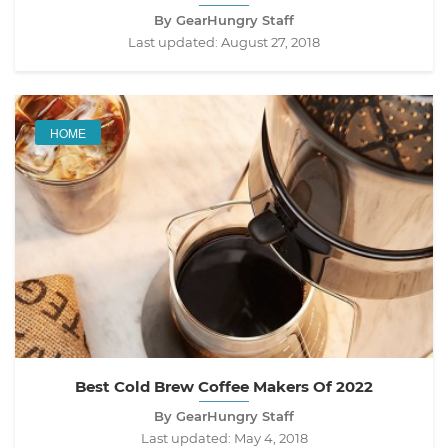
By GearHungry Staff
Last updated:
August 27, 2018
HOME
Best Cold Brew Coffee Makers Of 2022
By GearHungry Staff
Last updated:
May 4, 2018