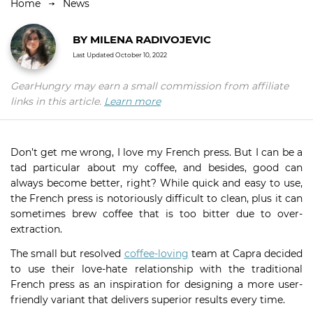
Home
News
BY
MILENA RADIVOJEVIC
Last Updated
October 10, 2022
GearHungry may earn a small commission from affiliate
links in this article.
Learn more
Don’t get me wrong, I love my French press. But I can be a
tad particular about my coffee, and besides, good can
always become better, right? While quick and easy to use,
the French press is notoriously difficult to clean, plus it can
sometimes brew coffee that is too bitter due to over-
extraction.
The small but resolved
coffee-loving
team at Capra decided
to use their love-hate relationship with the traditional
French press as an inspiration for designing a more user-
friendly variant that delivers superior results every time.