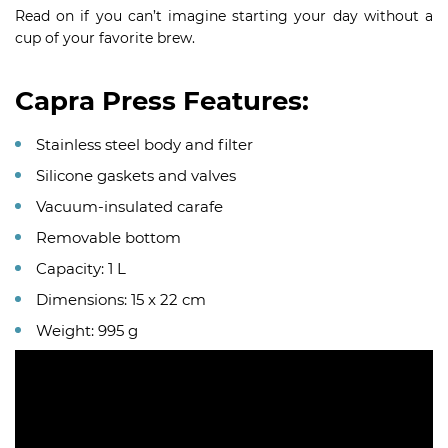
Read on if you can’t imagine starting your day without a
cup of your favorite brew.
Capra Press Features:
Stainless steel body and filter
Silicone gaskets and valves
Vacuum-insulated carafe
Removable bottom
Capacity: 1 L
Dimensions: 15 x 22 cm
Weight: 995 g