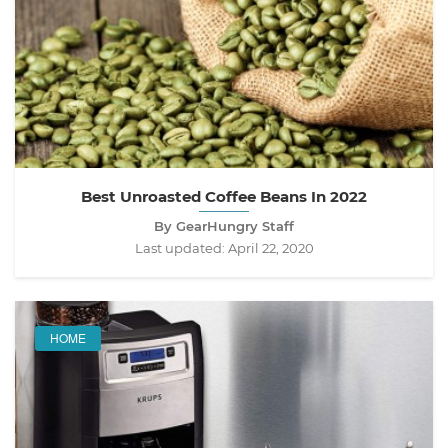
Best Unroasted Coffee Beans In 2022
By GearHungry Staff
Last updated:
April 22, 2020
HOME