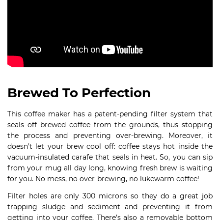
Brewed To Perfection
This coffee maker has a patent-pending filter system that
seals off brewed coffee from the grounds, thus stopping
the process and preventing over-brewing. Moreover, it
doesn’t let your brew cool off: coffee stays hot inside the
vacuum-insulated carafe that seals in heat. So, you can sip
from your mug all day long, knowing fresh brew is waiting
for you. No mess, no over-brewing, no lukewarm coffee!
Filter holes are only 300 microns so they do a great job
trapping sludge and sediment and preventing it from
getting into your coffee. There’s also a removable bottom