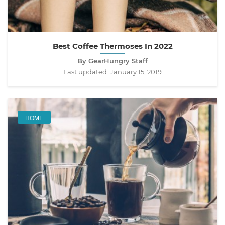
Best Coffee Thermoses In 2022
By GearHungry Staff
Last updated:
January 15, 2019
HOME