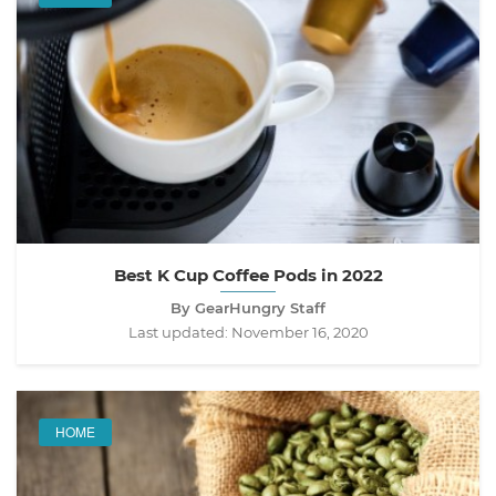
Best K Cup Coffee Pods in 2022
By GearHungry Staff
Last updated:
November 16, 2020
HOME