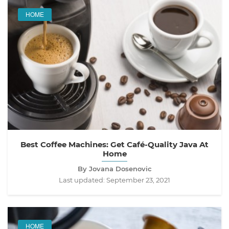
HOME
Best Coffee Machines: Get Café-Quality Java At
Home
By Jovana Dosenovic
Last updated:
September 23, 2021
HOME