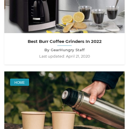
Best Burr Coffee Grinders In 2022
By GearHungry Staff
Last updated:
April 21, 2020
HOME