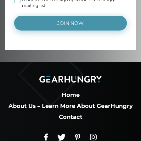
mailing list
JOIN NOW
Home
About Us – Learn More About GearHungry
Contact