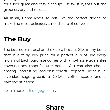
for super-quick and easy cleanup: just twist it, toss out the
grounds, dry and repeat.
All in all, Capra Press sounds like the perfect device to
make the most delicious, smooth cup of coffee.
The Buy
The best current deal on the Capra Press is $95: in my book,
that is a fairly low price for a perfect cup of Joe every
morning! Each purchase comes with a no-hassle guarantee
covering any manufacturer defect. You can also choose
among interesting add-ons: colorful toppers (light blue,
lavender, sage green), a G.O.A.T coffee scoop, and a
bamboo stir stick.
Learn more at
Indiegogo.com
.
Share