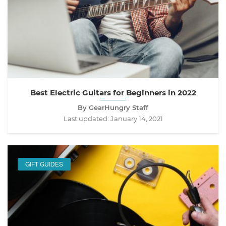
Best Electric Guitars for Beginners in 2022
By GearHungry Staff
Last updated:
January 14, 2021
GIFT GUIDES