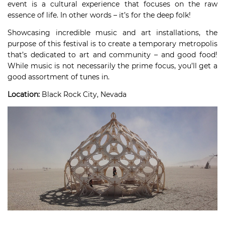
event is a cultural experience that focuses on the raw
essence of life. In other words – it’s for the deep folk!
Showcasing incredible music and art installations, the
purpose of this festival is to create a temporary metropolis
that’s dedicated to art and community – and good food!
While music is not necessarily the prime focus, you’ll get a
good assortment of tunes in.
Location:
Black Rock City, Nevada