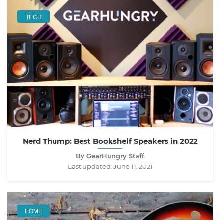
TECH
Nerd Thump: Best Bookshelf Speakers in 2022
By GearHungry Staff
Last updated:
June 11, 2021
HOME