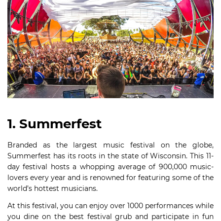
1. Summerfest
Branded as the largest music festival on the globe,
Summerfest has its roots in the state of Wisconsin. This 11-
day festival hosts a whopping average of 900,000 music-
lovers every year and is renowned for featuring some of the
world’s hottest musicians.
At this festival, you can enjoy over 1000 performances while
you dine on the best festival grub and participate in fun