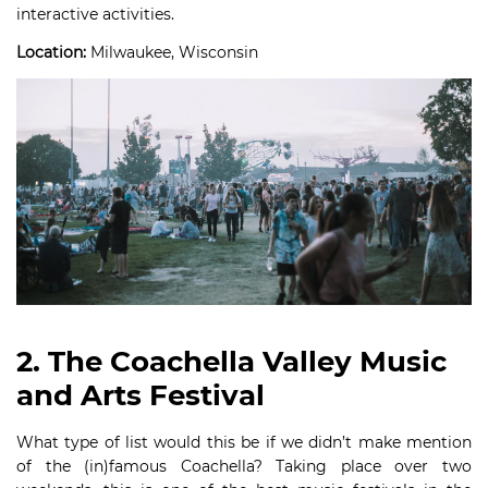
interactive activities.
Location:
Milwaukee, Wisconsin
2. The Coachella Valley Music
and Arts Festival
What type of list would this be if we didn’t make mention
of the (in)famous Coachella? Taking place over two