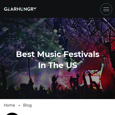
Best Music Festivals
In The US
Home
Blog