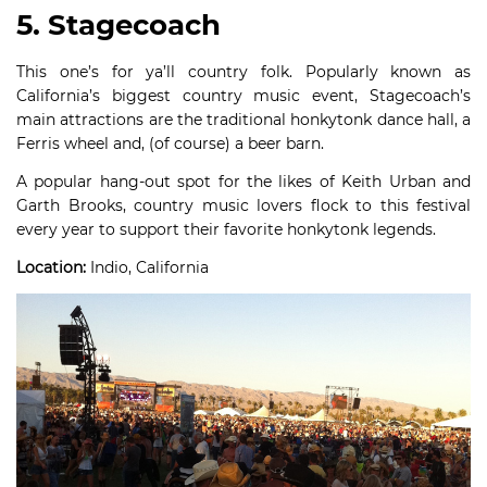
5. Stagecoach
This one’s for ya’ll country folk. Popularly known as
California’s biggest country music event, Stagecoach’s
main attractions are the traditional honkytonk dance hall, a
Ferris wheel and, (of course) a beer barn.
A popular hang-out spot for the likes of Keith Urban and
Garth Brooks, country music lovers flock to this festival
every year to support their favorite honkytonk legends.
Location:
Indio, California