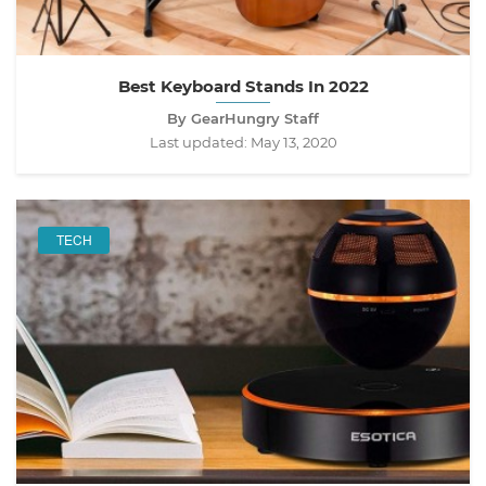
Best Keyboard Stands In 2022
By GearHungry Staff
Last updated:
May 13, 2020
TECH