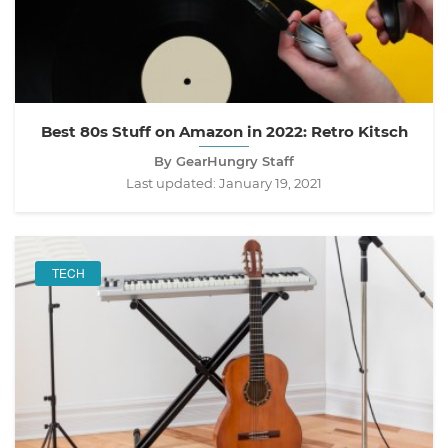
Best 80s Stuff on Amazon in 2022: Retro Kitsch
By GearHungry Staff
Last updated:
January 19, 2021
TECH