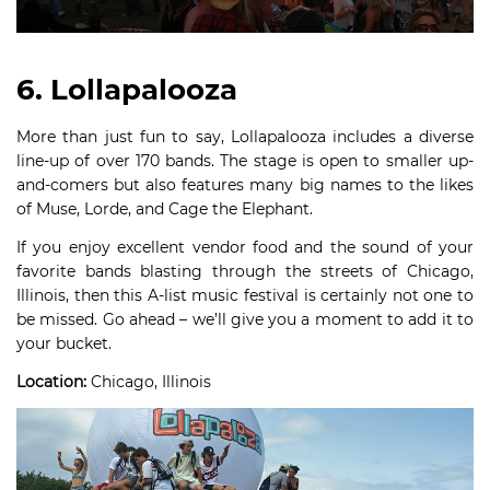
6. Lollapalooza
More than just fun to say, Lollapalooza includes a diverse
line-up of over 170 bands. The stage is open to smaller up-
and-comers but also features many big names to the likes
of Muse, Lorde, and Cage the Elephant.
If you enjoy excellent vendor food and the sound of your
favorite bands blasting through the streets of Chicago,
Illinois, then this A-list music festival is certainly not one to
be missed. Go ahead – we’ll give you a moment to add it to
your bucket.
Location:
Chicago, Illinois