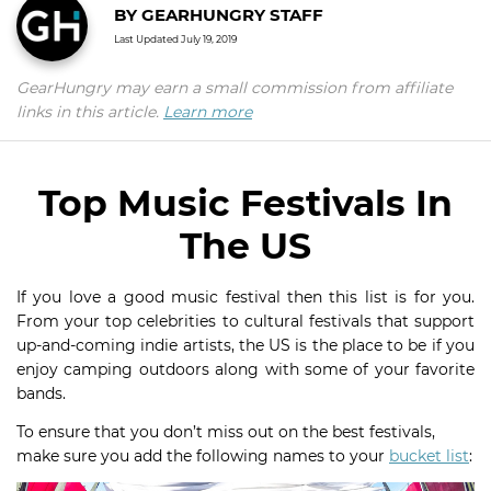
BY
GEARHUNGRY STAFF
Last Updated
July 19, 2019
GearHungry may earn a small commission from affiliate
links in this article.
Learn more
Top Music Festivals In
The US
If you love a good music festival then this list is for you.
From your top celebrities to cultural festivals that support
up-and-coming indie artists, the US is the place to be if you
enjoy camping outdoors along with some of your favorite
bands.
To ensure that you don’t miss out on the best festivals,
make sure you add the following names to your
bucket list
: