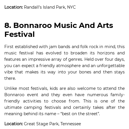
Location:
Randall’s Island Park, NYC
8. Bonnaroo Music And Arts
Festival
First established with jam bands and folk rock in mind, this
music festival has evolved to broaden its horizons and
features an impressive array of genres. Held over four days,
you can expect a friendly atmosphere and an unforgettable
vibe that makes its way into your bones and then stays
there.
Unlike most festivals, kids are also welcome to attend the
Bonnaroo event and they even have numerous family-
friendly activities to choose from. This is one of the
ultimate camping festivals and certainly takes after the
meaning behind its name – “best on the street”.
Location:
Great Stage Park, Tennessee