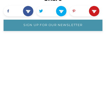
SIGN UP FOR OUR NEWSLETTER