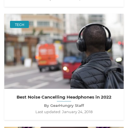
TECH
Best Noise Cancelling Headphones in 2022
By GearHungry Staff
Last updated:
January 24, 2018