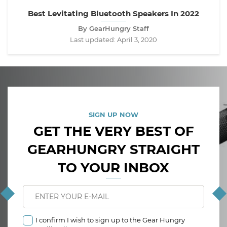
Best Levitating Bluetooth Speakers In 2022
By GearHungry Staff
Last updated:
April 3, 2020
SIGN UP NOW
GET THE VERY BEST OF
GEARHUNGRY STRAIGHT
TO YOUR INBOX
I confirm I wish to sign up to the Gear Hungry