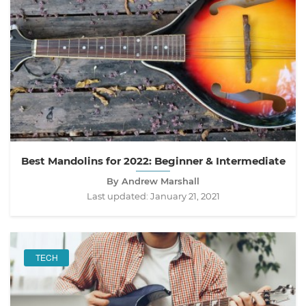
Best Mandolins for 2022: Beginner & Intermediate
By Andrew Marshall
Last updated:
January 21, 2021
TECH