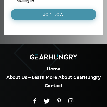
mailing list
JOIN NOW
Home
About Us – Learn More About GearHungry
Contact