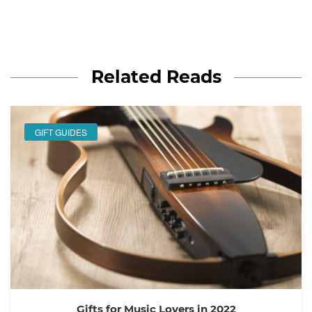
Related Reads
GIFT GUIDES
Gifts for Music Lovers in 2022