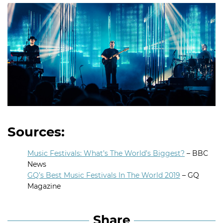
Sources:
Music Festivals: What’s The World’s Biggest?
– BBC
News
GQ’s Best Music Festivals In The World 2019
– GQ
Magazine
Share