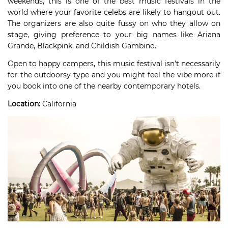
weekends, this is one of the best music festivals in the
world where your favorite celebs are likely to hangout out.
The organizers are also quite fussy on who they allow on
stage, giving preference to your big names like Ariana
Grande, Blackpink, and Childish Gambino.
Open to happy campers, this music festival isn’t necessarily
for the outdoorsy type and you might feel the vibe more if
you book into one of the nearby contemporary hotels.
Location:
California