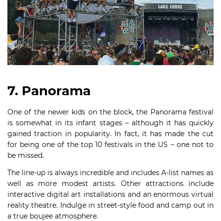
7. Panorama
One of the newer kids on the block, the Panorama festival
is somewhat in its infant stages – although it has quickly
gained traction in popularity. In fact, it has made the cut
for being one of the top 10 festivals in the US – one not to
be missed.
The line-up is always incredible and includes A-list names as
well as more modest artists. Other attractions include
interactive digital art installations and an enormous virtual
reality theatre. Indulge in street-style food and camp out in
a true boujee atmosphere.