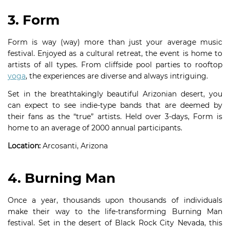
3. Form
Form is way (way) more than just your average music
festival. Enjoyed as a cultural retreat, the event is home to
artists of all types. From cliffside pool parties to rooftop
yoga
, the experiences are diverse and always intriguing.
Set in the breathtakingly beautiful Arizonian desert, you
can expect to see indie-type bands that are deemed by
their fans as the “true” artists. Held over 3-days, Form is
home to an average of 2000 annual participants.
Location:
Arcosanti, Arizona
4. Burning Man
Once a year, thousands upon thousands of individuals
make their way to the life-transforming Burning Man
festival. Set in the desert of Black Rock City Nevada, this