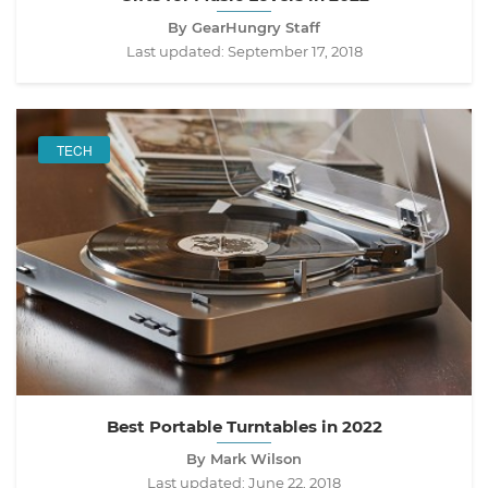
By GearHungry Staff
Last updated:
September 17, 2018
TECH
Best Portable Turntables in 2022
By Mark Wilson
Last updated:
June 22, 2018