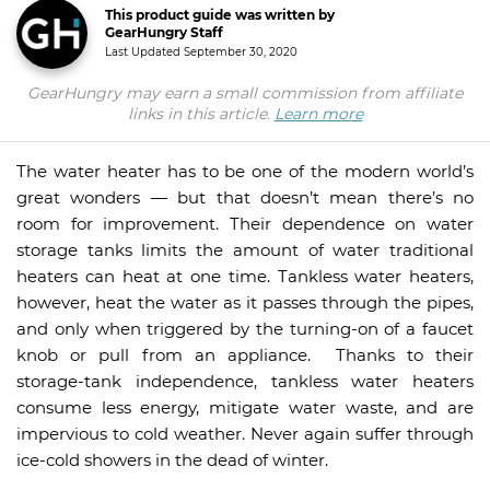
This product guide was written by
GearHungry Staff
Last Updated
September 30, 2020
GearHungry may earn a small commission from affiliate
links in this article.
Learn more
The water heater has to be one of the modern world’s
great wonders — but that doesn’t mean there’s no
room for improvement. Their dependence on water
storage tanks limits the amount of water traditional
heaters can heat at one time. Tankless water heaters,
however, heat the water as it passes through the pipes,
and only when triggered by the turning-on of a faucet
knob or pull from an appliance. Thanks to their
storage-tank independence, tankless water heaters
consume less energy, mitigate water waste, and are
impervious to cold weather. Never again suffer through
ice-cold showers in the dead of winter.