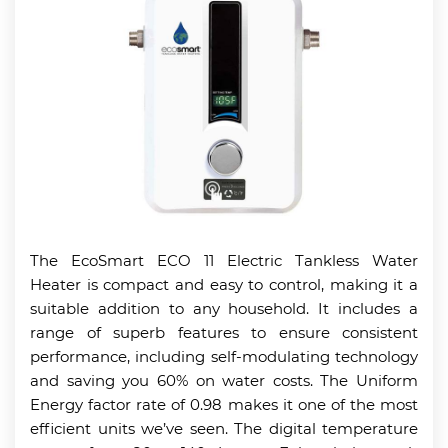
The EcoSmart ECO 11 Electric Tankless Water
Heater is compact and easy to control, making it a
suitable addition to any household. It includes a
range of superb features to ensure consistent
performance, including self-modulating technology
and saving you 60% on water costs. The Uniform
Energy factor rate of 0.98 makes it one of the most
efficient units we’ve seen. The digital temperature