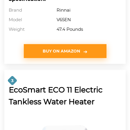
Brand
Rinnai
Model
V65EN
Weight
47.4 Pounds
BUY ON AMAZON
3
EcoSmart ECO 11 Electric
Tankless Water Heater