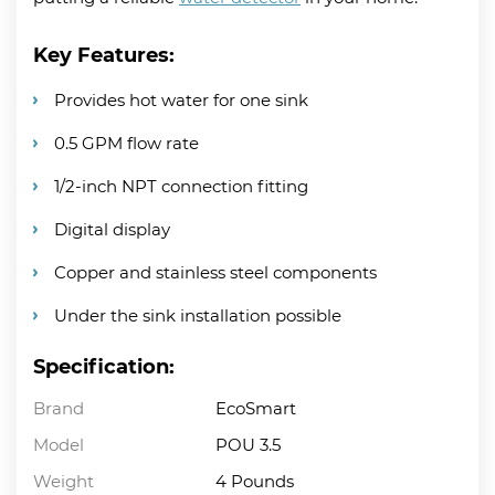
Key Features:
Provides hot water for one sink
0.5 GPM flow rate
1/2-inch NPT connection fitting
Digital display
Copper and stainless steel components
Under the sink installation possible
Specification:
Brand
EcoSmart
Model
POU 3.5
Weight
4 Pounds