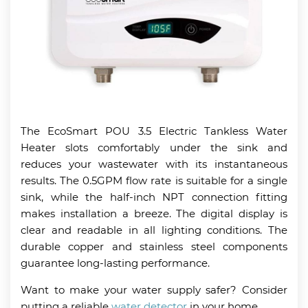
The EcoSmart POU 3.5 Electric Tankless Water
Heater slots comfortably under the sink and
reduces your wastewater with its instantaneous
results. The 0.5GPM flow rate is suitable for a single
sink, while the half-inch NPT connection fitting
makes installation a breeze. The digital display is
clear and readable in all lighting conditions. The
durable copper and stainless steel components
guarantee long-lasting performance.
Want to make your water supply safer? Consider
putting a reliable
water detector
in your home.