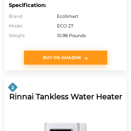
Specification:
Brand
EcoSmart
Model
ECO 27
Weight
10.98 Pounds
BUY ON AMAZON
2
Rinnai Tankless Water Heater