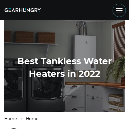
Best Tankless Water
Heaters in 2022
Home
Home