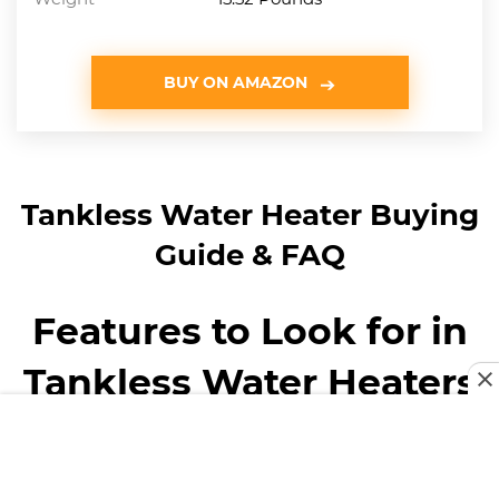
BUY ON AMAZON
Tankless Water Heater Buying
Guide & FAQ
Features to Look for in
Tankless Water Heaters
You may feel a little overwhelmed by the number of
tankless water heaters available. Fear not, we’ve compiled