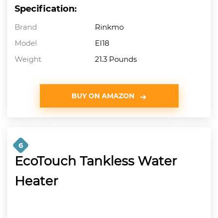
Specification:
Brand
Rinkmo
Model
EI18
Weight
21.3 Pounds
BUY ON AMAZON
6
EcoTouch Tankless Water
Heater