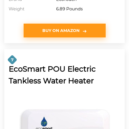
Weight
6.89 Pounds
BUY ON AMAZON
7
EcoSmart POU Electric
Tankless Water Heater