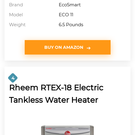
Brand
EcoSmart
Model
ECO 11
Weight
6.5 Pounds
BUY ON AMAZON
4
Rheem RTEX-18 Electric
Tankless Water Heater