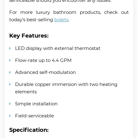
serviceable should you encounter any issues.
For more luxury bathroom products, check out
today’s best-selling
bidets
.
Key Features:
LED display with external thermostat
Flow-rate up to 4.4 GPM
Advanced self-modulation
Durable copper immersion with two heating
elements
Simple installation
Field-serviceable
Specification: