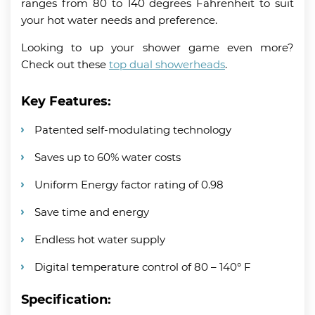
ranges from 80 to 140 degrees Fahrenheit to suit
your hot water needs and preference.
Looking to up your shower game even more?
Check out these
top dual showerheads
.
Key Features:
Patented self-modulating technology
Saves up to 60% water costs
Uniform Energy factor rating of 0.98
Save time and energy
Endless hot water supply
Digital temperature control of 80 – 140° F
Specification: