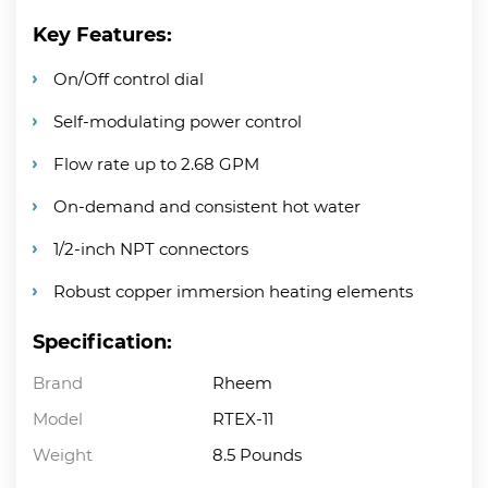
Key Features:
On/Off control dial
Self-modulating power control
Flow rate up to 2.68 GPM
On-demand and consistent hot water
1/2-inch NPT connectors
Robust copper immersion heating elements
Specification:
Brand
Rheem
Model
RTEX-11
Weight
8.5 Pounds