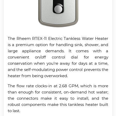
The Rheem RTEX-11 Electric Tankless Water Heater
is a premium option for handling sink, shower, and
large appliance demands. It comes with a
convenient on/off control dial for energy
conservation when you’re away for days at a time,
and the self-modulating power control prevents the
heater from being overworked.
The flow rate clocks-in at 2.68 GPM, which is more
than enough for consistent, on-demand hot water;
the connectors make it easy to install, and the
robust components make this tankless heater built
to last.