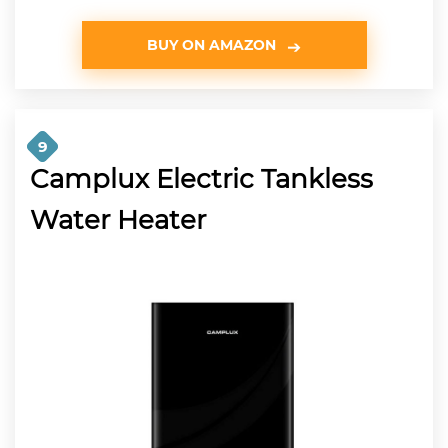
BUY ON AMAZON
9
Camplux Electric Tankless
Water Heater