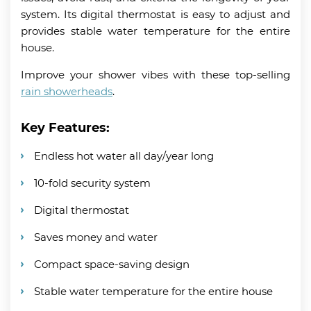
system. Its digital thermostat is easy to adjust and
provides stable water temperature for the entire
house.
Improve your shower vibes with these top-selling
rain showerheads
.
Key Features:
Endless hot water all day/year long
10-fold security system
Digital thermostat
Saves money and water
Compact space-saving design
Stable water temperature for the entire house