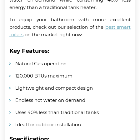
energy than a traditional tank heater.
To equip your bathroom with more excellent
products, check out our selection of the
best smart
toilets
on the market right now.
Key Features:
Natural Gas operation
120,000 BTUs maximum
Lightweight and compact design
Endless hot water on demand
Uses 40% less than traditional tanks
Ideal for outdoor installation
Specification: