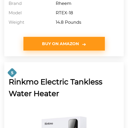
Brand
Rheem
Model
RTEX-18
Weight
14.8 Pounds
BUY ON AMAZON
5
Rinkmo Electric Tankless
Water Heater