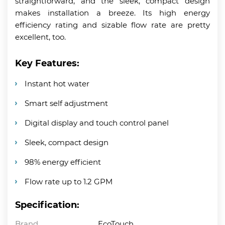
straightforward, and the sleek, compact design
makes installation a breeze. Its high energy
efficiency rating and sizable flow rate are pretty
excellent, too.
Key Features:
Instant hot water
Smart self adjustment
Digital display and touch control panel
Sleek, compact design
98% energy efficient
Flow rate up to 1.2 GPM
Specification:
Brand
EcoTouch