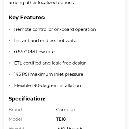
among other localized options.
Key Features:
Remote control or on-board operation
Instant and endless hot water
0.85 GPM flow rate
ETL certified and leak-free design
145 PSI maximum inlet pressure
Flexible 180-degree installation
Specification:
Brand
Camplux
Model
TE18
Weight
15.52 Pounds