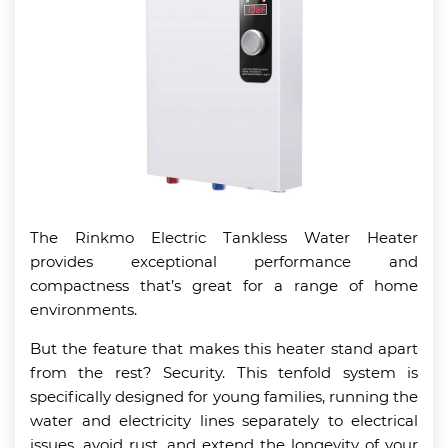
The Rinkmo Electric Tankless Water Heater
provides exceptional performance and
compactness that’s great for a range of home
environments.
But the feature that makes this heater stand apart
from the rest? Security. This tenfold system is
specifically designed for young families, running the
water and electricity lines separately to electrical
issues, avoid rust, and extend the longevity of your