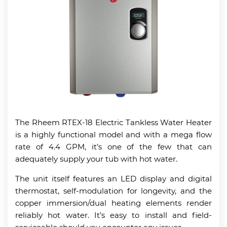
The Rheem RTEX-18 Electric Tankless Water Heater
is a highly functional model and with a mega flow
rate of 4.4 GPM, it’s one of the few that can
adequately supply your tub with hot water.
The unit itself features an LED display and digital
thermostat, self-modulation for longevity, and the
copper immersion/dual heating elements render
reliably hot water. It’s easy to install and field-