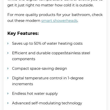
get it just right no matter how cold it is outside.
For more quality products for your bathroom, check
out these modern
smart showerheads
.
Key Features:
Saves up to 50% of water heating costs
Efficient and durable copper/stainless steel
components
Compact space-saving design
Digital temperature control in 1-degree
increments
Endless hot water supply
Advanced self-modulating technology