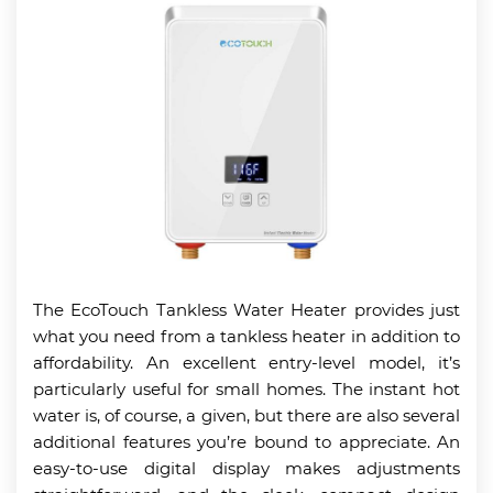
The EcoTouch Tankless Water Heater provides just
what you need from a tankless heater in addition to
affordability. An excellent entry-level model, it’s
particularly useful for small homes. The instant hot
water is, of course, a given, but there are also several
additional features you’re bound to appreciate. An
easy-to-use digital display makes adjustments