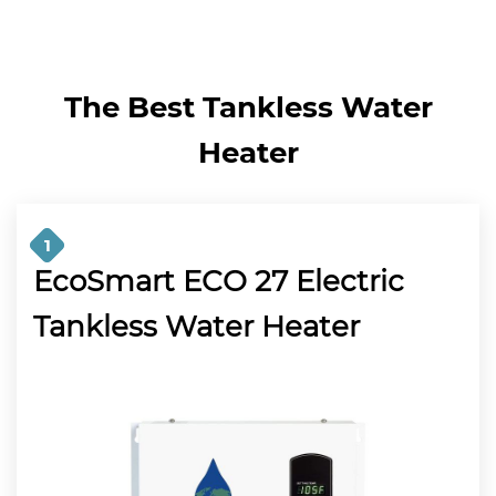
The Best Tankless Water
Heater
1
EcoSmart ECO 27 Electric
Tankless Water Heater