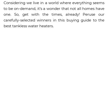
Considering we live in a world where everything seems
to be on-demand, it’s a wonder that not all homes have
one. So, get with the times, already! Peruse our
carefully-selected winners in this buying guide to the
best tankless water heaters.