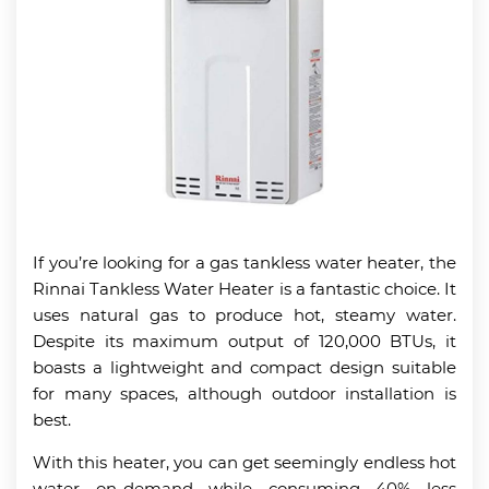
If you’re looking for a gas tankless water heater, the
Rinnai Tankless Water Heater is a fantastic choice. It
uses natural gas to produce hot, steamy water.
Despite its maximum output of 120,000 BTUs, it
boasts a lightweight and compact design suitable
for many spaces, although outdoor installation is
best.
With this heater, you can get seemingly endless hot
water on-demand while consuming 40% less