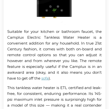
Suitable for your kitchen or bathroom faucet, the
Camplux Electric Tankless Water Heater is a
convenient addition for any household. In true 21st
Century fashion, it comes with both on-board and
remote control options so that you can adjust it
however and from wherever you like. The remote
feature is especially useful if the Camplux is in an
awkward area (okay, and it also means you don’t
have to get off the
sofa
).
This tankless water heater is ETL certified and leak-
free, for consistent, enduring performance. Its 145-
psi maximum inlet pressure is surprisingly high for
a model of this size — making it a real contender