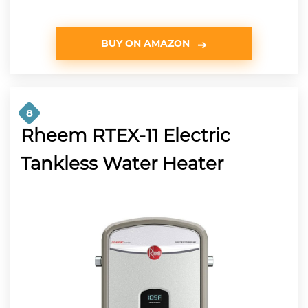
BUY ON AMAZON
8
Rheem RTEX-11 Electric
Tankless Water Heater