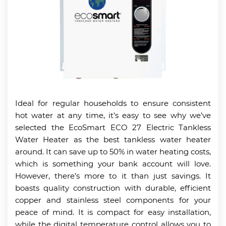
Ideal for regular households to ensure consistent
hot water at any time, it’s easy to see why we’ve
selected the EcoSmart ECO 27 Electric Tankless
Water Heater as the best tankless water heater
around. It can save up to 50% in water heating costs,
which is something your bank account will love.
However, there’s more to it than just savings. It
boasts quality construction with durable, efficient
copper and stainless steel components for your
peace of mind. It is compact for easy installation,
while the digital temperature control allows you to