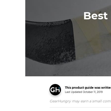
Best
This product guide was writt
Last Updated
October 11, 2019
GearHungry may earn a small commiss