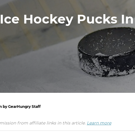
 Ice Hockey Pucks In
en by GearHungry Staff
ion from affiliate links in this article.
Learn more