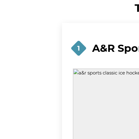
A&R Spor
1