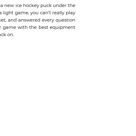
th a new ice hockey puck under the
light game, you can’t really play
ket, and answered every question
our game with the best equipment
ack on.