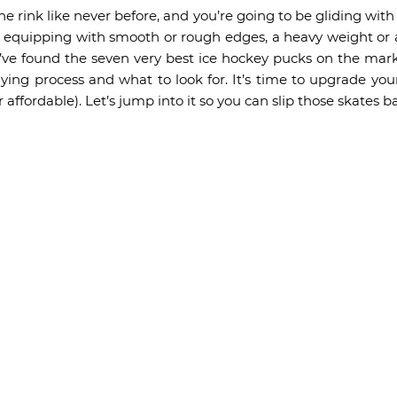
 the rink like never before, and you’re going to be gliding wi
e equipping with smooth or rough edges, a heavy weight or a 
’ve found the seven very best ice hockey pucks on the mar
ying process and what to look for. It’s time to upgrade y
er affordable). Let’s jump into it so you can slip those skates b