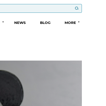
S
NEWS
BLOG
MORE