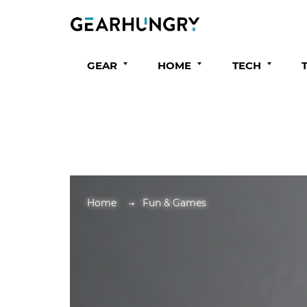
GEAR
HOME
TECH
Home
Fun & Games