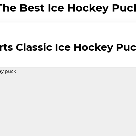
The Best Ice Hockey Puc
ts Classic Ice Hockey Pu