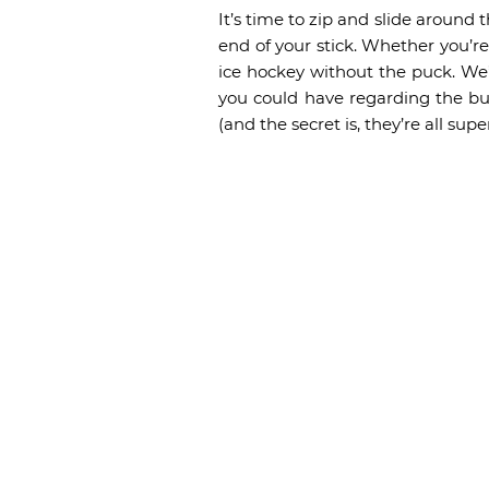
It’s time to zip and slide around
end of your stick. Whether you’r
ice hockey without the puck. We
you could have regarding the bu
(and the secret is, they’re all sup