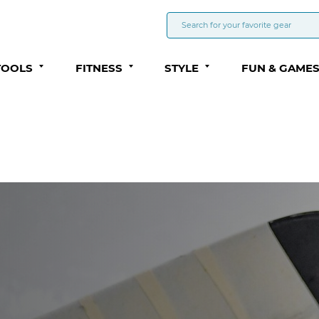
TOOLS
FITNESS
STYLE
FUN & GAME