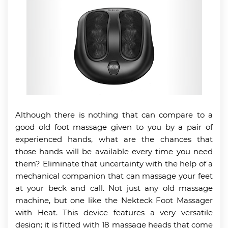
Although there is nothing that can compare to a
good old foot massage given to you by a pair of
experienced hands, what are the chances that
those hands will be available every time you need
them? Eliminate that uncertainty with the help of a
mechanical companion that can massage your feet
at your beck and call. Not just any old massage
machine, but one like the Nekteck Foot Massager
with Heat. This device features a very versatile
design; it is fitted with 18 massage heads that come