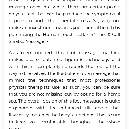
massage once in a while. There are certain points
on your feet that can help reduce the symptoms of
depression and other mental stress. So, why not
make an investment towards your mental health by
purchasing the Human Touch Reflex-4″ Foot & Calf
Shiatsu Massager?
As aforementioned, this foot massage machine
makes use of patented figure-8 technology and
with this, it completely surrounds the feet all the
way to the calves. The fluid offers up a massage that
mimics the techniques that most professional
physical therapists use, as such, you can be sure
that you are not missing out by opting for a home
spa. The overall design of this foot massager is quite
ergonomic with its enhanced tilt angle that
flawlessly matches the body’s functions. This is sure
to keep you comfortable throughout the whole
process.