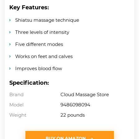
Key Features:
Shiatsu massage technique
Three levels of intensity
Five different modes
Works on feet and calves
Improves blood flow
Specification:
Brand
Cloud Massage Store
Model
9486098094
Weight
22 pounds
BUY ON AMAZON