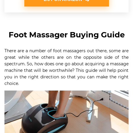
Foot Massager Buying Guide
There are a number of foot massagers out there, some are
great while the others are on the opposite side of the
spectrum. So, how does one go about acquiring a massage
machine that will be worthwhile? This guide will help point
you in the right direction so that you can make the right
choice.