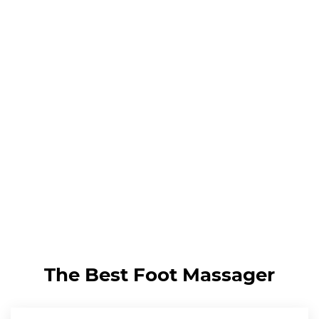
The Best Foot Massager