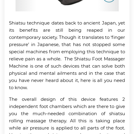
Shiatsu technique dates back to ancient Japan, yet
its benefits are still being reaped in our
contemporary society. Though it translates to ‘finger
pressure’ in Japanese, that has not stopped some
special machines from employing this technique to
relieve pain as a whole. The Shiatsu Foot Massager
Machine is one of such devices that can solve both
physical and mental ailments and in the case that
you have never heard about it, here is all you need
to know.
The overall design of this device features 2
independent foot chambers which are there to give
you the much-needed combination of shiatsu
rolling massage therapy. All this is taking place
while air pressure is applied to all parts of the foot.