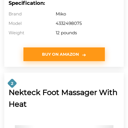
Specification:
Brand
Miko
Model
4332498075
Weight
12 pounds
BUY ON AMAZON
2
Nekteck Foot Massager With
Heat