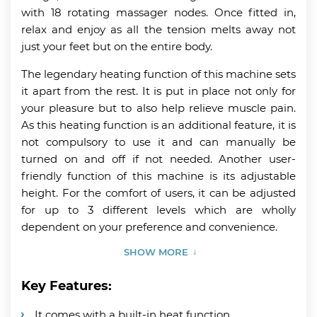
with 18 rotating massager nodes. Once fitted in,
relax and enjoy as all the tension melts away not
just your feet but on the entire body.
The legendary heating function of this machine sets
it apart from the rest. It is put in place not only for
your pleasure but to also help relieve muscle pain.
As this heating function is an additional feature, it is
not compulsory to use it and can manually be
turned on and off if not needed. Another user-
friendly function of this machine is its adjustable
height. For the comfort of users, it can be adjusted
for up to 3 different levels which are wholly
dependent on your preference and convenience.
SHOW MORE
Key Features:
It comes with a built-in heat function