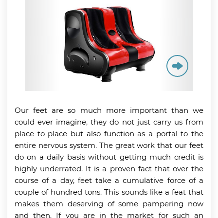
Our feet are so much more important than we
could ever imagine, they do not just carry us from
place to place but also function as a portal to the
entire nervous system. The great work that our feet
do on a daily basis without getting much credit is
highly underrated. It is a proven fact that over the
course of a day, feet take a cumulative force of a
couple of hundred tons. This sounds like a feat that
makes them deserving of some pampering now
and then. If you are in the market for such an