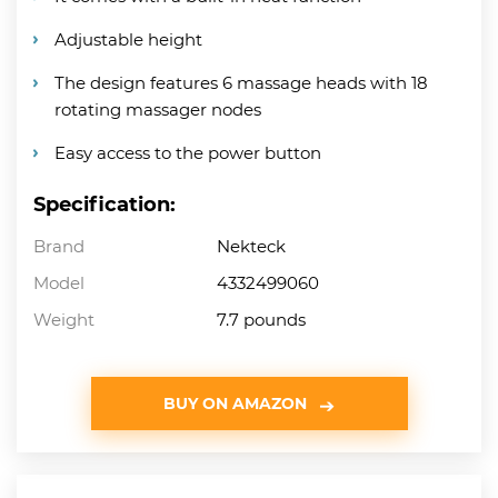
Adjustable height
The design features 6 massage heads with 18
rotating massager nodes
Easy access to the power button
Specification:
Brand
Nekteck
Model
4332499060
Weight
7.7 pounds
BUY ON AMAZON