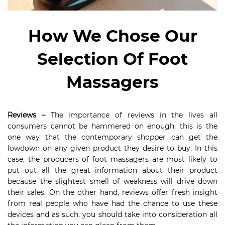
How We Chose Our
Selection Of Foot
Massagers
Reviews –
The importance of reviews in the lives all
consumers cannot be hammered on enough; this is the
one way that the contemporary shopper can get the
lowdown on any given product they desire to buy. In this
case, the producers of foot massagers are most likely to
put out all the great information about their product
because the slightest smell of weakness will drive down
their sales. On the other hand, reviews offer fresh insight
from real people who have had the chance to use these
devices and as such, you should take into consideration all