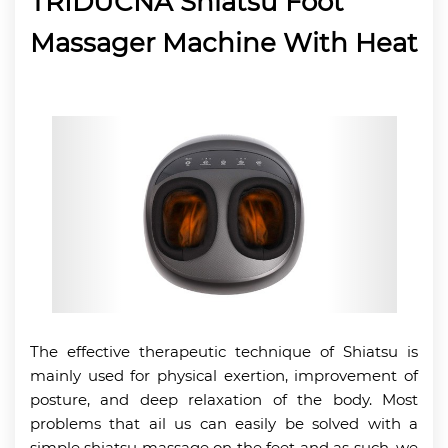
TRIDUCNA Shiatsu Foot
Massager Machine With Heat
The effective therapeutic technique of Shiatsu is
mainly used for physical exertion, improvement of
posture, and deep relaxation of the body. Most
problems that ail us can easily be solved with a
simple shiatsu massage on the feet and as such, we