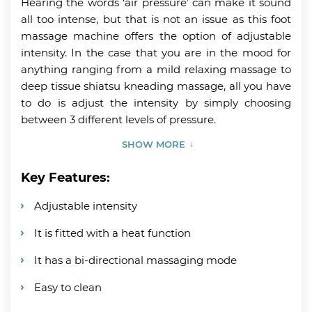
Hearing the words ‘air pressure’ can make it sound
all too intense, but that is not an issue as this foot
massage machine offers the option of adjustable
intensity. In the case that you are in the mood for
anything ranging from a mild relaxing massage to
deep tissue shiatsu kneading massage, all you have
to do is adjust the intensity by simply choosing
between 3 different levels of pressure.
SHOW MORE
Key Features:
Adjustable intensity
It is fitted with a heat function
It has a bi-directional massaging mode
Easy to clean