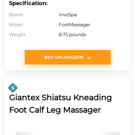
Specification:
Brand
InvoSpa
Model
FootMassager
Weight
8.75 pounds
BUY ON AMAZON
5
Giantex Shiatsu Kneading
Foot Calf Leg Massager