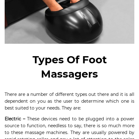
Types Of Foot
Massagers
There are a number of different types out there and it is all
dependent on you as the user to determine which one is
best suited to your needs. They are:
Electric –
These devices need to be plugged into a power
source to function, needless to say, there is so much more
to these massage machines. They are usually powered by