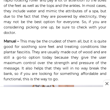
rapid rotating roller and pay a lot of attention to the soles
of the feet as well as the tops and the ankles. In most cases,
they include water and mimic the attributes of a spa, but
due to the fact that they are powered by electricity, they
may not be the best option for everyone. So, if you are
considering picking one up, be sure to check with your
doctor.
Manual –
This may be the crudest of them all, but it is quite
good for soothing sore feet and treating conditions like
plantar fasciitis. They are usually made out of wood and are
still a go-to option today because they give the user
maximum control over the strength and pressure of the
message. It also helps that they will in no way break the
bank, so if you are looking for something affordable and
functional, this is the way to go.