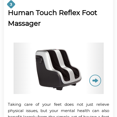
3
Human Touch Reflex Foot
Massager
Taking care of your feet does not just relieve
physical issues, but your mental health can also
benefit largely from the simple act of having a foot