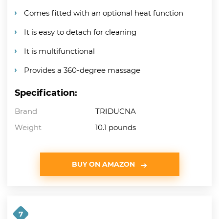
Comes fitted with an optional heat function
It is easy to detach for cleaning
It is multifunctional
Provides a 360-degree massage
Specification:
Brand
TRIDUCNA
Weight
10.1 pounds
BUY ON AMAZON
7