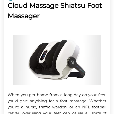
Cloud Massage Shiatsu Foot
Massager
When you get home from a long day on your feet,
you’d give anything for a foot massage. Whether
you’re a nurse, traffic warden, or an NFL football
player, overusing your feet can cause all sorts of