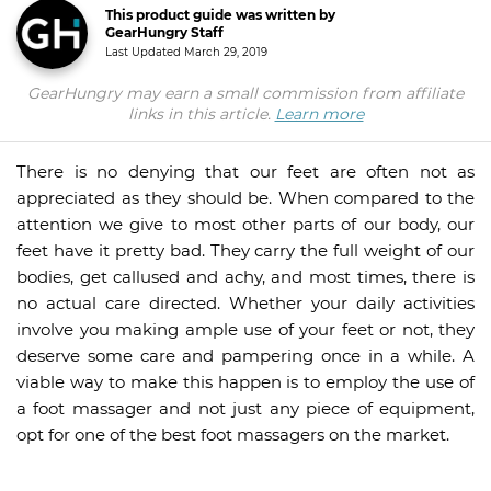
This product guide was written by
GearHungry Staff
Last Updated
March 29, 2019
GearHungry may earn a small commission from affiliate
links in this article.
Learn more
There is no denying that our feet are often not as
appreciated as they should be. When compared to the
attention we give to most other parts of our body, our
feet have it pretty bad. They carry the full weight of our
bodies, get callused and achy, and most times, there is
no actual care directed. Whether your daily activities
involve you making ample use of your feet or not, they
deserve some care and pampering once in a while. A
viable way to make this happen is to employ the use of
a foot massager and not just any piece of equipment,
opt for one of the best foot massagers on the market.