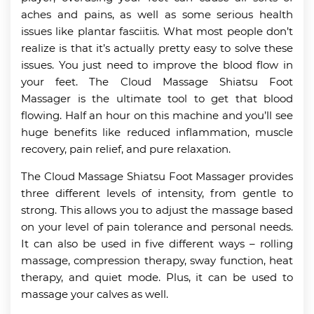
aches and pains, as well as some serious health
issues like plantar fasciitis. What most people don’t
realize is that it’s actually pretty easy to solve these
issues. You just need to improve the blood flow in
your feet. The Cloud Massage Shiatsu Foot
Massager is the ultimate tool to get that blood
flowing. Half an hour on this machine and you’ll see
huge benefits like reduced inflammation, muscle
recovery, pain relief, and pure relaxation.
The Cloud Massage Shiatsu Foot Massager provides
three different levels of intensity, from gentle to
strong. This allows you to adjust the massage based
on your level of pain tolerance and personal needs.
It can also be used in five different ways – rolling
massage, compression therapy, sway function, heat
therapy, and quiet mode. Plus, it can be used to
massage your calves as well.