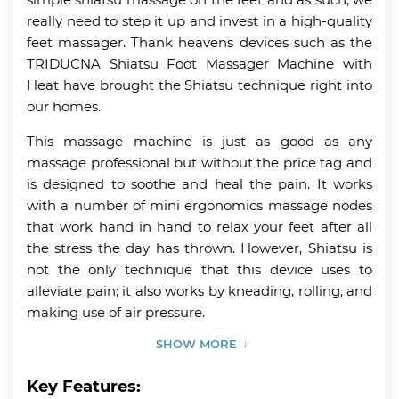
really need to step it up and invest in a high-quality
feet massager. Thank heavens devices such as the
TRIDUCNA Shiatsu Foot Massager Machine with
Heat have brought the Shiatsu technique right into
our homes.
This massage machine is just as good as any
massage professional but without the price tag and
is designed to soothe and heal the pain. It works
with a number of mini ergonomics massage nodes
that work hand in hand to relax your feet after all
the stress the day has thrown. However, Shiatsu is
not the only technique that this device uses to
alleviate pain; it also works by kneading, rolling, and
making use of air pressure.
SHOW MORE
Key Features: