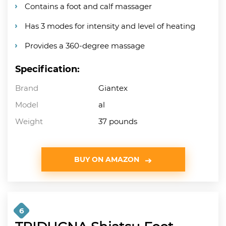
Contains a foot and calf massager
Has 3 modes for intensity and level of heating
Provides a 360-degree massage
Specification:
Brand
Giantex
Model
al
Weight
37 pounds
BUY ON AMAZON
6