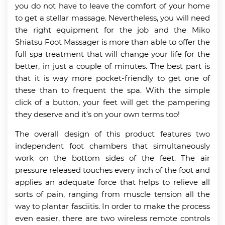
you do not have to leave the comfort of your home
to get a stellar massage. Nevertheless, you will need
the right equipment for the job and the Miko
Shiatsu Foot Massager is more than able to offer the
full spa treatment that will change your life for the
better, in just a couple of minutes. The best part is
that it is way more pocket-friendly to get one of
these than to frequent the spa. With the simple
click of a button, your feet will get the pampering
they deserve and it’s on your own terms too!
The overall design of this product features two
independent foot chambers that simultaneously
work on the bottom sides of the feet. The air
pressure released touches every inch of the foot and
applies an adequate force that helps to relieve all
sorts of pain, ranging from muscle tension all the
way to plantar fasciitis. In order to make the process
even easier, there are two wireless remote controls