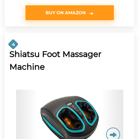
BUY ON AMAZON
4
Shiatsu Foot Massager
Machine