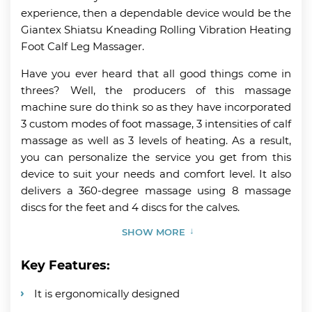
experience, then a dependable device would be the
Giantex Shiatsu Kneading Rolling Vibration Heating
Foot Calf Leg Massager.
Have you ever heard that all good things come in
threes? Well, the producers of this massage
machine sure do think so as they have incorporated
3 custom modes of foot massage, 3 intensities of calf
massage as well as 3 levels of heating. As a result,
you can personalize the service you get from this
device to suit your needs and comfort level. It also
delivers a 360-degree massage using 8 massage
discs for the feet and 4 discs for the calves.
SHOW MORE
Key Features:
It is ergonomically designed