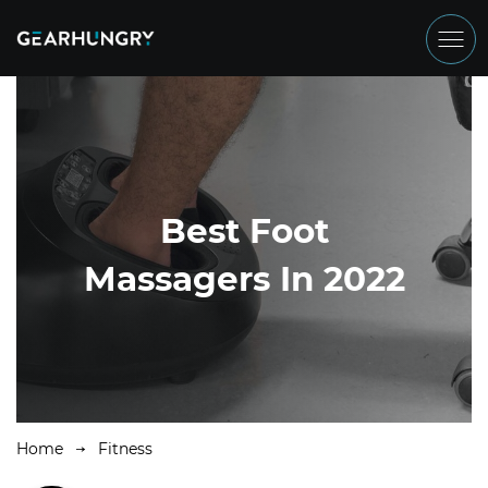
Best Foot
Massagers In 2022
Home
Fitness