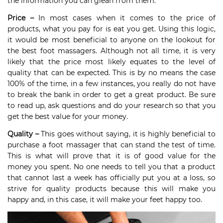
the information you can glean from them.
Price –
In most cases when it comes to the price of
products, what you pay for is eat you get. Using this logic,
it would be most beneficial to anyone on the lookout for
the best foot massagers. Although not all time, it is very
likely that the price most likely equates to the level of
quality that can be expected. This is by no means the case
100% of the time, in a few instances, you really do not have
to break the bank in order to get a great product. Be sure
to read up, ask questions and do your research so that you
get the best value for your money.
Quality –
This goes without saying, it is highly beneficial to
purchase a foot massager that can stand the test of time.
This is what will prove that it is of good value for the
money you spent. No one needs to tell you that a product
that cannot last a week has officially put you at a loss, so
strive for quality products because this will make you
happy and, in this case, it will make your feet happy too.