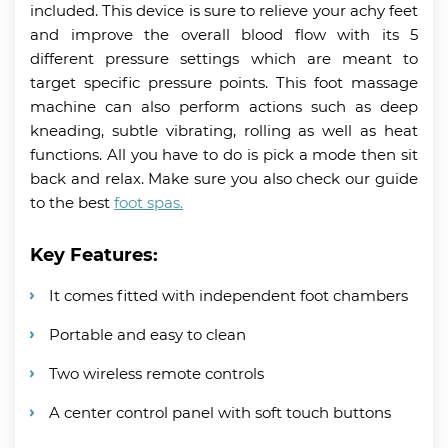
included. This device is sure to relieve your achy feet
and improve the overall blood flow with its 5
different pressure settings which are meant to
target specific pressure points. This foot massage
machine can also perform actions such as deep
kneading, subtle vibrating, rolling as well as heat
functions. All you have to do is pick a mode then sit
back and relax. Make sure you also check our guide
to the best
foot spas.
Key Features:
It comes fitted with independent foot chambers
Portable and easy to clean
Two wireless remote controls
A center control panel with soft touch buttons