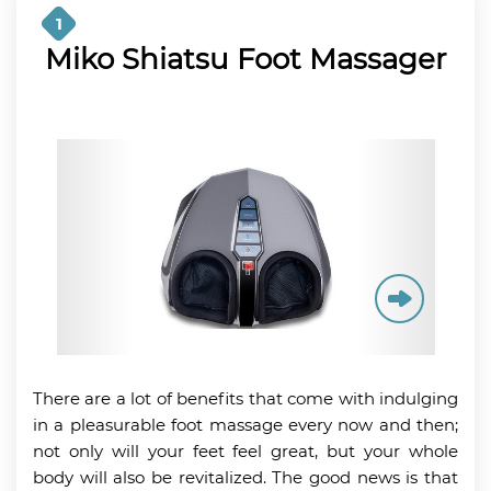
1
Miko Shiatsu Foot Massager
There are a lot of benefits that come with indulging
in a pleasurable foot massage every now and then;
not only will your feet feel great, but your whole
body will also be revitalized. The good news is that