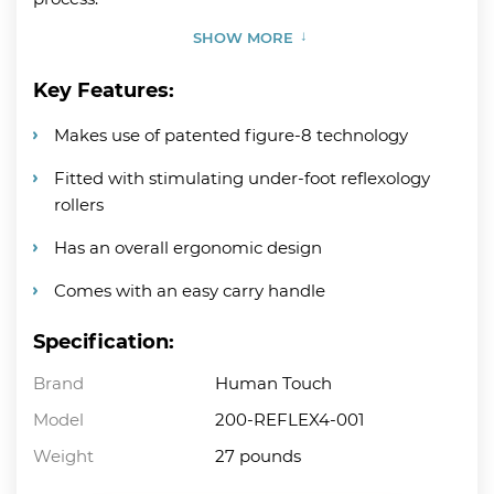
SHOW MORE
Key Features:
Makes use of patented figure-8 technology
Fitted with stimulating under-foot reflexology
rollers
Has an overall ergonomic design
Comes with an easy carry handle
Specification:
Brand
Human Touch
Model
200-REFLEX4-001
Weight
27 pounds