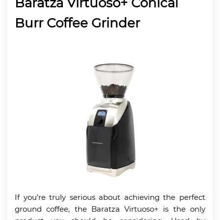
Baratza Virtuoso+ Conical
Burr Coffee Grinder
If you’re truly serious about achieving the perfect
ground coffee, the Baratza Virtuoso+ is the only