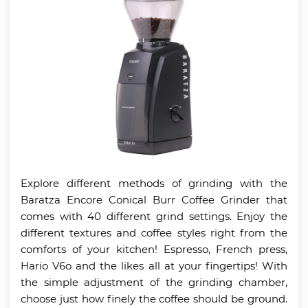
Explore different methods of grinding with the
Baratza Encore Conical Burr Coffee Grinder that
comes with 40 different grind settings. Enjoy the
different textures and coffee styles right from the
comforts of your kitchen! Espresso, French press,
Hario V6o and the likes all at your fingertips! With
the simple adjustment of the grinding chamber,
choose just how finely the coffee should be ground.