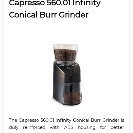
Capresso 560.01 Infinity
Conical Burr Grinder
The Capresso 560.01 Infinity Conical Burr Grinder is
duly reinforced with ABS housing for better