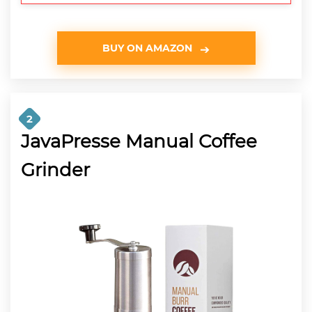
BUY ON AMAZON
2
JavaPresse Manual Coffee
Grinder