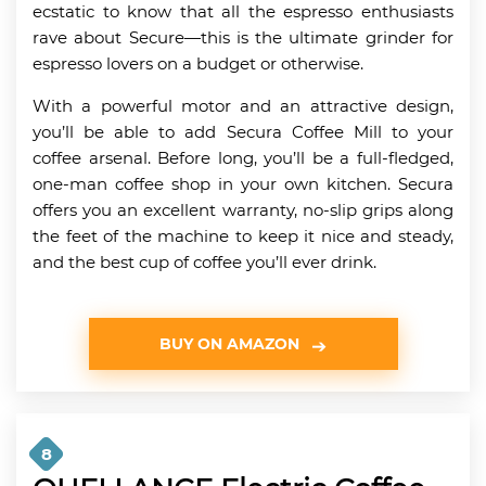
ecstatic to know that all the espresso enthusiasts
rave about Secure—this is the ultimate grinder for
espresso lovers on a budget or otherwise.
With a powerful motor and an attractive design,
you’ll be able to add Secura Coffee Mill to your
coffee arsenal. Before long, you’ll be a full-fledged,
one-man coffee shop in your own kitchen. Secura
offers you an excellent warranty, no-slip grips along
the feet of the machine to keep it nice and steady,
and the best cup of coffee you’ll ever drink.
BUY ON AMAZON
8