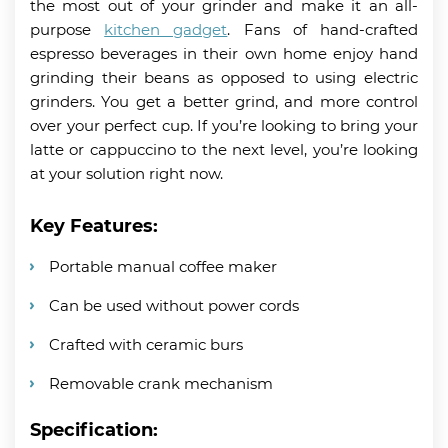
the most out of your grinder and make it an all-
purpose
kitchen gadget
. Fans of hand-crafted
espresso beverages in their own home enjoy hand
grinding their beans as opposed to using electric
grinders. You get a better grind, and more control
over your perfect cup. If you’re looking to bring your
latte or cappuccino to the next level, you’re looking
at your solution right now.
Key Features:
Portable manual coffee maker
Can be used without power cords
Crafted with ceramic burs
Removable crank mechanism
Specification: