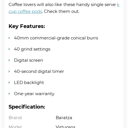
Coffee lovers will also like these handy single serve
k
cup coffee pods
. Check them out.
Key Features:
40mm commercial-grade conical burrs
40 grind settings
Digital screen
40-second digital timer
LED backlight
One-year warranty
Specification:
Brand
Baratza
Model
Virtuoso+