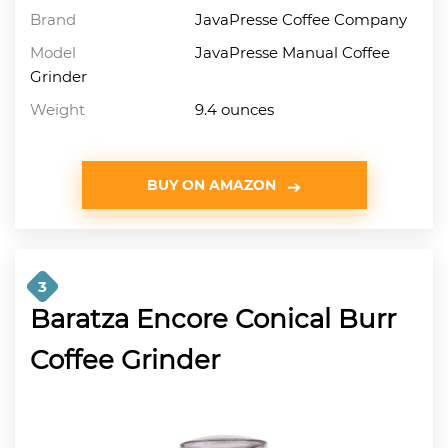
Brand
JavaPresse Coffee Company
Model
JavaPresse Manual Coffee
Grinder
Weight
9.4 ounces
BUY ON AMAZON
3
Baratza Encore Conical Burr
Coffee Grinder