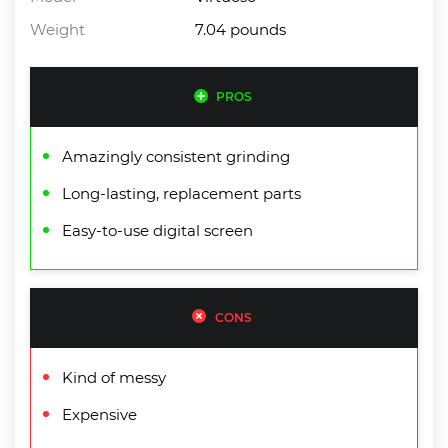
Weight
7.04 pounds
PROS
Amazingly consistent grinding
Long-lasting, replacement parts
Easy-to-use digital screen
CONS
Kind of messy
Expensive