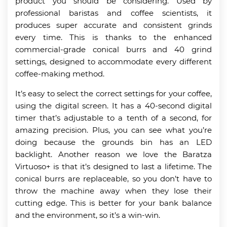
product you should be considering. Used by
professional baristas and coffee scientists, it
produces super accurate and consistent grinds
every time. This is thanks to the enhanced
commercial-grade conical burrs and 40 grind
settings, designed to accommodate every different
coffee-making method.
It’s easy to select the correct settings for your coffee,
using the digital screen. It has a 40-second digital
timer that’s adjustable to a tenth of a second, for
amazing precision. Plus, you can see what you’re
doing because the grounds bin has an LED
backlight. Another reason we love the Baratza
Virtuoso+ is that it’s designed to last a lifetime. The
conical burrs are replaceable, so you don’t have to
throw the machine away when they lose their
cutting edge. This is better for your bank balance
and the environment, so it’s a win-win.