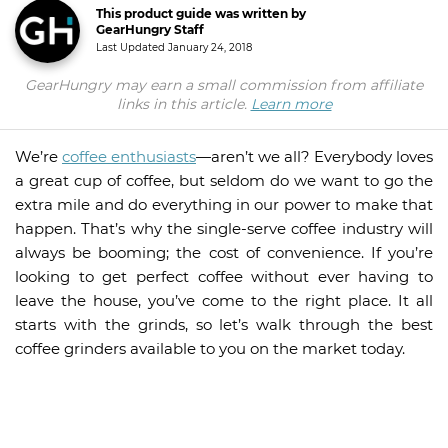
This product guide was written by
GearHungry Staff
Last Updated
January 24, 2018
GearHungry may earn a small commission from affiliate
links in this article.
Learn more
We’re
coffee enthusiasts
—aren’t we all? Everybody loves
a great cup of coffee, but seldom do we want to go the
extra mile and do everything in our power to make that
happen. That’s why the single-serve coffee industry will
always be booming; the cost of convenience. If you’re
looking to get perfect coffee without ever having to
leave the house, you’ve come to the right place. It all
starts with the grinds, so let’s walk through the best
coffee grinders available to you on the market today.