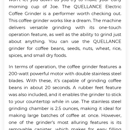
morning cup of Joe. The QUELLANCE Electric
Coffee Grinder is a performer worth checking out.
This coffee grinder works like a dream. The machine
delivers versatile grinding with its one-touch
operation feature, as well as the ability to grind just
about anything. You can use the QUELLANCE
grinder for coffee beans, seeds, nuts, wheat, rice,
spices, and small dry foods.
In terms of operation, the coffee grinder features a
200-watt powerful motor with double stainless steel
blades. With these, it’s capable of grinding coffee
beans in about 20 seconds. A rubber feet feature
was also included, and it enables the grinder to stick
to your countertop while in use. The stainless steel
grinding chamber is 2.5 ounces, making it ideal for
making large batches of coffee at once. However,
one of the grinder’s most alluring features is its
removable canister, which makes for easy filling