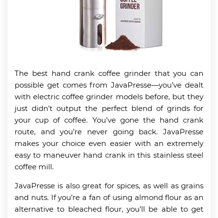
The best hand crank coffee grinder that you can
possible get comes from JavaPresse—you’ve dealt
with electric coffee grinder models before, but they
just didn’t output the perfect blend of grinds for
your cup of coffee. You’ve gone the hand crank
route, and you’re never going back. JavaPresse
makes your choice even easier with an extremely
easy to maneuver hand crank in this stainless steel
coffee mill.
JavaPresse is also great for spices, as well as grains
and nuts. If you’re a fan of using almond flour as an
alternative to bleached flour, you’ll be able to get