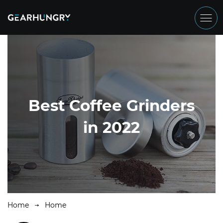
Best Coffee Grinders
in 2022
Home
Home