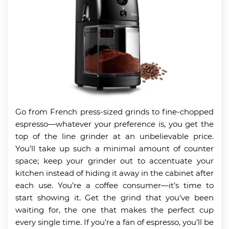
Go from French press-sized grinds to fine-chopped
espresso—whatever your preference is, you get the
top of the line grinder at an unbelievable price.
You’ll take up such a minimal amount of counter
space; keep your grinder out to accentuate your
kitchen instead of hiding it away in the cabinet after
each use. You’re a coffee consumer—it’s time to
start showing it. Get the grind that you’ve been
waiting for, the one that makes the perfect cup
every single time. If you’re a fan of espresso, you’ll be