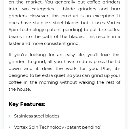
on the market. You generally put coffee grinders
into two categories – blade grinders and burr
grinders. However, this product is an exception. It
does have stainless-steel blades but it uses Vortex
Spin Technology (patent-pending) to pull the coffee
beans into the path of the blades. This results in a
faster and more consistent grind.
If you’re looking for an easy life, you’ll love this
grinder. To grind, all you have to do is press the lid
down and it does the work for you. Plus, it’s
designed to be extra quiet, so you can grind up your
coffee in the morning without waking the rest of
the house.
Key Features:
Stainless steel blades
Vortex Spin Technology (patent pending)