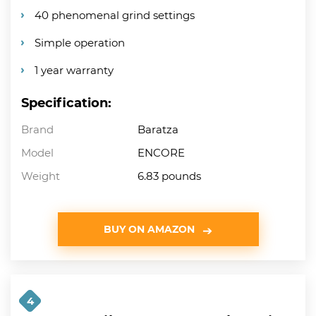
40 phenomenal grind settings
Simple operation
1 year warranty
Specification:
Brand
Baratza
Model
ENCORE
Weight
6.83 pounds
BUY ON AMAZON
4