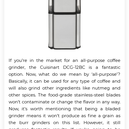
If you’re in the market for an all-purpose coffee
grinder, the Cuisinart DCG-12BC is a fantastic
option. Now, what do we mean by ‘all-purpose’?
Basically, it can be used for any type of coffee and
will also grind other ingredients like nutmeg and
other spices. The food-grade stainless-steel blades
won’t contaminate or change the flavor in any way.
Now, it’s worth mentioning that being a bladed
grinder means it won’t produce as fine a grain as
the burr grinders on this list. However, it still