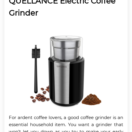
QUELLANCE Electric Coffee
Grinder
For ardent coffee lovers, a good coffee grinder is an
essential household item. You want a grinder that
won’t let you down as you try to make your early