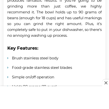
produces fantastic results. If you’re going to be
grinding more than just coffee, we highly
recommend it. The bowl holds up to 90 grams of
beans (enough for 18 cups) and has useful markings
so you can grind the right amount. Plus, it’s
completely safe to put in your dishwasher, so there’s
no annoying washing up process.
Key Features:
Brush stainless steel body
Food-grade stainless steel blades
Simple on/off operation
Holds 90 grams (18 cups)
Size marking on the bowl
Dishwasher safe