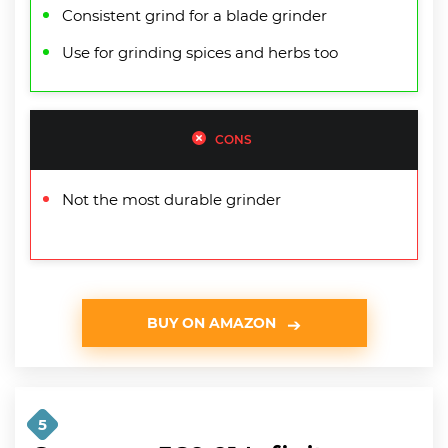
Consistent grind for a blade grinder
Use for grinding spices and herbs too
CONS
Not the most durable grinder
BUY ON AMAZON
5