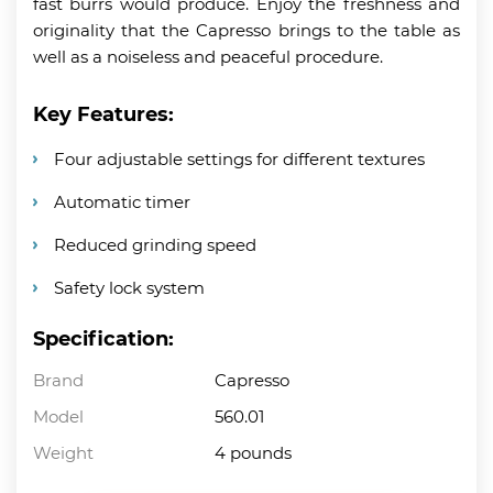
fast burrs would produce. Enjoy the freshness and
originality that the Capresso brings to the table as
well as a noiseless and peaceful procedure.
Key Features:
Four adjustable settings for different textures
Automatic timer
Reduced grinding speed
Safety lock system
Specification:
Brand
Capresso
Model
560.01
Weight
4 pounds