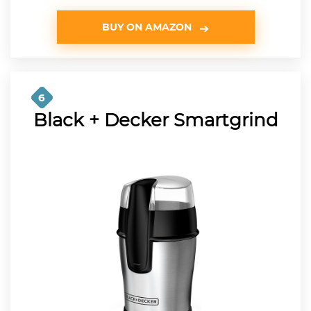
BUY ON AMAZON
6
Black + Decker Smartgrind