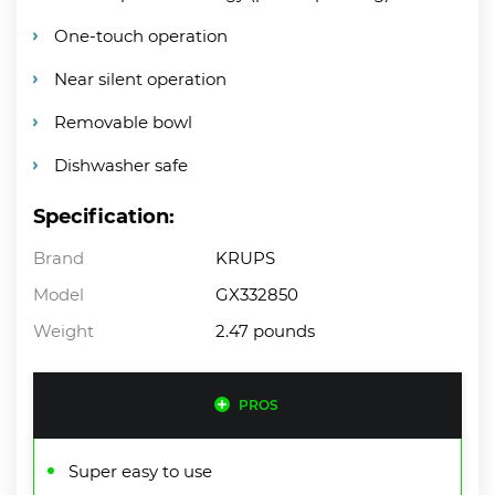
One-touch operation
Near silent operation
Removable bowl
Dishwasher safe
Specification:
Brand
KRUPS
Model
GX332850
Weight
2.47 pounds
PROS
Super easy to use