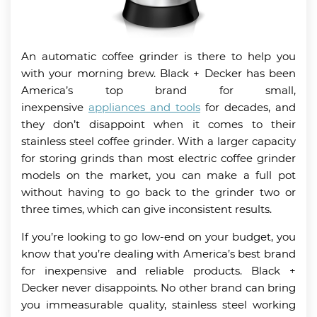
An automatic coffee grinder is there to help you
with your morning brew. Black + Decker has been
America’s top brand for small,
inexpensive
appliances and tools
for decades, and
they don’t disappoint when it comes to their
stainless steel coffee grinder. With a larger capacity
for storing grinds than most electric coffee grinder
models on the market, you can make a full pot
without having to go back to the grinder two or
three times, which can give inconsistent results.
If you’re looking to go low-end on your budget, you
know that you’re dealing with America’s best brand
for inexpensive and reliable products. Black +
Decker never disappoints. No other brand can bring
you immeasurable quality, stainless steel working