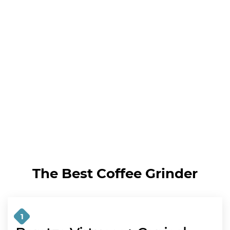
The Best Coffee Grinder
1