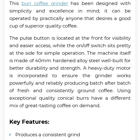
This
burr coffee grinder
has been designed with
simplicity and excellence in mind; it can be
operated by practically anyone that desires a good
cup of superior quality coffee.
The pulse button is located at the front for visibility
and easier access, while the on/off switch sits pretty
at the side for simple operation. The machine itself
is made of 40mm hardened alloy steel well-built for
better durability and strength. A heavy-duty motor
is incorporated to ensure the grinder works
powerfully and reliably producing batch after batch
of fresh and consistently ground coffee. Using
exceptional quality conical burrs have a different
mix of great-tasting coffee on demand.
Key Features:
Produces a consistent grind