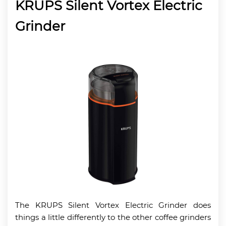
KRUPS Silent Vortex Electric
Grinder
The KRUPS Silent Vortex Electric Grinder does
things a little differently to the other coffee grinders