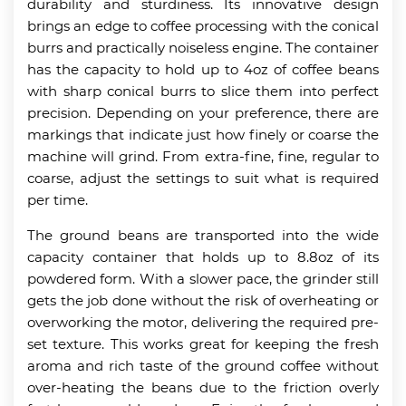
durability and sturdiness. Its innovative design
brings an edge to coffee processing with the conical
burrs and practically noiseless engine. The container
has the capacity to hold up to 4oz of coffee beans
with sharp conical burrs to slice them into perfect
precision. Depending on your preference, there are
markings that indicate just how finely or coarse the
machine will grind. From extra-fine, fine, regular to
coarse, adjust the settings to suit what is required
per time.
The ground beans are transported into the wide
capacity container that holds up to 8.8oz of its
powdered form. With a slower pace, the grinder still
gets the job done without the risk of overheating or
overworking the motor, delivering the required pre-
set texture. This works great for keeping the fresh
aroma and rich taste of the ground coffee without
over-heating the beans due to the friction overly