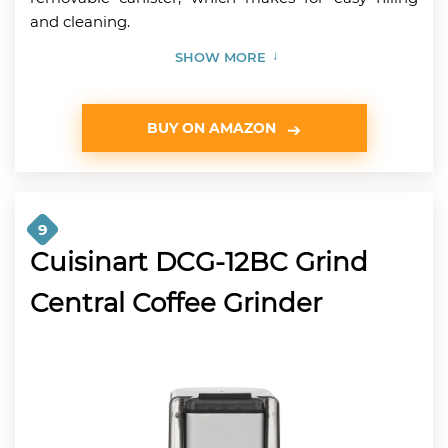
and cleaning.
SHOW MORE
BUY ON AMAZON
9
Cuisinart DCG-12BC Grind
Central Coffee Grinder