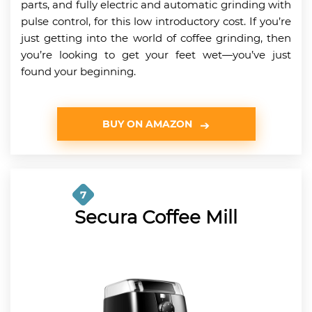
parts, and fully electric and automatic grinding with
pulse control, for this low introductory cost. If you’re
just getting into the world of coffee grinding, then
you’re looking to get your feet wet—you’ve just
found your beginning.
BUY ON AMAZON
7
Secura Coffee Mill