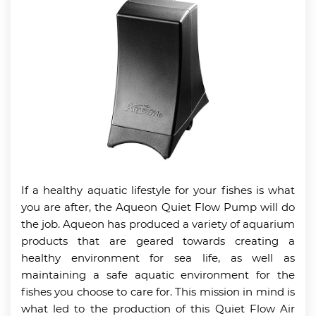
If a healthy aquatic lifestyle for your fishes is what
you are after, the Aqueon Quiet Flow Pump will do
the job. Aqueon has produced a variety of aquarium
products that are geared towards creating a
healthy environment for sea life, as well as
maintaining a safe aquatic environment for the
fishes you choose to care for. This mission in mind is
what led to the production of this Quiet Flow Air