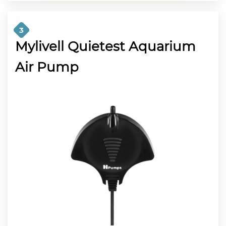
3
Mylivell Quietest Aquarium
Air Pump