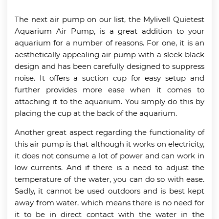
The next air pump on our list, the Mylivell Quietest
Aquarium Air Pump, is a great addition to your
aquarium for a number of reasons. For one, it is an
aesthetically appealing air pump with a sleek black
design and has been carefully designed to suppress
noise. It offers a suction cup for easy setup and
further provides more ease when it comes to
attaching it to the aquarium. You simply do this by
placing the cup at the back of the aquarium.
Another great aspect regarding the functionality of
this air pump is that although it works on electricity,
it does not consume a lot of power and can work in
low currents. And if there is a need to adjust the
temperature of the water, you can do so with ease.
Sadly, it cannot be used outdoors and is best kept
away from water, which means there is no need for
it to be in direct contact with the water in the