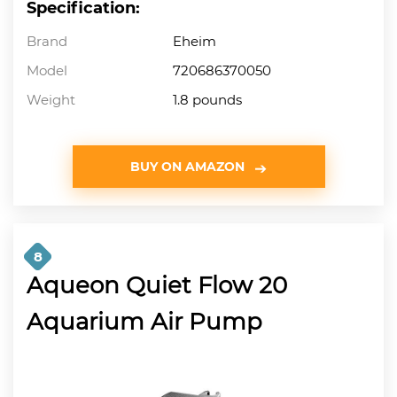
Specification:
Brand
Eheim
Model
720686370050
Weight
1.8 pounds
BUY ON AMAZON
8
Aqueon Quiet Flow 20
Aquarium Air Pump