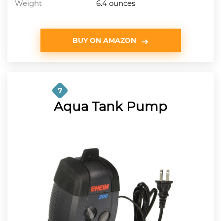
Weight
6.4 ounces
BUY ON AMAZON
7
Aqua Tank Pump