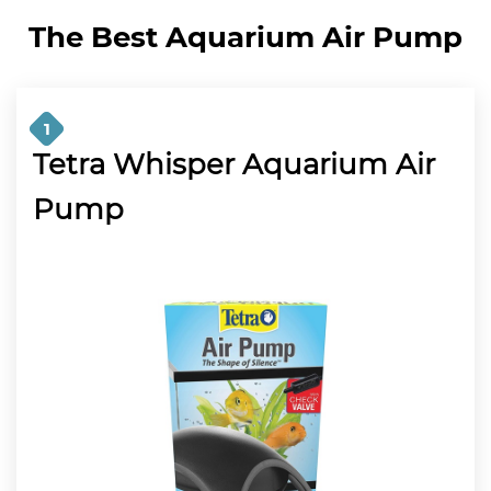
The Best Aquarium Air Pump
1
Tetra Whisper Aquarium Air
Pump