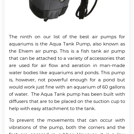
The ninth on our list of the best air pumps for
aquariums is the Aqua Tank Pump, also known as
the Ehiem air pump. This is a fish tank air pump
that can be attached to a variety of accessories that
are used for air flow and aeration in man-made
water bodies like aquariums and ponds. This pump
is, however, not powerful enough for a pond but
would work just fine with an aquarium of 60 gallons
of water. The Aqua Tank pump has been built with
diffusers that are to be placed on the suction cup to
help with easy attachment to the tank.
To prevent the movements that can occur with
vibrations of the pump, both the corners and the