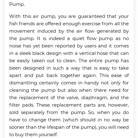
Pump.
With this air pump, you are guaranteed that your
fish friends are offered enough exercise from all the
movement induced by the air flow generated by
the pump. It is indeed a quiet flow pump as no
noise has yet been reported by users and it comes
in a sleek black design with a vertical hose that can
be easily taken out to clean. The entire pump has
been designed in such a way that is easy to take
apart and put back together again. This ease of
dismantling certainly comes in handy not only for
cleaning the pump but also when there need for
the replacement of the valve, diaphragm, and the
filter pads. These replacement parts are, however,
sold separately from the pump. So, when you do
have to change them (which should in no way be
sooner than the lifespan of the pump), you will need
to buy them yourself.