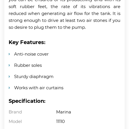
soft rubber feet, the rate of its vibrations are
reduced when generating air flow for the tank. It is
strong enough to drive at least two air stones if you
so desire to plug them to the pump.
Key Features:
Anti-noise cover
Rubber soles
Sturdy diaphragm
Works with air curtains
Specification:
Brand
Marina
Model
11110