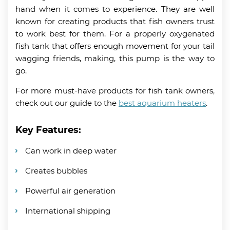
hand when it comes to experience. They are well
known for creating products that fish owners trust
to work best for them. For a properly oxygenated
fish tank that offers enough movement for your tail
wagging friends, making, this pump is the way to
go.
For more must-have products for fish tank owners,
check out our guide to the
best aquarium heaters
.
Key Features:
Can work in deep water
Creates bubbles
Powerful air generation
International shipping