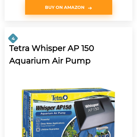
BUY ON AMAZON
4
Tetra Whisper AP 150
Aquarium Air Pump