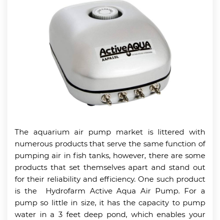
The aquarium air pump market is littered with
numerous products that serve the same function of
pumping air in fish tanks, however, there are some
products that set themselves apart and stand out
for their reliability and efficiency. One such product
is the Hydrofarm Active Aqua Air Pump. For a
pump so little in size, it has the capacity to pump
water in a 3 feet deep pond, which enables your