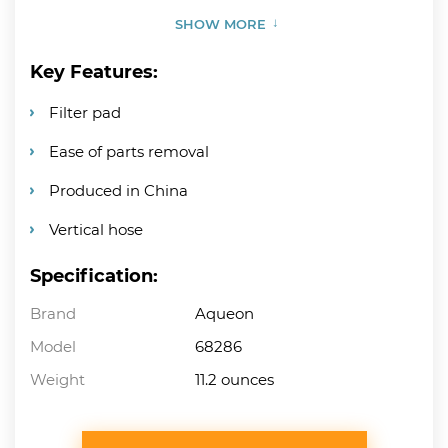
SHOW MORE
Key Features:
Filter pad
Ease of parts removal
Produced in China
Vertical hose
Specification:
Brand
Aqueon
Model
68286
Weight
11.2 ounces