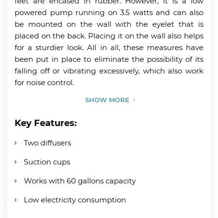
feet are encased in rubber. However, it is a low
powered pump running on 3.5 watts and can also
be mounted on the wall with the eyelet that is
placed on the back. Placing it on the wall also helps
for a sturdier look. All in all, these measures have
been put in place to eliminate the possibility of its
falling off or vibrating excessively, which also work
for noise control.
SHOW MORE
Key Features:
Two diffusers
Suction cups
Works with 60 gallons capacity
Low electricity consumption