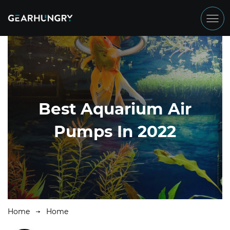
Best Aquarium Air
Pumps In 2022
Home
Home