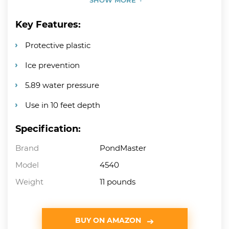
Key Features:
Protective plastic
Ice prevention
5.89 water pressure
Use in 10 feet depth
Specification:
Brand
PondMaster
Model
4540
Weight
11 pounds
BUY ON AMAZON