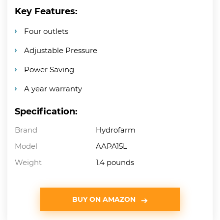
Key Features:
Four outlets
Adjustable Pressure
Power Saving
A year warranty
Specification:
Brand
Hydrofarm
Model
AAPA15L
Weight
1.4 pounds
BUY ON AMAZON