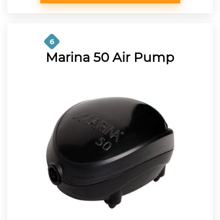
6
Marina 50 Air Pump