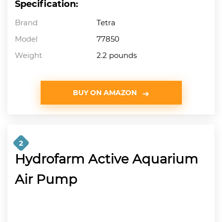
Specification:
Brand
Tetra
Model
77850
Weight
2.2 pounds
BUY ON AMAZON
2
Hydrofarm Active Aquarium
Air Pump