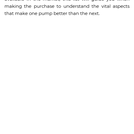
making the purchase to understand the vital aspects
that make one pump better than the next.