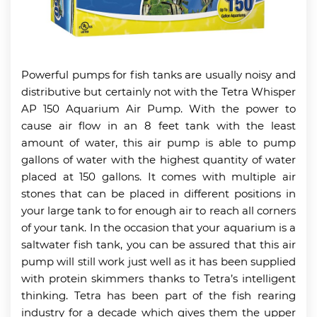
Powerful pumps for fish tanks are usually noisy and
distributive but certainly not with the Tetra Whisper
AP 150 Aquarium Air Pump. With the power to
cause air flow in an 8 feet tank with the least
amount of water, this air pump is able to pump
gallons of water with the highest quantity of water
placed at 150 gallons. It comes with multiple air
stones that can be placed in different positions in
your large tank to for enough air to reach all corners
of your tank. In the occasion that your aquarium is a
saltwater fish tank, you can be assured that this air
pump will still work just well as it has been supplied
with protein skimmers thanks to Tetra’s intelligent
thinking. Tetra has been part of the fish rearing
industry for a decade which gives them the upper