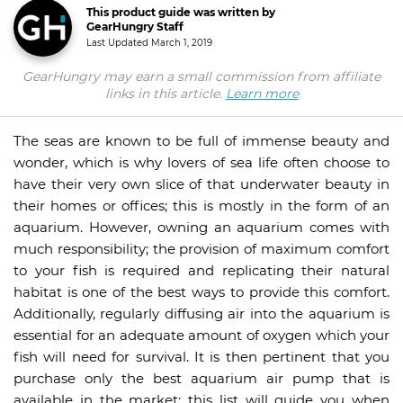
This product guide was written by
GearHungry Staff
Last Updated
March 1, 2019
GearHungry may earn a small commission from affiliate
links in this article.
Learn more
The seas are known to be full of immense beauty and
wonder, which is why lovers of sea life often choose to
have their very own slice of that underwater beauty in
their homes or offices; this is mostly in the form of an
aquarium. However, owning an aquarium comes with
much responsibility; the provision of maximum comfort
to your fish is required and replicating their natural
habitat is one of the best ways to provide this comfort.
Additionally, regularly diffusing air into the aquarium is
essential for an adequate amount of oxygen which your
fish will need for survival. It is then pertinent that you
purchase only the best aquarium air pump that is
available in the market; this list will guide you when