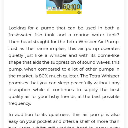
Looking for a pump that can be used in both a
freshwater fish tank and a marine water tank?
Then head straight for the Tetra Whisper Air Pump.
Just as the name implies, this air pump operates
quietly just like a whisper and with its dome-like
shape that aids the suppression of sound waves, this
pump, when compared to a lot of other pumps in
the market, is 80% much quieter. The Tetra Whisper
promises that you can sleep peacefully without any
disruption while it continues to supply the best
quality air for your fishy friends, at the best possible
frequency.
In addition to its quietness, this air pump is also
easy on your pocket and offers a shelf of more than