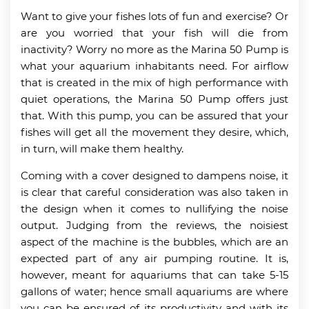
Want to give your fishes lots of fun and exercise? Or
are you worried that your fish will die from
inactivity? Worry no more as the Marina 50 Pump is
what your aquarium inhabitants need. For airflow
that is created in the mix of high performance with
quiet operations, the Marina 50 Pump offers just
that. With this pump, you can be assured that your
fishes will get all the movement they desire, which,
in turn, will make them healthy.
Coming with a cover designed to dampens noise, it
is clear that careful consideration was also taken in
the design when it comes to nullifying the noise
output. Judging from the reviews, the noisiest
aspect of the machine is the bubbles, which are an
expected part of any air pumping routine. It is,
however, meant for aquariums that can take 5-15
gallons of water; hence small aquariums are where
you can be ensured of its productivity and with its