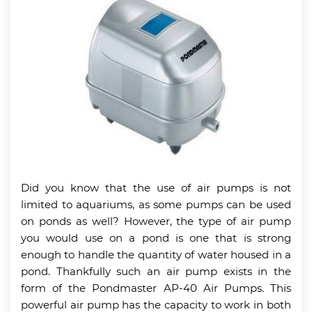
Did you know that the use of air pumps is not
limited to aquariums, as some pumps can be used
on ponds as well? However, the type of air pump
you would use on a pond is one that is strong
enough to handle the quantity of water housed in a
pond. Thankfully such an air pump exists in the
form of the Pondmaster AP-40 Air Pumps. This
powerful air pump has the capacity to work in both