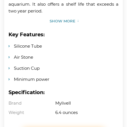
aquarium. It also offers a shelf life that exceeds a
two year period.
SHOW MORE
Key Features:
Silicone Tube
Air Stone
Suction Cup
Minimum power
Specification:
Brand
Mylivell
Weight
6.4 ounces