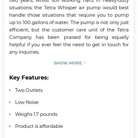
two years, whilst still working hard in heavy-duty
situations; the Tetra Whisper air pump would best
handle those situations that require you to pump
up to 100 gallons of water. The pump is not only just
efficient, but the customer care unit of the Tetra
Company has been praised for being equally
helpful if you ever feel the need to get in touch for
any inquiries.
SHOW MORE
Key Features:
Two Outlets
Low Noise
Weighs 1.7 pounds
Product is affordable