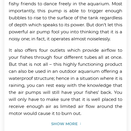
fishy friends to dance freely in the aquarium. Most
importantly, this pump is able to trigger enough
bubbles to rise to the surface of the tank regardless
of depth which speaks to its power. But don’t let this
powerful air pump fool you into thinking that it is a
noisy one; in fact, it operates almost noiselessly.
It also offers four outlets which provide airflow to
your fishes through four different tubes all at once.
But that is not all – this highly functioning product
can also be used in an outdoor aquarium offering a
waterproof structure; hence in a situation where it is
raining, you can rest easy with the knowledge that
the air pumps will still have your fishes’ back. You
will only have to make sure that it is well placed to
receive enough air as limited air flow around the
motor would cause it to burn out.
SHOW MORE