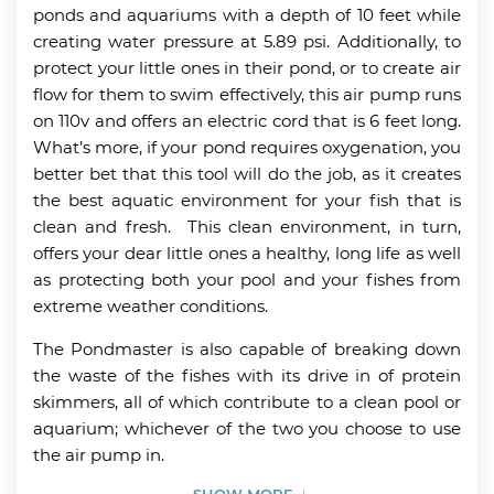
ponds and aquariums with a depth of 10 feet while
creating water pressure at 5.89 psi. Additionally, to
protect your little ones in their pond, or to create air
flow for them to swim effectively, this air pump runs
on 110v and offers an electric cord that is 6 feet long.
What’s more, if your pond requires oxygenation, you
better bet that this tool will do the job, as it creates
the best aquatic environment for your fish that is
clean and fresh. This clean environment, in turn,
offers your dear little ones a healthy, long life as well
as protecting both your pool and your fishes from
extreme weather conditions.
The Pondmaster is also capable of breaking down
the waste of the fishes with its drive in of protein
skimmers, all of which contribute to a clean pool or
aquarium; whichever of the two you choose to use
the air pump in.
SHOW MORE