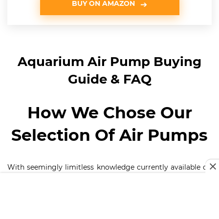
BUY ON AMAZON
Aquarium Air Pump Buying
Guide & FAQ
How We Chose Our
Selection Of Air Pumps
With seemingly limitless knowledge currently available on
the best air pumps for aquariums that are in the market, it
is important we put into consideration some factors when
offering the best selection of air pumps,
Price –
No one wants to break banks when buying an air