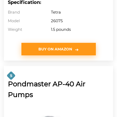
Specification:
Brand
Tetra
Model
26075
Weight
1.5 pounds
BUY ON AMAZON
5
Pondmaster AP-40 Air
Pumps