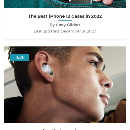
The Best iPhone 12 Cases in 2022
By Cody Gildart
Last updated:
December 31, 2020
TECH