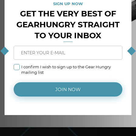
SIGN UP NOW
GET THE VERY BEST OF
GEARHUNGRY STRAIGHT
TO YOUR INBOX
I confirm I wish to sign up to the Gear Hungry
mailing list
JOIN NOW