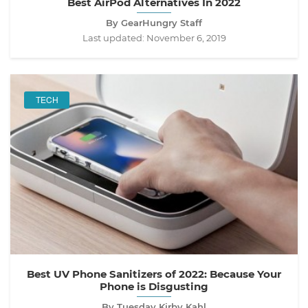
Best AirPod Alternatives In 2022
By GearHungry Staff
Last updated:
November 6, 2019
TECH
Best UV Phone Sanitizers of 2022: Because Your
Phone is Disgusting
By Tuesday Kirby Kahl