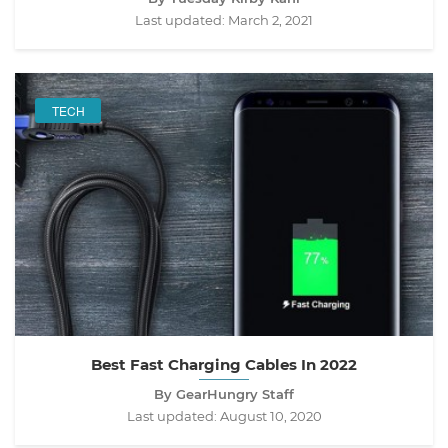
Last updated:
March 2, 2021
TECH
Best Fast Charging Cables In 2022
By GearHungry Staff
Last updated:
August 10, 2020