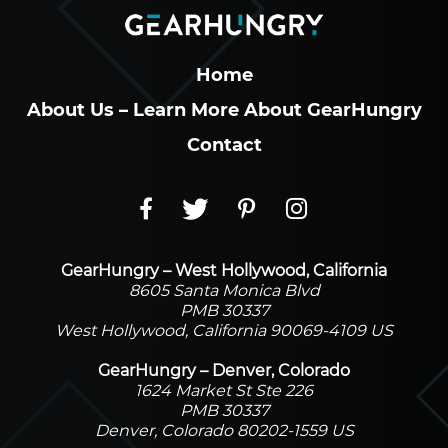
Home
About Us – Learn More About GearHungry
Contact
GearHungry – West Hollywood, California
8605 Santa Monica Blvd
PMB 30337
West Hollywood, California 90069-4109 US
GearHungry – Denver, Colorado
1624 Market St Ste 226
PMB 30337
Denver, Colorado 80202-1559 US