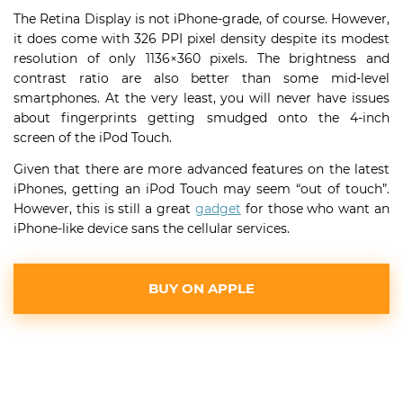
The Retina Display is not iPhone-grade, of course. However,
it does come with 326 PPI pixel density despite its modest
resolution of only 1136×360 pixels. The brightness and
contrast ratio are also better than some mid-level
smartphones. At the very least, you will never have issues
about fingerprints getting smudged onto the 4-inch
screen of the iPod Touch.
Given that there are more advanced features on the latest
iPhones, getting an iPod Touch may seem “out of touch”.
However, this is still a great
gadget
for those who want an
iPhone-like device sans the cellular services.
BUY ON APPLE