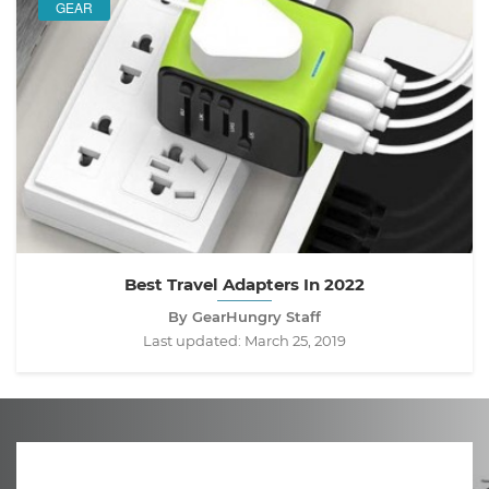
GEAR
Best Travel Adapters In 2022
By GearHungry Staff
Last updated:
March 25, 2019