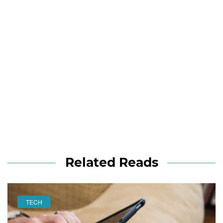
Related Reads
TECH