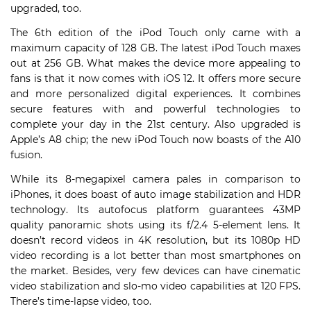
upgraded, too.
The 6th edition of the iPod Touch only came with a
maximum capacity of 128 GB. The latest iPod Touch maxes
out at 256 GB. What makes the device more appealing to
fans is that it now comes with iOS 12. It offers more secure
and more personalized digital experiences. It combines
secure features with and powerful technologies to
complete your day in the 21st century. Also upgraded is
Apple’s A8 chip; the new iPod Touch now boasts of the A10
fusion.
While its 8-megapixel camera pales in comparison to
iPhones, it does boast of auto image stabilization and HDR
technology. Its autofocus platform guarantees 43MP
quality panoramic shots using its f/2.4 5-element lens. It
doesn’t record videos in 4K resolution, but its 1080p HD
video recording is a lot better than most smartphones on
the market. Besides, very few devices can have cinematic
video stabilization and slo-mo video capabilities at 120 FPS.
There’s time-lapse video, too.