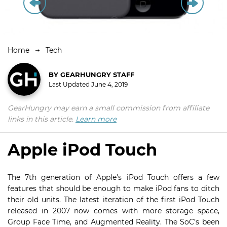
Home
Tech
BY
GEARHUNGRY STAFF
Last Updated
June 4, 2019
GearHungry may earn a small commission from affiliate
links in this article.
Learn more
Apple iPod Touch
The 7th generation of Apple’s iPod Touch offers a few
features that should be enough to make iPod fans to ditch
their old units. The latest iteration of the first iPod Touch
released in 2007 now comes with more storage space,
Group Face Time, and Augmented Reality. The SoC’s been