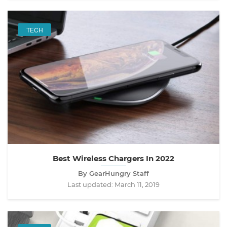
TECH
Best Wireless Chargers In 2022
By GearHungry Staff
Last updated:
March 11, 2019