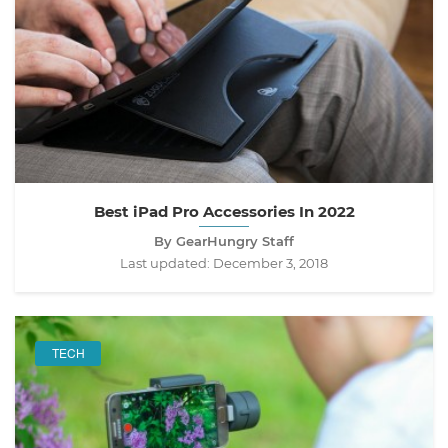
Best iPad Pro Accessories In 2022
By GearHungry Staff
Last updated:
December 3, 2018
TECH