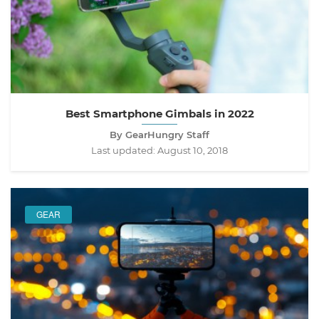
Best Smartphone Gimbals in 2022
By GearHungry Staff
Last updated:
August 10, 2018
GEAR