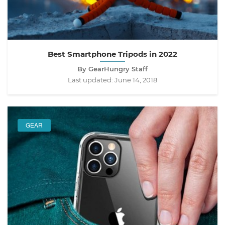
Best Smartphone Tripods in 2022
By GearHungry Staff
Last updated:
June 14, 2018
GEAR