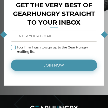
GET THE VERY BEST OF
GEARHUNGRY STRAIGHT
TO YOUR INBOX
I confirm I wish to sign up to the Gear Hungry
mailing list
JOIN NOW