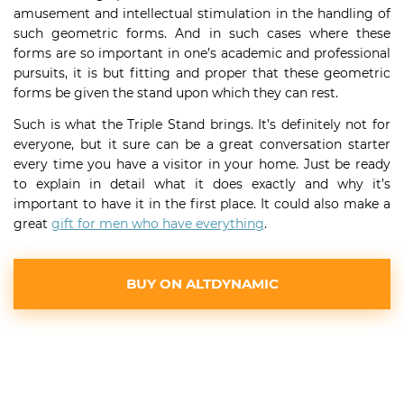
amusement and intellectual stimulation in the handling of
such geometric forms. And in such cases where these
forms are so important in one’s academic and professional
pursuits, it is but fitting and proper that these geometric
forms be given the stand upon which they can rest.
Such is what the Triple Stand brings. It’s definitely not for
everyone, but it sure can be a great conversation starter
every time you have a visitor in your home. Just be ready
to explain in detail what it does exactly and why it’s
important to have it in the first place. It could also make a
great
gift for men who have everything
.
BUY ON ALTDYNAMIC