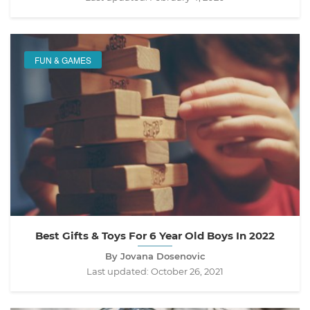
FUN & GAMES
Best Gifts & Toys For 6 Year Old Boys In 2022
By Jovana Dosenovic
Last updated:
October 26, 2021