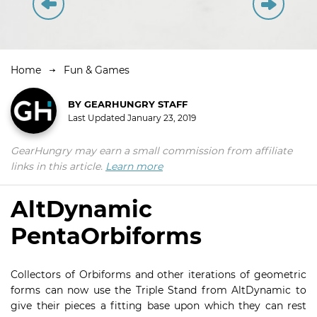
Home
Fun & Games
BY
GEARHUNGRY STAFF
Last Updated
January 23, 2019
GearHungry may earn a small commission from affiliate
links in this article.
Learn more
AltDynamic
PentaOrbiforms
Collectors of Orbiforms and other iterations of geometric
forms can now use the Triple Stand from AltDynamic to
give their pieces a fitting base upon which they can rest