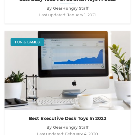
By GearHungry Staff
Last updated:
January 1, 2021
FUN & GAMES
Best Executive Desk Toys In 2022
By GearHungry Staff
Last updated:
February 4, 2020