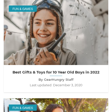
FUN & GAMES
Best Gifts & Toys for 10 Year Old Boys in 2022
By GearHungry Staff
Last updated:
December 3, 2020
FUN & GAMES