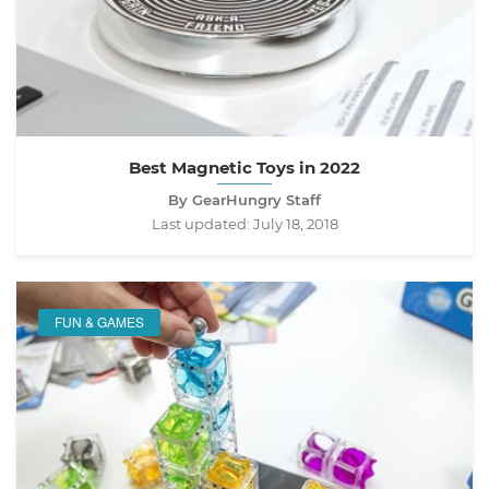
Best Magnetic Toys in 2022
By GearHungry Staff
Last updated:
July 18, 2018
FUN & GAMES