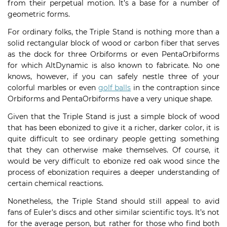
from their perpetual motion. It’s a base for a number of
geometric forms.
For ordinary folks, the Triple Stand is nothing more than a
solid rectangular block of wood or carbon fiber that serves
as the dock for three Orbiforms or even PentaOrbiforms
for which AltDynamic is also known to fabricate. No one
knows, however, if you can safely nestle three of your
colorful marbles or even
golf balls
in the contraption since
Orbiforms and PentaOrbiforms have a very unique shape.
Given that the Triple Stand is just a simple block of wood
that has been ebonized to give it a richer, darker color, it is
quite difficult to see ordinary people getting something
that they can otherwise make themselves. Of course, it
would be very difficult to ebonize red oak wood since the
process of ebonization requires a deeper understanding of
certain chemical reactions.
Nonetheless, the Triple Stand should still appeal to avid
fans of Euler’s discs and other similar scientific toys. It’s not
for the average person, but rather for those who find both