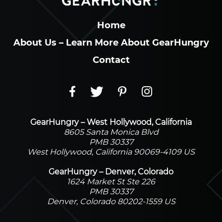
Home
About Us – Learn More About GearHungry
Contact
GearHungry – West Hollywood, California
8605 Santa Monica Blvd
PMB 30337
West Hollywood, California 90069-4109 US
GearHungry – Denver, Colorado
1624 Market St Ste 226
PMB 30337
Denver, Colorado 80202-1559 US