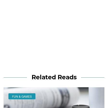
Related Reads
FUN & GAMES