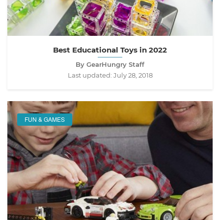
Best Educational Toys in 2022
By GearHungry Staff
Last updated:
July 28, 2018
FUN & GAMES