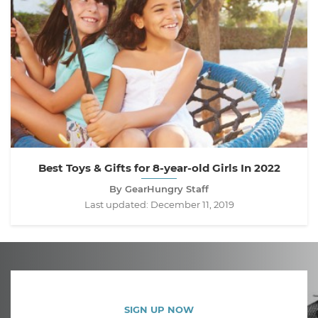
Best Toys & Gifts for 8-year-old Girls In 2022
By GearHungry Staff
Last updated:
December 11, 2019
SIGN UP NOW