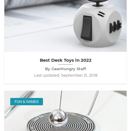
Best Desk Toys in 2022
By GearHungry Staff
Last updated:
September 21, 2018
FUN & GAMES