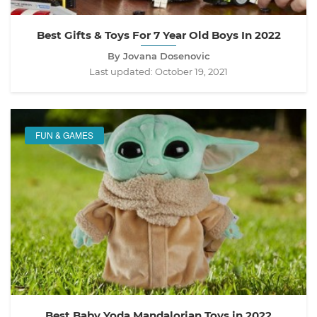
Best Gifts & Toys For 7 Year Old Boys In 2022
By Jovana Dosenovic
Last updated:
October 19, 2021
FUN & GAMES
Best Baby Yoda Mandalorian Toys in 2022