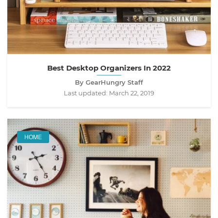
Best Desktop Organizers In 2022
By GearHungry Staff
Last updated:
March 22, 2019
HOME