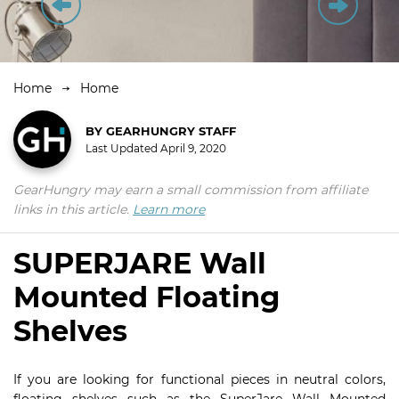
Home
Home
BY
GEARHUNGRY STAFF
Last Updated
April 9, 2020
GearHungry may earn a small commission from affiliate
links in this article.
Learn more
SUPERJARE Wall
Mounted Floating
Shelves
If you are looking for functional pieces in neutral colors,