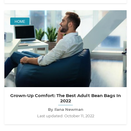
HOME
Grown-Up Comfort: The Best Adult Bean Bags In
2022
By Ilana Newman
Last updated:
October 11, 2022