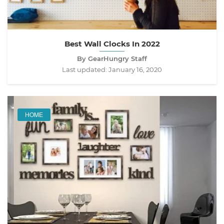
Best Wall Clocks In 2022
By GearHungry Staff
Last updated:
January 16, 2020
HOME