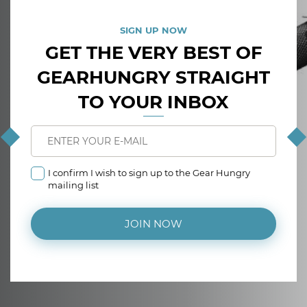
SIGN UP NOW
GET THE VERY BEST OF
GEARHUNGRY STRAIGHT
TO YOUR INBOX
I confirm I wish to sign up to the Gear Hungry
mailing list
JOIN NOW