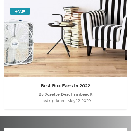
HOME
Best Box Fans In 2022
By Josette Deschambeault
Last updated:
May 12, 2020