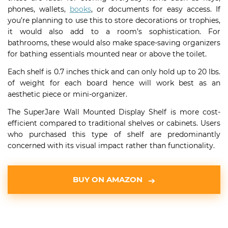
phones, wallets,
books
, or documents for easy access. If
you’re planning to use this to store decorations or trophies,
it would also add to a room’s sophistication. For
bathrooms, these would also make space-saving organizers
for bathing essentials mounted near or above the toilet.
Each shelf is 0.7 inches thick and can only hold up to 20 lbs.
of weight for each board hence will work best as an
aesthetic piece or mini-organizer.
The SuperJare Wall Mounted Display Shelf is more cost-
efficient compared to traditional shelves or cabinets. Users
who purchased this type of shelf are predominantly
concerned with its visual impact rather than functionality.
BUY ON AMAZON