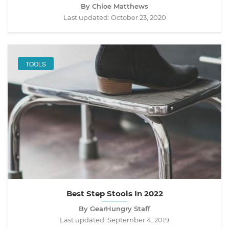
By Chloe Matthews
Last updated:
October 23, 2020
TOOLS
Best Step Stools In 2022
By GearHungry Staff
Last updated:
September 4, 2019