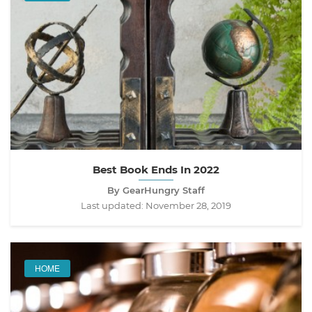
Best Book Ends In 2022
By GearHungry Staff
Last updated:
November 28, 2019
HOME