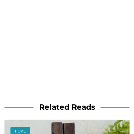
Related Reads
HOME