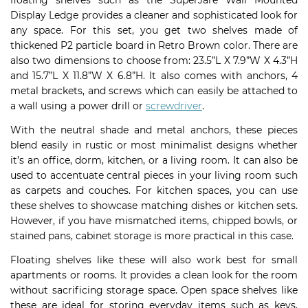
floating shelves such as the SuperJare Wall Mounted
Display Ledge provides a cleaner and sophisticated look for
any space. For this set, you get two shelves made of
thickened P2 particle board in Retro Brown color. There are
also two dimensions to choose from: 23.5”L X 7.9”W X 4.3”H
and 15.7”L X 11.8”W X 6.8”H. It also comes with anchors, 4
metal brackets, and screws which can easily be attached to
a wall using a power drill or
screwdriver
.
With the neutral shade and metal anchors, these pieces
blend easily in rustic or most minimalist designs whether
it’s an office, dorm, kitchen, or a living room. It can also be
used to accentuate central pieces in your living room such
as carpets and couches. For kitchen spaces, you can use
these shelves to showcase matching dishes or kitchen sets.
However, if you have mismatched items, chipped bowls, or
stained pans, cabinet storage is more practical in this case.
Floating shelves like these will also work best for small
apartments or rooms. It provides a clean look for the room
without sacrificing storage space. Open space shelves like
these are ideal for storing everyday items such as keys,