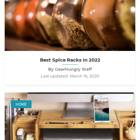
Best Spice Racks In 2022
By GearHungry Staff
Last updated:
March 16, 2020
HOME