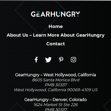
Home
About Us – Learn More About GearHungry
Contact
GearHungry – West Hollywood, California
8605 Santa Monica Blvd
PMB 30337
West Hollywood, California 90069-4109 US
GearHungry – Denver, Colorado
1624 Market St Ste 226
PMB 30337