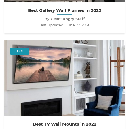
Best Gallery Wall Frames In 2022
By GearHungry Staff
Last updated:
June 22, 2020
TECH
Best TV Wall Mounts in 2022