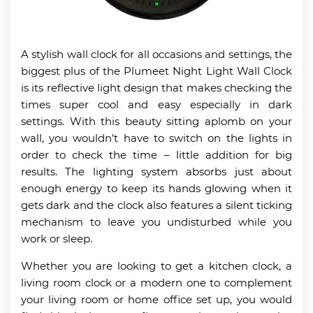
A stylish wall clock for all occasions and settings, the
biggest plus of the Plumeet Night Light Wall Clock
is its reflective light design that makes checking the
times super cool and easy especially in dark
settings. With this beauty sitting aplomb on your
wall, you wouldn’t have to switch on the lights in
order to check the time – little addition for big
results. The lighting system absorbs just about
enough energy to keep its hands glowing when it
gets dark and the clock also features a silent ticking
mechanism to leave you undisturbed while you
work or sleep.
Whether you are looking to get a kitchen clock, a
living room clock or a modern one to complement
your living room or home office set up, you would