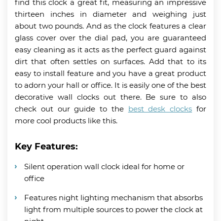
find this clock a great fit, measuring an impressive
thirteen inches in diameter and weighing just
about two pounds. And as the clock features a clear
glass cover over the dial pad, you are guaranteed
easy cleaning as it acts as the perfect guard against
dirt that often settles on surfaces. Add that to its
easy to install feature and you have a great product
to adorn your hall or office. It is easily one of the best
decorative wall clocks out there. Be sure to also
check out our guide to the
best desk clocks
for
more cool products like this.
Key Features:
Silent operation wall clock ideal for home or
office
Features night lighting mechanism that absorbs
light from multiple sources to power the clock at