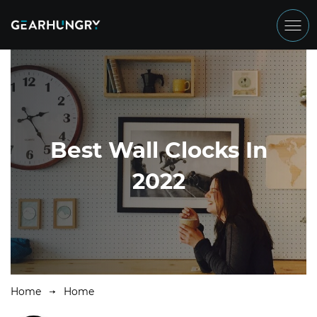
Best Wall Clocks In
2022
Home
Home