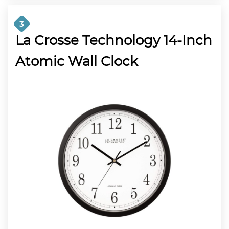
3
La Crosse Technology 14-Inch
Atomic Wall Clock