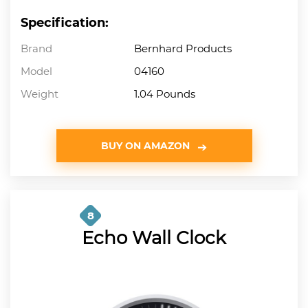
Specification:
Brand
Bernhard Products
Model
04160
Weight
1.04 Pounds
BUY ON AMAZON
8
Echo Wall Clock