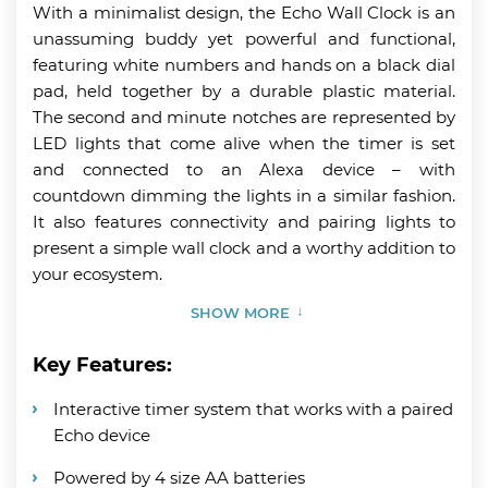
With a minimalist design, the Echo Wall Clock is an
unassuming buddy yet powerful and functional,
featuring white numbers and hands on a black dial
pad, held together by a durable plastic material.
The second and minute notches are represented by
LED lights that come alive when the timer is set
and connected to an Alexa device – with
countdown dimming the lights in a similar fashion.
It also features connectivity and pairing lights to
present a simple wall clock and a worthy addition to
your ecosystem.
SHOW MORE
Key Features:
Interactive timer system that works with a paired
Echo device
Powered by 4 size AA batteries