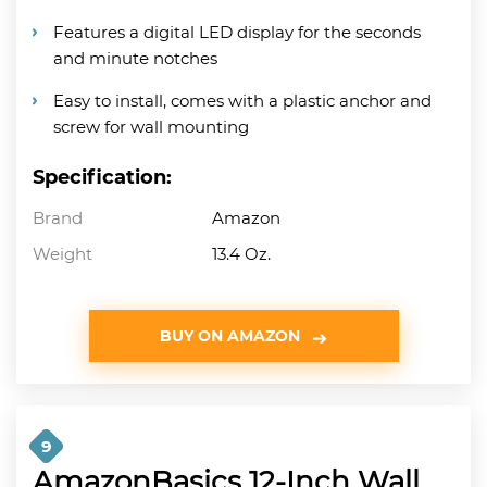
Features a digital LED display for the seconds
and minute notches
Easy to install, comes with a plastic anchor and
screw for wall mounting
Specification:
Brand
Amazon
Weight
13.4 Oz.
BUY ON AMAZON
9
AmazonBasics 12-Inch Wall