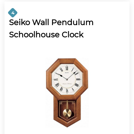
4
Seiko Wall Pendulum
Schoolhouse Clock