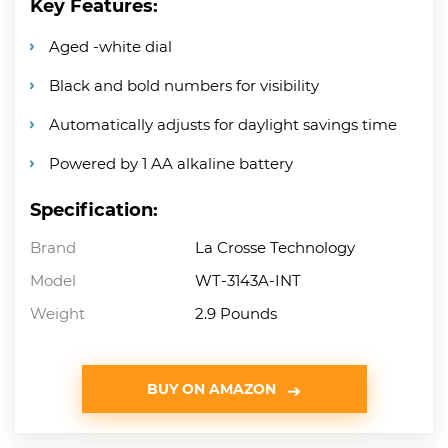
Key Features:
Aged -white dial
Black and bold numbers for visibility
Automatically adjusts for daylight savings time
Powered by 1 AA alkaline battery
Specification:
Brand
La Crosse Technology
Model
WT-3143A-INT
Weight
2.9 Pounds
BUY ON AMAZON