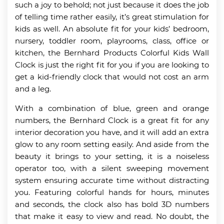
such a joy to behold; not just because it does the job
of telling time rather easily, it’s great stimulation for
kids as well. An absolute fit for your kids’ bedroom,
nursery, toddler room, playrooms, class, office or
kitchen, the Bernhard Products Colorful Kids Wall
Clock is just the right fit for you if you are looking to
get a kid-friendly clock that would not cost an arm
and a leg.
With a combination of blue, green and orange
numbers, the Bernhard Clock is a great fit for any
interior decoration you have, and it will add an extra
glow to any room setting easily. And aside from the
beauty it brings to your setting, it is a noiseless
operator too, with a silent sweeping movement
system ensuring accurate time without distracting
you. Featuring colorful hands for hours, minutes
and seconds, the clock also has bold 3D numbers
that make it easy to view and read. No doubt, the