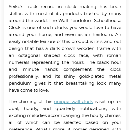
Seiko’s track record in clock making has been
stellar, with most of its products trusted by many
around the world. The Wall Pendulum Schoolhouse
Clock is one of such clocks you would love to have
around your home, and even as an heirloom. An
easily notable feature of this product is its stand out
design that has a dark brown wooden frame with
an octagonal shaped clock face, with roman
numerals representing the hours. The black hour
and minute hands complement the clock
professionally, and its shiny gold-plated metal
pendulum gives it that breathtaking look many
have come to love.
The chiming of this
unique wall clock
is set up for
dual, hourly, and quarterly notifications, with
exciting melodies accompanying the hourly chimes;
all of which can be selected based on your
preference. What’s more, it comes designed with