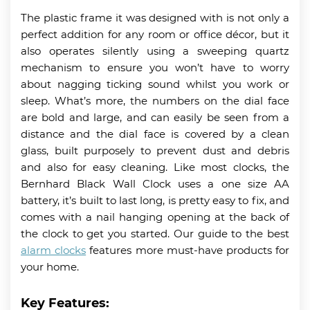
The plastic frame it was designed with is not only a
perfect addition for any room or office décor, but it
also operates silently using a sweeping quartz
mechanism to ensure you won’t have to worry
about nagging ticking sound whilst you work or
sleep. What’s more, the numbers on the dial face
are bold and large, and can easily be seen from a
distance and the dial face is covered by a clean
glass, built purposely to prevent dust and debris
and also for easy cleaning. Like most clocks, the
Bernhard Black Wall Clock uses a one size AA
battery, it’s built to last long, is pretty easy to fix, and
comes with a nail hanging opening at the back of
the clock to get you started. Our guide to the best
alarm clocks
features more must-have products for
your home.
Key Features: