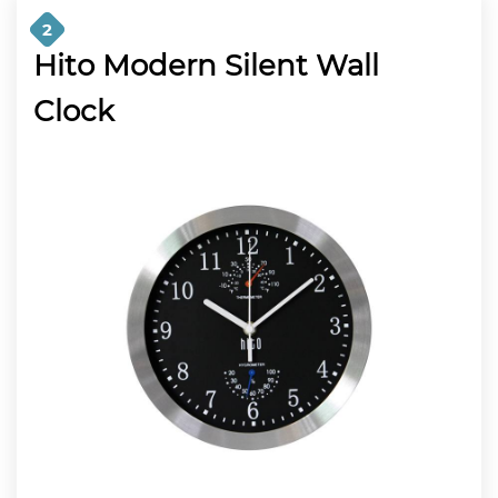
2
Hito Modern Silent Wall
Clock