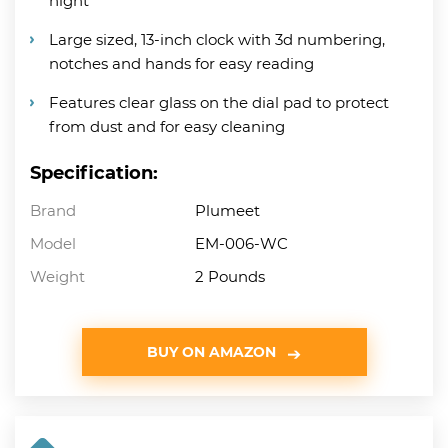
night
Large sized, 13-inch clock with 3d numbering,
notches and hands for easy reading
Features clear glass on the dial pad to protect
from dust and for easy cleaning
Specification:
Brand
Plumeet
Model
EM-006-WC
Weight
2 Pounds
BUY ON AMAZON