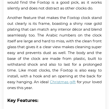
would find the Foxtop is a good pick, as it works
silently and does not distract as other clocks do.
Another feature that makes the Foxtop clock stand
out clearly is its frame, boasting a shiny rose gold
plating that can match any interior décor and blend
seamlessly too. The Arabic numbers on the clock
itself are large and hard to miss, with the clean front
glass that gives it a clear view makes cleaning super
easy and prevents dust as well. The body and the
base of the clock are made from plastic, built to
withstand shock and also to last for a prolonged
time. Like most clocks, the Foxtop is also easy to
install, with a hook and an opening at the back for
easy hanging. An ideal
Christmas gift
for your loved
ones this year.
Key Features: