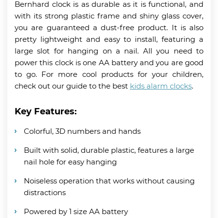
Bernhard clock is as durable as it is functional, and
with its strong plastic frame and shiny glass cover,
you are guaranteed a dust-free product. It is also
pretty lightweight and easy to install, featuring a
large slot for hanging on a nail. All you need to
power this clock is one AA battery and you are good
to go. For more cool products for your children,
check out our guide to the best
kids alarm clocks
.
Key Features:
Colorful, 3D numbers and hands
Built with solid, durable plastic, features a large
nail hole for easy hanging
Noiseless operation that works without causing
distractions
Powered by 1 size AA battery