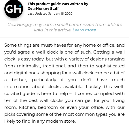
This product guide was written by
GearHungry Staff
Last Updated
January 16, 2020
GearHungry may earn a small commission from affiliate
links in this article.
Learn more
Some things are must-haves for any home or office, and
you’d agree a wall clock is one of such. Getting a wall
clock is easy today, but with a variety of designs ranging
from minimalist, traditional, and then to sophisticated
and digital ones, shopping for a wall clock can be a bit of
a bother, particularly if you don’t have much
information about clocks available. Luckily, this well-
curated guide is here to help – it comes compiled with
ten of the best wall clocks you can get for your living
room, kitchen, bedroom or even your office, with our
picks covering some of the most common types you are
likely to find in any modern store.