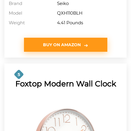
Brand
Seiko
Model
QXH110BLH
Weight
4.41 Pounds
BUY ON AMAZON
5
Foxtop Modern Wall Clock