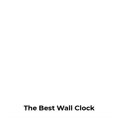
The Best Wall Clock