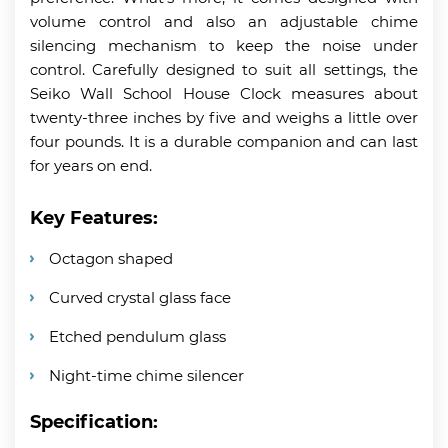
volume control and also an adjustable chime
silencing mechanism to keep the noise under
control. Carefully designed to suit all settings, the
Seiko Wall School House Clock measures about
twenty-three inches by five and weighs a little over
four pounds. It is a durable companion and can last
for years on end.
Key Features:
Octagon shaped
Curved crystal glass face
Etched pendulum glass
Night-time chime silencer
Specification: