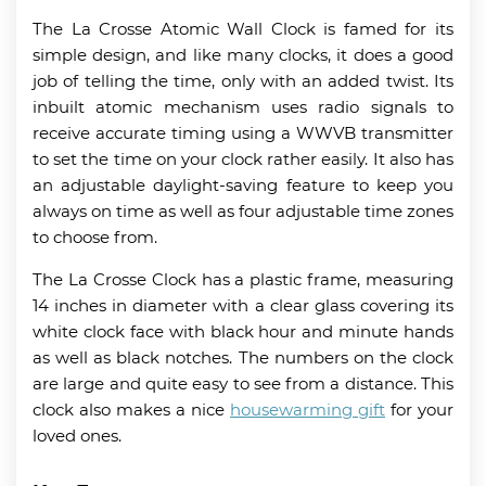
The La Crosse Atomic Wall Clock is famed for its
simple design, and like many clocks, it does a good
job of telling the time, only with an added twist. Its
inbuilt atomic mechanism uses radio signals to
receive accurate timing using a WWVB transmitter
to set the time on your clock rather easily. It also has
an adjustable daylight-saving feature to keep you
always on time as well as four adjustable time zones
to choose from.
The La Crosse Clock has a plastic frame, measuring
14 inches in diameter with a clear glass covering its
white clock face with black hour and minute hands
as well as black notches. The numbers on the clock
are large and quite easy to see from a distance. This
clock also makes a nice
housewarming gift
for your
loved ones.