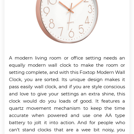
A modern living room or office setting needs an
equally modern wall clock to make the room or
setting complete, and with this Foxtop Modern Wall
Clock, you are sorted. Its unique design makes it
pass easily wall clock, and if you are style conscious
and love to give your settings an extra shine, this
clock would do you loads of good. It features a
quartz movement mechanism to keep the time
accurate when powered and use one AA type
battery to jolt it into action. And for people who
can’t stand clocks that are a wee bit noisy, you