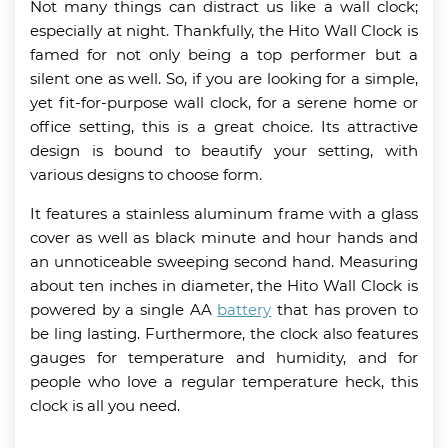
Not many things can distract us like a wall clock;
especially at night. Thankfully, the Hito Wall Clock is
famed for not only being a top performer but a
silent one as well. So, if you are looking for a simple,
yet fit-for-purpose wall clock, for a serene home or
office setting, this is a great choice. Its attractive
design is bound to beautify your setting, with
various designs to choose form.
It features a stainless aluminum frame with a glass
cover as well as black minute and hour hands and
an unnoticeable sweeping second hand. Measuring
about ten inches in diameter, the Hito Wall Clock is
powered by a single AA
battery
that has proven to
be ling lasting. Furthermore, the clock also features
gauges for temperature and humidity, and for
people who love a regular temperature heck, this
clock is all you need.