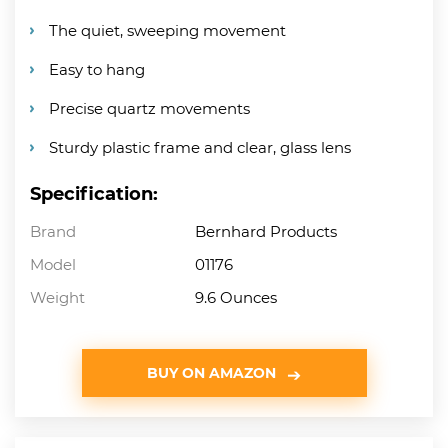
The quiet, sweeping movement
Easy to hang
Precise quartz movements
Sturdy plastic frame and clear, glass lens
Specification:
Brand
Bernhard Products
Model
01176
Weight
9.6 Ounces
BUY ON AMAZON