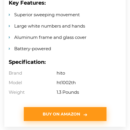
Key Features:
Superior sweeping movement
Large white numbers and hands
Aluminum frame and glass cover
Battery-powered
Specification:
Brand
hito
Model
ht1002th
Weight
1.3 Pounds
BUY ON AMAZON