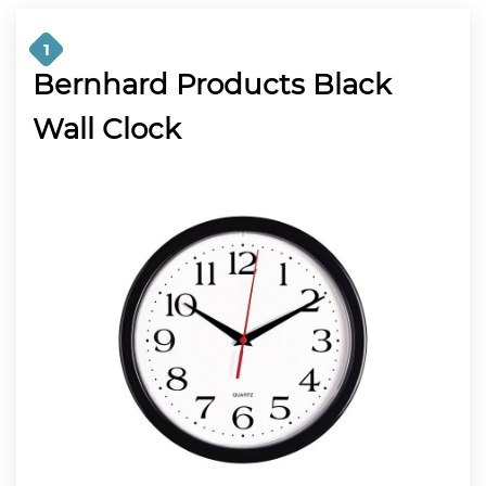
1
Bernhard Products Black
Wall Clock