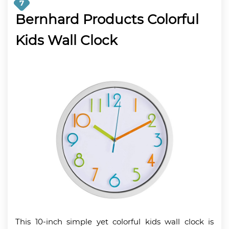
7
Bernhard Products Colorful
Kids Wall Clock
This 10-inch simple yet colorful kids wall clock is