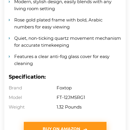
Modern, stylish design, easily blends with any
living room setting
Rose gold plated frame with bold, Arabic
numbers for easy viewing
Quiet, non-ticking quartz movement mechanism
for accurate timekeeping
Features a clear anti-fog glass cover for easy
cleaning
Specification:
Brand
Foxtop
Model
FT-12JMSRG1
Weight
1.32 Pounds
BUY ON AMAZON