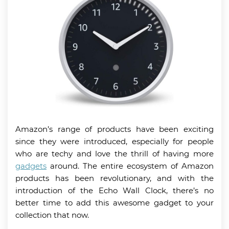
Amazon’s range of products have been exciting
since they were introduced, especially for people
who are techy and love the thrill of having more
gadgets
around. The entire ecosystem of Amazon
products has been revolutionary, and with the
introduction of the Echo Wall Clock, there’s no
better time to add this awesome gadget to your
collection that now.