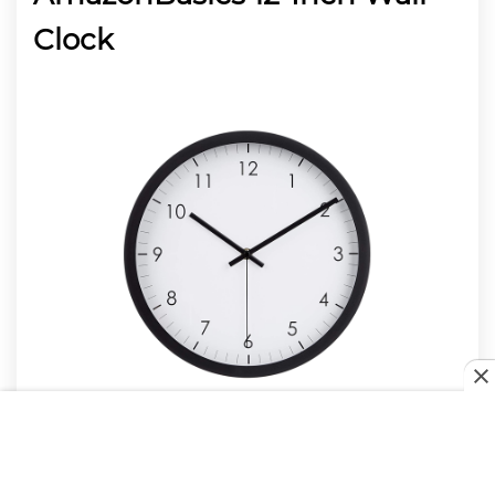
Clock
Staying organized and always on time is easier
thanks to this simple yet elegant wall clock by
AmazonBasics. With a breathtaking design that