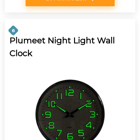
6
Plumeet Night Light Wall
Clock