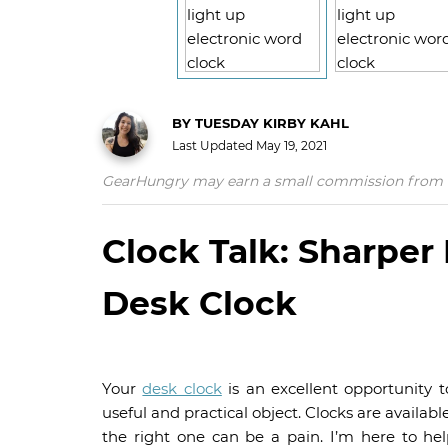
BY
TUESDAY KIRBY KAHL
Last Updated
May 19, 2021
GearHungry may earn a small commission from affil
Clock Talk: Sharpe
Desk Clock
Your
desk clock
is an excellent opportunity 
useful and practical object. Clocks are availabl
the right one can be a pain. I’m here to he