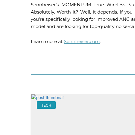
Sennheiser’s MOMENTUM True Wireless 3 ear
Absolutely. Worth it? Well, it depends. If yo
you’re specifically looking for improved ANC an
model and are looking for top-quality noise-can
Learn more at
Sennheiser.com
.
TECH