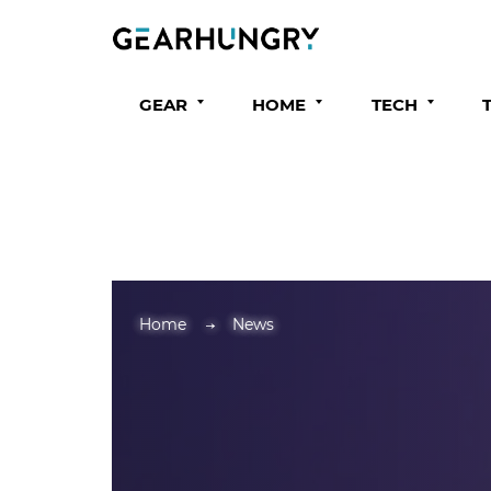
GEAR
HOME
TECH
Home
News