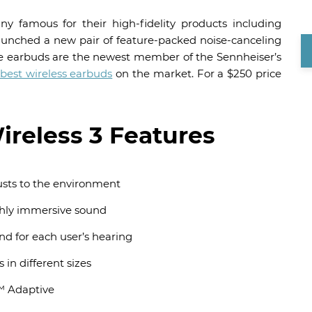
 famous for their high-fidelity products including
unched a new pair of feature-packed noise-canceling
he earbuds are the newest member of the Sennheiser’s
best wireless earbuds
on the market. For a $250 price
eless 3 Features
usts to the environment
ghly immersive sound
nd for each user’s hearing
 in different sizes
™ Adaptive