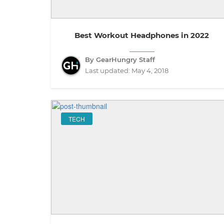
Best Workout Headphones in 2022
By GearHungry Staff
Last updated:
May 4, 2018
TECH