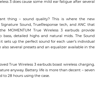
eless 3 does cause some mild ear fatigue after several
nt thing – sound quality? This is where the new
s Signature Sound, TrueResponse tech, and ANC that
t, the MOMENTUM True Wireless 3 earbuds provide
 bass, detailed highs and natural mids. The Sound
 it sets up the perfect sound for each user’s individual
e also several presets and an equalizer available in the
oved True Wireless 3 earbuds boast wireless charging.
feature anyway. Battery life is more than decent – seven
d to 28 hours using the case.