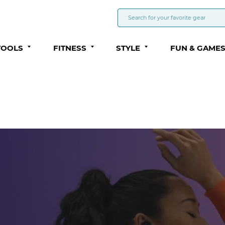
TOOLS
FITNESS
STYLE
FUN & GAME