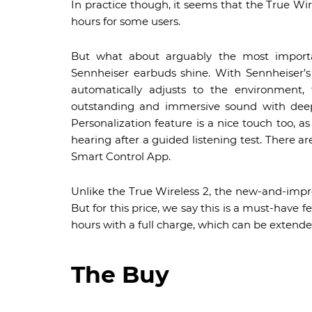
In practice though, it seems that the True Wir
hours for some users.
But what about arguably the most importa
Sennheiser earbuds shine. With Sennheiser’
automatically adjusts to the environmen
outstanding and immersive sound with deep
Personalization feature is a nice touch too, as
hearing after a guided listening test. There ar
Smart Control App.
Unlike the True Wireless 2, the new-and-impr
But for this price, we say this is a must-have 
hours with a full charge, which can be extende
The Buy