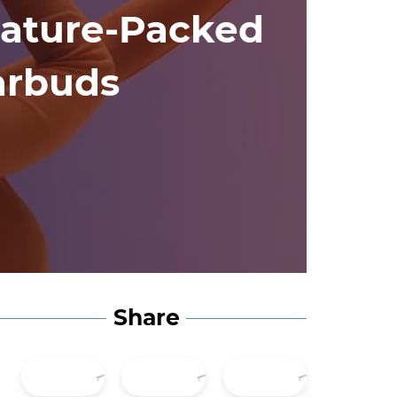
ature-Packed
arbuds
Share