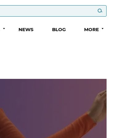
S
NEWS
BLOG
MORE