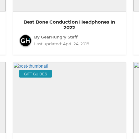
Best Bone Conduction Headphones In
2022
By GearHungry Staff
Last updated:
April 24, 2019
GIFT GUIDES