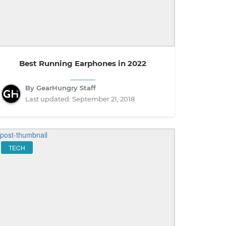
Best Running Earphones in 2022
By GearHungry Staff
Last updated:
September 21, 2018
TECH