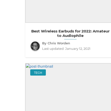
Best Wireless Earbuds for 2022: Amateur
to Audiophile
By Chris Worden
Last updated:
January 12, 2021
TECH