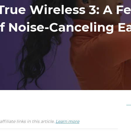
ue Wireless 3: A Fe
Of Noise-Canceling E
iate links in this article.
Learn more