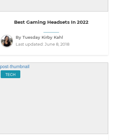
Best Gaming Headsets In 2022
By Tuesday Kirby Kahl
Last updated:
June 8, 2018
TECH