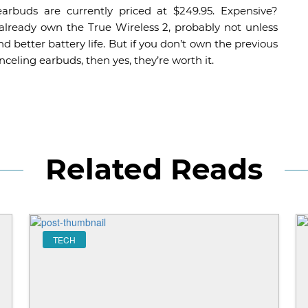
buds are currently priced at $249.95. Expensive?
u already own the True Wireless 2, probably not unless
d better battery life. But if you don’t own the previous
celing earbuds, then yes, they’re worth it.
Related Reads
TECH