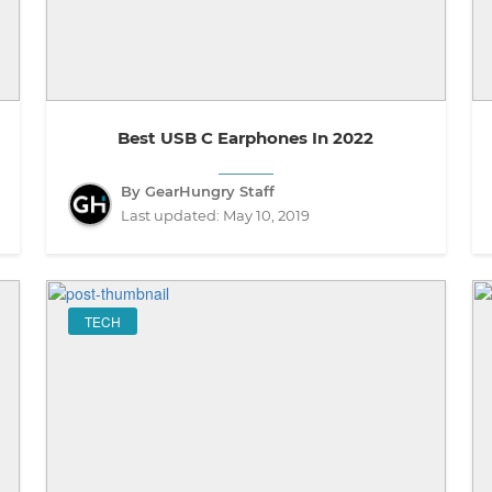
Best USB C Earphones In 2022
By GearHungry Staff
Last updated:
May 10, 2019
TECH