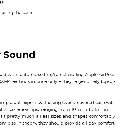
rge
n using the case
y Sound
d with features, so they’re not rivaling Apple AirPods
XM4 earbuds in price only – they’re genuinely top-of-
mple but expensive-looking tweed-covered case with
f silicone ear tips, ranging from 10 mm to 15 mm in
fit pretty much all ear sizes and shapes comfortably.
mic so in theory, they should provide all-day comfort.