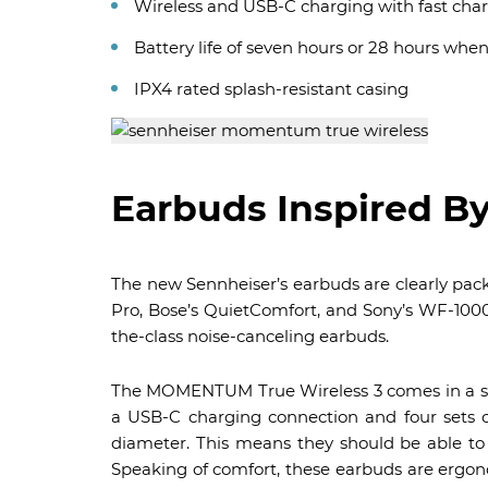
Wireless and USB-C charging with fast cha
Battery life of seven hours or 28 hours whe
IPX4 rated splash-resistant casing
Earbuds Inspired B
The new Sennheiser’s earbuds are clearly packe
Pro, Bose’s QuietComfort, and Sony’s WF-1000
the-class noise-canceling earbuds.
The MOMENTUM True Wireless 3 comes in a si
a USB-C charging connection and four sets o
diameter. This means they should be able to 
Speaking of comfort, these earbuds are ergono