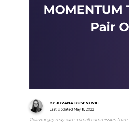
MOMENTUM Tr
Pair 
BY
JOVANA DOSENOVIC
Last Updated
May 11, 2022
GearHungry may earn a small commission from affil