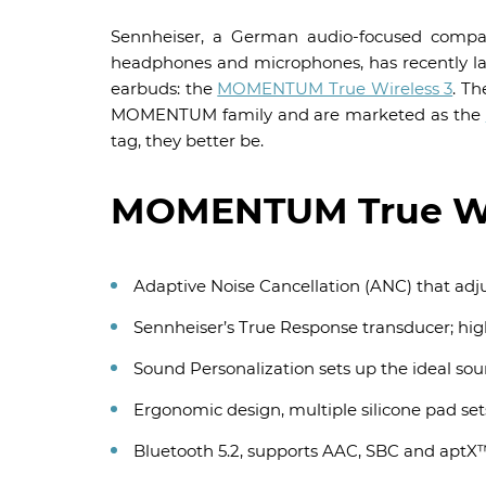
Sennheiser, a German audio-focused company
headphones and microphones, has recently la
earbuds: the
MOMENTUM True Wireless 3
. T
MOMENTUM family and are marketed as the
tag, they better be.
MOMENTUM True Wir
Adaptive Noise Cancellation (ANC) that adj
Sennheiser’s True Response transducer; hi
Sound Personalization sets up the ideal sou
Ergonomic design, multiple silicone pad sets
Bluetooth 5.2, supports AAC, SBC and aptX