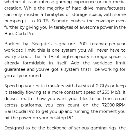
whether it is an intense gaming experience or rich media
creation. While the majority of hard drive manufacturers
can only muster 4 terabytes of storage space, with some
bumping it to 10 TB, Seagate pushes the envelope even
further by giving you 14 terabytes of awesome power in the
BarraCuda Pro.
Backed by Seagate’s signature 300 terabyte-per-year
workload limit, this is one system you will never have to
worry about. The 14 TB of high-capacity storage space is
already formidable in itself. Add the workload limit
guarantee and you’ve got a system that’ll be working for
you all year round.
Speed up your data transfers with bursts of 6 Gb/s or keep
it steadily flowing at a more constant speed of 250 Mb/s. It
doesn’t matter how you want your files to be transferred
across platforms, you can count on the 72000-RPM
BarraCuda Pro to get you up and running the moment you
hit the power on your desktop PC.
Designed to be the backbone of serious gaming rigs, the