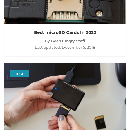
Best microSD Cards In 2022
By GearHungry Staff
Last updated:
December 5, 2018
TECH