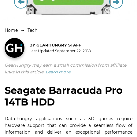
Home
Tech
BY
GEARHUNGRY STAFF
Last Updated
September 22, 2018
GearHungry may earn a small commission from affiliate
links in this article.
Learn more
Seagate Barracuda Pro
14TB HDD
Data-hungry applications such as 3D games require
hardware support that can provide a seamless flow of
information and deliver an exceptional performance