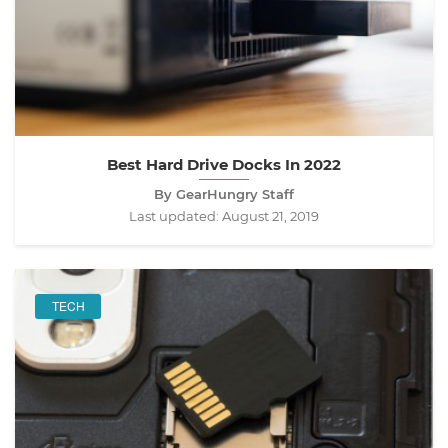
Best Hard Drive Docks In 2022
By GearHungry Staff
Last updated:
August 21, 2019
TECH