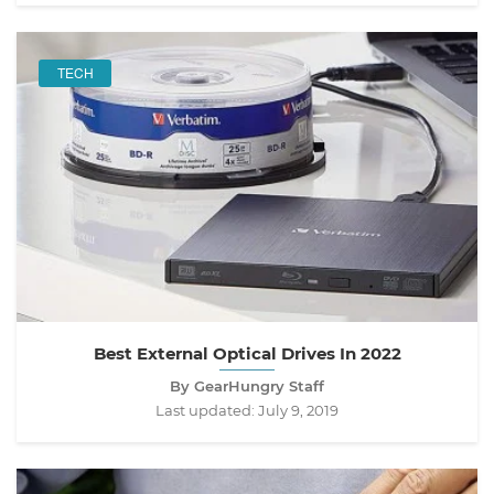
TECH
Best External Optical Drives In 2022
By GearHungry Staff
Last updated:
July 9, 2019