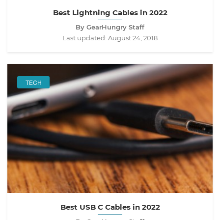
Best Lightning Cables in 2022
By GearHungry Staff
Last updated:
August 24, 2018
TECH
Best USB C Cables in 2022