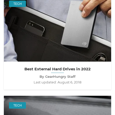
TECH
Best External Hard Drives in 2022
By GearHungry Staff
Last updated:
August 6, 2018
TECH