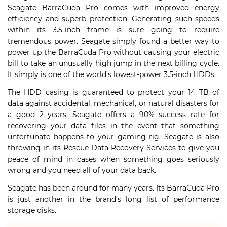
Seagate BarraCuda Pro comes with improved energy
efficiency and superb protection. Generating such speeds
within its 3.5-inch frame is sure going to require
tremendous power. Seagate simply found a better way to
power up the BarraCuda Pro without causing your electric
bill to take an unusually high jump in the next billing cycle.
It simply is one of the world’s lowest-power 3.5-inch HDDs.
The HDD casing is guaranteed to protect your 14 TB of
data against accidental, mechanical, or natural disasters for
a good 2 years. Seagate offers a 90% success rate for
recovering your data files in the event that something
unfortunate happens to your gaming rig. Seagate is also
throwing in its Rescue Data Recovery Services to give you
peace of mind in cases when something goes seriously
wrong and you need all of your data back.
Seagate has been around for many years. Its BarraCuda Pro
is just another in the brand’s long list of performance
storage disks.