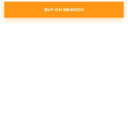
BUY ON NEWEGG