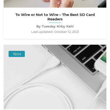
To Wire or Not to Wire – The Best SD Card
Readers
By Tuesday Kirby Kahl
Last updated:
October 12, 2021
TECH