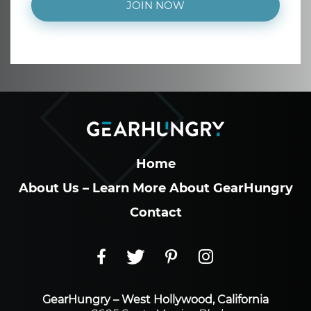
JOIN NOW
Home
About Us – Learn More About GearHungry
Contact
GearHungry – West Hollywood, California