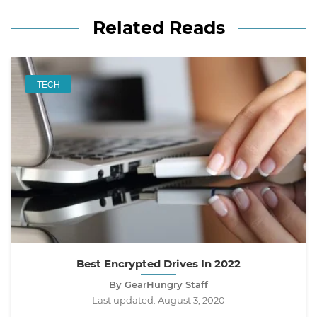
Related Reads
TECH
Best Encrypted Drives In 2022
By GearHungry Staff
Last updated:
August 3, 2020