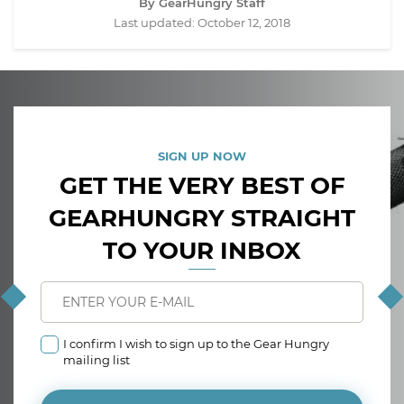
By GearHungry Staff
Last updated:
October 12, 2018
SIGN UP NOW
GET THE VERY BEST OF
GEARHUNGRY STRAIGHT
TO YOUR INBOX
I confirm I wish to sign up to the Gear Hungry
mailing list