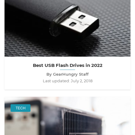
Best USB Flash Drives in 2022
By GearHungry Staff
Last updated:
July 2, 2018
TECH