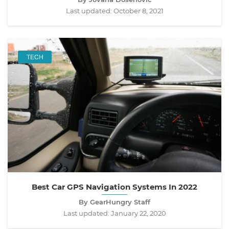
Last updated:
October 8, 2021
TECH
Best Car GPS Navigation Systems In 2022
By GearHungry Staff
Last updated:
January 22, 2020