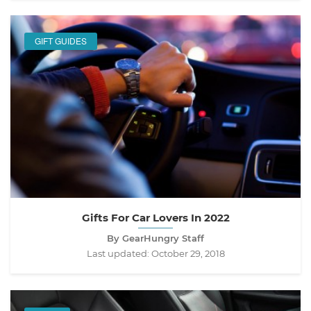
GIFT GUIDES
Gifts For Car Lovers In 2022
By GearHungry Staff
Last updated:
October 29, 2018