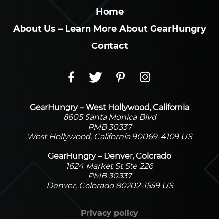
Home
About Us – Learn More About GearHungry
Contact
GearHungry – West Hollywood, California
8605 Santa Monica Blvd
PMB 30337
West Hollywood, California 90069-4109 US
GearHungry – Denver, Colorado
1624 Market St Ste 226
PMB 30337
Denver, Colorado 80202-1559 US
Privacy policy