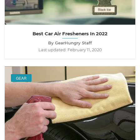
Best Car Air Fresheners In 2022
By GearHungry Staff
Last updated:
February 11, 2020
GEAR