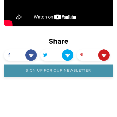
Share
SIGN UP FOR OUR NEWSLETTER