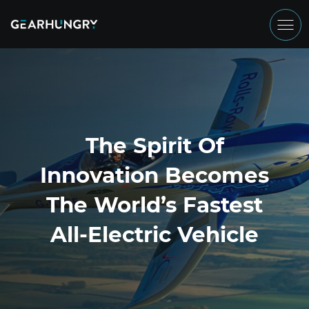
The Spirit Of
Innovation Becomes
The World’s Fastest
All-Electric Vehicle