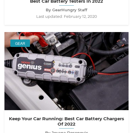
Best Car Battery Testers In 2022
By GearHungry Staff
Last updated:
February 12, 2020
GEAR
Keep Your Car Running: Best Car Battery Chargers
Of 2022
By Jovana Dosenovic