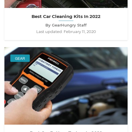
Best Car Cleaning Kits In 2022
By GearHungry Staff
Last updated:
February 11, 2020
GEAR