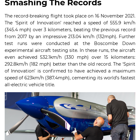
Smashing The Records
The record-breaking flight took place on 16 November 2021.
The ‘Spirit of Innovation’ reached a speed of 555.9 km/h
(345.4 mph) over 3 kilometers, beating the previous record
from 2017 by an impressive 213.04 km/h (132mph). Further
test runs were conducted at the Boscombe Down
experimental aircraft testing site. In these runs, the aircraft
even achieved 532.1km/h (330 mph) over 15 kilometers:
292.8km/h (182 mph) better than the old record. The ‘Spirit
of Innovation’ is confirmed to have achieved a maximum
speed of 623km/h (387.4mph), cementing its world’s fastest
all-electric vehicle title.