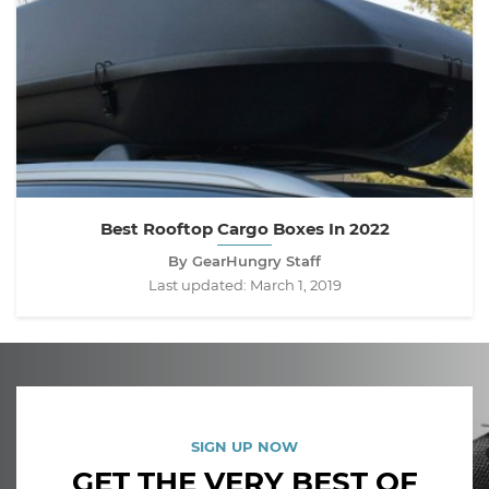
Best Rooftop Cargo Boxes In 2022
By GearHungry Staff
Last updated:
March 1, 2019
SIGN UP NOW
GET THE VERY BEST OF