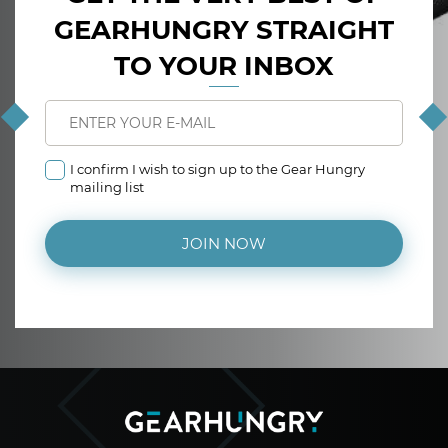
GEARHUNGRY STRAIGHT
TO YOUR INBOX
I confirm I wish to sign up to the Gear Hungry
mailing list
JOIN NOW