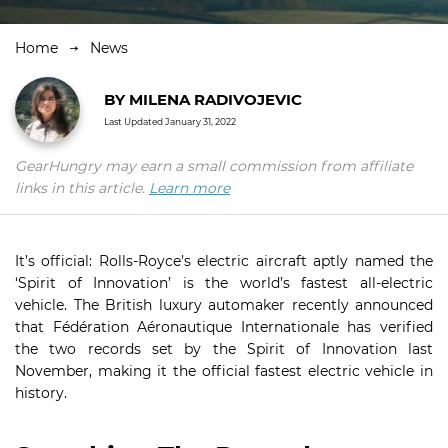
Home
News
BY
MILENA RADIVOJEVIC
Last Updated
January 31, 2022
GearHungry may earn a small commission from affiliate
links in this article.
Learn more
It’s official: Rolls-Royce’s electric aircraft aptly named the
‘Spirit of Innovation’ is the world’s fastest all-electric
vehicle. The British luxury automaker recently announced
that Fédération Aéronautique Internationale has verified
the two records set by the Spirit of Innovation last
November, making it the official fastest electric vehicle in
history.