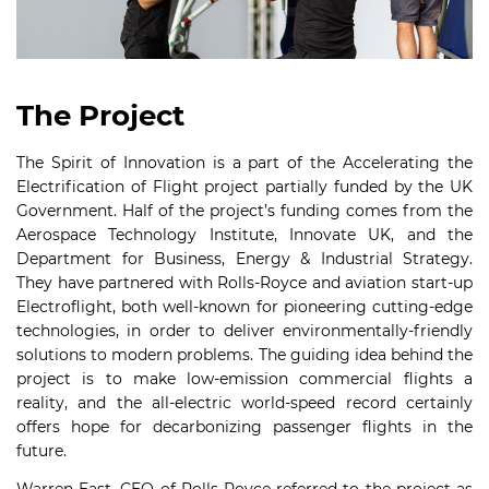
The Project
The Spirit of Innovation is a part of the Accelerating the
Electrification of Flight project partially funded by the UK
Government. Half of the project’s funding comes from the
Aerospace Technology Institute, Innovate UK, and the
Department for Business, Energy & Industrial Strategy.
They have partnered with Rolls-Royce and aviation start-up
Electroflight, both well-known for pioneering cutting-edge
technologies, in order to deliver environmentally-friendly
solutions to modern problems. The guiding idea behind the
project is to make low-emission commercial flights a
reality, and the all-electric world-speed record certainly
offers hope for decarbonizing passenger flights in the
future.