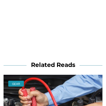
Related Reads
GEAR