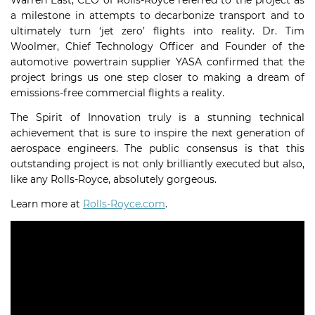
Warren East, CEO of Rolls-Royce referred to the project as
a milestone in attempts to decarbonize transport and to
ultimately turn ‘jet zero’ flights into reality. Dr. Tim
Woolmer, Chief Technology Officer and Founder of the
automotive powertrain supplier YASA confirmed that the
project brings us one step closer to making a dream of
emissions-free commercial flights a reality.
The Spirit of Innovation truly is a stunning technical
achievement that is sure to inspire the next generation of
aerospace engineers. The public consensus is that this
outstanding project is not only brilliantly executed but also,
like any Rolls-Royce, absolutely gorgeous.
Learn more at
Rolls-Royce.com
.