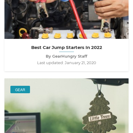
Best Car Jump Starters In 2022
By GearHungry Staff
Last updated:
January 21, 2020
GEAR