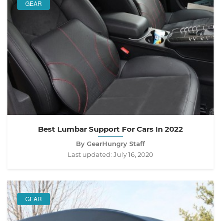
GEAR
Best Lumbar Support For Cars In 2022
By GearHungry Staff
Last updated:
July 16, 2020
GEAR