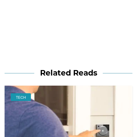
Related Reads
TECH