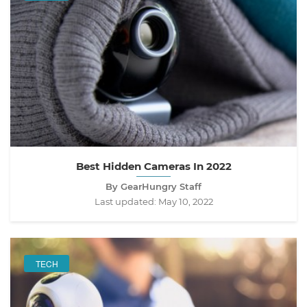
Best Hidden Cameras In 2022
By GearHungry Staff
Last updated:
May 10, 2022
TECH