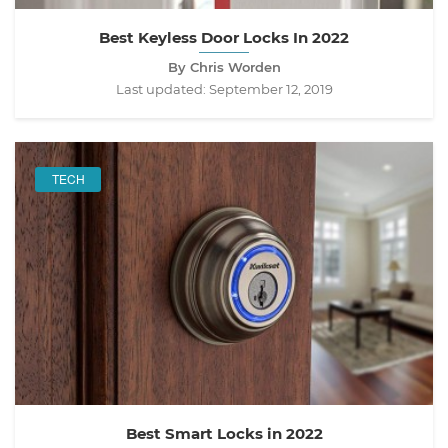
Best Keyless Door Locks In 2022
By Chris Worden
Last updated:
September 12, 2019
TECH
Best Smart Locks in 2022