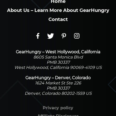
Home
About Us – Learn More About GearHungry
Contact
GearHungry – West Hollywood, California
8605 Santa Monica Blvd
PMB 30337
West Hollywood, California 90069-4109 US
GearHungry – Denver, Colorado
1624 Market St Ste 226
PMB 30337
Denver, Colorado 80202-1559 US
Privacy policy