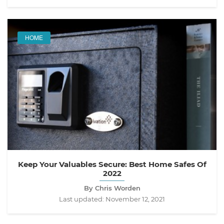
HOME
Keep Your Valuables Secure: Best Home Safes Of
2022
By Chris Worden
Last updated:
November 12, 2021