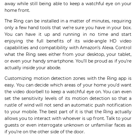
away while still being able to keep a watchful eye on your
home front.
The Ring can be installed in a matter of minutes, requiring
only a few hand tools that we’re sure you have in your box.
You can have it up and running in no time and start
enjoying the full benefits of its wide-angle HD video
capabilities and compatibility with Amazon’s Alexa. Control
what the Ring sees either from your desktop, your tablet,
or even your handy smartphone. You’ll be proud as if you’re
actually inside your abode.
Customizing motion detection zones with the Ring app is
easy. You can decide which areas of your home you’d want
the video doorbell to keep a watchful eye on. You can even
set the sensitivity levels of its motion detection so that a
rustle of wind will not send an automatic push notification
to your mobile. The best part of it is that the Ring actually
allows you to interact with whoever is up front. Talk to your
guests or even interrogate unknown or unfamiliar faces as
if you’re on the other side of the door.