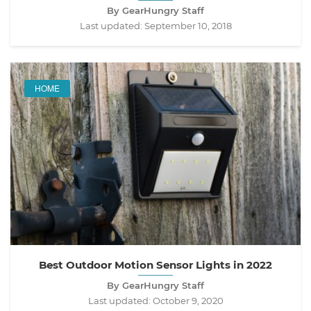
By GearHungry Staff
Last updated:
September 10, 2018
HOME
Best Outdoor Motion Sensor Lights in 2022
By GearHungry Staff
Last updated:
October 9, 2020