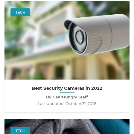
TECH
Best Security Cameras in 2022
By GearHungry Staff
Last updated:
October 31, 2018
TECH