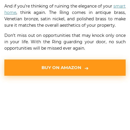
And if you’re thinking of ruining the elegance of your
smart
home
, think again. The Ring comes in antique brass,
Venetian bronze, satin nickel, and polished brass to make
sure it matches the overall aesthetics of your property.
Don’t miss out on opportunities that may knock only once
in your life. With the Ring guarding your door, no such
opportunities will be missed ever again.
BUY ON AMAZON