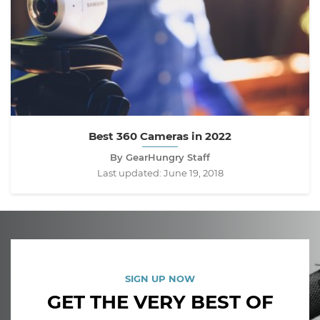
Best 360 Cameras in 2022
By GearHungry Staff
Last updated:
June 19, 2018
SIGN UP NOW
GET THE VERY BEST OF