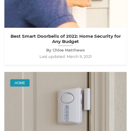
Best Smart Doorbells of 2022: Home Security for
Any Budget
By Chloe Matthews
Last updated:
March 9, 2021
HOME