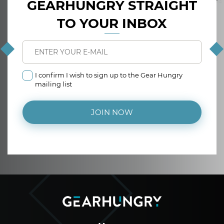
GEARHUNGRY STRAIGHT
TO YOUR INBOX
I confirm I wish to sign up to the Gear Hungry
mailing list
JOIN NOW