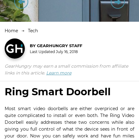
Home
Tech
BY
GEARHUNGRY STAFF
Last Updated
July 16, 2018
GearHungry may earn a small commission from affiliate
links in this article.
Learn more
Ring Smart Doorbell
Most smart video doorbells are either overpriced or are
quite complicated to install or even both. The Ring Video
Doorbell easily addresses these two concerns while also
giving you full control of what the device sees in front of
your door. Now you can safely work and have fun miles