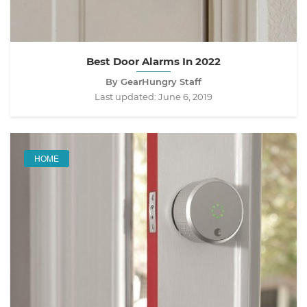
Best Door Alarms In 2022
By GearHungry Staff
Last updated:
June 6, 2019
HOME