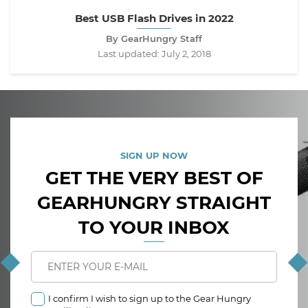
Best USB Flash Drives in 2022
By GearHungry Staff
Last updated:
July 2, 2018
SIGN UP NOW
GET THE VERY BEST OF
GEARHUNGRY STRAIGHT
TO YOUR INBOX
I confirm I wish to sign up to the Gear Hungry