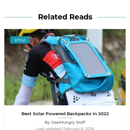
Related Reads
STYLE
Best Solar Powered Backpacks In 2022
By GearHungry Staff
Last updated:
February 6, 2019