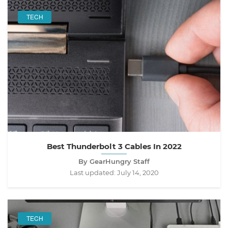
TECH
Best Thunderbolt 3 Cables In 2022
By GearHungry Staff
Last updated:
July 14, 2020
TECH