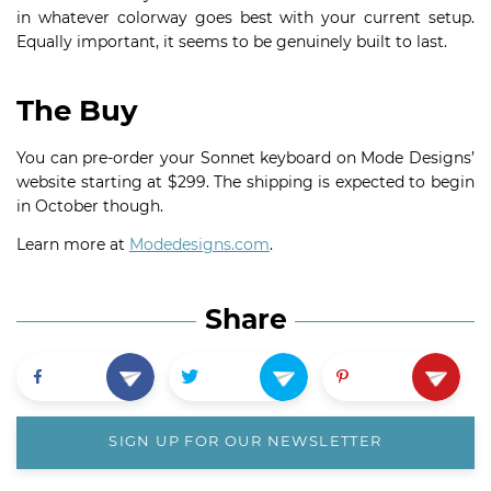
in whatever colorway goes best with your current setup.
Equally important, it seems to be genuinely built to last.
The Buy
You can pre-order your Sonnet keyboard on Mode Designs’
website starting at $299. The shipping is expected to begin
in October though.
Learn more at
Modedesigns.com
.
Share
SIGN UP FOR OUR NEWSLETTER