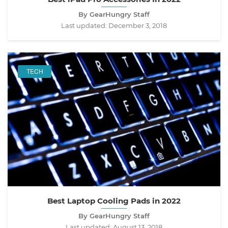
By GearHungry Staff
Last updated:
December 3, 2018
TECH
Best Laptop Cooling Pads in 2022
By GearHungry Staff
Last updated:
August 13, 2018