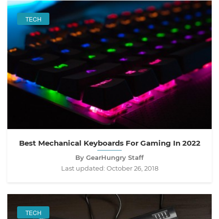
TECH
Best Mechanical Keyboards For Gaming In 2022
By GearHungry Staff
Last updated:
October 26, 2018
TECH