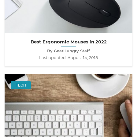
Best Ergonomic Mouses in 2022
By GearHungry Staff
Last updated:
August 14, 2018
TECH