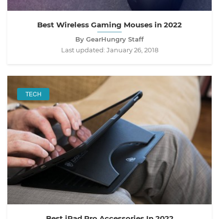
Best Wireless Gaming Mouses in 2022
By GearHungry Staff
Last updated:
January 26, 2018
TECH
Best iPad Pro Accessories In 2022