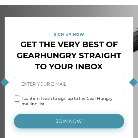
SIGN UP NOW
GET THE VERY BEST OF
GEARHUNGRY STRAIGHT
TO YOUR INBOX
I confirm I wish to sign up to the Gear Hungry
mailing list
JOIN NOW