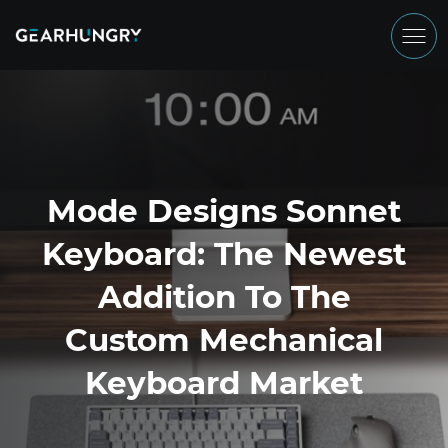
Mode Designs Sonnet
Keyboard: The Newest
Addition To The
Custom Mechanical
Keyboard Market