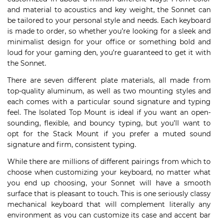
and material to acoustics and key weight, the Sonnet can
be tailored to your personal style and needs. Each keyboard
is made to order, so whether you’re looking for a sleek and
minimalist design for your office or something bold and
loud for your gaming den, you’re guaranteed to get it with
the Sonnet.
There are seven different plate materials, all made from
top-quality aluminum, as well as two mounting styles and
each comes with a particular sound signature and typing
feel. The Isolated Top Mount is ideal if you want an open-
sounding, flexible, and bouncy typing, but you’ll want to
opt for the Stack Mount if you prefer a muted sound
signature and firm, consistent typing.
While there are millions of different pairings from which to
choose when customizing your keyboard, no matter what
you end up choosing, your Sonnet will have a smooth
surface that is pleasant to touch. This is one seriously classy
mechanical keyboard that will complement literally any
environment as you can customize its case and accent bar