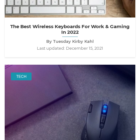
The Best Wireless Keyboards For Work & Gaming
In 2022
By Tuesday Kirby Kahl
Last updated:
December 15, 2021
TECH