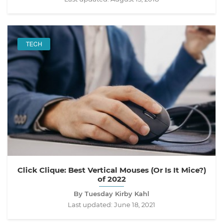
TECH
Click Clique: Best Vertical Mouses (Or Is It Mice?)
of 2022
By Tuesday Kirby Kahl
Last updated:
June 18, 2021