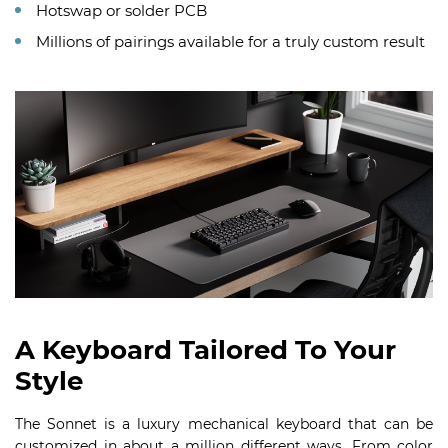
Hotswap or solder PCB
Millions of pairings available for a truly custom result
A Keyboard Tailored To Your
Style
The Sonnet is a luxury mechanical keyboard that can be
customized in about a million different ways. From color