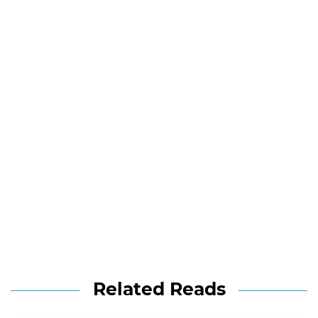
Related Reads