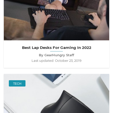
Best Lap Desks For Gaming In 2022
By GearHungry Staff
Last updated:
October 23, 2019
TECH