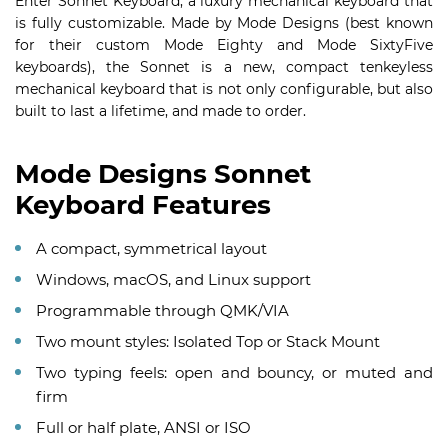
Enter Sonnet Keyboard, a luxury mechanical keyboard that
is fully customizable. Made by Mode Designs (best known
for their custom Mode Eighty and Mode SixtyFive
keyboards), the Sonnet is a new, compact tenkeyless
mechanical keyboard that is not only configurable, but also
built to last a lifetime, and made to order.
Mode Designs Sonnet
Keyboard Features
A compact, symmetrical layout
Windows, macOS, and Linux support
Programmable through QMK/VIA
Two mount styles: Isolated Top or Stack Mount
Two typing feels: open and bouncy, or muted and
firm
Full or half plate, ANSI or ISO