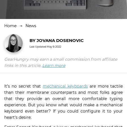
Home
News
BY
JOVANA DOSENOVIC
Last Updated
May 9, 2022
GearHungry may earn a small commission from affiliate
links in this article.
Learn more
It’s no secret that
mechanical keyboards
are more tactile
than their membrane counterparts and most folks agree
that they provide an overall more comfortable typing
experience. But you know what would make a mechanical
keyboard even better? If you could configure it to your
heart’s desire.