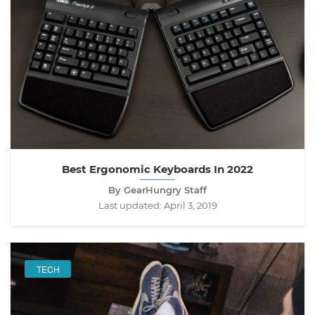
Best Ergonomic Keyboards In 2022
By GearHungry Staff
Last updated:
April 3, 2019
TECH