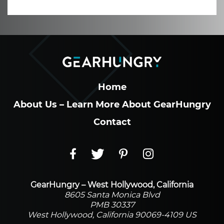
Home
About Us – Learn More About GearHungry
Contact
GearHungry – West Hollywood, California
8605 Santa Monica Blvd
PMB 30337
West Hollywood, California 90069-4109 US