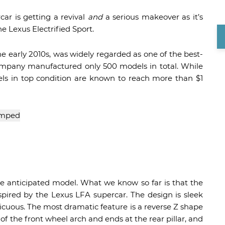
car is getting a revival
and
a serious makeover as it’s
e Lexus Electrified Sport.
he early 2010s, was widely regarded as one of the best-
company manufactured only 500 models in total. While
dels in top condition are known to reach more than $1
e anticipated model. What we know so far is that the
nspired by the Lexus LFA supercar. The design is sleek
picuous. The most dramatic feature is a reverse Z shape
e of the front wheel arch and ends at the rear pillar, and