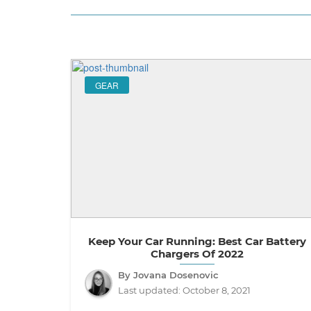
GEAR
Keep Your Car Running: Best Car Battery
Chargers Of 2022
By Jovana Dosenovic
Last updated:
October 8, 2021