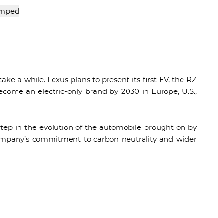
e a while. Lexus plans to present its first EV, the RZ
become an electric-only brand by 2030 in Europe, U.S.,
step in the evolution of the automobile brought on by
e company’s commitment to carbon neutrality and wider