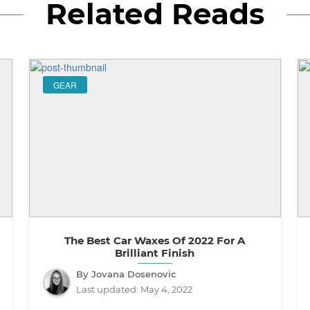
Related Reads
GEAR
The Best Car Waxes Of 2022 For A
Brilliant Finish
By Jovana Dosenovic
Last updated:
May 4, 2022