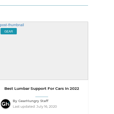
GEAR
Best Lumbar Support For Cars In 2022
By GearHungry Staff
Last updated:
July 16, 2020