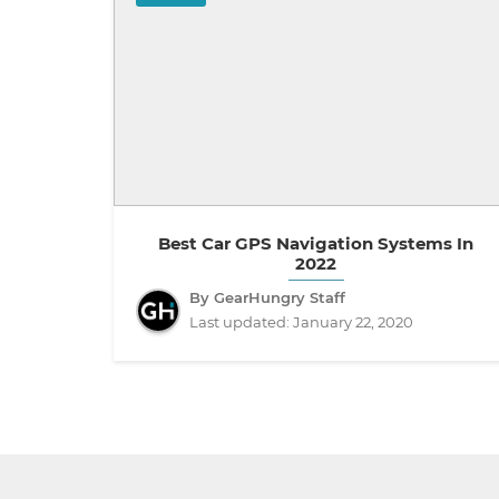
Best Car GPS Navigation Systems In
2022
By GearHungry Staff
Last updated:
January 22, 2020