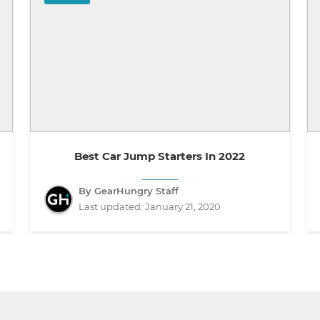
Best Car Jump Starters In 2022
By GearHungry Staff
Last updated:
January 21, 2020