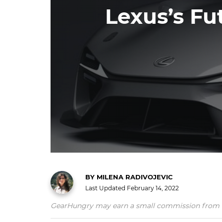
Lexus’s Fu
BY
MILENA RADIVOJEVIC
Last Updated
February 14, 2022
GearHungry may earn a small commission from affil