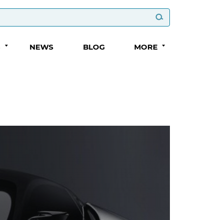
S
NEWS
BLOG
MORE