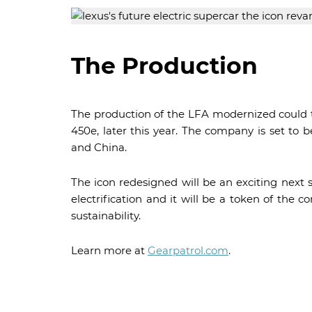
The Production
The production of the LFA modernized could tak
450e, later this year. The company is set to 
and China.
The icon redesigned will be an exciting next 
electrification and it will be a token of th
sustainability.
Learn more at
Gearpatrol.com
.