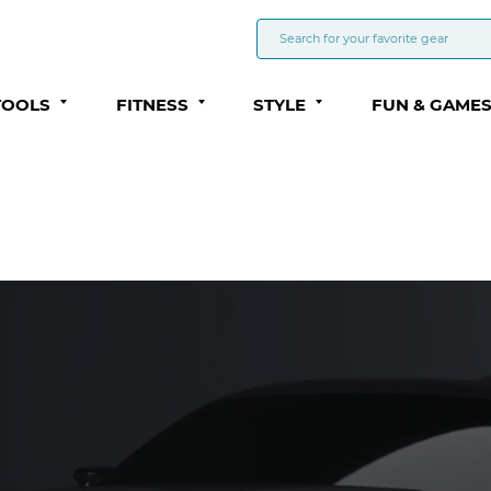
TOOLS
FITNESS
STYLE
FUN & GAME