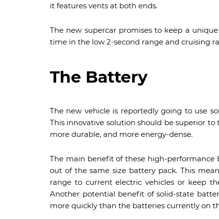
it features vents at both ends.
The new supercar promises to keep a unique 
time in the low 2-second range and cruising 
The Battery
The new vehicle is reportedly going to use sol
This innovative solution should be superior to 
more durable, and more energy-dense.
The main benefit of these high-performance b
out of the same size battery pack. This mea
range to current electric vehicles or keep 
Another potential benefit of solid-state batter
more quickly than the batteries currently on t