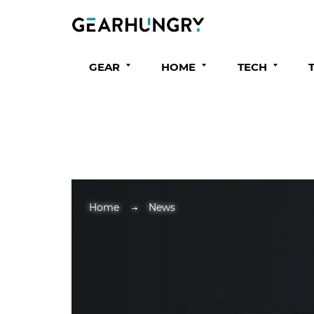
GEAR
HOME
TECH
Home
News