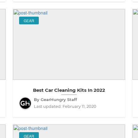
GEAR
Best Car Cleaning Kits In 2022
By GearHungry Staff
Last updated:
February 11, 2020
GEAR