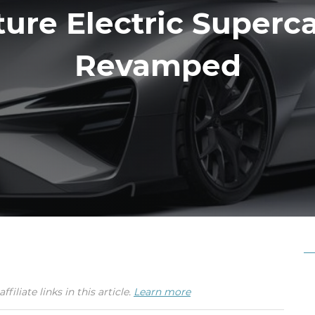
ture Electric Superca
Revamped
iate links in this article.
Learn more