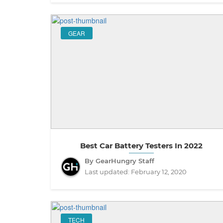
GEAR
Best Car Battery Testers In 2022
By GearHungry Staff
Last updated:
February 12, 2020
TECH