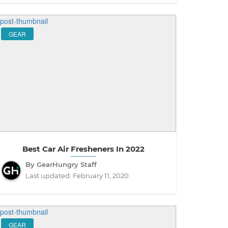
GEAR
Best Car Air Fresheners In 2022
By GearHungry Staff
Last updated:
February 11, 2020
GEAR