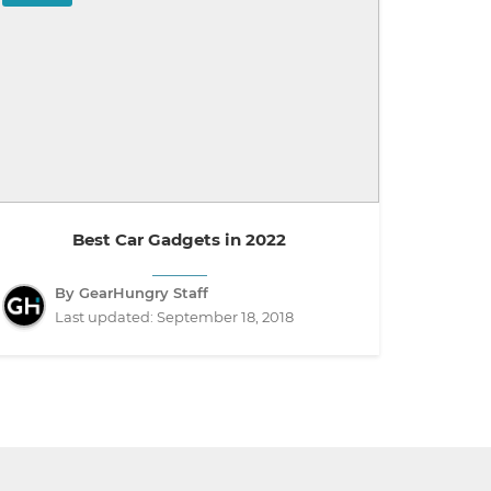
Best Car Gadgets in 2022
By GearHungry Staff
Last updated:
September 18, 2018