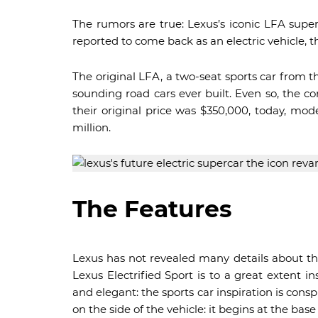
The rumors are true: Lexus’s iconic LFA super
reported to come back as an electric vehicle, th
The original LFA, a two-seat sports car from t
sounding road cars ever built. Even so, the 
their original price was $350,000, today, mo
million.
The Features
Lexus has not revealed many details about th
Lexus Electrified Sport is to a great extent i
and elegant: the sports car inspiration is cons
on the side of the vehicle: it begins at the bas