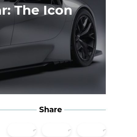
r: The Icon
Share