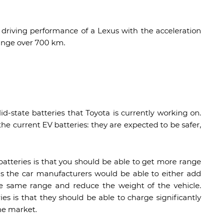
driving performance of a Lexus with the acceleration
range over 700 km.
id-state batteries that Toyota is currently working on.
the current EV batteries: they are expected to be safer,
atteries is that you should be able to get more range
ns the car manufacturers would be able to either add
the same range and reduce the weight of the vehicle.
ies is that they should be able to charge significantly
he market.