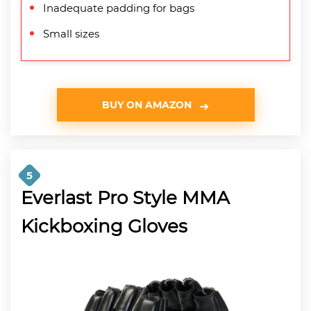
Inadequate padding for bags
Small sizes
BUY ON AMAZON
5
Everlast Pro Style MMA
Kickboxing Gloves