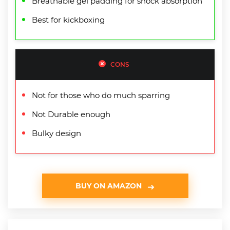
Breathable gel padding for shock absorption
Best for kickboxing
CONS
Not for those who do much sparring
Not Durable enough
Bulky design
BUY ON AMAZON