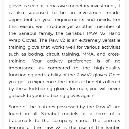
gloves is seen as a massive monetary investment, it
is also supposed to be an investment made,
dependent on your requirements and needs. For
this reason, we introduce yet another member of
the Sanabul family, the Sanabul PAW V2 Hand
Wrap Gloves. The Paw v2 is an extremely versatile
training glove that works well for various activities
such as boxing, circuit training, MMA, and cross-
training. Your activity preference is of no
importance, as compared to the high-quality
functioning and stability of the Paw v2 gloves. Once
you get to experience the fantastic benefits offered
by these kickboxing gloves for men, you will never
go back to your old boxing gloves again!
Some of the features possessed by the Paw v2 are
found in all Sanabul models as a form of a
trademark to the company name. The primary
feature of the Paw v2 is the use of the Santec