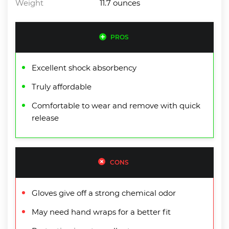
Weight
11.7 ounces
PROS
Excellent shock absorbency
Truly affordable
Comfortable to wear and remove with quick
release
CONS
Gloves give off a strong chemical odor
May need hand wraps for a better fit