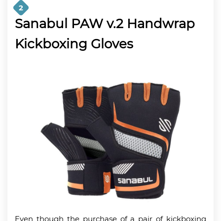
2
Sanabul PAW v.2 Handwrap
Kickboxing Gloves
Even though the purchase of a pair of kickboxing