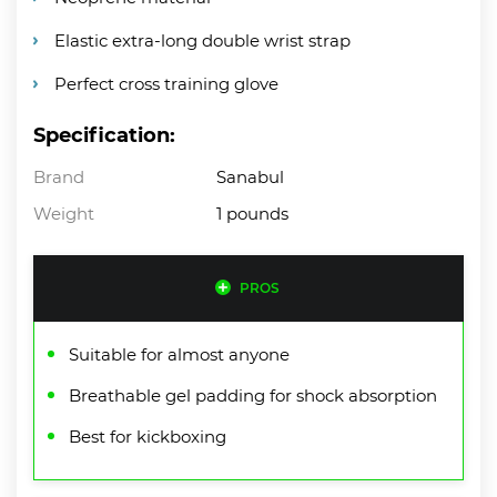
Elastic extra-long double wrist strap
Perfect cross training glove
Specification:
Brand
Sanabul
Weight
1 pounds
PROS
Suitable for almost anyone
Breathable gel padding for shock absorption
Best for kickboxing