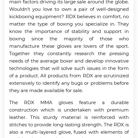
main factors driving its large sale around the globe.
Wouldn’t you love to own a pair of well-designed
kickboxing equipment? RDX believes in comfort, no
matter the type of boxing you specialize in. They
know the importance of stability and support in
boxing since the majority of those who
manufacture these gloves are lovers of the sport.
Together they constantly research the pressing
needs of the average boxer and develop innovative
technologies that will solve such issues in the form
of a product. All products from RDX are scrutinized
extensively to identify any bugs or problems before
they are made available for sale.
The RDX MMA gloves feature a durable
construction which is undertaken with premium
leather. This sturdy material is reinforced with
stitches to provide long-lasting strength. The RDX is
also a multi-layered glove, fused with elements of