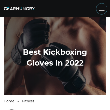
Best Kickboxing
Gloves In 2022
Home
Fitness