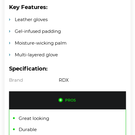
Key Features:
Leather gloves
Gel-infused padding
Moisture-wicking palm
Multi-layered glove
Specification:
Brand
RDX
PROS
Great looking
Durable