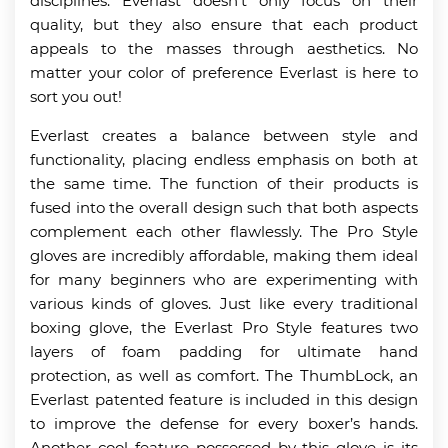
disciplines. Everlast doesn’t only focus on their
quality, but they also ensure that each product
appeals to the masses through aesthetics. No
matter your color of preference Everlast is here to
sort you out!
Everlast creates a balance between style and
functionality, placing endless emphasis on both at
the same time. The function of their products is
fused into the overall design such that both aspects
complement each other flawlessly. The Pro Style
gloves are incredibly affordable, making them ideal
for many beginners who are experimenting with
various kinds of gloves. Just like every traditional
boxing glove, the Everlast Pro Style features two
layers of foam padding for ultimate hand
protection, as well as comfort. The ThumbLock, an
Everlast patented feature is included in this design
to improve the defense for every boxer’s hands.
Another cool feature possessed by this glove is its