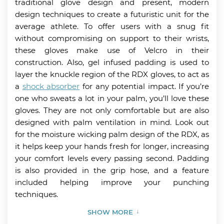
traditional glove design and present, modern
design techniques to create a futuristic unit for the
average athlete. To offer users with a snug fit
without compromising on support to their wrists,
these gloves make use of Velcro in their
construction. Also, gel infused padding is used to
layer the knuckle region of the RDX gloves, to act as
a
shock absorber
for any potential impact. If you’re
one who sweats a lot in your palm, you’ll love these
gloves. They are not only comfortable but are also
designed with palm ventilation in mind. Look out
for the moisture wicking palm design of the RDX, as
it helps keep your hands fresh for longer, increasing
your comfort levels every passing second. Padding
is also provided in the grip hose, and a feature
included helping improve your punching
techniques.
SHOW MORE