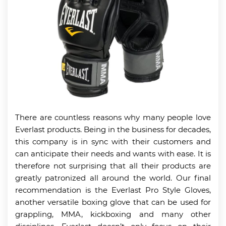
There are countless reasons why many people love
Everlast products. Being in the business for decades,
this company is in sync with their customers and
can anticipate their needs and wants with ease. It is
therefore not surprising that all their products are
greatly patronized all around the world. Our final
recommendation is the Everlast Pro Style Gloves,
another versatile boxing glove that can be used for
grappling, MMA, kickboxing and many other