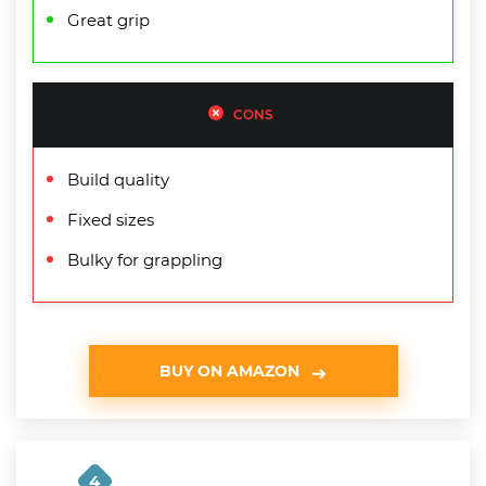
Great grip
CONS
Build quality
Fixed sizes
Bulky for grappling
BUY ON AMAZON
4