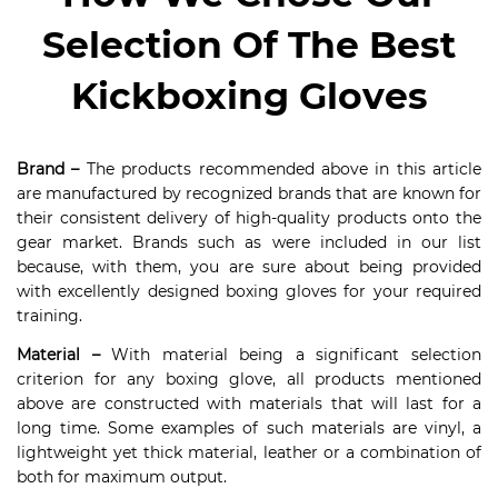
Selection Of The Best
Kickboxing Gloves
Brand –
The products recommended above in this article
are manufactured by recognized brands that are known for
their consistent delivery of high-quality products onto the
gear market. Brands such as were included in our list
because, with them, you are sure about being provided
with excellently designed boxing gloves for your required
training.
Material –
With material being a significant selection
criterion for any boxing glove, all products mentioned
above are constructed with materials that will last for a
long time. Some examples of such materials are vinyl, a
lightweight yet thick material, leather or a combination of
both for maximum output.