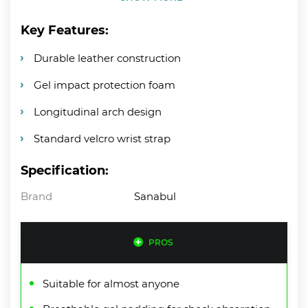
Key Features:
Durable leather construction
Gel impact protection foam
Longitudinal arch design
Standard velcro wrist strap
Specification:
Brand
Sanabul
PROS
Suitable for almost anyone