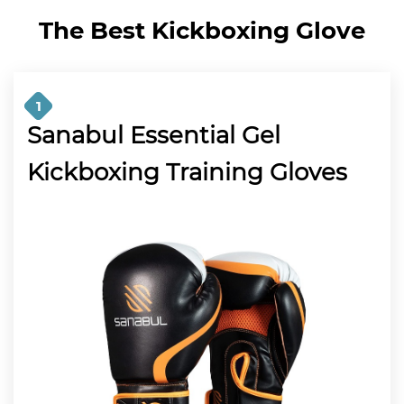
The Best Kickboxing Glove
1
Sanabul Essential Gel
Kickboxing Training Gloves