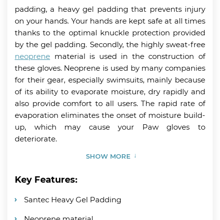
padding, a heavy gel padding that prevents injury
on your hands. Your hands are kept safe at all times
thanks to the optimal knuckle protection provided
by the gel padding. Secondly, the highly sweat-free
neoprene
material is used in the construction of
these gloves. Neoprene is used by many companies
for their gear, especially swimsuits, mainly because
of its ability to evaporate moisture, dry rapidly and
also provide comfort to all users. The rapid rate of
evaporation eliminates the onset of moisture build-
up, which may cause your Paw gloves to
deteriorate.
SHOW MORE
Key Features:
Santec Heavy Gel Padding
Neoprene material