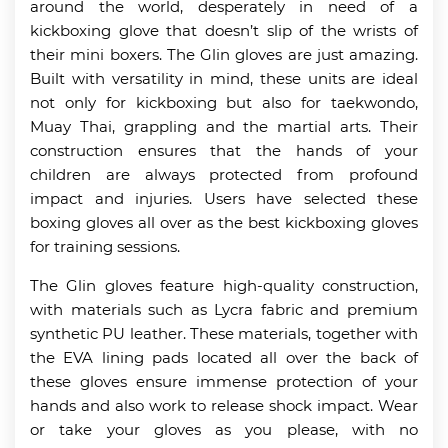
around the world, desperately in need of a
kickboxing glove that doesn’t slip of the wrists of
their mini boxers. The Glin gloves are just amazing.
Built with versatility in mind, these units are ideal
not only for kickboxing but also for taekwondo,
Muay Thai, grappling and the martial arts. Their
construction ensures that the hands of your
children are always protected from profound
impact and injuries. Users have selected these
boxing gloves all over as the best kickboxing gloves
for training sessions.
The Glin gloves feature high-quality construction,
with materials such as Lycra fabric and premium
synthetic PU leather. These materials, together with
the EVA lining pads located all over the back of
these gloves ensure immense protection of your
hands and also work to release shock impact. Wear
or take your gloves as you please, with no