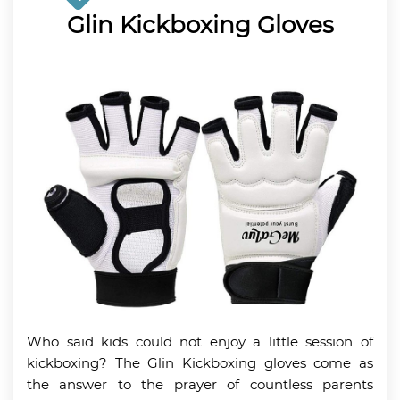
Glin Kickboxing Gloves
Who said kids could not enjoy a little session of
kickboxing? The Glin Kickboxing gloves come as
the answer to the prayer of countless parents