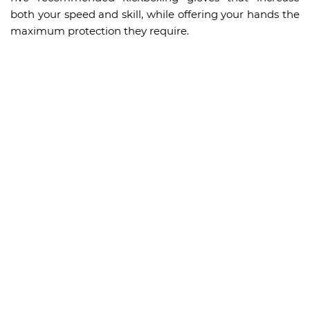
both your speed and skill, while offering your hands the
maximum protection they require.