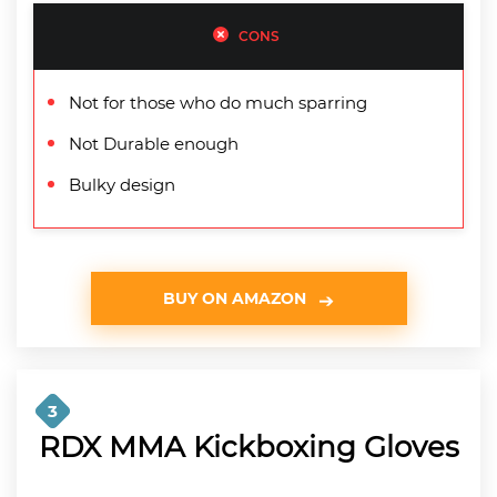
CONS
Not for those who do much sparring
Not Durable enough
Bulky design
BUY ON AMAZON
3
RDX MMA Kickboxing Gloves