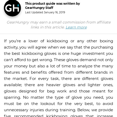
This product guide was written by
GearHungry Staff
Last Updated
January 16, 2019
GearHungry may earn a small commission from affiliate
links in this article.
Learn more
If you’re a lover of kickboxing or any other boxing
activity, you will agree when we say that the purchasing
the best kickboxing gloves is one huge investment you
can’t afford to get wrong. These gloves demand not only
your money but also a lot of time to analyze the many
features and benefits offered from different brands in
the market. For every task, there are different gloves
available; there are heavier gloves and lighter ones,
gloves designed for bag work and those meant for
sparring. No matter the type of glove you need, you
must be on the lookout for the very best, to avoid
unnecessary injuries during training. Below, we provide
five recommended kickboxing gloves that increase