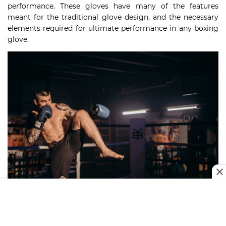
performance. These gloves have many of the features
meant for the traditional glove design, and the necessary
elements required for ultimate performance in any boxing
glove.
Features To Look For In