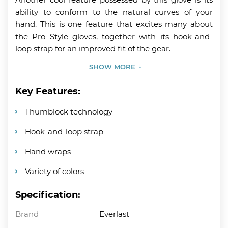
ability to conform to the natural curves of your
hand. This is one feature that excites many about
the Pro Style gloves, together with its hook-and-
loop strap for an improved fit of the gear.
SHOW MORE
Key Features:
Thumblock technology
Hook-and-loop strap
Hand wraps
Variety of colors
Specification:
Brand
Everlast