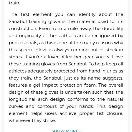
train.
The first element you can identify about the
Sanabul training glove is the material used for its
construction. Even from a mile away, the durability
and originality of the leather can be recognized by
professionals, as this is one of the many reasons why
this special glove is always running out of stock in
stores. If you’re a lover of leather gear, you will love
these training gloves from Sanabul. To help keep all
athletes adequately protected from hand injuries as
they train, the Sanabul, just as its name suggests,
features a gel impact protection foam. The overall
design of these gloves is undertaken such that, the
longitudinal arch design conforms to the natural
curves and contours of your hands. This design
element helps users achieve proper fist closure,
whenever they strike.
SHOW MORE