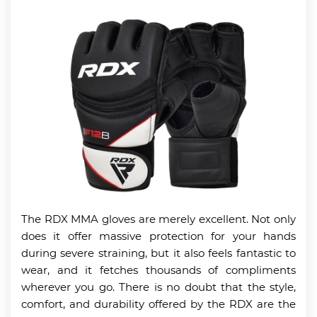
The RDX MMA gloves are merely excellent. Not only
does it offer massive protection for your hands
during severe straining, but it also feels fantastic to
wear, and it fetches thousands of compliments
wherever you go. There is no doubt that the style,
comfort, and durability offered by the RDX are the