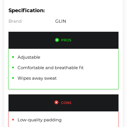
Specification:
Brand
GLIN
PROS
Adjustable
Comfortable and breathable fit
Wipes away sweat
CONS
Low-quality padding