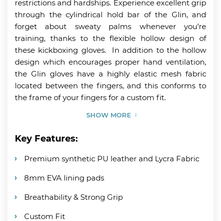
restrictions and hardships. Experience excellent grip
through the cylindrical hold bar of the Glin, and
forget about sweaty palms whenever you’re
training, thanks to the flexible hollow design of
these kickboxing gloves. In addition to the hollow
design which encourages proper hand ventilation,
the Glin gloves have a highly elastic mesh fabric
located between the fingers, and this conforms to
the frame of your fingers for a custom fit.
SHOW MORE
Key Features:
Premium synthetic PU leather and Lycra Fabric
8mm EVA lining pads
Breathability & Strong Grip
Custom Fit