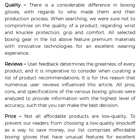
Quality –
There is a considerable difference in boxing
gloves, with regards to who made them and their
production process. When searching, we were sure not to
compromise on the quality of a product, regarding wrist
and knuckle protection, grip and comfort. All selected
boxing gear in the list above feature premium materials
with innovative technologies for an excellent wearing
experience.
Reviews –
User feedback determines the greatness of every
product, and it is imperative to consider when curating a
list of product recommendations. It is for this reason that
numerous user reviews influenced this article. All pros,
cons, and specifications of the various boxing gloves were
analyzed to provide information with the highest level of
accuracy, such that you can make the best decision.
Price –
Not all affordable products are low-quality. To
prevent our readers from choosing a low-quality knockoff
as a way to save money, our list comprises affordable
boxing gloves that have unusual features for excellent