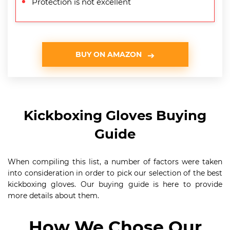
Protection is not excellent
BUY ON AMAZON
Kickboxing Gloves Buying
Guide
When compiling this list, a number of factors were taken
into consideration in order to pick our selection of the best
kickboxing gloves. Our buying guide is here to provide
more details about them.
How We Chose Our