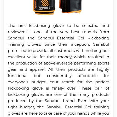
The first kickboxing glove to be selected and
reviewed is one of the very best models from
Sanabul, the Sanabul Essential Gel Kickboxing
Training Gloves. Since their inception, Sanabul
promised to provide all customers with nothing but
excellent value for their money, which resulted in
the production of above-average performing sports
gear and apparel. All their products are highly
functional but considerably affordable for
everyone’s budget. Your search for the perfect
kickboxing glove is finally over! These pair of
kickboxing gloves are one of the many products
produced by the Sanabul brand. Even with your
tight budget, the Sanabul Essential Gel training
gloves are here to take care of your hands while you