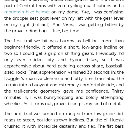
part of Central Texas with zero cycling qualifications and a
mountain bike helmet
on my dome.
Two
, I was confusing
the dropper seat post lever on my left with the gear lever
on my right (brilliant). And
three
, I was getting bitten by
the gravel riding bug — like, big time.
The first trail we hit was bumpy as hell but more than
beginner-friendly. It offered a short, low-angle incline or
two so I could get a grip on shifting gears. Previously, I’d
only ever ridden city and hybrid bikes, so I was
apprehensive about hard pedaling across sharp, baseball-
sized rocks. That apprehension vanished 30 seconds in; the
Doggler’s massive clearance and fatty tires translated the
terrain into a buoyant and extremely comfortable ride, and
the trail-centric geometry gave me confidence. Thirty
minutes in, I was bunnyhopping and boldly attempting
wheelies. As it turns out, gravel biking is my kind of metal.
The next trail we jumped on ranged from low-grade dirt
roads to steep, boulder-strewn inclines. But the ol’ Hudski
crushed it with incredible dexterity and flex. The flat bars