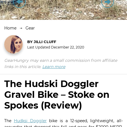
Home
Gear
BY
JILLI CLUFF
Last Updated
December 22, 2020
GearHungry may earn a small commission from affiliate
links in this article.
Learn more
The Hudski Doggler
Gravel Bike – Stoke on
Spokes (Review)
The
Hudksi Doggler
bike is a 12-speed, lightweight, all-