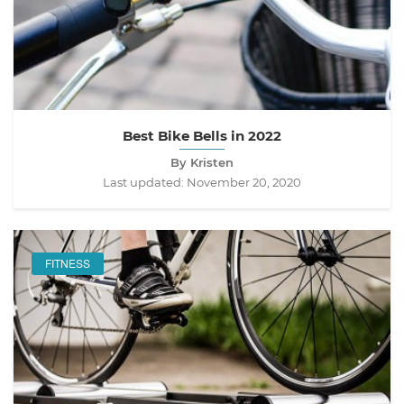
Best Bike Bells in 2022
By Kristen
Last updated:
November 20, 2020
FITNESS