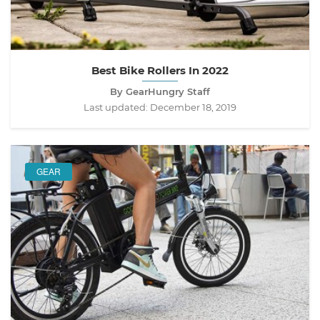
Best Bike Rollers In 2022
By GearHungry Staff
Last updated:
December 18, 2019
GEAR