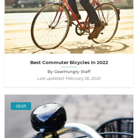
Best Commuter Bicycles In 2022
By GearHungry Staff
Last updated:
February 26, 2020
GEAR