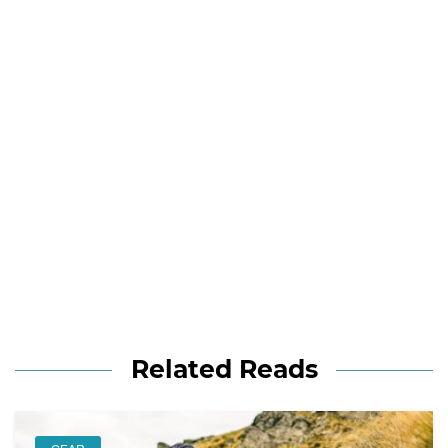
Related Reads