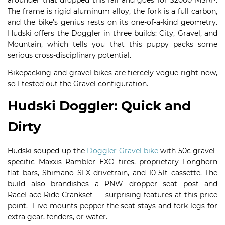
arounder that dropped this fall and goes for $2000 MSRP.
The frame is rigid aluminum alloy, the fork is a full carbon,
and the bike’s genius rests on its one-of-a-kind geometry.
Hudski offers the Doggler in three builds: City, Gravel, and
Mountain, which tells you that this puppy packs some
serious cross-disciplinary potential.
Bikepacking and gravel bikes are fiercely vogue right now,
so I tested out the Gravel configuration.
Hudski Doggler: Quick and
Dirty
Hudski souped-up the
Doggler Gravel bike
with 50c gravel-
specific Maxxis Rambler EXO tires, proprietary Longhorn
flat bars, Shimano SLX drivetrain, and 10-51t cassette. The
build also brandishes a PNW dropper seat post and
RaceFace Ride Crankset — surprising features at this price
point. Five mounts pepper the seat stays and fork legs for
extra gear, fenders, or water.