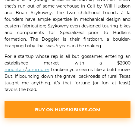
that’s run out of some warehouse in Cali by Will Hudson
and Brian Szykowny. The two childhood friends à la
founders have ample expertise in mechanical design and
custom fabrication; Szykowny even designed touring bikes
and components for Specialized prior to Hudksi’s
formation. The Doggler is their firstborn, a boulder-
brapping baby that was 5 years in the making.
For a startup whose rep is all but gossamer, entering an
established market with a $2000
mountain
/
commuter
frankencycle seems like a bold move.
But, if bouncing down the gravel backroads of rural Texas
taught me anything, it’s that fortune (or fun, at least)
favors the bold.
BUY ON HUDSKIBIKES.COM