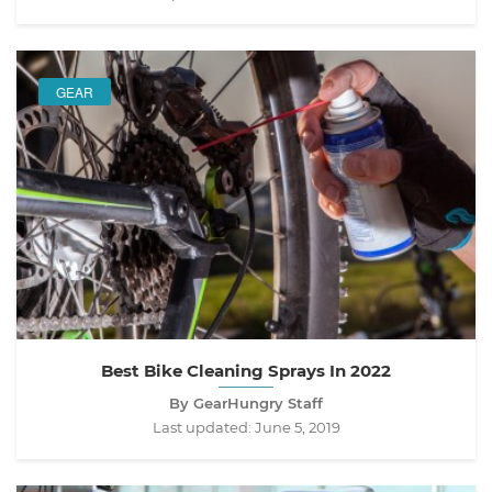
GEAR
Best Bike Cleaning Sprays In 2022
By GearHungry Staff
Last updated:
June 5, 2019