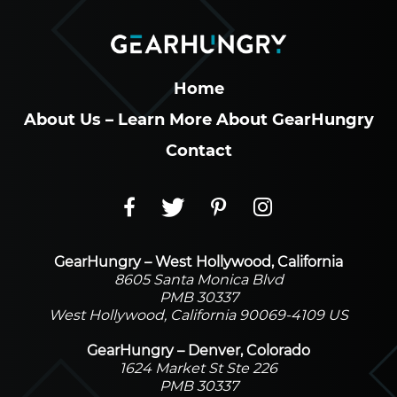
Home
About Us – Learn More About GearHungry
Contact
GearHungry – West Hollywood, California
8605 Santa Monica Blvd
PMB 30337
West Hollywood, California 90069-4109 US
GearHungry – Denver, Colorado
1624 Market St Ste 226
PMB 30337