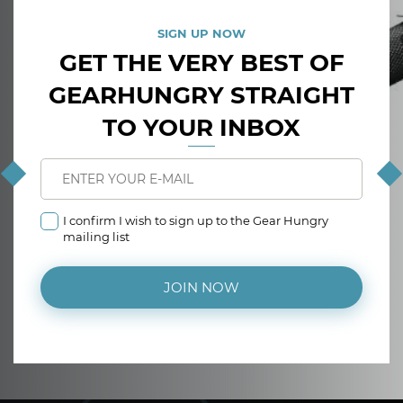
SIGN UP NOW
GET THE VERY BEST OF
GEARHUNGRY STRAIGHT
TO YOUR INBOX
I confirm I wish to sign up to the Gear Hungry
mailing list
JOIN NOW