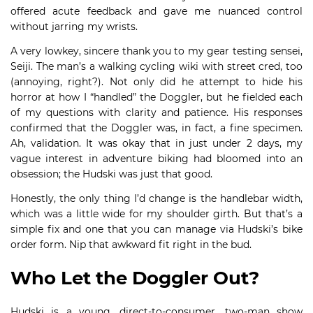
offered acute feedback and gave me nuanced control
without jarring my wrists.
A very lowkey, sincere thank you to my gear testing sensei,
Seiji. The man’s a walking cycling wiki with street cred, too
(annoying, right?). Not only did he attempt to hide his
horror at how I “handled” the Doggler, but he fielded each
of my questions with clarity and patience. His responses
confirmed that the Doggler was, in fact, a fine specimen.
Ah, validation. It was okay that in just under 2 days, my
vague interest in adventure biking had bloomed into an
obsession; the Hudski was just that good.
Honestly, the only thing I’d change is the handlebar width,
which was a little wide for my shoulder girth. But that’s a
simple fix and one that you can manage via Hudski’s bike
order form. Nip that awkward fit right in the bud.
Who Let the Doggler Out?
Hudski is a young, direct-to-consumer, two-man show