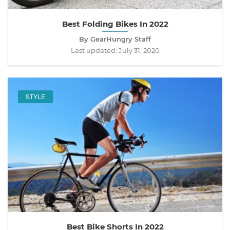
Best Folding Bikes In 2022
By GearHungry Staff
Last updated:
July 31, 2020
STYLE
Best Bike Shorts In 2022