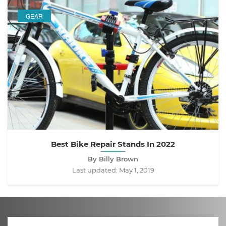
GEAR
Best Bike Repair Stands In 2022
By Billy Brown
Last updated:
May 1, 2019