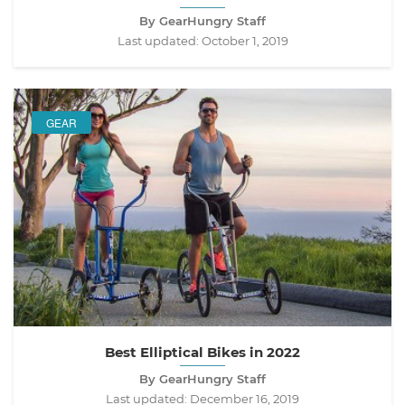
By GearHungry Staff
Last updated:
October 1, 2019
GEAR
Best Elliptical Bikes in 2022
By GearHungry Staff
Last updated:
December 16, 2019