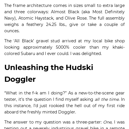
The frame architecture comes in sizes small to extra large
and three colorways: Almost Black (aka Most Definitely
Navy), Atomic Haystack, and Olive Rose. The full assembly
weighs a feathery 24.25 lbs., give or take a couple of
ounces.
The ‘All Black’ gravel stud arrived at my local bike shop
looking approximately 5000% cooler than my khaki-
colored Subaru and I ever could. I was delighted.
Unleashing the Hudski
Doggler
“What in the f–k am I doing?” As a new-to-the-scene gear
tester, it’s the question I find myself asking
all the time
. In
this instance, I’d just rookied the hell out of my first ride
aboard the freshly minted Doggler.
The answer to my question was a three-parter:
One
, I was
testing out a severely industrious gravel bike in a remote