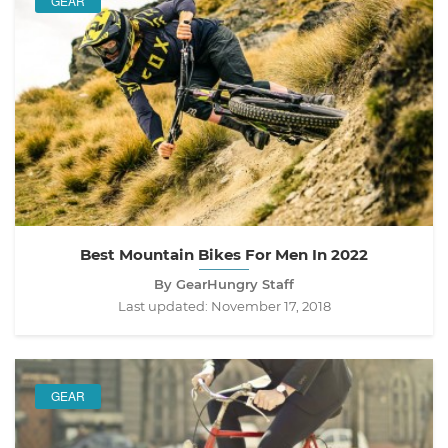
GEAR
Best Mountain Bikes For Men In 2022
By GearHungry Staff
Last updated:
November 17, 2018
GEAR