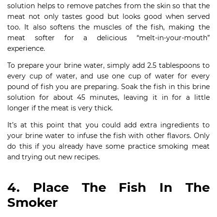
solution helps to remove patches from the skin so that the
meat not only tastes good but looks good when served
too. It also softens the muscles of the fish, making the
meat softer for a delicious “melt-in-your-mouth”
experience.
To prepare your brine water, simply add 2.5 tablespoons to
every cup of water, and use one cup of water for every
pound of fish you are preparing. Soak the fish in this brine
solution for about 45 minutes, leaving it in for a little
longer if the meat is very thick.
It’s at this point that you could add extra ingredients to
your brine water to infuse the fish with other flavors. Only
do this if you already have some practice smoking meat
and trying out new recipes.
4. Place The Fish In The
Smoker