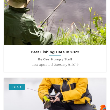
Best Fishing Hats In 2022
By GearHungry Staff
Last updated:
January 9, 2019
GEAR