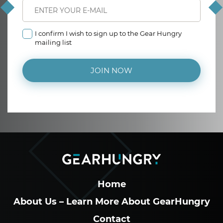
I confirm I wish to sign up to the Gear Hungry
mailing list
JOIN NOW
Home
About Us – Learn More About GearHungry
Contact