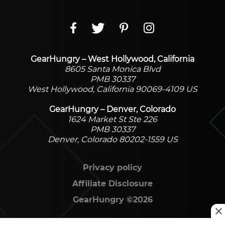
GearHungry – West Hollywood, California
8605 Santa Monica Blvd
PMB 30337
West Hollywood, California 90069-4109 US
GearHungry – Denver, Colorado
1624 Market St Ste 226
PMB 30337
Denver, Colorado 80202-1559 US
Privacy policy
Affiliate Disclosure
GearHungry
©
2026