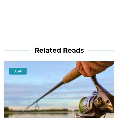
Related Reads
GEAR