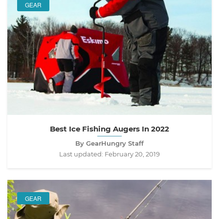
GEAR
Best Ice Fishing Augers In 2022
By GearHungry Staff
Last updated:
February 20, 2019
GEAR