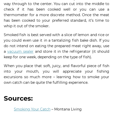
way through to the center. You can cut into the middle to
check if it has been cooked well or you can use a
thermometer for a more discrete method. Once the meat
has been cooked to your preferred standard, it’s time to
whip it out of the smoker.
Smoked fish is best served with a slice of lemon and rice or
you could even use it in a tantalizing fish bake dish. If you
do not intend on eating the prepared meat right away, use
a
vacuum sealer
and store it in the refrigerator (it should
keep for one week, depending on the type of fish).
When you place that soft, juicy, and flavorful piece of fish
into your mouth, you will appreciate your fishing
excursions so much more – learning how to smoke your
own catch can be quite the fulfilling experience.
Sources:
Smoking Your Catch
– Montana Living