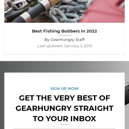
Best Fishing Bobbers In 2022
By GearHungry Staff
Last updated:
January 3, 2019
SIGN UP NOW
GET THE VERY BEST OF
GEARHUNGRY STRAIGHT
TO YOUR INBOX