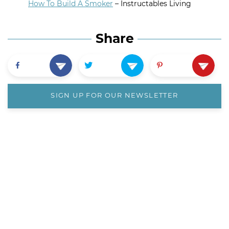
How To Build A Smoker
– Instructables Living
Share
SIGN UP FOR OUR NEWSLETTER