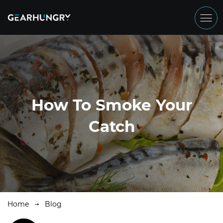
How To Smoke Your
Catch
Home
Blog