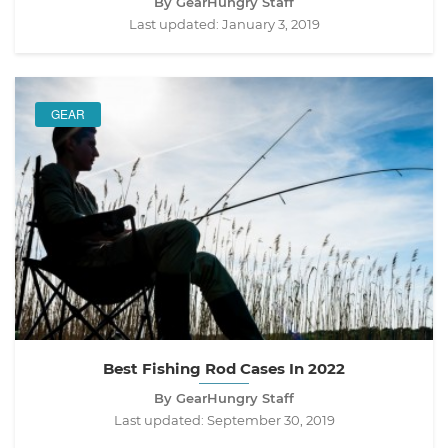
By GearHungry Staff
Last updated:
January 3, 2019
GEAR
Best Fishing Rod Cases In 2022
By GearHungry Staff
Last updated:
September 30, 2019