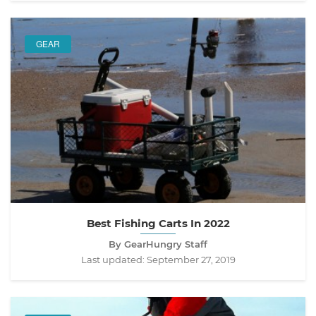
GEAR
Best Fishing Carts In 2022
By GearHungry Staff
Last updated:
September 27, 2019