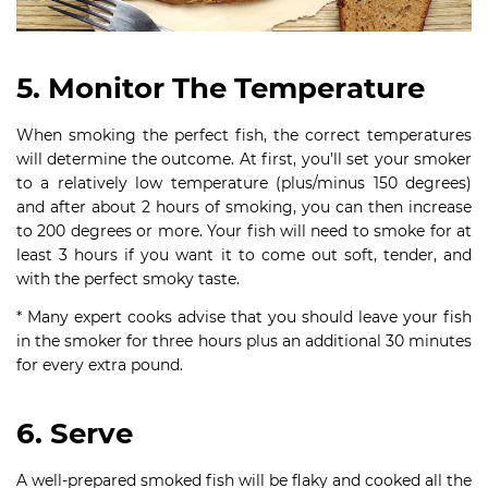
5. Monitor The Temperature
When smoking the perfect fish, the correct temperatures
will determine the outcome. At first, you’ll set your smoker
to a relatively low temperature (plus/minus 150 degrees)
and after about 2 hours of smoking, you can then increase
to 200 degrees or more. Your fish will need to smoke for at
least 3 hours if you want it to come out soft, tender, and
with the perfect smoky taste.
* Many expert cooks advise that you should leave your fish
in the smoker for three hours plus an additional 30 minutes
for every extra pound.
6. Serve
A well-prepared smoked fish will be flaky and cooked all the