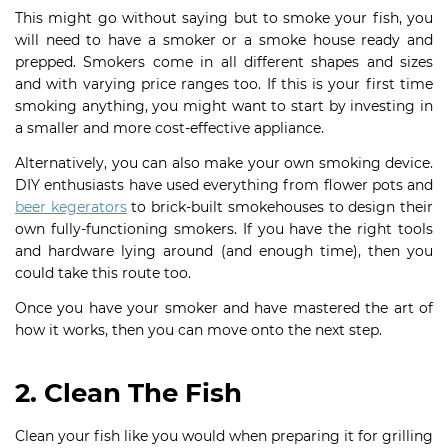
This might go without saying but to smoke your fish, you
will need to have a smoker or a smoke house ready and
prepped. Smokers come in all different shapes and sizes
and with varying price ranges too. If this is your first time
smoking anything, you might want to start by investing in
a smaller and more cost-effective appliance.
Alternatively, you can also make your own smoking device.
DIY enthusiasts have used everything from flower pots and
beer kegerators
to brick-built smokehouses to design their
own fully-functioning smokers. If you have the right tools
and hardware lying around (and enough time), then you
could take this route too.
Once you have your smoker and have mastered the art of
how it works, then you can move onto the next step.
2. Clean The Fish
Clean your fish like you would when preparing it for grilling