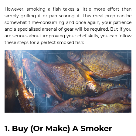
However, smoking a fish takes a little more effort than
simply grilling it or pan searing it. This meal prep can be
somewhat time-consuming and once again, your patience
and a specialized arsenal of gear will be required. But if you
are serious about improving your chef skills, you can follow
these steps for a perfect smoked fish:
1. Buy (Or Make) A Smoker