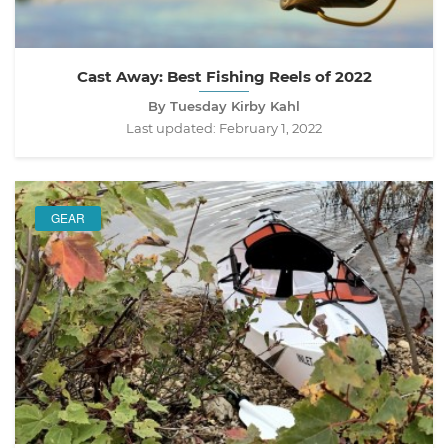
Cast Away: Best Fishing Reels of 2022
By Tuesday Kirby Kahl
Last updated:
February 1, 2022
GEAR