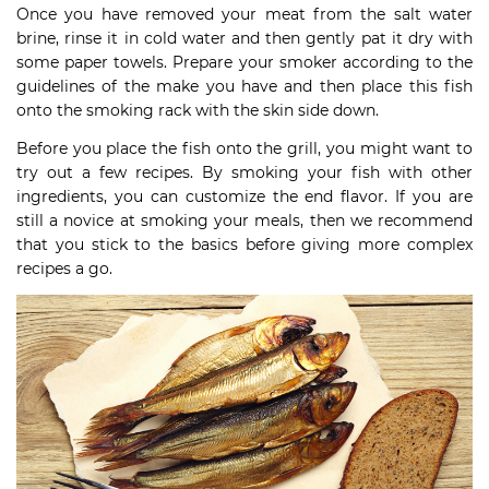
Once you have removed your meat from the salt water
brine, rinse it in cold water and then gently pat it dry with
some paper towels. Prepare your smoker according to the
guidelines of the make you have and then place this fish
onto the smoking rack with the skin side down.
Before you place the fish onto the grill, you might want to
try out a few recipes. By smoking your fish with other
ingredients, you can customize the end flavor. If you are
still a novice at smoking your meals, then we recommend
that you stick to the basics before giving more complex
recipes a go.