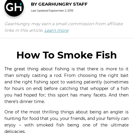
BY
GEARHUNGRY STAFF
Last Updated
September 2, 2019
GearHungry may earn a small commission from affiliate
links in this article.
Learn more
How To Smoke Fish
The great thing about fishing is that there is more to it
than simply casting a rod. From choosing the right bait
and the right fishing spot to waiting patiently (sometimes
for hours on end) before catching that whopper of a fish
you had hoped for; this sport has many facets. And then
there’s dinner time.
One of the most thrilling things about being an angler is
hunting for food that you, your friends, and your family can
enjoy – with smoked fish being one of the ultimate
delicacies.