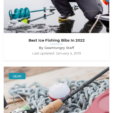
Best Ice Fishing Bibs In 2022
By GearHungry Staff
Last updated:
January 4, 2019
GEAR