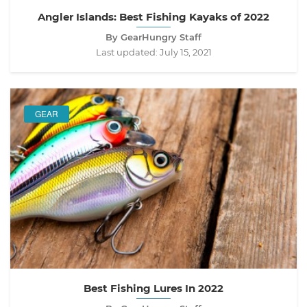
Angler Islands: Best Fishing Kayaks of 2022
By GearHungry Staff
Last updated:
July 15, 2021
GEAR
Best Fishing Lures In 2022