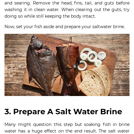
and searing. Remove the head, fins, tail, and guts before
washing it in clean water. When clearing out the guts, try
doing so while still keeping the body intact.
Now, set your fish aside and prepare your saltwater brine.
3. Prepare A Salt Water Brine
Many might question this step but soaking fish in brine
water has a huge effect on the end result. The salt water