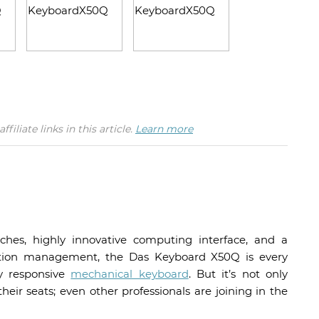
iate links in this article.
Learn more
ches, highly innovative computing interface, and a
ication management, the Das Keyboard X50Q is every
ly responsive
mechanical keyboard
. But it’s not only
ir seats; even other professionals are joining in the