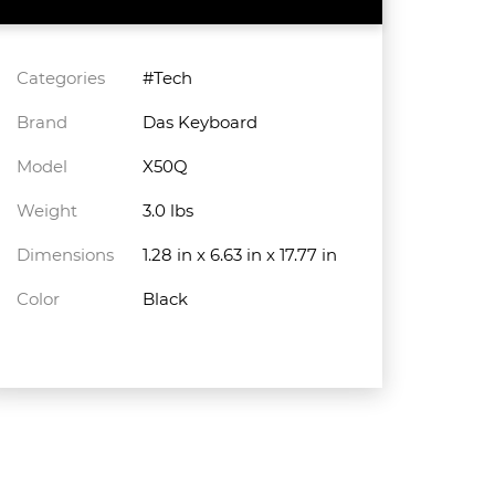
Categories
#Tech
Brand
Das Keyboard
Model
X50Q
Weight
3.0 lbs
Dimensions
1.28 in x 6.63 in x 17.77 in
Color
Black