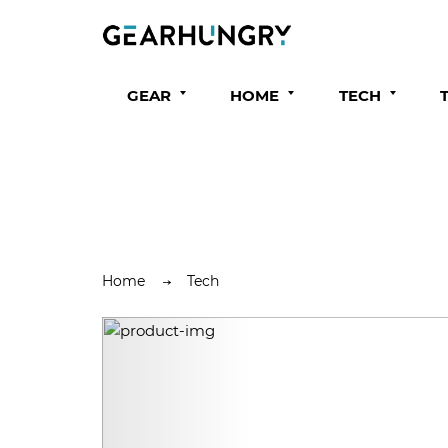
GEAR
HOME
TECH
Home
Tech