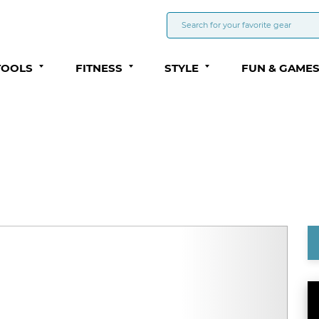
TOOLS
FITNESS
STYLE
FUN & GAME