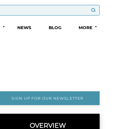
S
NEWS
BLOG
MORE
SIGN UP FOR OUR NEWSLETTER
OVERVIEW