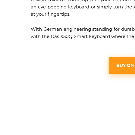
an eye-popping keyboard or simply turn the X5
at your fingertips.
With German engineering standing for durabilit
with the Das X50Q Smart keyboard where the on
BUY ON