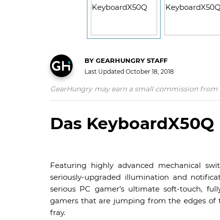
BY
GEARHUNGRY STAFF
Last Updated
October 18, 2018
GearHungry may earn a small commission from affil
Das KeyboardX50Q
Featuring highly advanced mechanical swit
seriously-upgraded illumination and notif
serious PC gamer’s ultimate soft-touch, ful
gamers that are jumping from the edges of the
fray.