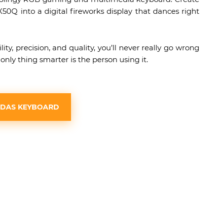
0Q into a digital fireworks display that dances right
y, precision, and quality, you’ll never really go wrong
ly thing smarter is the person using it.
 DAS KEYBOARD