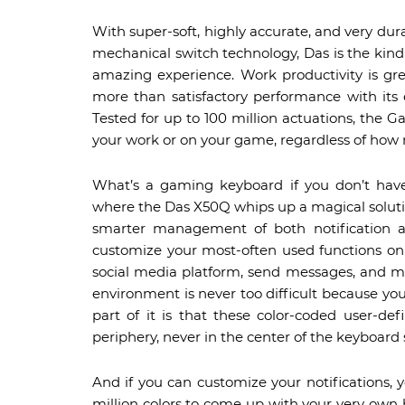
With super-soft, highly accurate, and very 
mechanical switch technology, Das is the kind
amazing experience. Work productivity is gr
more than satisfactory performance with its e
Tested for up to 100 million actuations, the
your work or on your game, regardless of how
What’s a gaming keyboard if you don’t have 
where the Das X50Q whips up a magical solution
smarter management of both notification a
customize your most-often used functions on
social media platform, send messages, and ma
environment is never too difficult because yo
part of it is that these color-coded user-def
periphery, never in the center of the keyboard 
And if you can customize your notifications, yo
million colors to come up with your very ow