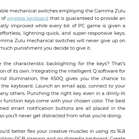
durable mechanical switches employing the Gamma Zulu
 of
wireless keyboard
that is guaranteed to provide an
eatly improved while every bit of PC game is given a
ffortless, lightning-quick, and super-responsive keys.
 Gamma Zulu mechanical switches will never give up on
 much punishment you decide to give it.
the characteristic backlighting for the keys? That’s
 of its own. Integrating the intelligent Q software for
nd illumination, the X50Q gives you the chance to
 the keyboard. Launch an email app, connect to your
ny others. Punching the right key even in a dimly-lit
ur function keys come with your chosen color. The best
ined smart notification buttons are all placed in the
so you’ll never get distracted from what you’re doing.
u’d better flex your creative muscles in using its 16.8
n blingy RGB gaming and multimedia keyboard. Create