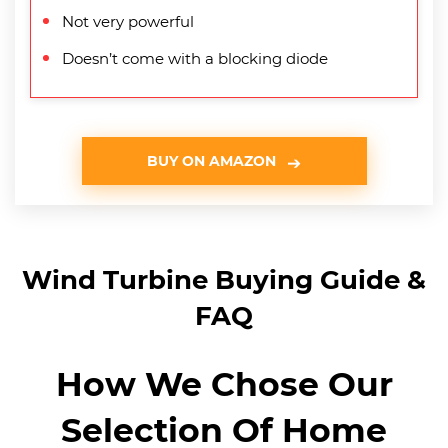
Not very powerful
Doesn’t come with a blocking diode
BUY ON AMAZON
Wind Turbine Buying Guide &
FAQ
How We Chose Our
Selection Of Home