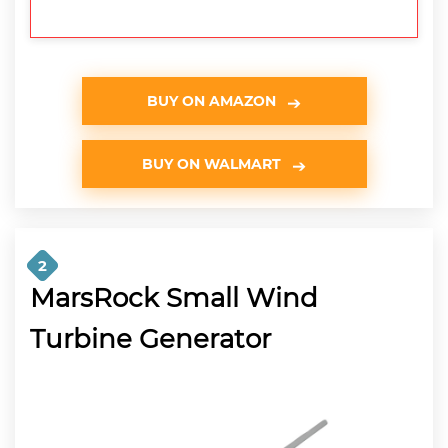
BUY ON AMAZON
BUY ON WALMART
2
MarsRock Small Wind
Turbine Generator