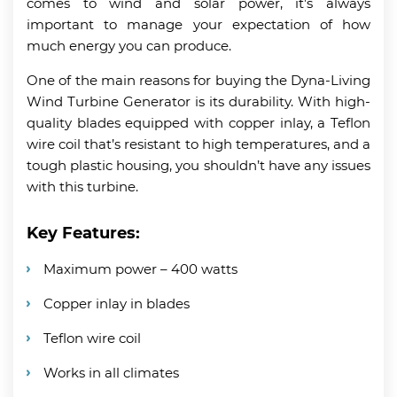
comes to wind and solar power, it’s always
important to manage your expectation of how
much energy you can produce.
One of the main reasons for buying the Dyna-Living
Wind Turbine Generator is its durability. With high-
quality blades equipped with copper inlay, a Teflon
wire coil that’s resistant to high temperatures, and a
tough plastic housing, you shouldn’t have any issues
with this turbine.
Key Features:
Maximum power – 400 watts
Copper inlay in blades
Teflon wire coil
Works in all climates