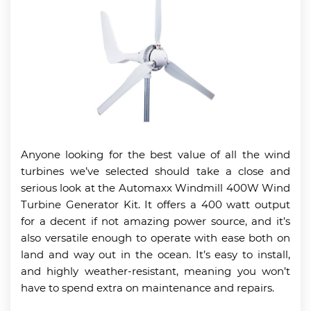
Anyone looking for the best value of all the wind
turbines we’ve selected should take a close and
serious look at the Automaxx Windmill 400W Wind
Turbine Generator Kit. It offers a 400 watt output
for a decent if not amazing power source, and it’s
also versatile enough to operate with ease both on
land and way out in the ocean. It’s easy to install,
and highly weather-resistant, meaning you won’t
have to spend extra on maintenance and repairs.