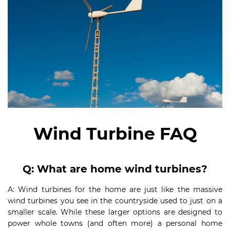
Wind T
urbine FAQ
Q
:
What are home wind turbines?
A: Wind turbines for the home are just like the massive
wind turbines you see in the countryside used to just on a
smaller scale. While these larger options are designed to
power whole towns (and often more) a personal home