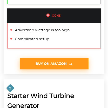
CONS
Advertised wattage is too high
Complicated setup
BUY ON AMAZON
5
Starter Wind Turbine
Generator