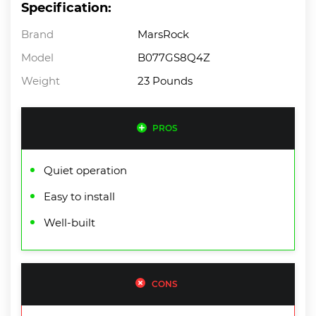
Specification:
Brand
MarsRock
Model
B077GS8Q4Z
Weight
23 Pounds
PROS
Quiet operation
Easy to install
Well-built
CONS