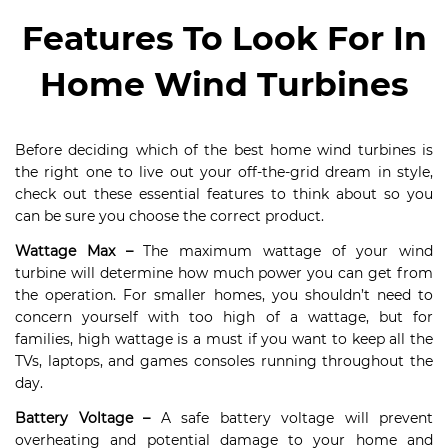
Features To Look For In
Home Wind Turbines
Before deciding which of the best home wind turbines is
the right one to live out your off-the-grid dream in style,
check out these essential features to think about so you
can be sure you choose the correct product.
Wattage Max
–
The maximum wattage of your wind
turbine will determine how much power you can get from
the operation. For smaller homes, you shouldn’t need to
concern yourself with too high of a wattage, but for
families, high wattage is a must if you want to keep all the
TVs, laptops, and games consoles running throughout the
day.
Battery Voltage –
A safe battery voltage will prevent
overheating and potential damage to your home and