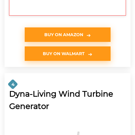
BUY ON AMAZON
BUY ON WALMART
4
Dyna-Living Wind Turbine
Generator