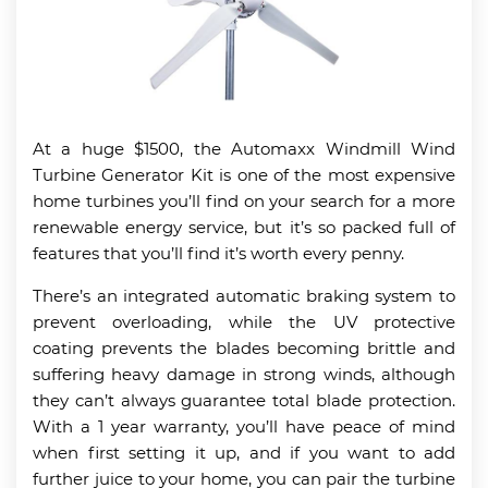
At a huge $1500, the Automaxx Windmill Wind
Turbine Generator Kit is one of the most expensive
home turbines you’ll find on your search for a more
renewable energy service, but it’s so packed full of
features that you’ll find it’s worth every penny.
There’s an integrated automatic braking system to
prevent overloading, while the UV protective
coating prevents the blades becoming brittle and
suffering heavy damage in strong winds, although
they can’t always guarantee total blade protection.
With a 1 year warranty, you’ll have peace of mind
when first setting it up, and if you want to add
further juice to your home, you can pair the turbine