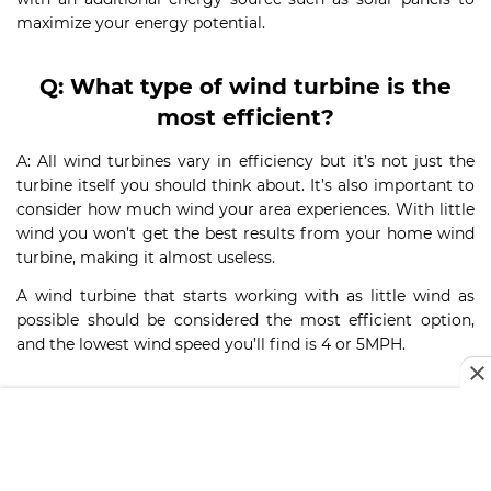
maximize your energy potential.
Q
:
What type of wind turbine is the
most efficient?
A: All wind turbines vary in efficiency but it’s not just the
turbine itself you should think about. It’s also important to
consider how much wind your area experiences. With little
wind you won’t get the best results from your home wind
turbine, making it almost useless.
A wind turbine that starts working with as little wind as
possible should be considered the most efficient option,
and the lowest wind speed you’ll find is 4 or 5MPH.
Q
:
How long does it take for a wind
turbine to pay for itself?
A: The time it takes for a wind turbine to pay for itself will