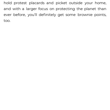
hold protest placards and picket outside your home,
and with a larger focus on protecting the planet than
ever before, you’ll definitely get some brownie points,
too.