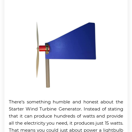
There’s something humble and honest about the
Starter Wind Turbine Generator. Instead of stating
that it can produce hundreds of watts and provide
all the electricity you need, it produces just 15 watts.
That means you could just about power a lightbulb