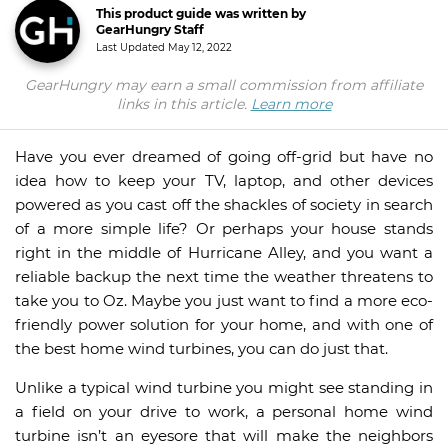
This product guide was written by
GearHungry Staff
Last Updated
May 12, 2022
GearHungry may earn a small commission from affiliate
links in this article.
Learn more
Have you ever dreamed of going off-grid but have no
idea how to keep your TV, laptop, and other devices
powered as you cast off the shackles of society in search
of a more simple life? Or perhaps your house stands
right in the middle of Hurricane Alley, and you want a
reliable backup the next time the weather threatens to
take you to Oz. Maybe you just want to find a more eco-
friendly power solution for your home, and with one of
the best home wind turbines, you can do just that.
Unlike a typical wind turbine you might see standing in
a field on your drive to work, a personal home wind
turbine isn’t an eyesore that will make the neighbors