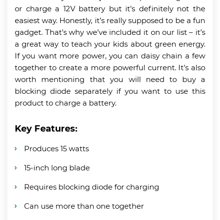
or charge a 12V battery but it’s definitely not the
easiest way. Honestly, it’s really supposed to be a fun
gadget. That’s why we’ve included it on our list – it’s
a great way to teach your kids about green energy.
If you want more power, you can daisy chain a few
together to create a more powerful current. It’s also
worth mentioning that you will need to buy a
blocking diode separately if you want to use this
product to charge a battery.
Key Features:
Produces 15 watts
15-inch long blade
Requires blocking diode for charging
Can use more than one together