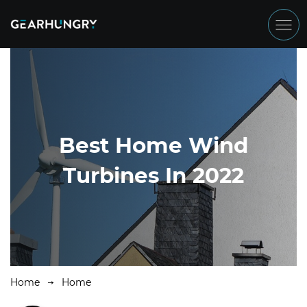
Best Home Wind
Turbines In 2022
Home
Home