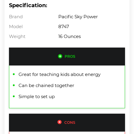
Specification:
Brand
Pacific Sky Power
Model
8747
Weight
16 Ounces
PROS
Great for teaching kids about energy
Can be chained together
Simple to set up
CONS