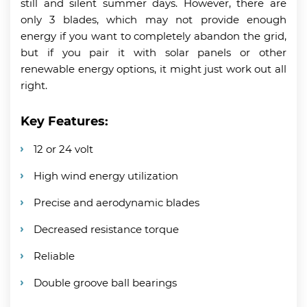
still and silent summer days. However, there are
only 3 blades, which may not provide enough
energy if you want to completely abandon the grid,
but if you pair it with solar panels or other
renewable energy options, it might just work out all
right.
Key Features:
12 or 24 volt
High wind energy utilization
Precise and aerodynamic blades
Decreased resistance torque
Reliable
Double groove ball bearings