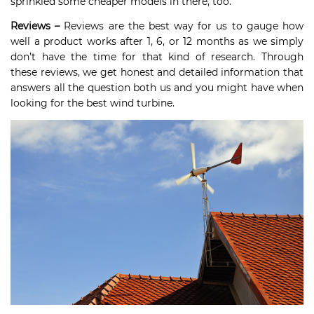
sprinkled some cheaper models in there, too.
Reviews –
Reviews are the best way for us to gauge how
well a product works after 1, 6, or 12 months as we simply
don’t have the time for that kind of research. Through
these reviews, we get honest and detailed information that
answers all the question both us and you might have when
looking for the best wind turbine.