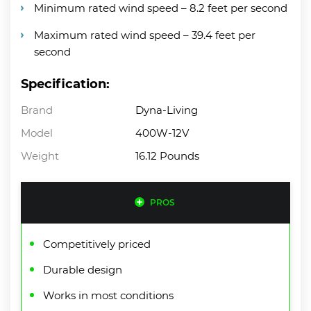
Minimum rated wind speed – 8.2 feet per second
Maximum rated wind speed – 39.4 feet per
second
Specification:
Brand
Dyna-Living
Model
400W-12V
Weight
16.12 Pounds
PROS
Competitively priced
Durable design
Works in most conditions