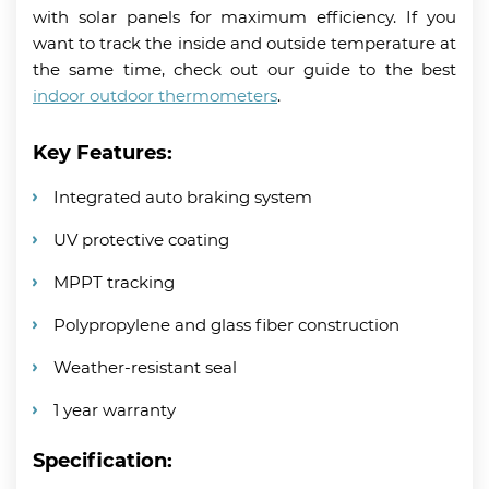
with solar panels for maximum efficiency. If you
want to track the inside and outside temperature at
the same time, check out our guide to the best
indoor outdoor thermometers
.
Key Features:
Integrated auto braking system
UV protective coating
MPPT tracking
Polypropylene and glass fiber construction
Weather-resistant seal
1 year warranty
Specification: