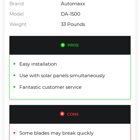
Brand
Automaxx
Model
DA-1500
Weight
33 Pounds
PROS
Easy installation
Use with solar panels simultaneously
Fantastic customer service
CONS
Some blades may break quickly