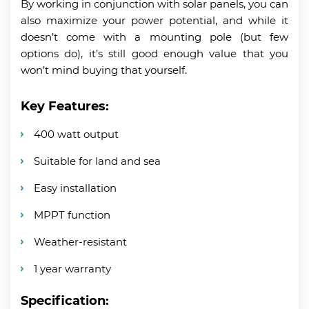
By working in conjunction with solar panels, you can
also maximize your power potential, and while it
doesn’t come with a mounting pole (but few
options do), it’s still good enough value that you
won’t mind buying that yourself.
Key Features:
400 watt output
Suitable for land and sea
Easy installation
MPPT function
Weather-resistant
1 year warranty
Specification: