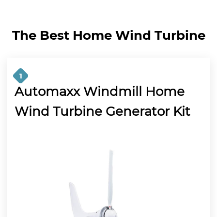
The Best Home Wind Turbine
1
Automaxx Windmill Home
Wind Turbine Generator Kit