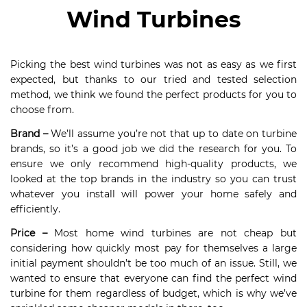
Wind Turbines
Picking the best wind turbines was not as easy as we first
expected, but thanks to our tried and tested selection
method, we think we found the perfect products for you to
choose from.
Brand –
We’ll assume you’re not that up to date on turbine
brands, so it’s a good job we did the research for you. To
ensure we only recommend high-quality products, we
looked at the top brands in the industry so you can trust
whatever you install will power your home safely and
efficiently.
Price –
Most home wind turbines are not cheap but
considering how quickly most pay for themselves a large
initial payment shouldn’t be too much of an issue. Still, we
wanted to ensure that everyone can find the perfect wind
turbine for them regardless of budget, which is why we’ve