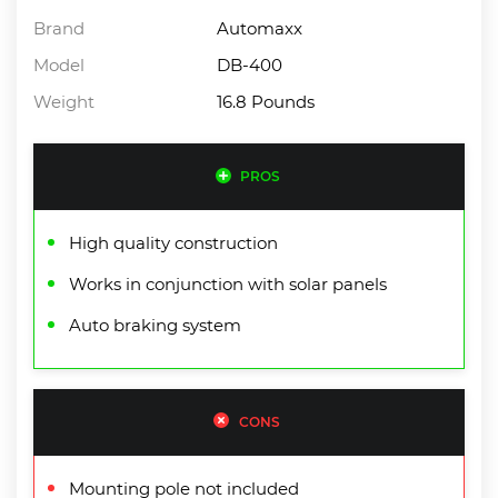
Brand
Automaxx
Model
DB-400
Weight
16.8 Pounds
PROS
High quality construction
Works in conjunction with solar panels
Auto braking system
CONS
Mounting pole not included