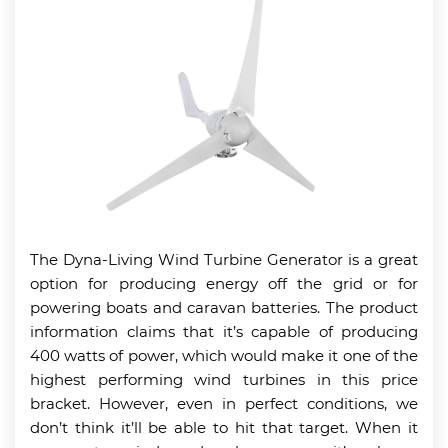
The Dyna-Living Wind Turbine Generator is a great
option for producing energy off the grid or for
powering boats and caravan batteries. The product
information claims that it’s capable of producing
400 watts of power, which would make it one of the
highest performing wind turbines in this price
bracket. However, even in perfect conditions, we
don’t think it’ll be able to hit that target. When it