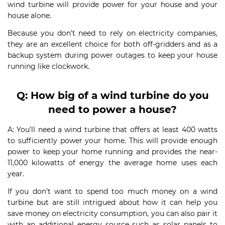
wind turbine will provide power for your house and your
house alone.
Because you don’t need to rely on electricity companies,
they are an excellent choice for both off-gridders and as a
backup system during power outages to keep your house
running like clockwork.
Q
:
How big of a wind turbine do you
need to power a house?
A: You’ll need a wind turbine that offers at least 400 watts
to sufficiently power your home. This will provide enough
power to keep your home running and provides the near-
11,000 kilowatts of energy the average home uses each
year.
If you don’t want to spend too much money on a wind
turbine but are still intrigued about how it can help you
save money on electricity consumption, you can also pair it
with an additional energy source such as solar panels to