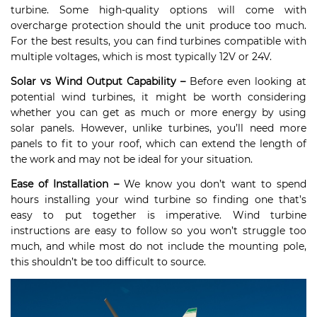
turbine. Some high-quality options will come with
overcharge protection should the unit produce too much.
For the best results, you can find turbines compatible with
multiple voltages, which is most typically 12V or 24V.
Solar vs Wind Output Capability –
Before even looking at
potential wind turbines, it might be worth considering
whether you can get as much or more energy by using
solar panels. However, unlike turbines, you’ll need more
panels to fit to your roof, which can extend the length of
the work and may not be ideal for your situation.
Ease of Installation –
We know you don’t want to spend
hours installing your wind turbine so finding one that’s
easy to put together is imperative. Wind turbine
instructions are easy to follow so you won’t struggle too
much, and while most do not include the mounting pole,
this shouldn’t be too difficult to source.