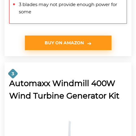
3 blades may not provide enough power for
some
BUY ON AMAZON
3
Automaxx Windmill 400W
Wind Turbine Generator Kit