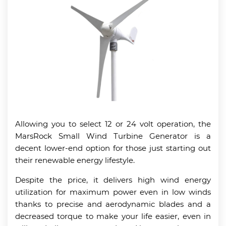
Allowing you to select 12 or 24 volt operation, the
MarsRock Small Wind Turbine Generator is a
decent lower-end option for those just starting out
their renewable energy lifestyle.
Despite the price, it delivers high wind energy
utilization for maximum power even in low winds
thanks to precise and aerodynamic blades and a
decreased torque to make your life easier, even in