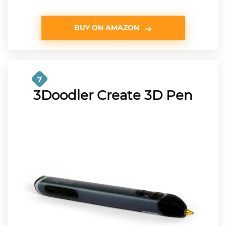
BUY ON AMAZON
7
3Doodler Create 3D Pen