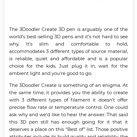
The 3Doodler Create 3D pen is arguably one of the
world’s best-selling 3D pens and it’s not hard to see
why. It’s slim and comfortable to hold,
accommodates 3 different types of source material,
is reliable, quiet and affordable and is a popular
choice for the kids. Just plug it in, wait for the
ambient light and you’re good to go.
The 3Doodler Create is something of an enigma. At
the same time, it provides you the ability to create
with 3 different types of filament it doesn’t offer
precise flow rate or temperature control. One could
ask why and we’d like to hear the answer. That said
this 3D pen still has enough going for it that it
deserves a place on this “Best of” list. Those positive
attributes include its build quality and reliability, the