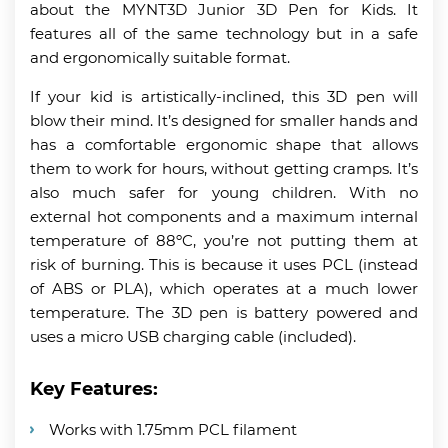
about the MYNT3D Junior 3D Pen for Kids. It
features all of the same technology but in a safe
and ergonomically suitable format.
If your kid is artistically-inclined, this 3D pen will
blow their mind. It’s designed for smaller hands and
has a comfortable ergonomic shape that allows
them to work for hours, without getting cramps. It’s
also much safer for young children. With no
external hot components and a maximum internal
temperature of 88ºC, you’re not putting them at
risk of burning. This is because it uses PCL (instead
of ABS or PLA), which operates at a much lower
temperature. The 3D pen is battery powered and
uses a micro USB charging cable (included).
Key Features:
Works with 1.75mm PCL filament