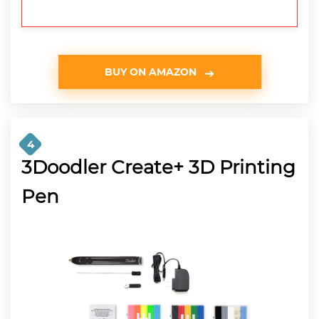
BUY ON AMAZON
4
3Doodler Create+ 3D Printing
Pen