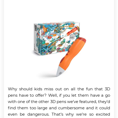
Why should kids miss out on all the fun that 3D
pens have to offer? Well, if you let them have a go
with one of the other 3D pens we’ve featured, they’d
find them too large and cumbersome and it could
even be dangerous. That’s why we’re so excited