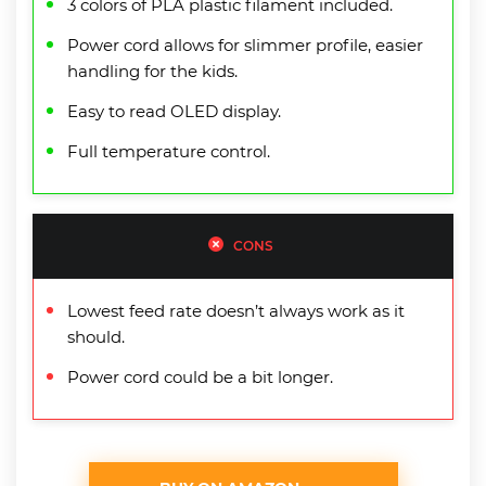
3 colors of PLA plastic filament included.
Power cord allows for slimmer profile, easier
handling for the kids.
Easy to read OLED display.
Full temperature control.
CONS
Lowest feed rate doesn’t always work as it
should.
Power cord could be a bit longer.