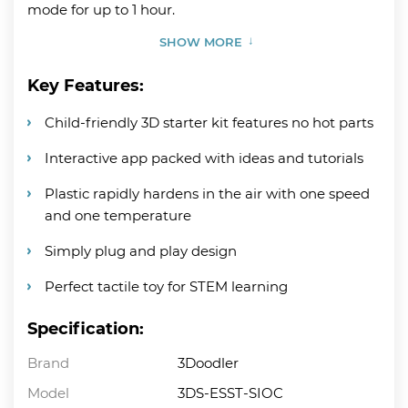
mode for up to 1 hour.
SHOW MORE
Key Features:
Child-friendly 3D starter kit features no hot parts
Interactive app packed with ideas and tutorials
Plastic rapidly hardens in the air with one speed
and one temperature
Simply plug and play design
Perfect tactile toy for STEM learning
Specification:
Brand
3Doodler
Model
3DS-ESST-SIOC