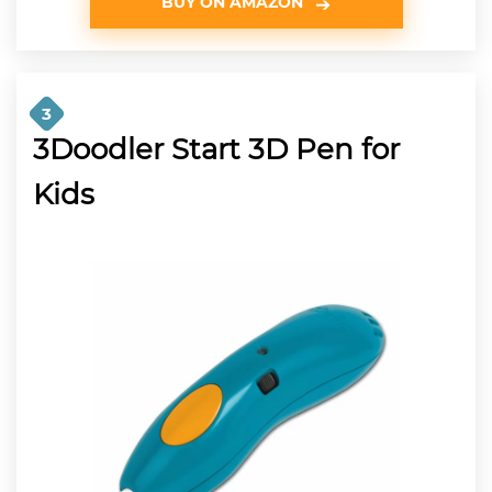
BUY ON AMAZON
3
3Doodler Start 3D Pen for
Kids