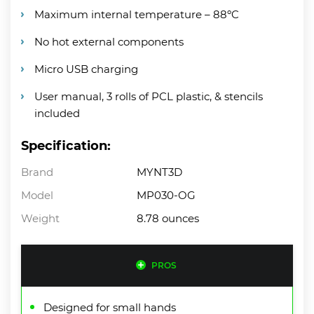
Maximum internal temperature – 88ºC
No hot external components
Micro USB charging
User manual, 3 rolls of PCL plastic, & stencils
included
Specification:
Brand
MYNT3D
Model
MP030-OG
Weight
8.78 ounces
PROS
Designed for small hands