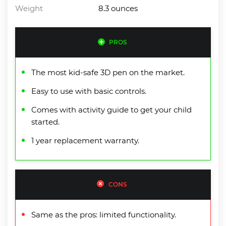
Weight
8.3 ounces
PROS
The most kid-safe 3D pen on the market.
Easy to use with basic controls.
Comes with activity guide to get your child
started.
1 year replacement warranty.
CONS
Same as the pros: limited functionality.