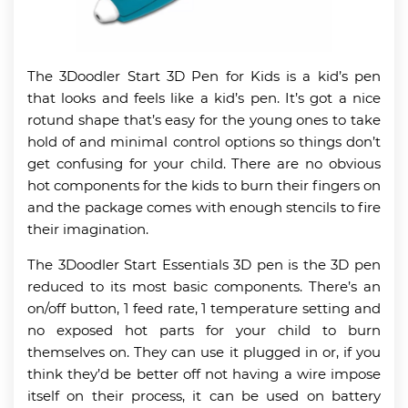
The 3Doodler Start 3D Pen for Kids is a kid’s pen
that looks and feels like a kid’s pen. It’s got a nice
rotund shape that’s easy for the young ones to take
hold of and minimal control options so things don’t
get confusing for your child. There are no obvious
hot components for the kids to burn their fingers on
and the package comes with enough stencils to fire
their imagination.
The 3Doodler Start Essentials 3D pen is the 3D pen
reduced to its most basic components. There’s an
on/off button, 1 feed rate, 1 temperature setting and
no exposed hot parts for your child to burn
themselves on. They can use it plugged in or, if you
think they’d be better off not having a wire impose
itself on their process, it can be used on battery