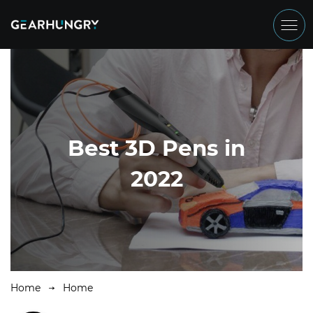
Best 3D Pens in
2022
Home
Home