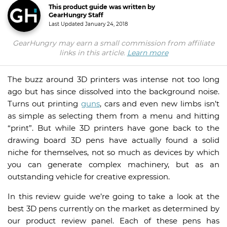
This product guide was written by
GearHungry Staff
Last Updated
January 24, 2018
GearHungry may earn a small commission from affiliate
links in this article.
Learn more
The buzz around 3D printers was intense not too long
ago but has since dissolved into the background noise.
Turns out printing
guns
, cars and even new limbs isn’t
as simple as selecting them from a menu and hitting
“print”. But while 3D printers have gone back to the
drawing board 3D pens have actually found a solid
niche for themselves, not so much as devices by which
you can generate complex machinery, but as an
outstanding vehicle for creative expression.
In this review guide we’re going to take a look at the
best 3D pens currently on the market as determined by
our product review panel. Each of these pens has