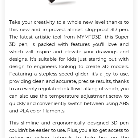
Take your creativity to a whole new level thanks to
this new and improved, almost clog-proof 3D pen.
The latest artistic tool from MYMTD3D, this Super
3D pen, is packed with features you’ll love and
which will inspire and elevate your drawings and
designs. It’s suitable for kids just starting out with
design to engineers looking to create 3D models.
Featuring a stepless speed glider, it’s a joy to use,
providing clean and accurate, precise results, thanks
to an evenly regulated ink flow.Talking of which, you
can also use the temperature adjustment screw to
quickly and conveniently switch between using ABS
and PLA color filaments.
This slimline and ergonomically designed 3D pen
couldn’t be easier to use. Plus, you also get access to
extensive online tutorials to help fire up the