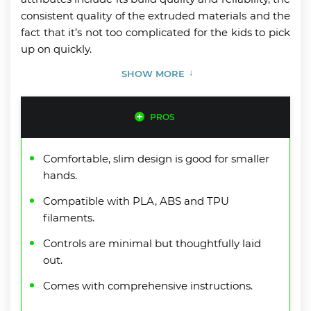
consistent quality of the extruded materials and the
fact that it’s not too complicated for the kids to pick
up on quickly.
SHOW MORE
PROS
Comfortable, slim design is good for smaller
hands.
Compatible with PLA, ABS and TPU
filaments.
Controls are minimal but thoughtfully laid
out.
Comes with comprehensive instructions.