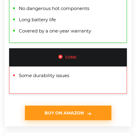
No dangerous hot components
Long battery life
Covered by a one-year warranty
CONS
Some durability issues
BUY ON AMAZON