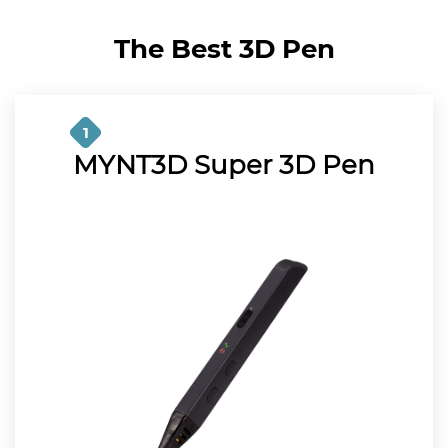
The Best 3D Pen
1
MYNT3D Super 3D Pen