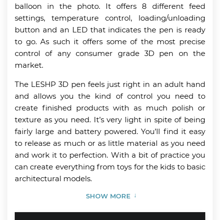
balloon in the photo. It offers 8 different feed
settings, temperature control, loading/unloading
button and an LED that indicates the pen is ready
to go. As such it offers some of the most precise
control of any consumer grade 3D pen on the
market.
The LESHP 3D pen feels just right in an adult hand
and allows you the kind of control you need to
create finished products with as much polish or
texture as you need. It’s very light in spite of being
fairly large and battery powered. You’ll find it easy
to release as much or as little material as you need
and work it to perfection. With a bit of practice you
can create everything from toys for the kids to basic
architectural models.
SHOW MORE