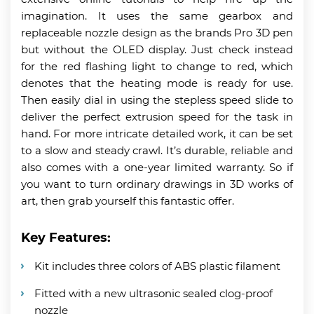
imagination. It uses the same gearbox and
replaceable nozzle design as the brands Pro 3D pen
but without the OLED display. Just check instead
for the red flashing light to change to red, which
denotes that the heating mode is ready for use.
Then easily dial in using the stepless speed slide to
deliver the perfect extrusion speed for the task in
hand. For more intricate detailed work, it can be set
to a slow and steady crawl. It’s durable, reliable and
also comes with a one-year limited warranty. So if
you want to turn ordinary drawings in 3D works of
art, then grab yourself this fantastic offer.
Key Features:
Kit includes three colors of ABS plastic filament
Fitted with a new ultrasonic sealed clog-proof
nozzle