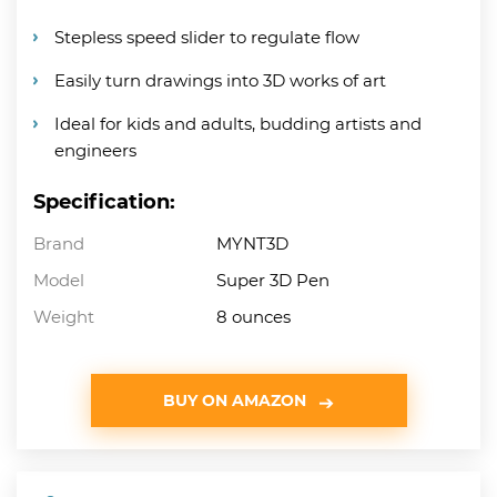
Stepless speed slider to regulate flow
Easily turn drawings into 3D works of art
Ideal for kids and adults, budding artists and
engineers
Specification:
Brand
MYNT3D
Model
Super 3D Pen
Weight
8 ounces
BUY ON AMAZON