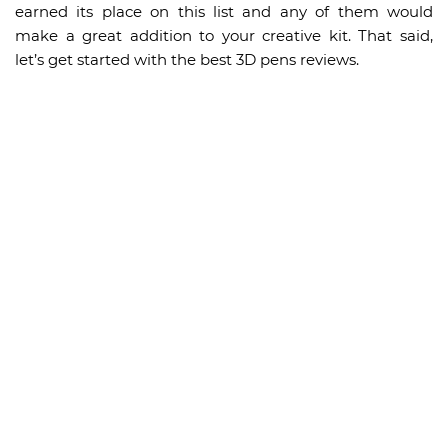
earned its place on this list and any of them would
make a great addition to your creative kit. That said,
let’s get started with the best 3D pens reviews.