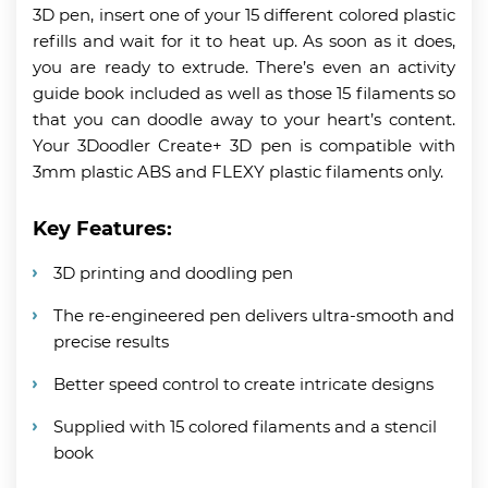
3D pen, insert one of your 15 different colored plastic
refills and wait for it to heat up. As soon as it does,
you are ready to extrude. There’s even an activity
guide book included as well as those 15 filaments so
that you can doodle away to your heart’s content.
Your 3Doodler Create+ 3D pen is compatible with
3mm plastic ABS and FLEXY plastic filaments only.
Key Features:
3D printing and doodling pen
The re-engineered pen delivers ultra-smooth and
precise results
Better speed control to create intricate designs
Supplied with 15 colored filaments and a stencil
book