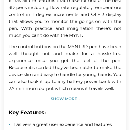
It has all the features that make for one of the best
3D pens including flow rate regulator, temperature
control in 1 degree increments and OLED display
that allows you to monitor the goings on with the
pen. With practice and imagination there’s not
much you can’t do with the MYNT.
The control buttons on the MYNT 3D pen have been
well thought out and make for a hassle-free
experience once you get the feel of the pen.
Because it’s corded they’ve been able to make the
device slim and easy to handle for young hands. You
can also hook it up to any battery power bank with
2A minimum output which means it travels well.
SHOW MORE
Key Features:
Delivers a great user experience and features