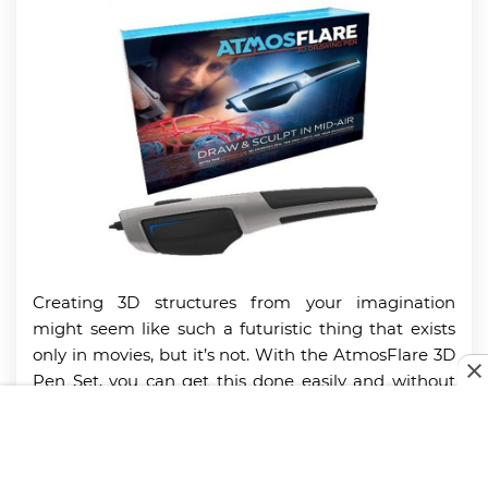
Creating 3D structures from your imagination
might seem like such a futuristic thing that exists
only in movies, but it’s not. With the AtmosFlare 3D
Pen Set, you can get this done easily and without
stress.
The AtmosFlare 3D Pen Set brings your imagination
to life effortlessly. It features a blue LED light and a