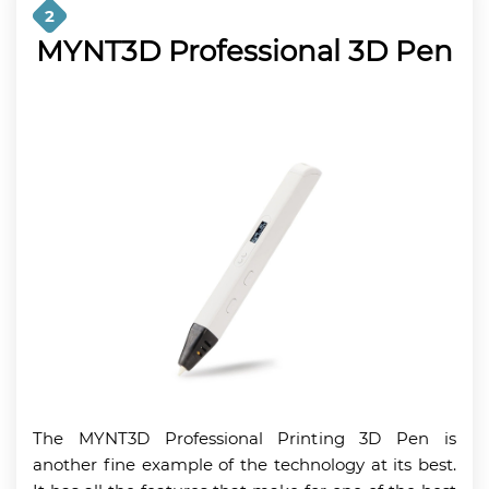
2
MYNT3D Professional 3D Pen
The MYNT3D Professional Printing 3D Pen is
another fine example of the technology at its best.