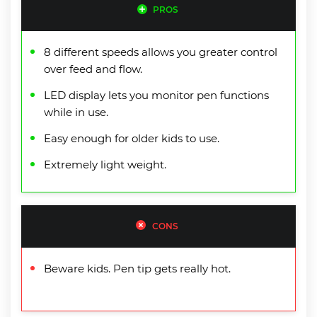
PROS
8 different speeds allows you greater control
over feed and flow.
LED display lets you monitor pen functions
while in use.
Easy enough for older kids to use.
Extremely light weight.
CONS
Beware kids. Pen tip gets really hot.