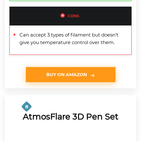
CONS
Can accept 3 types of filament but doesn’t
give you temperature control over them.
BUY ON AMAZON
8
AtmosFlare 3D Pen Set