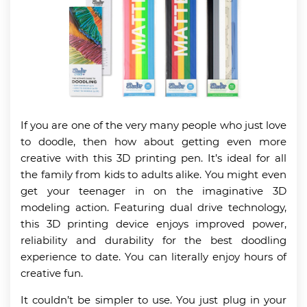
If you are one of the very many people who just love
to doodle, then how about getting even more
creative with this 3D printing pen. It’s ideal for all
the family from kids to adults alike. You might even
get your teenager in on the imaginative 3D
modeling action. Featuring dual drive technology,
this 3D printing device enjoys improved power,
reliability and durability for the best doodling
experience to date. You can literally enjoy hours of
creative fun.
It couldn’t be simpler to use. You just plug in your