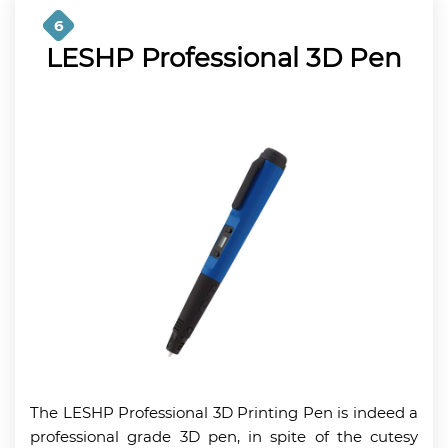
6
LESHP Professional 3D Pen
The LESHP Professional 3D Printing Pen is indeed a
professional grade 3D pen, in spite of the cutesy