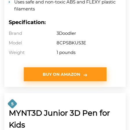
Uses safe and non-toxic ABS and FLEXY plastic
filaments
Specification:
Brand
3Doodler
Model
8CPSBKUS3E
Weight
1 pounds
BUY ON AMAZON
5
MYNT3D Junior 3D Pen for
Kids