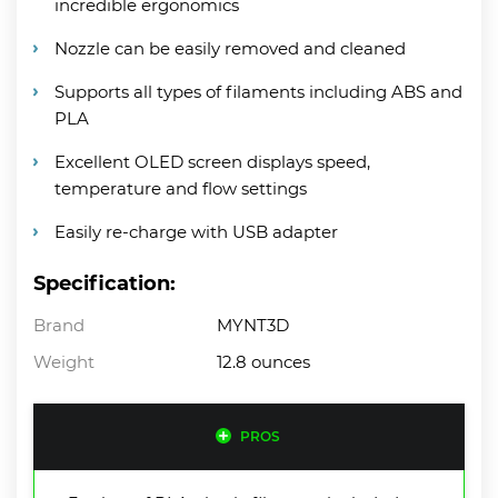
incredible ergonomics
Nozzle can be easily removed and cleaned
Supports all types of filaments including ABS and
PLA
Excellent OLED screen displays speed,
temperature and flow settings
Easily re-charge with USB adapter
Specification:
Brand
MYNT3D
Weight
12.8 ounces
PROS