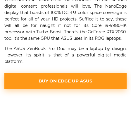
digital content professionals will love. The NanoEdge
display that boasts of 100% DCI-P3 color space coverage is
perfect for all of your HD projects. Suffice it to say, these
will all be for naught if not for its Core i9-9980HK
processor with Turbo Boost. There’s the GeForce RTX 2060,
too. It’s the same GPU that ASUS uses in its ROG laptops.
The ASUS ZenBook Pro Duo may be a laptop by design.
However, its spirit is that of a powerful digital media
platform.
BUY ON EDGE UP ASUS