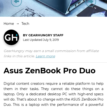
Home
Tech
BY
GEARHUNGRY STAFF
Last Updated
July 9, 2019
GearHungry may earn a small commission from affiliate
links in this article.
Learn more
Asus ZenBook Pro Duo
Digital content creators require a reliable platform to help
them in their tasks. They cannot do these things on a
laptop. Only a dedicated desktop PC with high-end specs
will do. That’s about to change with the ASUS ZenBook Pro
Duo. This is a laptop with the performance of a powerful