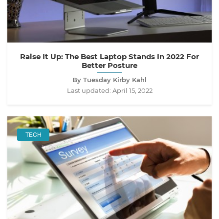
Raise It Up: The Best Laptop Stands In 2022 For
Better Posture
By Tuesday Kirby Kahl
Last updated:
April 15, 2022
TECH