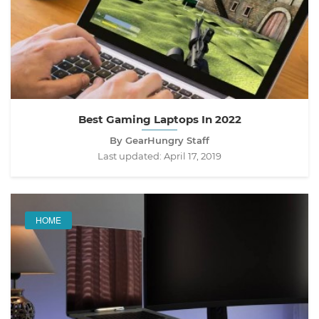
Best Gaming Laptops In 2022
By GearHungry Staff
Last updated:
April 17, 2019
HOME