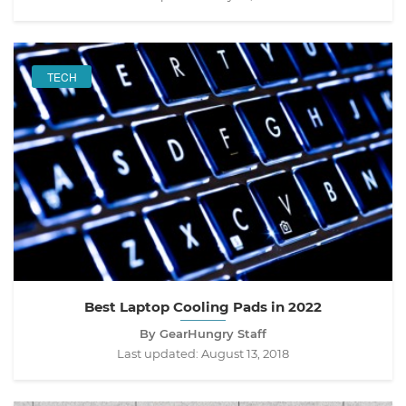
TECH
Best Laptop Cooling Pads in 2022
By GearHungry Staff
Last updated:
August 13, 2018