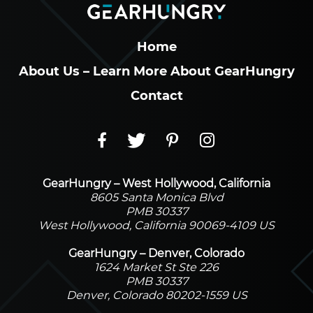
Home
About Us – Learn More About GearHungry
Contact
GearHungry – West Hollywood, California
8605 Santa Monica Blvd
PMB 30337
West Hollywood, California 90069-4109 US
GearHungry – Denver, Colorado
1624 Market St Ste 226
PMB 30337
Denver, Colorado 80202-1559 US