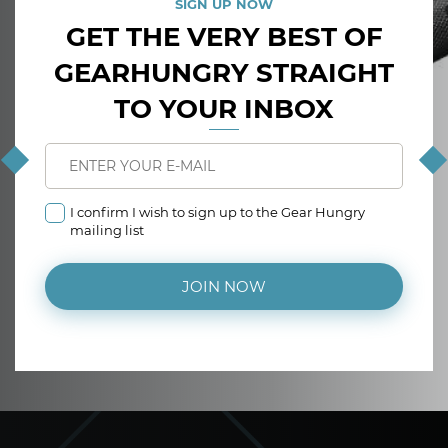
SIGN UP NOW
GET THE VERY BEST OF
GEARHUNGRY STRAIGHT
TO YOUR INBOX
I confirm I wish to sign up to the Gear Hungry
mailing list
JOIN NOW