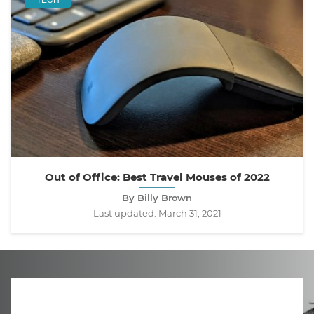
Out of Office: Best Travel Mouses of 2022
By Billy Brown
Last updated:
March 31, 2021