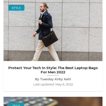
STYLE
Protect Your Tech In Style: The Best Laptop Bags
For Men 2022
By Tuesday Kirby Kahl
Last updated:
May 6, 2022
TECH