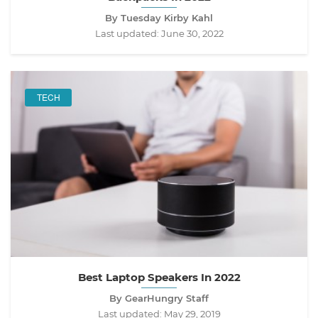
By Tuesday Kirby Kahl
Last updated:
June 30, 2022
TECH
Best Laptop Speakers In 2022
By GearHungry Staff
Last updated:
May 29, 2019