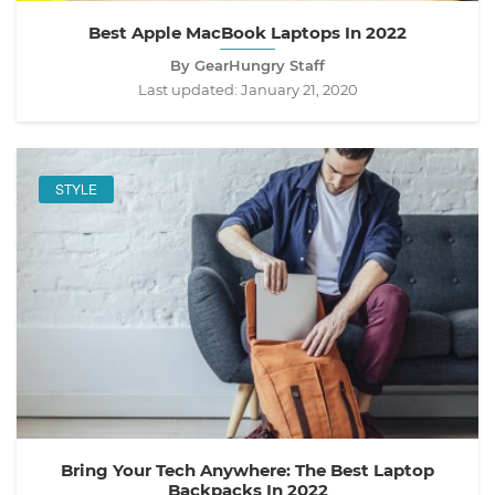
Best Apple MacBook Laptops In 2022
By GearHungry Staff
Last updated:
January 21, 2020
STYLE
Bring Your Tech Anywhere: The Best Laptop
Backpacks In 2022