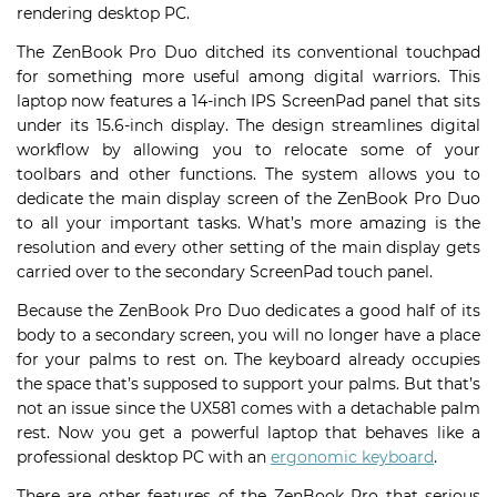
rendering desktop PC.
The ZenBook Pro Duo ditched its conventional touchpad
for something more useful among digital warriors. This
laptop now features a 14-inch IPS ScreenPad panel that sits
under its 15.6-inch display. The design streamlines digital
workflow by allowing you to relocate some of your
toolbars and other functions. The system allows you to
dedicate the main display screen of the ZenBook Pro Duo
to all your important tasks. What’s more amazing is the
resolution and every other setting of the main display gets
carried over to the secondary ScreenPad touch panel.
Because the ZenBook Pro Duo dedicates a good half of its
body to a secondary screen, you will no longer have a place
for your palms to rest on. The keyboard already occupies
the space that’s supposed to support your palms. But that’s
not an issue since the UX581 comes with a detachable palm
rest. Now you get a powerful laptop that behaves like a
professional desktop PC with an
ergonomic keyboard
.
There are other features of the ZenBook Pro that serious