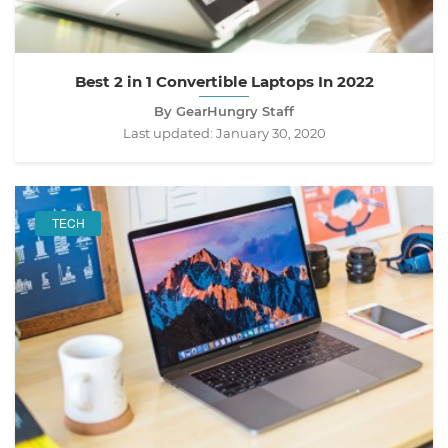
Best 2 in 1 Convertible Laptops In 2022
By GearHungry Staff
Last updated:
January 30, 2020
TECH