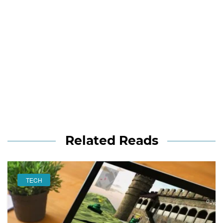
Related Reads
TECH