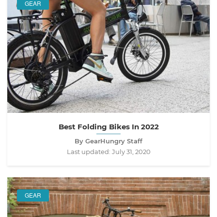
GEAR
Best Folding Bikes In 2022
By GearHungry Staff
Last updated:
July 31, 2020
GEAR