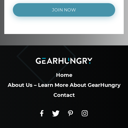
JOIN NOW
Home
About Us – Learn More About GearHungry
Contact