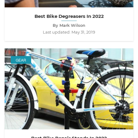
Best Bike Degreasers In 2022
By Mark Wilson
Last updated:
May 31, 2019
GEAR