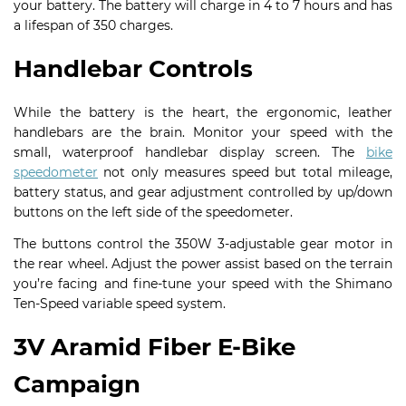
your battery. The battery will charge in 4 to 7 hours and has
a lifespan of 350 charges.
Handlebar Controls
While the battery is the heart, the ergonomic, leather
handlebars are the brain. Monitor your speed with the
small, waterproof handlebar display screen. The
bike
speedometer
not only measures speed but total mileage,
battery status, and gear adjustment controlled by up/down
buttons on the left side of the speedometer.
The buttons control the 350W 3-adjustable gear motor in
the rear wheel. Adjust the power assist based on the terrain
you’re facing and fine-tune your speed with the Shimano
Ten-Speed variable speed system.
3V Aramid Fiber E-Bike
Campaign