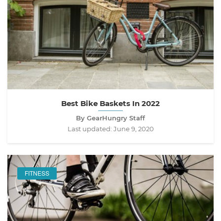
Best Bike Baskets In 2022
By GearHungry Staff
Last updated:
June 9, 2020
FITNESS