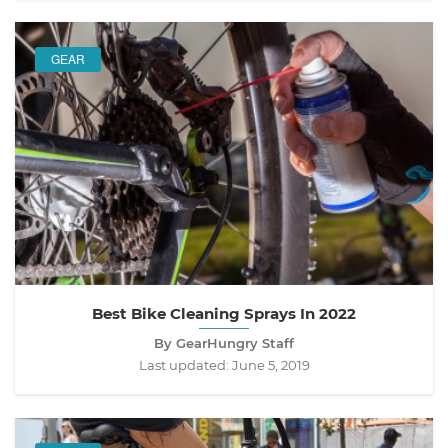
GEAR
Best Bike Cleaning Sprays In 2022
By GearHungry Staff
Last updated:
June 5, 2019