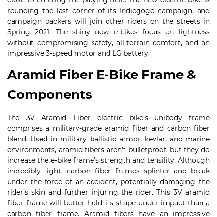
close to entering the playing field. The new electric bike is
rounding the last corner of its Indiegogo campaign, and
campaign backers will join other riders on the streets in
Spring 2021. The shiny new e-bikes focus on lightness
without compromising safety, all-terrain comfort, and an
impressive 3-speed motor and LG battery.
Aramid Fiber E-Bike Frame &
Components
The 3V Aramid Fiber electric bike’s unibody frame
comprises a military-grade aramid fiber and carbon fiber
blend. Used in military ballistic armor, kevlar, and marine
environments, aramid fibers aren’t bulletproof, but they do
increase the e-bike frame’s strength and tensility. Although
incredibly light, carbon fiber frames splinter and break
under the force of an accident, potentially damaging the
rider’s skin and further injuring the rider. This 3V aramid
fiber frame will better hold its shape under impact than a
carbon fiber frame. Aramid fibers have an impressive