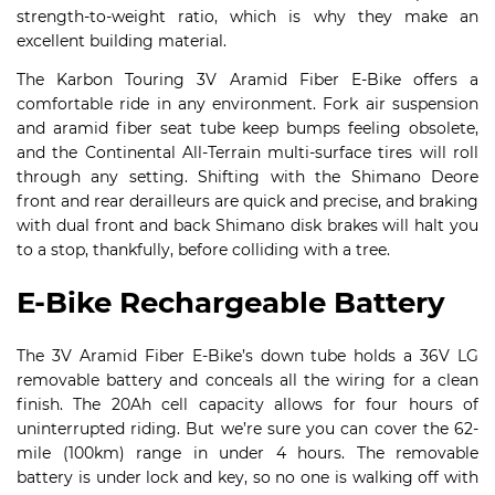
strength-to-weight ratio, which is why they make an
excellent building material.
The Karbon Touring 3V Aramid Fiber E-Bike offers a
comfortable ride in any environment. Fork air suspension
and aramid fiber seat tube keep bumps feeling obsolete,
and the Continental All-Terrain multi-surface tires will roll
through any setting. Shifting with the Shimano Deore
front and rear derailleurs are quick and precise, and braking
with dual front and back Shimano disk brakes will halt you
to a stop, thankfully, before colliding with a tree.
E-Bike Rechargeable Battery
The 3V Aramid Fiber E-Bike’s down tube holds a 36V LG
removable battery and conceals all the wiring for a clean
finish. The 20Ah cell capacity allows for four hours of
uninterrupted riding. But we’re sure you can cover the 62-
mile (100km) range in under 4 hours. The removable
battery is under lock and key, so no one is walking off with