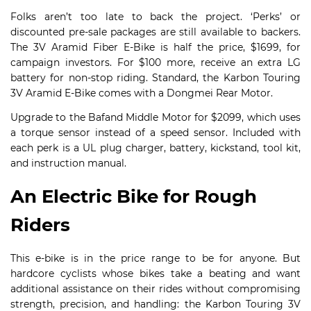
Folks aren’t too late to back the project. ‘Perks’ or
discounted pre-sale packages are still available to backers.
The 3V Aramid Fiber E-Bike is half the price, $1699, for
campaign investors. For $100 more, receive an extra LG
battery for non-stop riding. Standard, the Karbon Touring
3V Aramid E-Bike comes with a Dongmei Rear Motor.
Upgrade to the Bafand Middle Motor for $2099, which uses
a torque sensor instead of a speed sensor. Included with
each perk is a UL plug charger, battery, kickstand, tool kit,
and instruction manual.
An Electric Bike for Rough
Riders
This e-bike is in the price range to be for anyone. But
hardcore cyclists whose bikes take a beating and want
additional assistance on their rides without compromising
strength, precision, and handling: the Karbon Touring 3V