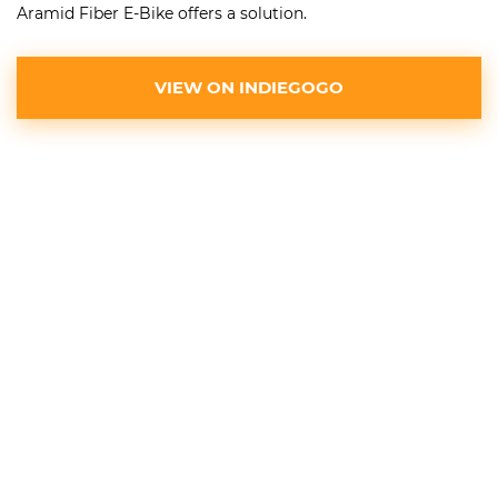
Aramid Fiber E-Bike offers a solution.
VIEW ON INDIEGOGO