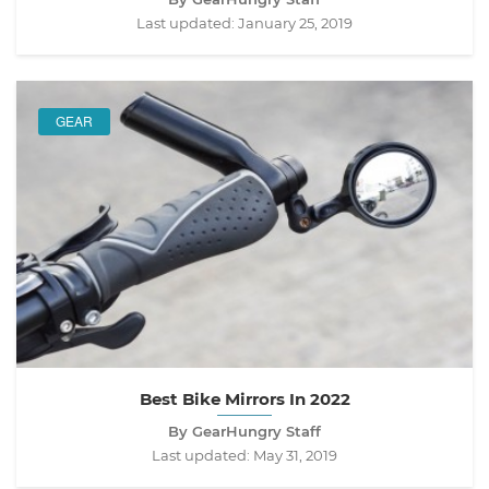
Last updated:
January 25, 2019
GEAR
Best Bike Mirrors In 2022
By GearHungry Staff
Last updated:
May 31, 2019