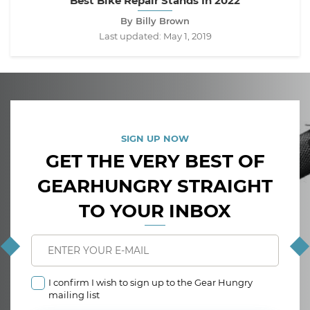
Best Bike Repair Stands In 2022
By Billy Brown
Last updated:
May 1, 2019
SIGN UP NOW
GET THE VERY BEST OF
GEARHUNGRY STRAIGHT
TO YOUR INBOX
I confirm I wish to sign up to the Gear Hungry
mailing list