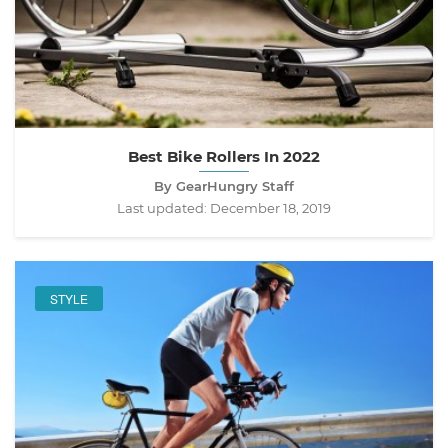
Best Bike Rollers In 2022
By GearHungry Staff
Last updated:
December 18, 2019
STYLE