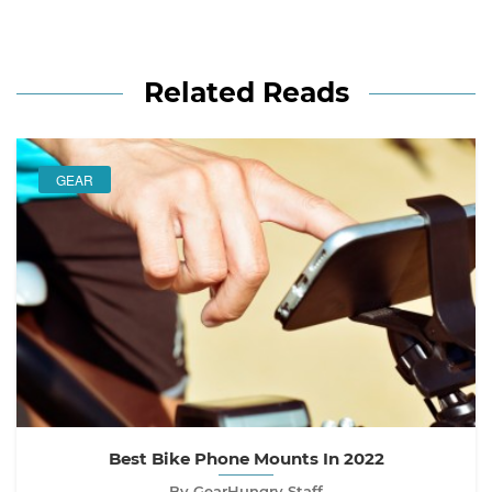
Related Reads
GEAR
Best Bike Phone Mounts In 2022
By GearHungry Staff