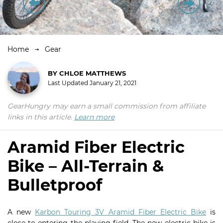
Home
Gear
BY
CHLOE MATTHEWS
Last Updated
January 21, 2021
GearHungry may earn a small commission from affiliate
links in this article.
Learn more
Aramid Fiber Electric
Bike – All-Terrain &
Bulletproof
A new
Karbon Touring 3V Aramid Fiber Electric Bike
is