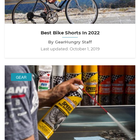
Best Bike Shorts In 2022
By GearHungry Staff
Last updated:
October 1, 2019
GEAR