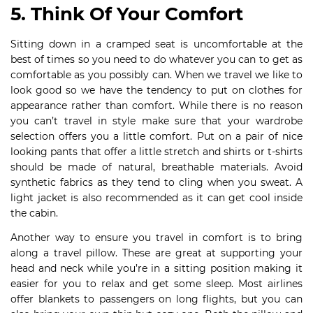
5. Think Of Your Comfort
Sitting down in a cramped seat is uncomfortable at the
best of times so you need to do whatever you can to get as
comfortable as you possibly can. When we travel we like to
look good so we have the tendency to put on clothes for
appearance rather than comfort. While there is no reason
you can’t travel in style make sure that your wardrobe
selection offers you a little comfort. Put on a pair of nice
looking pants that offer a little stretch and shirts or t-shirts
should be made of natural, breathable materials. Avoid
synthetic fabrics as they tend to cling when you sweat. A
light jacket is also recommended as it can get cool inside
the cabin.
Another way to ensure you travel in comfort is to bring
along a travel pillow. These are great at supporting your
head and neck while you’re in a sitting position making it
easier for you to relax and get some sleep. Most airlines
offer blankets to passengers on long flights, but you can