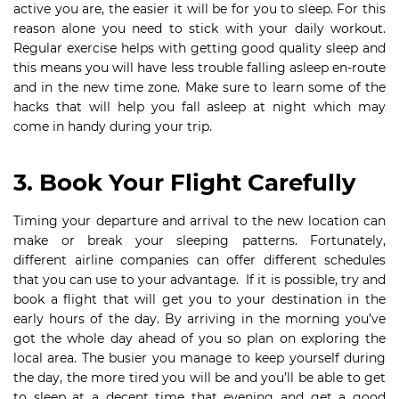
active you are, the easier it will be for you to sleep. For this
reason alone you need to stick with your daily workout.
Regular exercise helps with getting good quality sleep and
this means you will have less trouble falling asleep en-route
and in the new time zone. Make sure to learn some of the
hacks that will help you fall asleep at night which may
come in handy during your trip.
3. Book Your Flight Carefully
Timing your departure and arrival to the new location can
make or break your sleeping patterns. Fortunately,
different airline companies can offer different schedules
that you can use to your advantage. If it is possible, try and
book a flight that will get you to your destination in the
early hours of the day. By arriving in the morning you’ve
got the whole day ahead of you so plan on exploring the
local area. The busier you manage to keep yourself during
the day, the more tired you will be and you’ll be able to get
to sleep at a decent time that evening and get a good