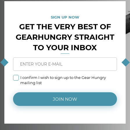
SIGN UP NOW
GET THE VERY BEST OF
GEARHUNGRY STRAIGHT
TO YOUR INBOX
I confirm I wish to sign up to the Gear Hungry
mailing list
JOIN NOW