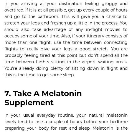
in you arriving at your destination feeling groggy and
overtired. If it is at all possible, get up every couple of hours
and go to the bathroom. This will give you a chance to
stretch your legs and freshen up a little in the process. You
should also take advantage of any in-flight movies to
occupy some of your time. Also, if your itinerary consists of
more than one flight, use the time between connecting
flights to really give your legs a good stretch. You are
probably feeling tired at this point but don’t spend all the
time between flights sitting in the airport waiting areas.
You’re already doing plenty of sitting down in flight and
this is the time to get some sleep.
7. Take A Melatonin
Supplement
In your usual everyday routine, your natural melatonin
levels tend to rise a couple of hours before your bedtime
preparing your body for rest and sleep. Melatonin is the