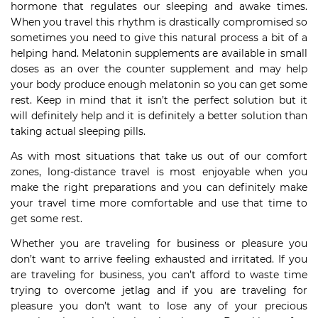
hormone that regulates our sleeping and awake times.
When you travel this rhythm is drastically compromised so
sometimes you need to give this natural process a bit of a
helping hand. Melatonin supplements are available in small
doses as an over the counter supplement and may help
your body produce enough melatonin so you can get some
rest. Keep in mind that it isn’t the perfect solution but it
will definitely help and it is definitely a better solution than
taking actual sleeping pills.
As with most situations that take us out of our comfort
zones, long-distance travel is most enjoyable when you
make the right preparations and you can definitely make
your travel time more comfortable and use that time to
get some rest.
Whether you are traveling for business or pleasure you
don’t want to arrive feeling exhausted and irritated. If you
are traveling for business, you can’t afford to waste time
trying to overcome jetlag and if you are traveling for
pleasure you don’t want to lose any of your precious