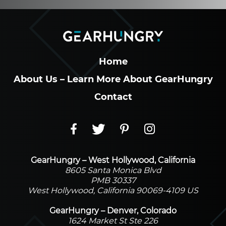
Home
About Us – Learn More About GearHungry
Contact
GearHungry – West Hollywood, California
8605 Santa Monica Blvd
PMB 30337
West Hollywood, California 90069-4109 US
GearHungry – Denver, Colorado
1624 Market St Ste 226