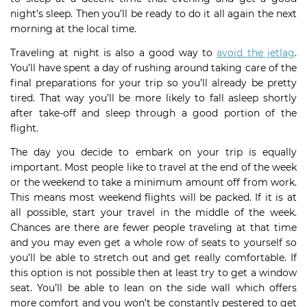
night’s sleep. Then you’ll be ready to do it all again the next
morning at the local time.
Traveling at night is also a good way to
avoid the jetlag
.
You’ll have spent a day of rushing around taking care of the
final preparations for your trip so you’ll already be pretty
tired. That way you’ll be more likely to fall asleep shortly
after take-off and sleep through a good portion of the
flight.
The day you decide to embark on your trip is equally
important. Most people like to travel at the end of the week
or the weekend to take a minimum amount off from work.
This means most weekend flights will be packed. If it is at
all possible, start your travel in the middle of the week.
Chances are there are fewer people traveling at that time
and you may even get a whole row of seats to yourself so
you’ll be able to stretch out and get really comfortable. If
this option is not possible then at least try to get a window
seat. You’ll be able to lean on the side wall which offers
more comfort and you won’t be constantly pestered to get