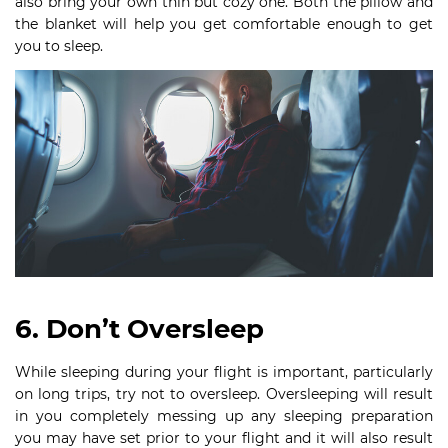
also bring your own thin but cozy one. Both the pillow and
the blanket will help you get comfortable enough to get
you to sleep.
6. Don’t Oversleep
While sleeping during your flight is important, particularly
on long trips, try not to oversleep. Oversleeping will result
in you completely messing up any sleeping preparation
you may have set prior to your flight and it will also result