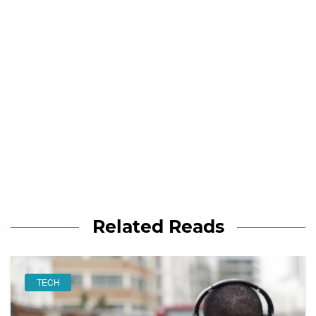
Related Reads
TECH