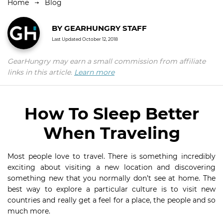
Home
Blog
BY
GEARHUNGRY STAFF
Last Updated
October 12, 2018
GearHungry may earn a small commission from affiliate
links in this article.
Learn more
How To Sleep Better
When Traveling
Most people love to travel. There is something incredibly
exciting about visiting a new location and discovering
something new that you normally don’t see at home. The
best way to explore a particular culture is to visit new
countries and really get a feel for a place, the people and so
much more.