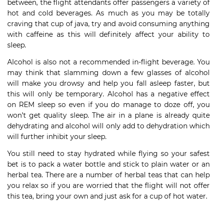
between, the flight attendants offer passengers a variety of
hot and cold beverages. As much as you may be totally
craving that cup of java, try and avoid consuming anything
with caffeine as this will definitely affect your ability to
sleep.
Alcohol is also not a recommended in-flight beverage. You
may think that slamming down a few glasses of alcohol
will make you drowsy and help you fall asleep faster, but
this will only be temporary. Alcohol has a negative effect
on REM sleep so even if you do manage to doze off, you
won’t get quality sleep. The air in a plane is already quite
dehydrating and alcohol will only add to dehydration which
will further inhibit your sleep.
You still need to stay hydrated while flying so your safest
bet is to pack a water bottle and stick to plain water or an
herbal tea. There are a number of herbal teas that can help
you relax so if you are worried that the flight will not offer
this tea, bring your own and just ask for a cup of hot water.