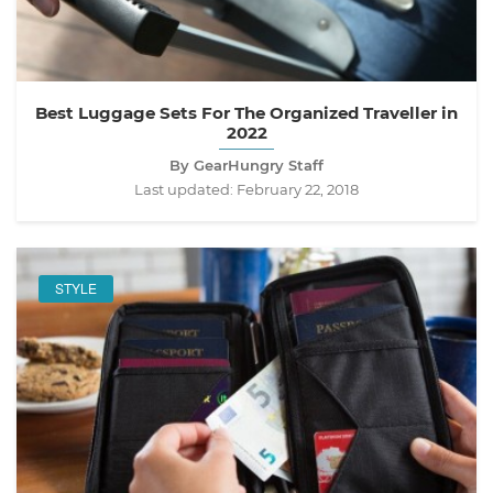
Best Luggage Sets For The Organized Traveller in
2022
By GearHungry Staff
Last updated:
February 22, 2018
STYLE