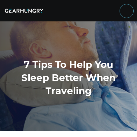
7 Tips To Help You
Sleep Better When
Traveling