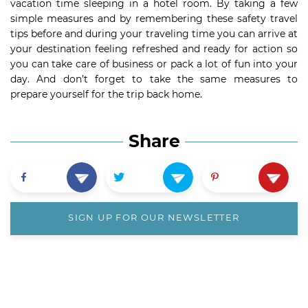
vacation time sleeping in a hotel room. By taking a few
simple measures and by remembering these safety travel
tips before and during your traveling time you can arrive at
your destination feeling refreshed and ready for action so
you can take care of business or pack a lot of fun into your
day. And don’t forget to take the same measures to
prepare yourself for the trip back home.
Share
SIGN UP FOR OUR NEWSLETTER