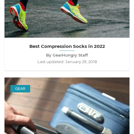
Best Compression Socks in 2022
By GearHungry Staff
Last updated:
January 29, 2018
GEAR