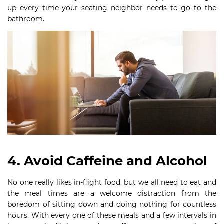
up every time your seating neighbor needs to go to the
bathroom.
4. Avoid Caffeine and Alcohol
No one really likes in-flight food, but we all need to eat and
the meal times are a welcome distraction from the
boredom of sitting down and doing nothing for countless
hours. With every one of these meals and a few intervals in