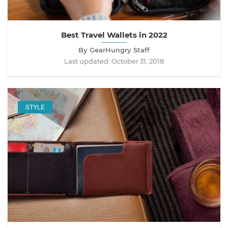
Best Travel Wallets in 2022
By GearHungry Staff
Last updated:
October 31, 2018
STYLE