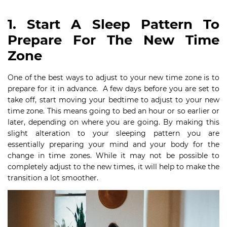
1. Start A Sleep Pattern To
Prepare For The New Time
Zone
One of the best ways to adjust to your new time zone is to
prepare for it in advance. A few days before you are set to
take off, start moving your bedtime to adjust to your new
time zone. This means going to bed an hour or so earlier or
later, depending on where you are going. By making this
slight alteration to your sleeping pattern you are
essentially preparing your mind and your body for the
change in time zones. While it may not be possible to
completely adjust to the new times, it will help to make the
transition a lot smoother.