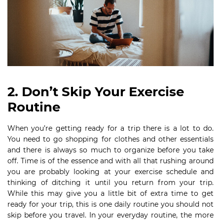
2. Don’t Skip Your Exercise
Routine
When you’re getting ready for a trip there is a lot to do.
You need to go shopping for clothes and other essentials
and there is always so much to organize before you take
off. Time is of the essence and with all that rushing around
you are probably looking at your exercise schedule and
thinking of ditching it until you return from your trip.
While this may give you a little bit of extra time to get
ready for your trip, this is one daily routine you should not
skip before you travel. In your everyday routine, the more