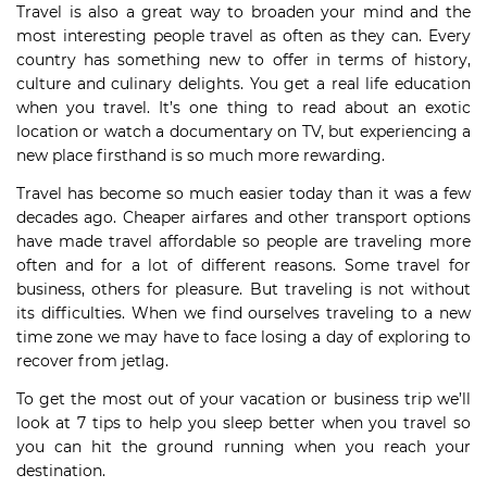
Travel is also a great way to broaden your mind and the
most interesting people travel as often as they can. Every
country has something new to offer in terms of history,
culture and culinary delights. You get a real life education
when you travel. It’s one thing to read about an exotic
location or watch a documentary on TV, but experiencing a
new place firsthand is so much more rewarding.
Travel has become so much easier today than it was a few
decades ago. Cheaper airfares and other transport options
have made travel affordable so people are traveling more
often and for a lot of different reasons. Some travel for
business, others for pleasure. But traveling is not without
its difficulties. When we find ourselves traveling to a new
time zone we may have to face losing a day of exploring to
recover from jetlag.
To get the most out of your vacation or business trip we’ll
look at 7 tips to help you sleep better when you travel so
you can hit the ground running when you reach your
destination.