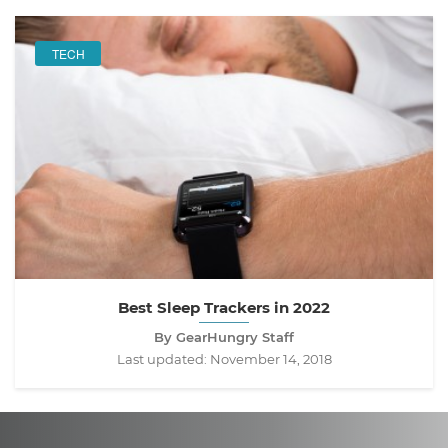
TECH
Best Sleep Trackers in 2022
By GearHungry Staff
Last updated:
November 14, 2018