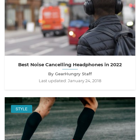
Best Noise Cancelling Headphones in 2022
By GearHungry Staff
Last updated:
January 24, 2018
STYLE