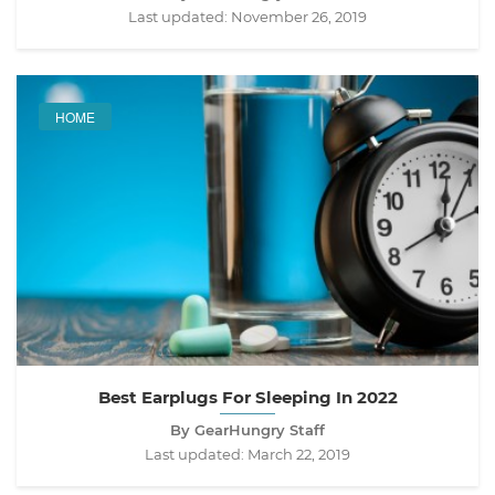
Last updated:
November 26, 2019
HOME
Best Earplugs For Sleeping In 2022
By GearHungry Staff
Last updated:
March 22, 2019