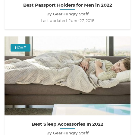
Best Passport Holders for Men in 2022
By GearHungry Staff
Last updated:
June 27, 2018
HOME
Best Sleep Accessories In 2022
By GearHungry Staff