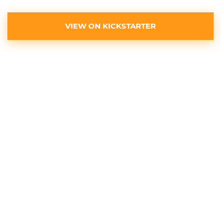
VIEW ON KICKSTARTER