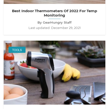
Best Indoor Thermometers Of 2022 For Temp
Monitoring
By GearHungry Staff
Last updated:
December 29, 2021
TOOLS