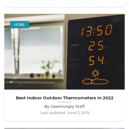
HOME
Best Indoor Outdoor Thermometers In 2022
By GearHungry Staff
Last updated:
June 3, 2019