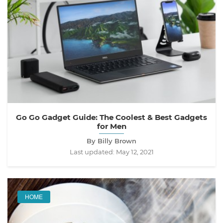
Go Go Gadget Guide: The Coolest & Best Gadgets
for Men
By Billy Brown
Last updated:
May 12, 2021
HOME