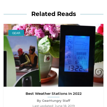
Related Reads
GEAR
Best Weather Stations In 2022
By GearHungry Staff
Last updated:
June 18, 2019