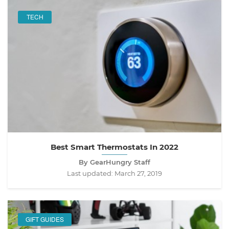
TECH
Best Smart Thermostats In 2022
By GearHungry Staff
Last updated:
March 27, 2019
GIFT GUIDES