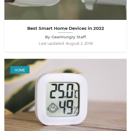
Best Smart Home Devices in 2022
By GearHungry Staff
Last updated:
August 2, 2018
HOME