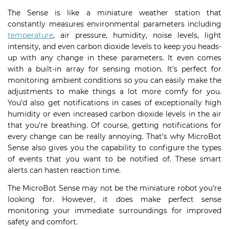
The Sense is like a miniature weather station that
constantly measures environmental parameters including
temperature
, air pressure, humidity, noise levels, light
intensity, and even carbon dioxide levels to keep you heads-
up with any change in these parameters. It even comes
with a built-in array for sensing motion. It’s perfect for
monitoring ambient conditions so you can easily make the
adjustments to make things a lot more comfy for you.
You’d also get notifications in cases of exceptionally high
humidity or even increased carbon dioxide levels in the air
that you’re breathing. Of course, getting notifications for
every change can be really annoying. That’s why MicroBot
Sense also gives you the capability to configure the types
of events that you want to be notified of. These smart
alerts can hasten reaction time.
The MicroBot Sense may not be the miniature robot you’re
looking for. However, it does make perfect sense
monitoring your immediate surroundings for improved
safety and comfort.