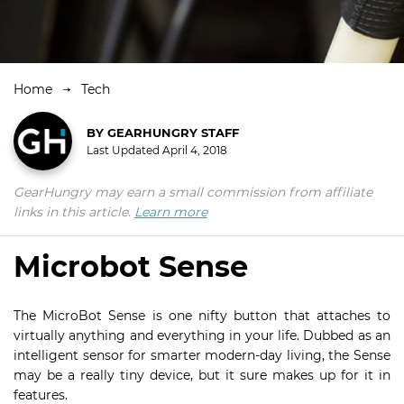
Home
Tech
BY
GEARHUNGRY STAFF
Last Updated
April 4, 2018
GearHungry may earn a small commission from affiliate
links in this article.
Learn more
Microbot Sense
The MicroBot Sense is one nifty button that attaches to
virtually anything and everything in your life. Dubbed as an
intelligent sensor for smarter modern-day living, the Sense
may be a really tiny device, but it sure makes up for it in
features.