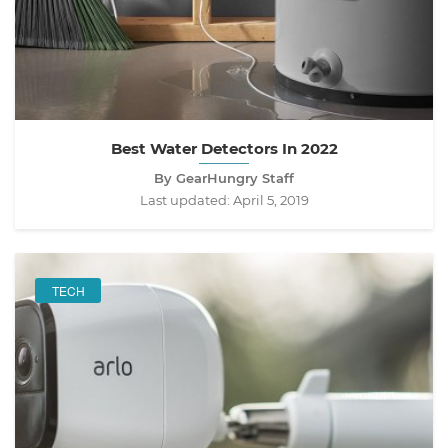
Best Water Detectors In 2022
By GearHungry Staff
Last updated:
April 5, 2019
TECH