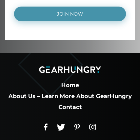
JOIN NOW
Home
About Us – Learn More About GearHungry
Contact