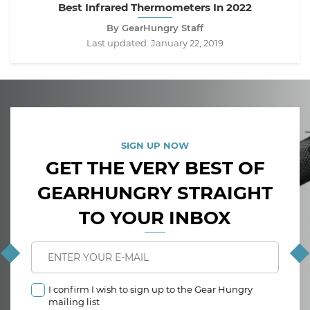
Best Infrared Thermometers In 2022
By GearHungry Staff
Last updated:
January 22, 2019
SIGN UP NOW
GET THE VERY BEST OF
GEARHUNGRY STRAIGHT
TO YOUR INBOX
I confirm I wish to sign up to the Gear Hungry
mailing list