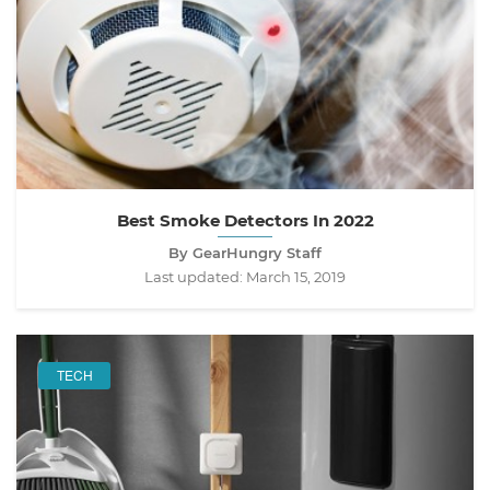
Best Smoke Detectors In 2022
By GearHungry Staff
Last updated:
March 15, 2019
TECH