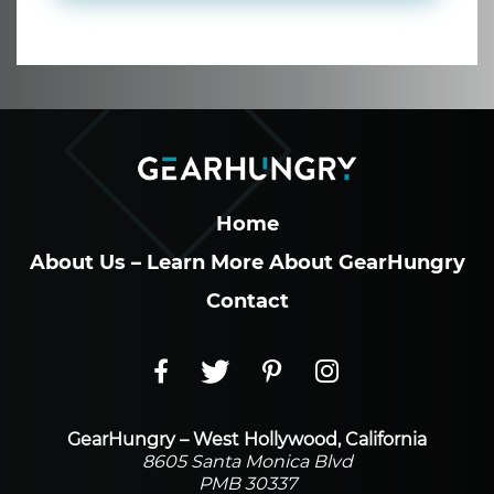
Home
About Us – Learn More About GearHungry
Contact
GearHungry – West Hollywood, California
8605 Santa Monica Blvd
PMB 30337