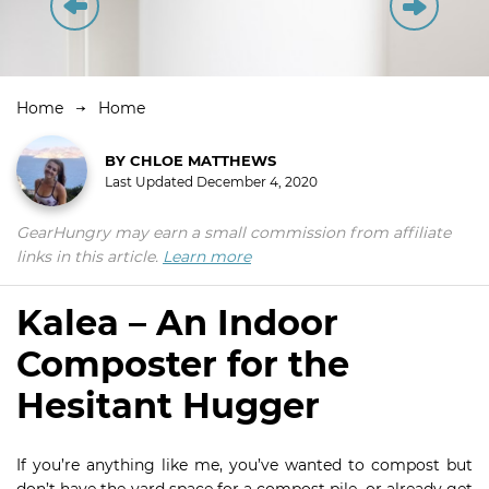
Home
Home
BY
CHLOE MATTHEWS
Last Updated
December 4, 2020
GearHungry may earn a small commission from affiliate
links in this article.
Learn more
Kalea – An Indoor
Composter for the
Hesitant Hugger
If you’re anything like me, you’ve wanted to compost but