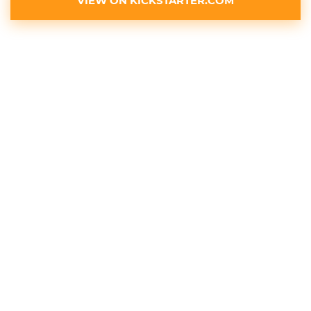
VIEW ON KICKSTARTER.COM