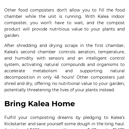
Other food composters don’t allow you to fill the food
chamber while the unit is running. With Kalea indoor
composter, you won’t have to wait, and the compost
product will provide nutritious value to your plants and
garden.
After shredding and drying scraps in the first chamber,
Kalea’s second chamber controls aeration, temperature,
and humidity with sensors and an intelligent control
system, activating natural compounds and organisms to
accelerate metabolism and supporting natural
decomposition in only 48 hours! Other composters just
shred and dry, offering no nutritional value to your garden,
potentially threatening the lives of your plants instead.
Bring Kalea Home
Fulfill your composting dreams by pledging to Kalea’s
Kickstarter and save yourself some dough in the long haul.