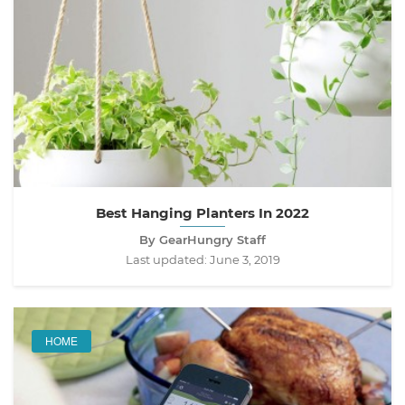
Best Hanging Planters In 2022
By GearHungry Staff
Last updated:
June 3, 2019
HOME