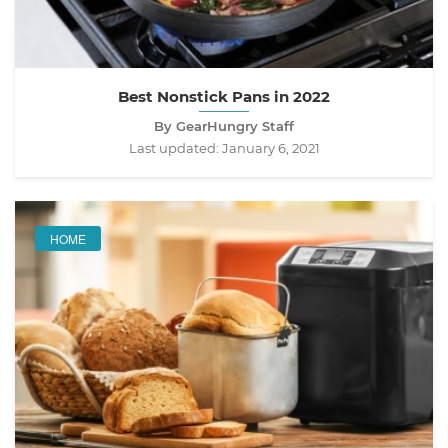
Best Nonstick Pans in 2022
By GearHungry Staff
Last updated:
January 6, 2021
HOME