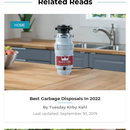
Related Reads
HOME
Best Garbage Disposals In 2022
By Tuesday Kirby Kahl
Last updated:
September 30, 2019