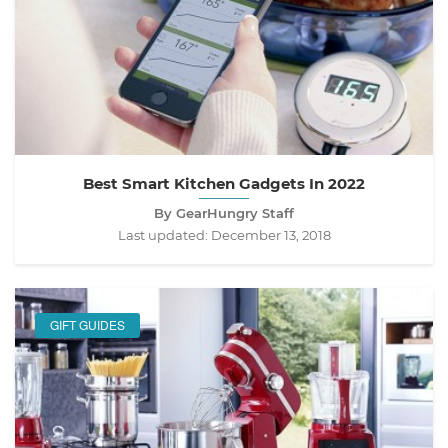
Best Smart Kitchen Gadgets In 2022
By GearHungry Staff
Last updated:
December 13, 2018
GIFT GUIDES