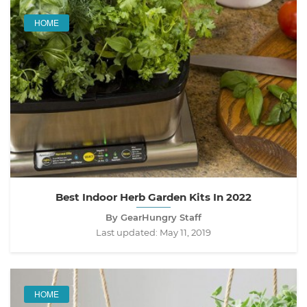
HOME
Best Indoor Herb Garden Kits In 2022
By GearHungry Staff
Last updated:
May 11, 2019
HOME