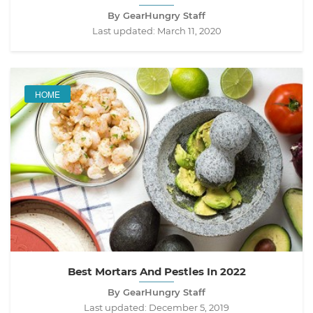
By GearHungry Staff
Last updated:
March 11, 2020
HOME
Best Mortars And Pestles In 2022
By GearHungry Staff
Last updated:
December 5, 2019