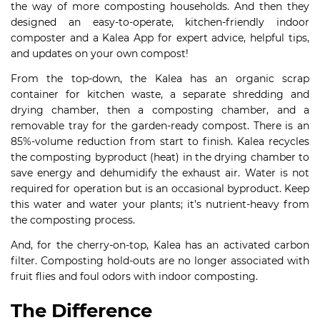
the way of more composting households. And then they
designed an easy-to-operate, kitchen-friendly indoor
composter and a Kalea App for expert advice, helpful tips,
and updates on your own compost!
From the top-down, the Kalea has an organic scrap
container for kitchen waste, a separate shredding and
drying chamber, then a composting chamber, and a
removable tray for the garden-ready compost. There is an
85%-volume reduction from start to finish. Kalea recycles
the composting byproduct (heat) in the drying chamber to
save energy and dehumidify the exhaust air. Water is not
required for operation but is an occasional byproduct. Keep
this water and water your plants; it’s nutrient-heavy from
the composting process.
And, for the cherry-on-top, Kalea has an activated carbon
filter. Composting hold-outs are no longer associated with
fruit flies and foul odors with indoor composting.
The Difference