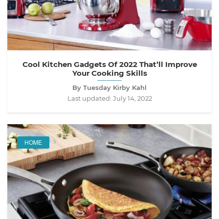
Cool Kitchen Gadgets Of 2022 That’ll Improve
Your Cooking Skills
By Tuesday Kirby Kahl
Last updated:
July 14, 2022
HOME