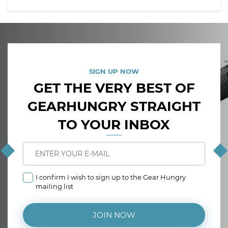
SIGN UP NOW
GET THE VERY BEST OF
GEARHUNGRY STRAIGHT
TO YOUR INBOX
I confirm I wish to sign up to the Gear Hungry
mailing list
JOIN NOW