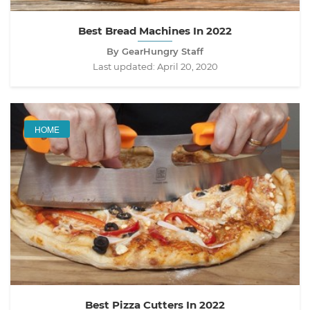
Best Bread Machines In 2022
By GearHungry Staff
Last updated:
April 20, 2020
HOME
Best Pizza Cutters In 2022