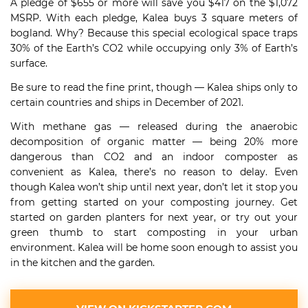
A pledge of $655 or more will save you $417 on the $1,072
MSRP. With each pledge, Kalea buys 3 square meters of
bogland. Why? Because this special ecological space traps
30% of the Earth’s CO2 while occupying only 3% of Earth’s
surface.
Be sure to read the fine print, though — Kalea ships only to
certain countries and ships in December of 2021.
With methane gas — released during the anaerobic
decomposition of organic matter — being 20% more
dangerous than CO2 and an indoor composter as
convenient as Kalea, there’s no reason to delay. Even
though Kalea won’t ship until next year, don’t let it stop you
from getting started on your composting journey. Get
started on garden planters for next year, or try out your
green thumb to start composting in your urban
environment. Kalea will be home soon enough to assist you
in the kitchen and the garden.