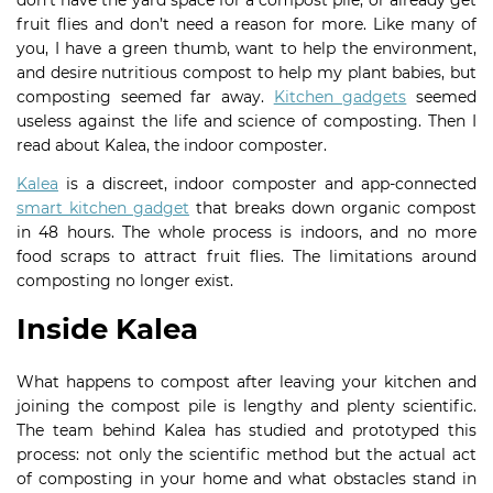
don’t have the yard space for a compost pile, or already get
fruit flies and don’t need a reason for more. Like many of
you, I have a green thumb, want to help the environment,
and desire nutritious compost to help my plant babies, but
composting seemed far away.
Kitchen gadgets
seemed
useless against the life and science of composting. Then I
read about Kalea, the indoor composter.
Kalea
is a discreet, indoor composter and app-connected
smart kitchen gadget
that breaks down organic compost
in 48 hours. The whole process is indoors, and no more
food scraps to attract fruit flies. The limitations around
composting no longer exist.
Inside Kalea
What happens to compost after leaving your kitchen and
joining the compost pile is lengthy and plenty scientific.
The team behind Kalea has studied and prototyped this
process: not only the scientific method but the actual act
of composting in your home and what obstacles stand in