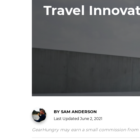
Travel Innova
BY
SAM ANDERSON
Last Updated
June 2, 2021
GearHungry may earn a small commission from affil