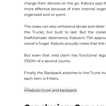
charge their devices on the go. Kabuto says 
more effective because of their internal orga
organized and on point.
The cases can also withstand abuse and deter th
the Trunk), but built to last. But the coo
theft/tamper deterrence. Kabuto’s TSA-approv
owner’s finger. Kabuto proudly notes that the s
But even that wild claim has functional leg
1/100th of a second counts.
Finally, the Backpack attaches to the Trunk ma
each item is 9 liters.