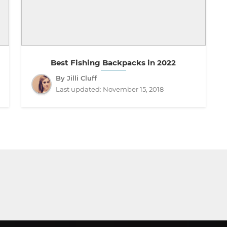
Best Fishing Backpacks in 2022
By Jilli Cluff
Last updated:
November 15, 2018