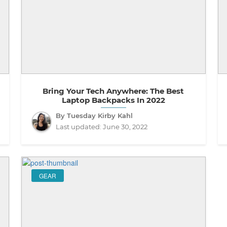
Bring Your Tech Anywhere: The Best
Laptop Backpacks In 2022
By Tuesday Kirby Kahl
Last updated:
June 30, 2022
GEAR