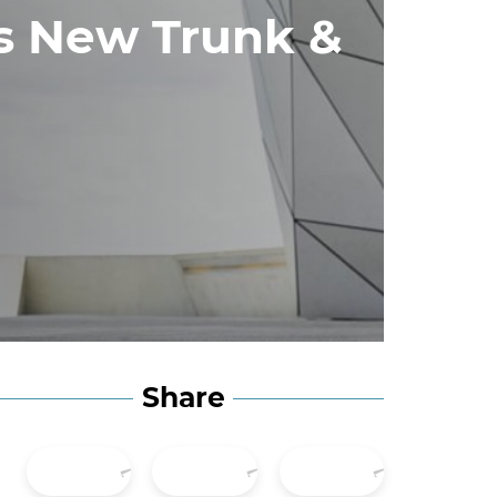
es New Trunk &
Share