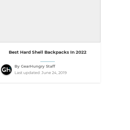
Best Hard Shell Backpacks In 2022
By GearHungry Staff
Last updated:
June 24, 2019