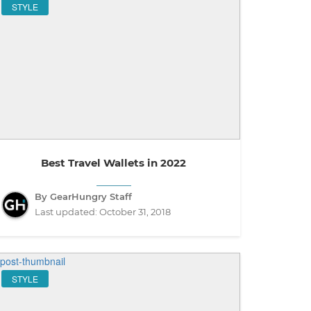
STYLE
Best Travel Wallets in 2022
By GearHungry Staff
Last updated:
October 31, 2018
STYLE