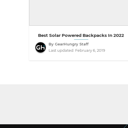
Best Solar Powered Backpacks In 2022
By GearHungry Staff
Last updated:
February 6, 2019