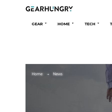
GEAR
HOME
TECH
Home
News