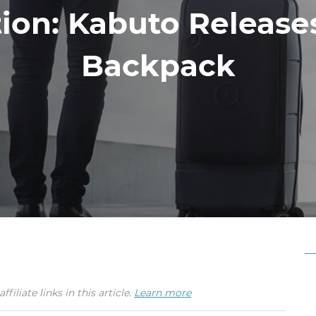
tion: Kabuto Releas
Backpack
iate links in this article.
Learn more