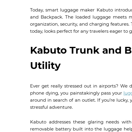
Today, smart luggage maker Kabuto introduc
and Backpack. The loaded luggage meets mo
organization, security, and charging features. 
today, looks perfect for any travelers eager to
Kabuto Trunk and B
Utility
Ever get really stressed out in airports? We
phone dying, you painstakingly pass your
lug
around in search of an outlet. If you’re lucky,
stressful adventure.
Kabuto addresses these glaring needs with v
removable battery built into the luggage help