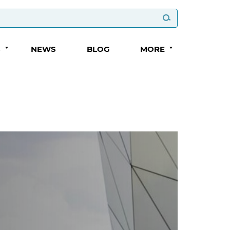
S
NEWS
BLOG
MORE