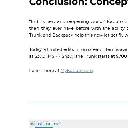
Conclusion: Concept
“In this new and reopening world,” Kabuto CE
than they ever have before with the ability
Trunk and Backpack help this new jet-set fly w
Today, a limited edition run of each item is av
at $300 (MSRP $430); the Trunk starts at $700
Learn more at
MyKabuto.com
.