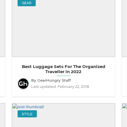
GEAR
Best Luggage Sets For The Organized
Traveller in 2022
By GearHungry Staff
Last updated:
February 22, 2018
STYLE