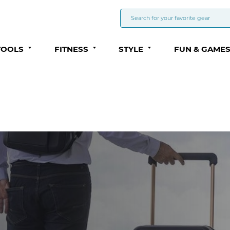
TOOLS
FITNESS
STYLE
FUN & GAME