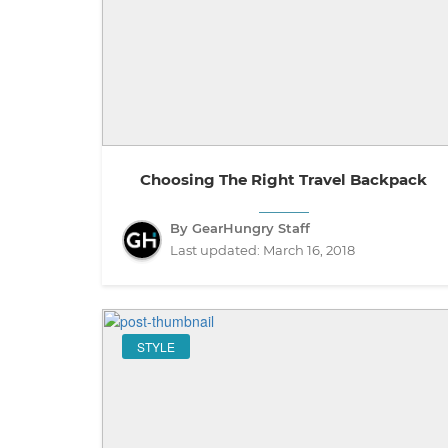
Choosing The Right Travel Backpack
By GearHungry Staff
Last updated:
March 16, 2018
STYLE