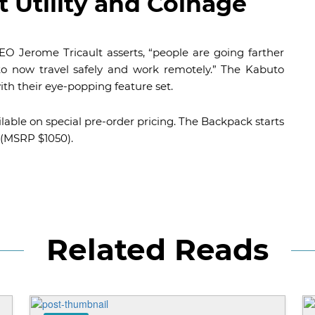
 Utility and Coinage
O Jerome Tricault asserts, “people are going farther
 to now travel safely and work remotely.” The Kabuto
ith their eye-popping feature set.
ailable on special pre-order pricing. The Backpack starts
 (MSRP $1050).
Related Reads