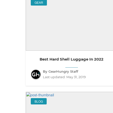
GEAR
Best Hard Shell Luggage In 2022
By GearHungry Staff
Last updated:
May 31, 2019
BLOG