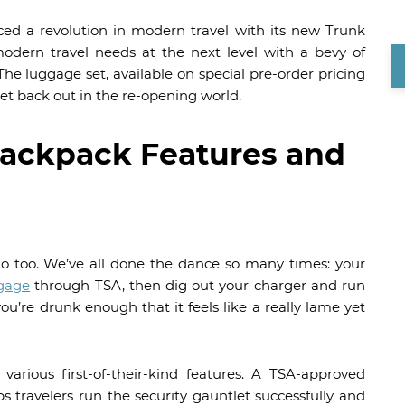
ed a revolution in modern travel with its new Trunk
dern travel needs at the next level with a bevy of
The luggage set, available on special pre-order pricing
 get back out in the re-opening world.
ackpack Features and
 do too. We’ve all done the dance so many times: your
gage
through TSA, then dig out your charger and run
 you’re drunk enough that it feels like a really lame yet
arious first-of-their-kind features. A TSA-approved
s travelers run the security gauntlet successfully and