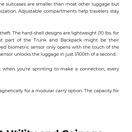
the suitcases are smaller than most other luggage but
nization. Adjustable compartments help travelers stay
eft. The hard-shell designs are lightweight (10 lbs. for
lest part of the Trunk and Backpack might be their
ed biometric sensor only opens with the touch of the
ensor unlocks the luggage in just 1/100th of a second.
s: when you’re sprinting to make a connection, every
gnetically for a modular carry option. The capacity for