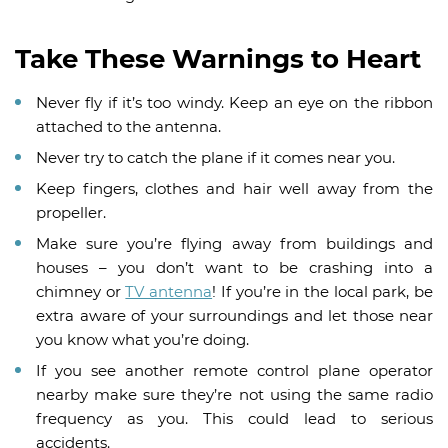
Take These Warnings to Heart
Never fly if it’s too windy. Keep an eye on the ribbon
attached to the antenna.
Never try to catch the plane if it comes near you.
Keep fingers, clothes and hair well away from the
propeller.
Make sure you’re flying away from buildings and
houses – you don’t want to be crashing into a
chimney or
TV antenna
! If you’re in the local park, be
extra aware of your surroundings and let those near
you know what you’re doing.
If you see another remote control plane operator
nearby make sure they’re not using the same radio
frequency as you. This could lead to serious
accidents.