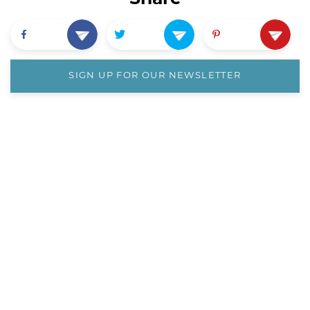
SIGN UP FOR OUR NEWSLETTER