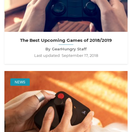
The Best Upcoming Games of 2018/2019
By GearHungry Staff
Last updated:
September 17, 2018
NEWS