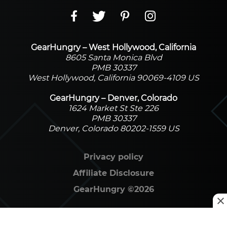
GearHungry – West Hollywood, California
8605 Santa Monica Blvd
PMB 30337
West Hollywood, California 90069-4109 US
GearHungry – Denver, Colorado
1624 Market St Ste 226
PMB 30337
Denver, Colorado 80202-1559 US
Privacy policy
Affiliate Disclosure
GearHungry
©
2026