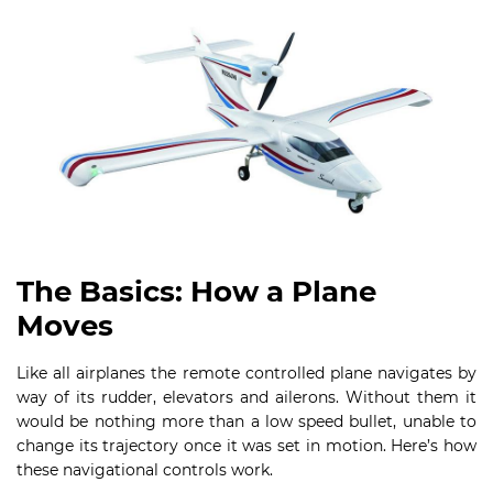
The Basics: How a Plane
Moves
Like all airplanes the remote controlled plane navigates by
way of its rudder, elevators and ailerons. Without them it
would be nothing more than a low speed bullet, unable to
change its trajectory once it was set in motion. Here’s how
these navigational controls work.