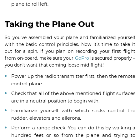
plane to roll left.
Taking the Plane Out
So you’ve assembled your plane and familiarized yourself
with the basic control principles. Now it’s time to take it
out for a spin. If you plan on recording your first flight
from on-board, make sure your
GoPro
is secured properly –
you don’t want that coming loose mid-flight!
Power up the radio transmitter first, then the remote
control plane.
Check that all of the above mentioned flight surfaces
are in a neutral position to begin with.
Familiarize yourself with which sticks control the
rudder, elevators and ailerons.
Perform a range check. You can do this by walking a
hundred feet or so from the plane and trying to