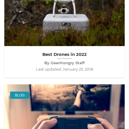
Best Drones in 2022
By GearHungry Staff
Last updated:
January 25, 2018
BLOG