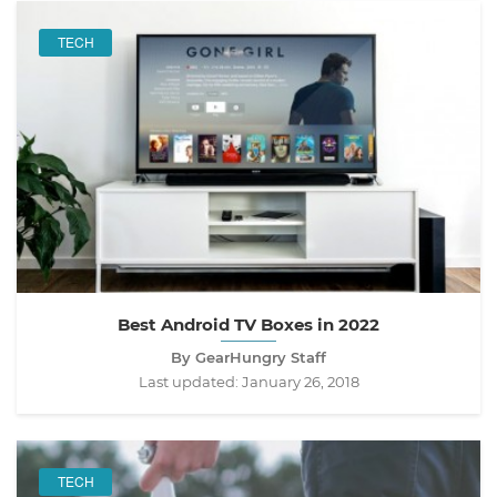
TECH
Best Android TV Boxes in 2022
By GearHungry Staff
Last updated:
January 26, 2018
TECH