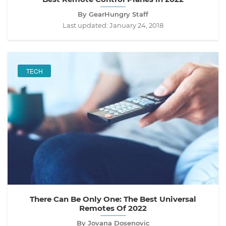
By GearHungry Staff
Last updated:
January 24, 2018
TECH
There Can Be Only One: The Best Universal
Remotes Of 2022
By Jovana Dosenovic