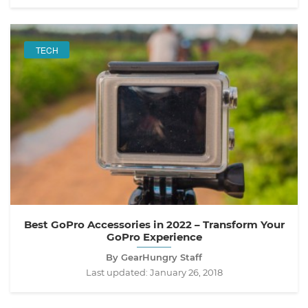
TECH
Best GoPro Accessories in 2022 – Transform Your
GoPro Experience
By GearHungry Staff
Last updated:
January 26, 2018