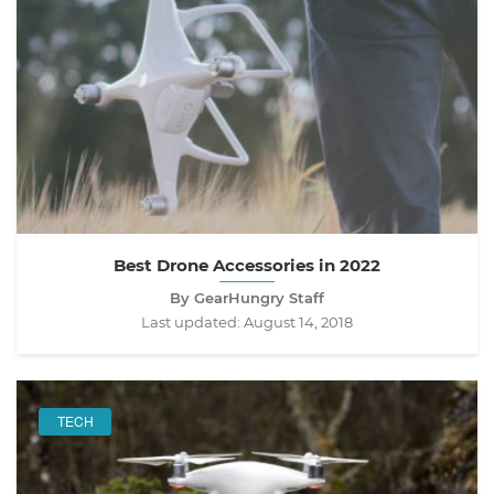
Best Drone Accessories in 2022
By GearHungry Staff
Last updated:
August 14, 2018
TECH