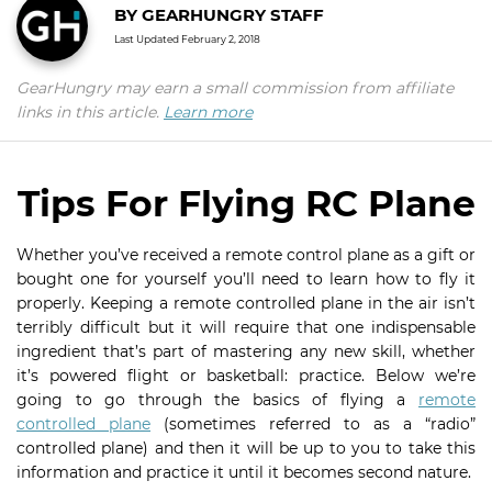
BY
GEARHUNGRY STAFF
Last Updated
February 2, 2018
GearHungry may earn a small commission from affiliate
links in this article.
Learn more
Tips For Flying RC Plane
Whether you’ve received a remote control plane as a gift or
bought one for yourself you’ll need to learn how to fly it
properly. Keeping a remote controlled plane in the air isn’t
terribly difficult but it will require that one indispensable
ingredient that’s part of mastering any new skill, whether
it’s powered flight or basketball: practice. Below we’re
going to go through the basics of flying a
remote
controlled plane
(sometimes referred to as a “radio”
controlled plane) and then it will be up to you to take this
information and practice it until it becomes second nature.