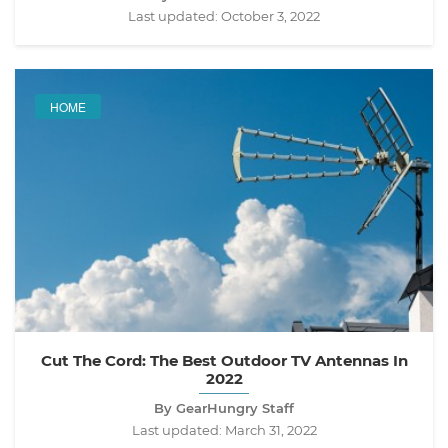
Last updated:
October 3, 2022
HOME
Cut The Cord: The Best Outdoor TV Antennas In
2022
By GearHungry Staff
Last updated:
March 31, 2022