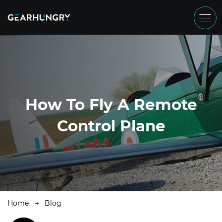
How To Fly A Remote
Control Plane
Home
Blog