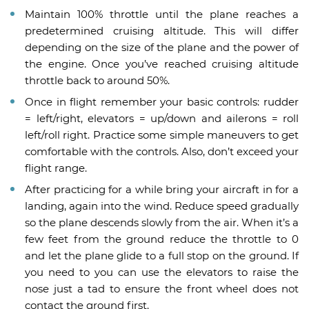
Maintain 100% throttle until the plane reaches a
predetermined cruising altitude. This will differ
depending on the size of the plane and the power of
the engine. Once you’ve reached cruising altitude
throttle back to around 50%.
Once in flight remember your basic controls: rudder
= left/right, elevators = up/down and ailerons = roll
left/roll right. Practice some simple maneuvers to get
comfortable with the controls. Also, don’t exceed your
flight range.
After practicing for a while bring your aircraft in for a
landing, again into the wind. Reduce speed gradually
so the plane descends slowly from the air. When it’s a
few feet from the ground reduce the throttle to 0
and let the plane glide to a full stop on the ground. If
you need to you can use the elevators to raise the
nose just a tad to ensure the front wheel does not
contact the ground first.