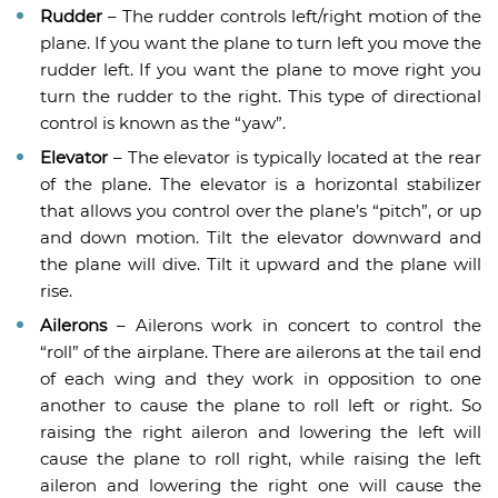
Rudder
– The rudder controls left/right motion of the
plane. If you want the plane to turn left you move the
rudder left. If you want the plane to move right you
turn the rudder to the right. This type of directional
control is known as the “yaw”.
Elevator
– The elevator is typically located at the rear
of the plane. The elevator is a horizontal stabilizer
that allows you control over the plane’s “pitch”, or up
and down motion. Tilt the elevator downward and
the plane will dive. Tilt it upward and the plane will
rise.
Ailerons
– Ailerons work in concert to control the
“roll” of the airplane. There are ailerons at the tail end
of each wing and they work in opposition to one
another to cause the plane to roll left or right. So
raising the right aileron and lowering the left will
cause the plane to roll right, while raising the left
aileron and lowering the right one will cause the