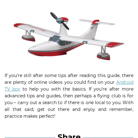
If you’re still after some tips after reading this guide, there
are plenty of online videos you could find on your
Android
TV box
to help you with the basics. If you’re after more
advanced tips and guides, then perhaps a flying club is for
you – carry out a search to if there is one local to you. With
all that said, get out there and enjoy and remember,
practice makes perfect!
Share