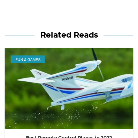
Related Reads
FUN & GAMES
Best Remote Control Planes in 2022