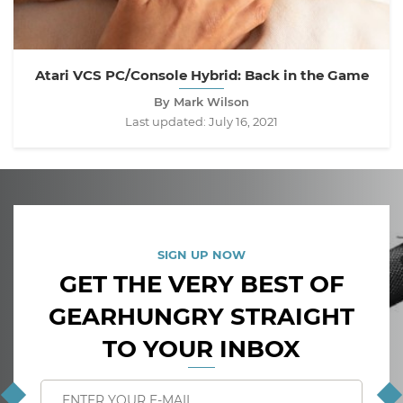
Atari VCS PC/Console Hybrid: Back in the Game
By Mark Wilson
Last updated:
July 16, 2021
SIGN UP NOW
GET THE VERY BEST OF
GEARHUNGRY STRAIGHT
TO YOUR INBOX