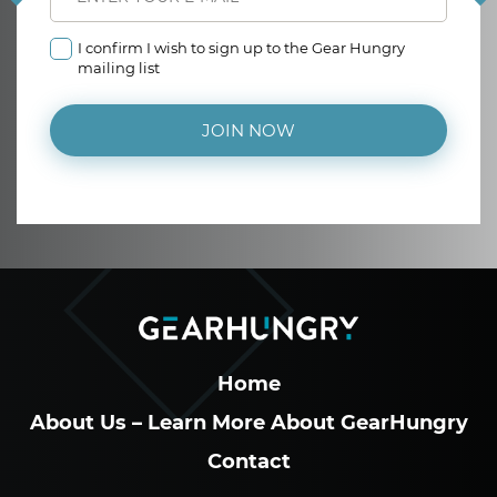
I confirm I wish to sign up to the Gear Hungry
mailing list
JOIN NOW
Home
About Us – Learn More About GearHungry
Contact