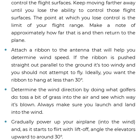
control the flight surfaces. Keep moving farther away
until you lose the ability to control those flight
surfaces. The point at which you lose control is the
limit of your flight range. Make a note of
approximately how far that is and then return to the
plane.
Attach a ribbon to the antenna that will help you
determine wind speed. If the ribbon is pushed
straight out parallel to the ground it’s too windy and
you should not attempt to fly. Ideally, you want the
ribbon to hang at less than 30°.
Determine the wind direction by doing what golfers
do: toss a bit of grass into the air and see which way
it’s blown. Always make sure you launch and land
into the wind.
Gradually power up your airplane (into the wind)
and, as it starts to flirt with lift-off, angle the elevators
upward to around 30°.