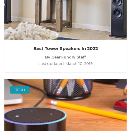
Best Tower Speakers In 2022
By GearHungry Staff
Last updated:
March 10, 2019
TECH