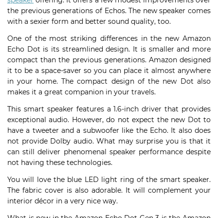
speaker
offering. It offers a few modest improvements over
the previous generations of Echos. The new speaker comes
with a sexier form and better sound quality, too.
One of the most striking differences in the new Amazon
Echo Dot is its streamlined design. It is smaller and more
compact than the previous generations. Amazon designed
it to be a space-saver so you can place it almost anywhere
in your home. The compact design of the new Dot also
makes it a great companion in your travels.
This smart speaker features a 1.6-inch driver that provides
exceptional audio. However, do not expect the new Dot to
have a tweeter and a subwoofer like the Echo. It also does
not provide Dolby audio. What may surprise you is that it
can still deliver phenomenal speaker performance despite
not having these technologies.
You will love the blue LED light ring of the smart speaker.
The fabric cover is also adorable. It will complement your
interior décor in a very nice way.