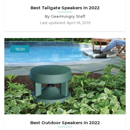
Best Tailgate Speakers In 2022
By GearHungry Staff
Last updated:
April 16, 2019
TECH
Best Outdoor Speakers In 2022