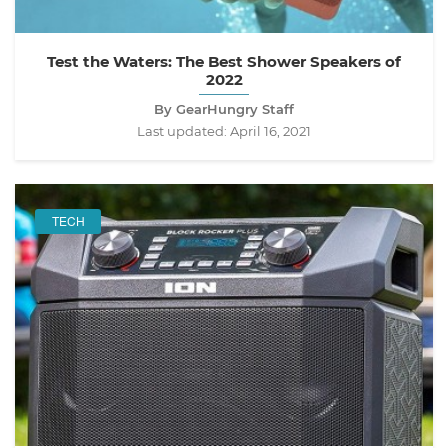
Test the Waters: The Best Shower Speakers of
2022
By GearHungry Staff
Last updated:
April 16, 2021
TECH