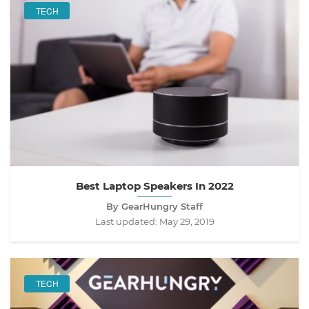
TECH
Best Laptop Speakers In 2022
By GearHungry Staff
Last updated:
May 29, 2019
TECH