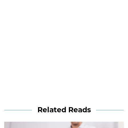
Related Reads