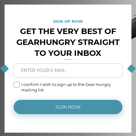
SIGN UP NOW
GET THE VERY BEST OF
GEARHUNGRY STRAIGHT
TO YOUR INBOX
I confirm I wish to sign up to the Gear Hungry
mailing list
JOIN NOW