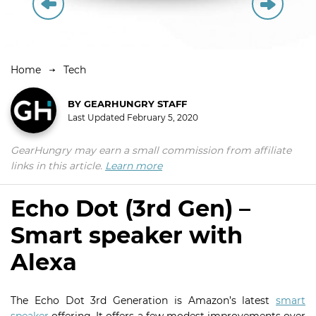
Home
Tech
BY
GEARHUNGRY STAFF
Last Updated
February 5, 2020
GearHungry may earn a small commission from affiliate
links in this article.
Learn more
Echo Dot (3rd Gen) –
Smart speaker with
Alexa
The Echo Dot 3rd Generation is Amazon’s latest
smart