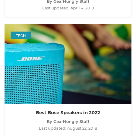
By GearHungry Staff
Last updated:
April 4, 2019
TECH
Best Bose Speakers in 2022
By GearHungry Staff
Last updated:
August 22, 2018