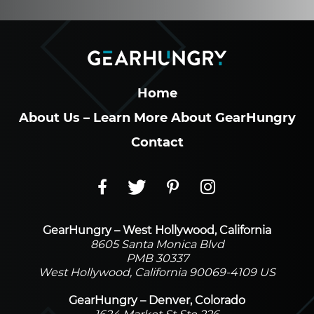
Home
About Us – Learn More About GearHungry
Contact
GearHungry – West Hollywood, California
8605 Santa Monica Blvd
PMB 30337
West Hollywood, California 90069-4109 US
GearHungry – Denver, Colorado