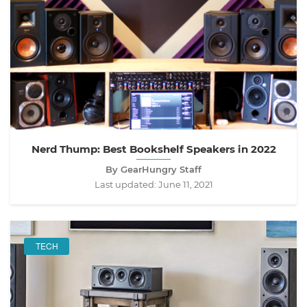
Nerd Thump: Best Bookshelf Speakers in 2022
By GearHungry Staff
Last updated:
June 11, 2021
TECH