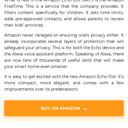
What is new in the Amazon Echo Dot Gen 3 is the Amazon
FreeTime. This is a service that the company provides. It
filters content specifically for children. It sets time limits,
adds pre-approved contacts, and allows parents to review
their kids’ activities.
Amazon never reneged on ensuring one’s privacy either. It
already incorporates several layers of protection that will
safeguard your privacy. This is for both the Echo device and
the Alexa voice assistant platform. Speaking of Alexa, there
are now tens of thousands of useful skills that will make
your smart home even smarter.
It is easy to get excited with the new Amazon Echo Dot. It’s
more compact, more elegant, and comes with a few
improvements over its predecessors.
BUY ON AMAZON