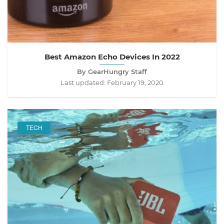
Best Amazon Echo Devices In 2022
By GearHungry Staff
Last updated:
February 19, 2020
TECH