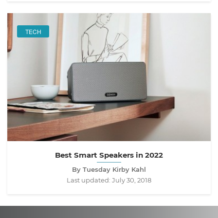
TECH
Best Smart Speakers in 2022
By Tuesday Kirby Kahl
Last updated:
July 30, 2018