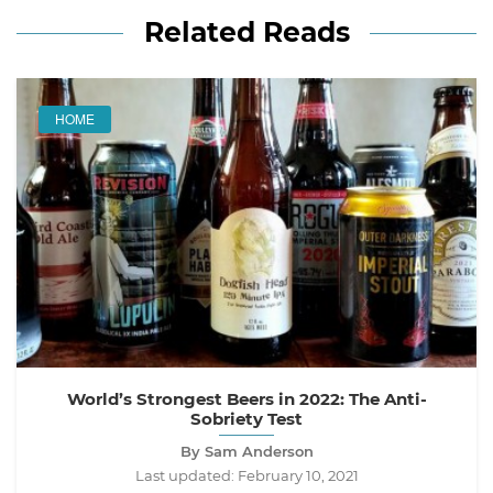
Related Reads
HOME
World’s Strongest Beers in 2022: The Anti-
Sobriety Test
By Sam Anderson
Last updated:
February 10, 2021