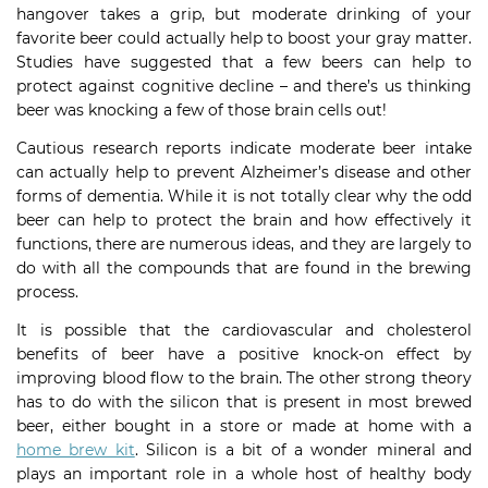
hangover takes a grip, but moderate drinking of your
favorite beer could actually help to boost your gray matter.
Studies have suggested that a few beers can help to
protect against cognitive decline – and there’s us thinking
beer was knocking a few of those brain cells out!
Cautious research reports indicate moderate beer intake
can actually help to prevent Alzheimer’s disease and other
forms of dementia. While it is not totally clear why the odd
beer can help to protect the brain and how effectively it
functions, there are numerous ideas, and they are largely to
do with all the compounds that are found in the brewing
process.
It is possible that the cardiovascular and cholesterol
benefits of beer have a positive knock-on effect by
improving blood flow to the brain. The other strong theory
has to do with the silicon that is present in most brewed
beer, either bought in a store or made at home with a
home brew kit
. Silicon is a bit of a wonder mineral and
plays an important role in a whole host of healthy body