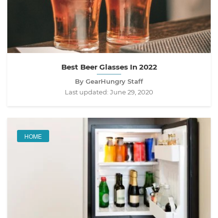
Best Beer Glasses In 2022
By GearHungry Staff
Last updated:
June 29, 2020
HOME