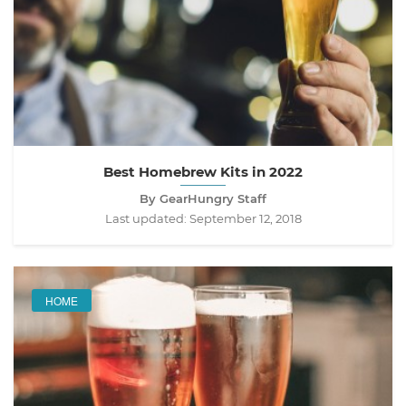
Best Homebrew Kits in 2022
By GearHungry Staff
Last updated:
September 12, 2018
HOME