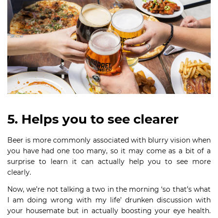
5. Helps you to see clearer
Beer is more commonly associated with blurry vision when
you have had one too many, so it may come as a bit of a
surprise to learn it can actually help you to see more
clearly.
Now, we’re not talking a two in the morning ‘so that’s what
I am doing wrong with my life’ drunken discussion with
your housemate but in actually boosting your eye health.