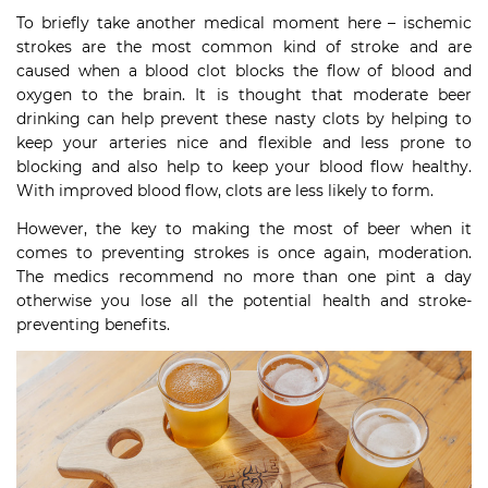
To briefly take another medical moment here – ischemic
strokes are the most common kind of stroke and are
caused when a blood clot blocks the flow of blood and
oxygen to the brain. It is thought that moderate beer
drinking can help prevent these nasty clots by helping to
keep your arteries nice and flexible and less prone to
blocking and also help to keep your blood flow healthy.
With improved blood flow, clots are less likely to form.
However, the key to making the most of beer when it
comes to preventing strokes is once again, moderation.
The medics recommend no more than one pint a day
otherwise you lose all the potential health and stroke-
preventing benefits.