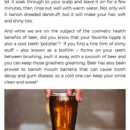
let it soak through to your scalp and leave it on for a few
minutes, then rinse out well with warm water. Not only will
it banish dreaded dandruff, but it will make your hair soft
and shiny too.
And while we are on the subject of the cosmetic health
benefits of beer, did you know that your favorite tipple is
also a cool teeth ‘polisher’? If you find a fine film of slimy
stuff – also known as a biofilm – forms on your teeth
between brushing, swill it away with a swoosh of beer and
you can keep those gnashers gleaming. Beer has also been
proved to banish mouth bacteria that can cause tooth
decay and gum disease, so a cold one can keep your smile
clean and sweet!