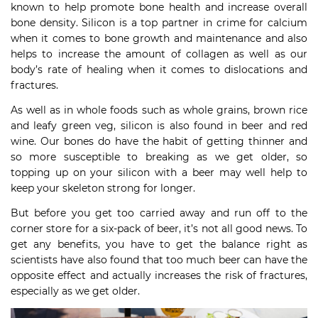
known to help promote bone health and increase overall
bone density. Silicon is a top partner in crime for calcium
when it comes to bone growth and maintenance and also
helps to increase the amount of collagen as well as our
body’s rate of healing when it comes to dislocations and
fractures.
As well as in whole foods such as whole grains, brown rice
and leafy green veg, silicon is also found in beer and red
wine. Our bones do have the habit of getting thinner and
so more susceptible to breaking as we get older, so
topping up on your silicon with a beer may well help to
keep your skeleton strong for longer.
But before you get too carried away and run off to the
corner store for a six-pack of beer, it’s not all good news. To
get any benefits, you have to get the balance right as
scientists have also found that too much beer can have the
opposite effect and actually increases the risk of fractures,
especially as we get older.