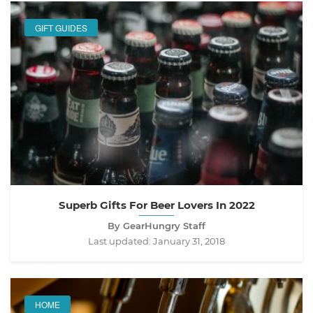
GIFT GUIDES
Superb Gifts For Beer Lovers In 2022
By GearHungry Staff
Last updated:
January 31, 2018
HOME