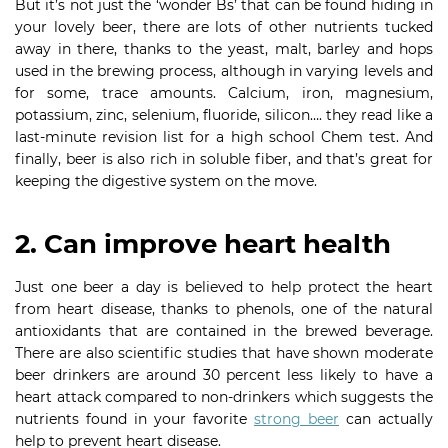
But it’s not just the ‘wonder Bs’ that can be found hiding in
your lovely beer, there are lots of other nutrients tucked
away in there, thanks to the yeast, malt, barley and hops
used in the brewing process, although in varying levels and
for some, trace amounts. Calcium, iron, magnesium,
potassium, zinc, selenium, fluoride, silicon…. they read like a
last-minute revision list for a high school Chem test. And
finally, beer is also rich in soluble fiber, and that’s great for
keeping the digestive system on the move.
2. Can improve heart health
Just one beer a day is believed to help protect the heart
from heart disease, thanks to phenols, one of the natural
antioxidants that are contained in the brewed beverage.
There are also scientific studies that have shown moderate
beer drinkers are around 30 percent less likely to have a
heart attack compared to non-drinkers which suggests the
nutrients found in your favorite
strong beer
can actually
help to prevent heart disease.