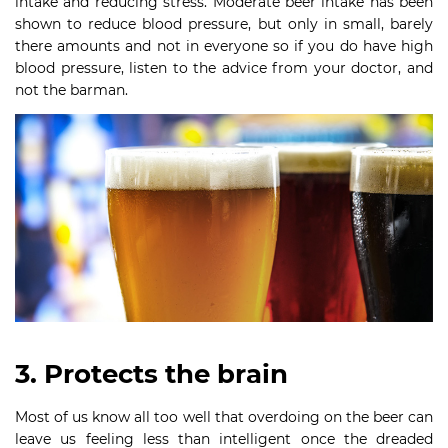
intake and reducing stress. Moderate beer intake has been
shown to reduce blood pressure, but only in small, barely
there amounts and not in everyone so if you do have high
blood pressure, listen to the advice from your doctor, and
not the barman.
3. Protects the brain
Most of us know all too well that overdoing on the beer can
leave us feeling less than intelligent once the dreaded