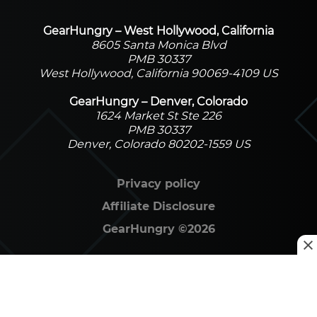
GearHungry – West Hollywood, California
8605 Santa Monica Blvd
PMB 30337
West Hollywood, California 90069-4109 US
GearHungry – Denver, Colorado
1624 Market St Ste 226
PMB 30337
Denver, Colorado 80202-1559 US
Privacy policy
Affiliate Disclosure
GearHungry
©
2026