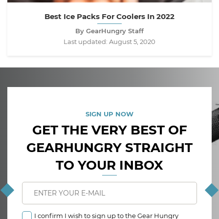
Best Ice Packs For Coolers In 2022
By GearHungry Staff
Last updated:
August 5, 2020
SIGN UP NOW
GET THE VERY BEST OF
GEARHUNGRY STRAIGHT
TO YOUR INBOX
I confirm I wish to sign up to the Gear Hungry