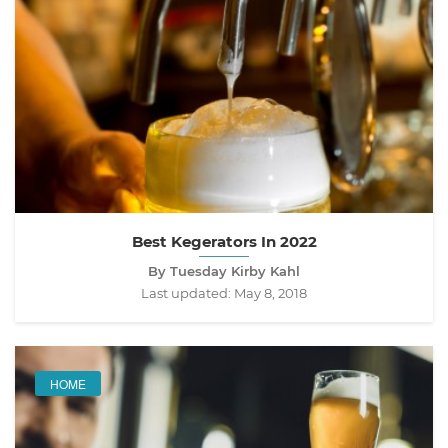
Best Kegerators In 2022
By Tuesday Kirby Kahl
Last updated:
May 8, 2018
HOME