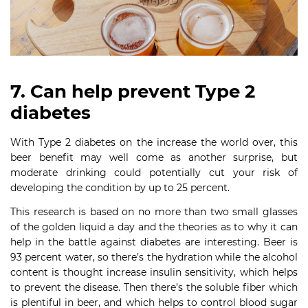
7. Can help prevent Type 2
diabetes
With Type 2 diabetes on the increase the world over, this
beer benefit may well come as another surprise, but
moderate drinking could potentially cut your risk of
developing the condition by up to 25 percent.
This research is based on no more than two small glasses
of the golden liquid a day and the theories as to why it can
help in the battle against diabetes are interesting. Beer is
93 percent water, so there’s the hydration while the alcohol
content is thought increase insulin sensitivity, which helps
to prevent the disease. Then there’s the soluble fiber which
is plentiful in beer, and which helps to control blood sugar