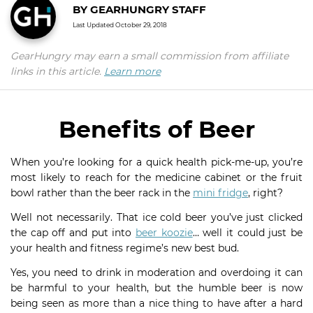
BY
GEARHUNGRY STAFF
Last Updated
October 29, 2018
GearHungry may earn a small commission from affiliate
links in this article.
Learn more
Benefits of Beer
When you’re looking for a quick health pick-me-up, you’re
most likely to reach for the medicine cabinet or the fruit
bowl rather than the beer rack in the
mini fridge
, right?
Well not necessarily. That ice cold beer you’ve just clicked
the cap off and put into
beer koozie
… well it could just be
your health and fitness regime’s new best bud.
Yes, you need to drink in moderation and overdoing it can
be harmful to your health, but the humble beer is now
being seen as more than a nice thing to have after a hard