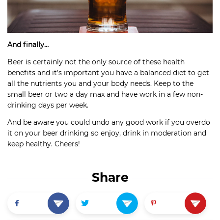
And finally…
Beer is certainly not the only source of these health
benefits and it’s important you have a balanced diet to get
all the nutrients you and your body needs. Keep to the
small beer or two a day max and have work in a few non-
drinking days per week.
And be aware you could undo any good work if you overdo
it on your beer drinking so enjoy, drink in moderation and
keep healthy. Cheers!
Share