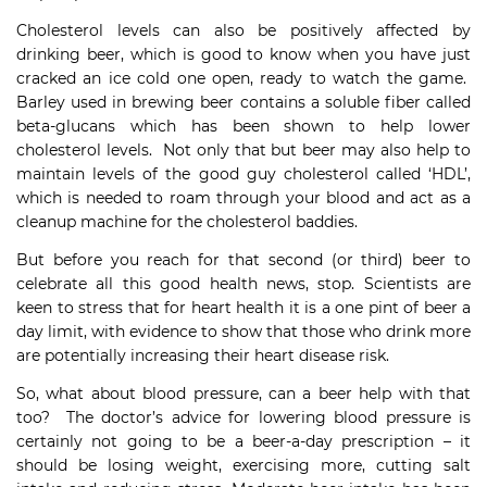
Cholesterol levels can also be positively affected by
drinking beer, which is good to know when you have just
cracked an ice cold one open, ready to watch the game.
Barley used in brewing beer contains a soluble fiber called
beta-glucans which has been shown to help lower
cholesterol levels. Not only that but beer may also help to
maintain levels of the good guy cholesterol called ‘HDL’,
which is needed to roam through your blood and act as a
cleanup machine for the cholesterol baddies.
But before you reach for that second (or third) beer to
celebrate all this good health news, stop. Scientists are
keen to stress that for heart health it is a one pint of beer a
day limit, with evidence to show that those who drink more
are potentially increasing their heart disease risk.
So, what about blood pressure, can a beer help with that
too? The doctor’s advice for lowering blood pressure is
certainly not going to be a beer-a-day prescription – it
should be losing weight, exercising more, cutting salt