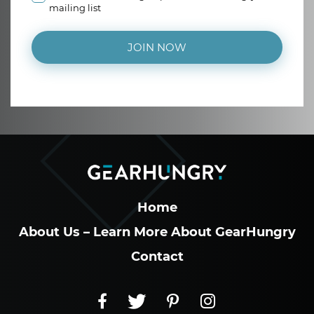
mailing list
JOIN NOW
Home
About Us – Learn More About GearHungry
Contact