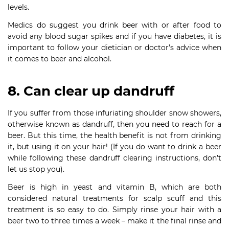
levels.
Medics do suggest you drink beer with or after food to
avoid any blood sugar spikes and if you have diabetes, it is
important to follow your dietician or doctor’s advice when
it comes to beer and alcohol.
8. Can clear up dandruff
If you suffer from those infuriating shoulder snow showers,
otherwise known as dandruff, then you need to reach for a
beer. But this time, the health benefit is not from drinking
it, but using it on your hair! (If you do want to drink a beer
while following these dandruff clearing instructions, don’t
let us stop you).
Beer is high in yeast and vitamin B, which are both
considered natural treatments for scalp scuff and this
treatment is so easy to do. Simply rinse your hair with a
beer two to three times a week – make it the final rinse and