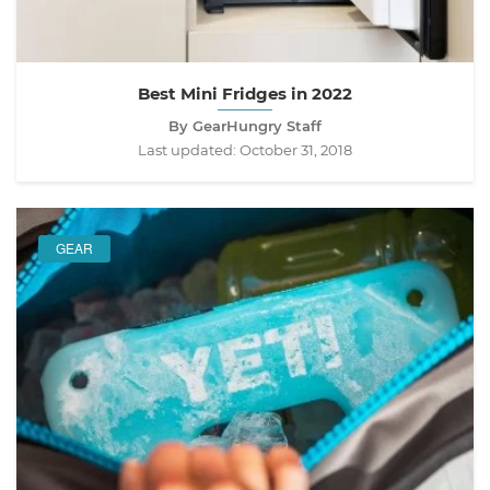
Best Mini Fridges in 2022
By GearHungry Staff
Last updated:
October 31, 2018
GEAR