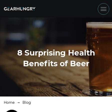
8 Surprising Health
Benefits of Beer
Home
Blog