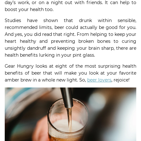
day’s work, or on a night out with friends. It can help to
boost your health too.
Studies have shown that drunk within sensible,
recommended limits, beer could actually be good for you.
And yes, you did read that right. From helping to keep your
heart healthy and preventing broken bones to curing
unsightly dandruff and keeping your brain sharp, there are
health benefits lurking in your pint glass.
Gear Hungry looks at eight of the most surprising health
benefits of beer that will make you look at your favorite
amber brew in a whole new light. So,
beer lovers
, rejoice!