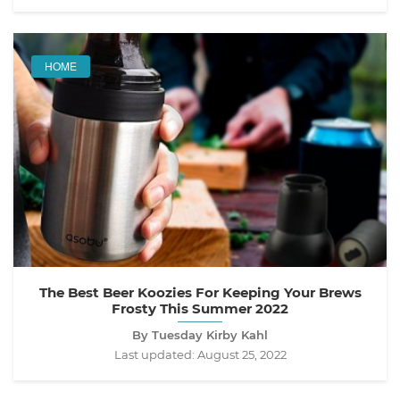
HOME
The Best Beer Koozies For Keeping Your Brews
Frosty This Summer 2022
By Tuesday Kirby Kahl
Last updated:
August 25, 2022