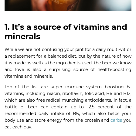
1. It’s a source of vitamins and
minerals
While we are not confusing your pint for a daily multi-vit or
a replacement for a balanced diet, but by the nature of how
it is made as well as the ingredients used, the beer we know
and love is also a surprising source of health-boosting
vitamins and minerals.
Top of the list are super immune system boosting B-
vitamins, including niacin, riboflavin, folic acid, B6 and B12,
which are also free radical munching antioxidants. In fact, a
bottle of beer can contain up to 12.5 percent of the
recommended daily intake of B6, which also helps your
body use and store energy from the protein and
carbs
you
eat each day.