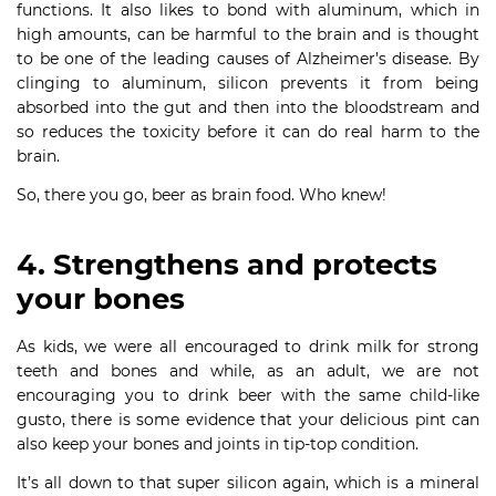
functions. It also likes to bond with aluminum, which in
high amounts, can be harmful to the brain and is thought
to be one of the leading causes of Alzheimer’s disease. By
clinging to aluminum, silicon prevents it from being
absorbed into the gut and then into the bloodstream and
so reduces the toxicity before it can do real harm to the
brain.
So, there you go, beer as brain food. Who knew!
4. Strengthens and protects
your bones
As kids, we were all encouraged to drink milk for strong
teeth and bones and while, as an adult, we are not
encouraging you to drink beer with the same child-like
gusto, there is some evidence that your delicious pint can
also keep your bones and joints in tip-top condition.
It’s all down to that super silicon again, which is a mineral