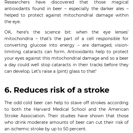
Researchers have discovered that those magical
antioxidants found in beer – especially the darker ales –
helped to protect against mitochondrial damage within
the eye.
OK, here’s the science bit: when the eye lenses’
mitochondria – that’s the part of a cell responsible for
converting glucose into energy – are damaged, vision-
limiting cataracts can form. Antioxidants help to protect
your eyes against this mitochondrial damage and so a beer
a day could well stop cataracts in their tracks before they
can develop. Let’s raise a (pint) glass to that!
6. Reduces risk of a stroke
The odd cold beer can help to stave off strokes according
to both the Harvard Medical School and the American
Stroke Association. Their studies have shown that those
who drink moderate amounts of beer can cut their risk of
an ischemic stroke by up to 50 percent.