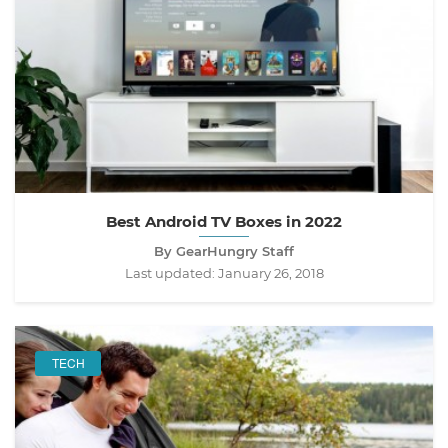
Best Android TV Boxes in 2022
By GearHungry Staff
Last updated:
January 26, 2018
TECH