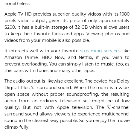
nonetheless.
Apple TV HD provides superior quality videos with its 1080
pixels video output, given its price of only approximately
$200. It has a built-in storage of 32 GB which allows users
to keep their favorite flicks and apps. Viewing photos and
videos from your mobile is also possible.
It interacts well with your favorite
streaming services
like
Amazon Prime, HBO Now, and Netflix, if you wish to
prevent overloading. You can simply listen to music, too, as
this pairs with iTunes and many other apps.
The audio output is likewise excellent. The device has Dolby
Digital Plus 7.1 surround sound. When the room is a wide,
open space without proper soundproofing, the resulting
audio from an ordinary television set might be of low
quality. But not with Apple television. The 7.1-channel
surround sound allows viewers to experience multichannel
sound in the clearest way possible. So you enjoy the movie
climax fully.