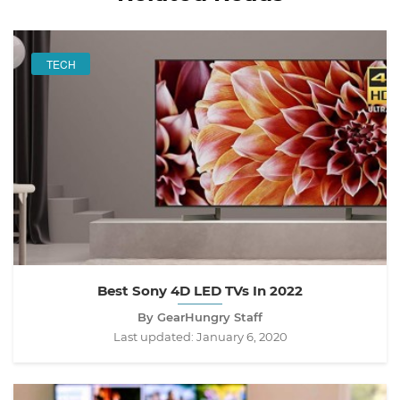
TECH
Best Sony 4D LED TVs In 2022
By GearHungry Staff
Last updated:
January 6, 2020