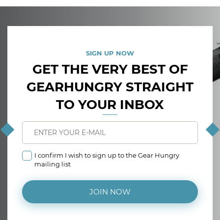
SIGN UP NOW
GET THE VERY BEST OF
GEARHUNGRY STRAIGHT
TO YOUR INBOX
I confirm I wish to sign up to the Gear Hungry
mailing list
JOIN NOW