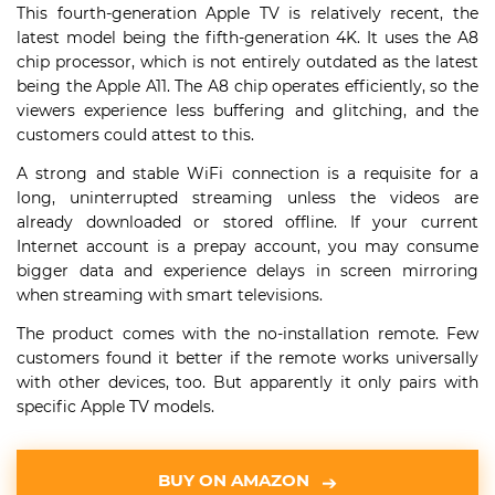
This fourth-generation Apple TV is relatively recent, the
latest model being the fifth-generation 4K. It uses the A8
chip processor, which is not entirely outdated as the latest
being the Apple A11. The A8 chip operates efficiently, so the
viewers experience less buffering and glitching, and the
customers could attest to this.
A strong and stable WiFi connection is a requisite for a
long, uninterrupted streaming unless the videos are
already downloaded or stored offline. If your current
Internet account is a prepay account, you may consume
bigger data and experience delays in screen mirroring
when streaming with smart televisions.
The product comes with the no-installation remote. Few
customers found it better if the remote works universally
with other devices, too. But apparently it only pairs with
specific Apple TV models.
BUY ON AMAZON