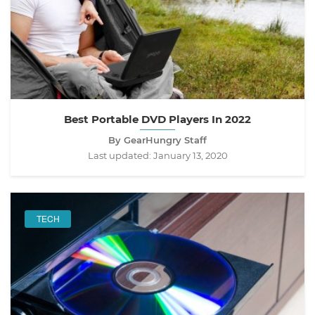
Best Portable DVD Players In 2022
By GearHungry Staff
Last updated:
January 13, 2020
TECH