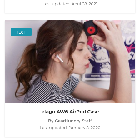
Last updated:
April 28, 2021
TECH
elago AW6 AirPod Case
By GearHungry Staff
Last updated:
January 8, 2020