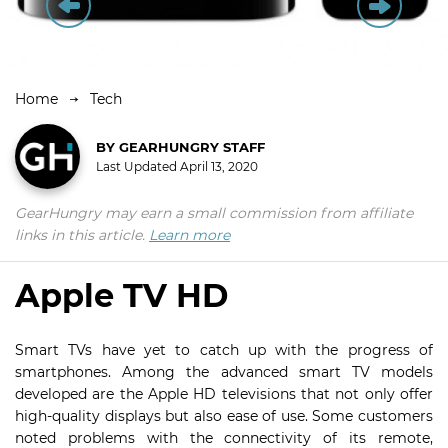
Home
Tech
BY
GEARHUNGRY STAFF
Last Updated
April 13, 2020
GearHungry may earn a small commission from affiliate
links in this article.
Learn more
Apple TV HD
Smart TVs have yet to catch up with the progress of
smartphones. Among the advanced smart TV models
developed are the Apple HD televisions that not only offer
high-quality displays but also ease of use. Some customers
noted problems with the connectivity of its remote,