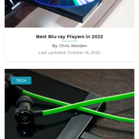
Best Blu-ray Players in 2022
By Chris Worden
Last updated:
October 16, 2020
TECH