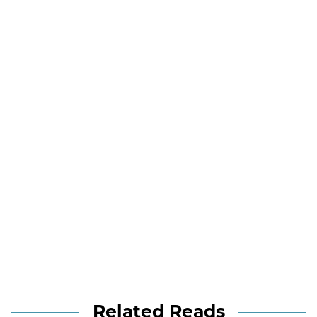
Related Reads