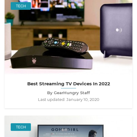
TECH
Best Streaming TV Devices In 2022
By GearHungry Staff
Last updated:
January 10, 2020
TECH