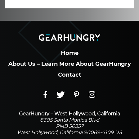
Home
About Us – Learn More About GearHungry
Contact
GearHungry – West Hollywood, California
8605 Santa Monica Blvd
PMB 30337
West Hollywood, California 90069-4109 US