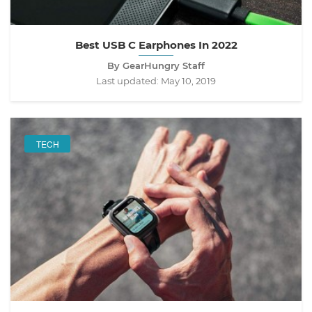
Best USB C Earphones In 2022
By GearHungry Staff
Last updated:
May 10, 2019
TECH