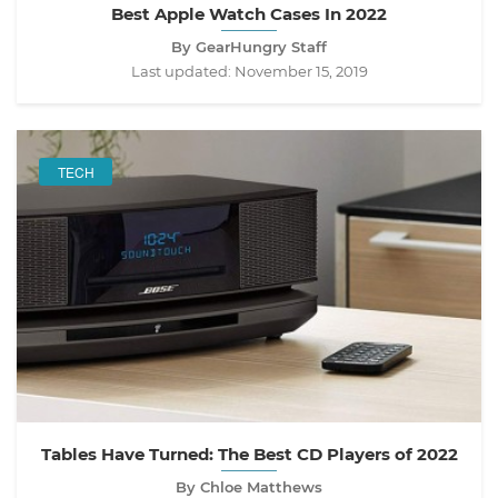
Best Apple Watch Cases In 2022
By GearHungry Staff
Last updated:
November 15, 2019
TECH
Tables Have Turned: The Best CD Players of 2022
By Chloe Matthews