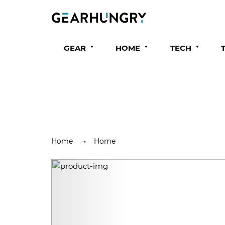
GEAR
HOME
TECH
Home
Home