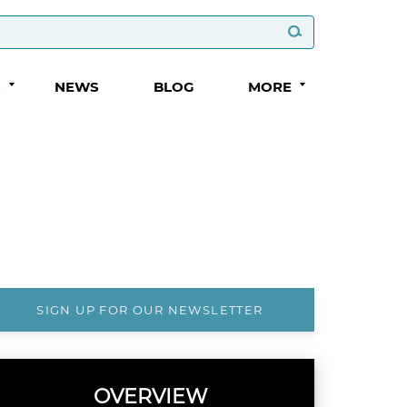
S
NEWS
BLOG
MORE
SIGN UP FOR OUR NEWSLETTER
OVERVIEW