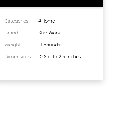
Categories
#Home
Brand
Star Wars
Weight
1.1 pounds
Dimensions
10.6 x 11 x 2.4 inches