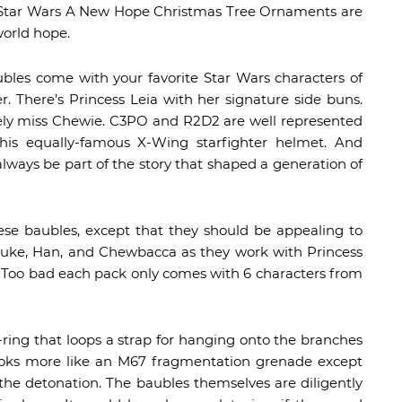
, the Star Wars A New Hope Christmas Tree Ornaments are
world hope.
ubles come with your favorite Star Wars characters of
r. There’s Princess Leia with her signature side buns.
itely miss Chewie. C3PO and R2D2 are well represented
is equally-famous X-Wing starfighter helmet. And
always be part of the story that shaped a generation of
hese baubles, except that they should be appealing to
 Luke, Han, and Chewbacca as they work with Princess
. Too bad each pack only comes with 6 characters from
ing that loops a strap for hanging onto the branches
 looks more like an M67 fragmentation grenade except
 the detonation. The baubles themselves are diligently