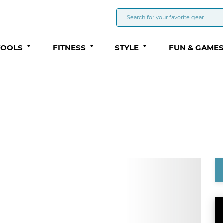
TOOLS
FITNESS
STYLE
FUN & GAME