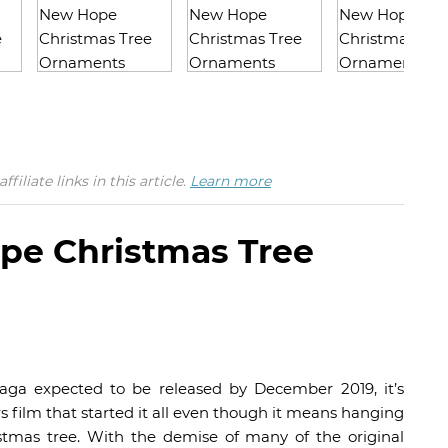
iate links in this article.
Learn more
pe Christmas Tree
saga expected to be released by December 2019, it’s
rs film that started it all even though it means hanging
stmas tree. With the demise of many of the original