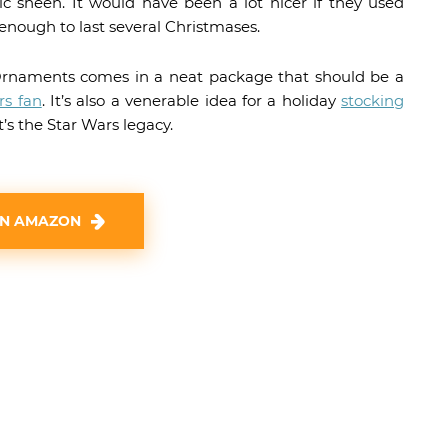
tic sheen. It would have been a lot nicer if they used
enough to last several Christmases.
rnaments comes in a neat package that should be a
rs fan
. It’s also a venerable idea for a holiday
stocking
t’s the Star Wars legacy.
ON AMAZON