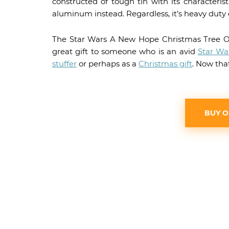
constructed of tough tin with its characteris
aluminum instead. Regardless, it’s heavy duty 
The Star Wars A New Hope Christmas Tree O
great gift to someone who is an avid
Star Wa
stuffer
or perhaps as a
Christmas gift
. Now tha
BUY 