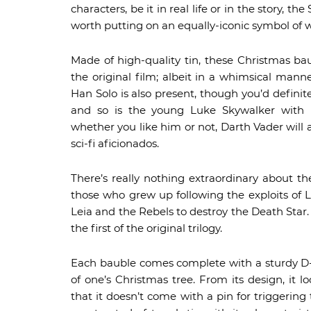
characters, be it in real life or in the story
worth putting on an equally-iconic symbol of 
Made of high-quality tin, these Christmas ba
the original film; albeit in a whimsical manne
Han Solo is also present, though you’d defin
and so is the young Luke Skywalker with h
whether you like him or not, Darth Vader will 
sci-fi aficionados.
There’s really nothing extraordinary about t
those who grew up following the exploits of
Leia and the Rebels to destroy the Death Star
the first of the original trilogy.
Each bauble comes complete with a sturdy D-r
of one’s Christmas tree. From its design, it
that it doesn’t come with a pin for triggering