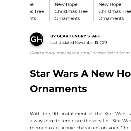
BY
GEARHUNGRY STAFF
Last Updated
November 15, 2018
GearHungry may earn a small commission from affil
Star Wars A New Ho
Ornaments
With the 9th installment of the Star Wars 
always nice to reminisce the very first Star Wa
mementos of iconic characters on your Chri