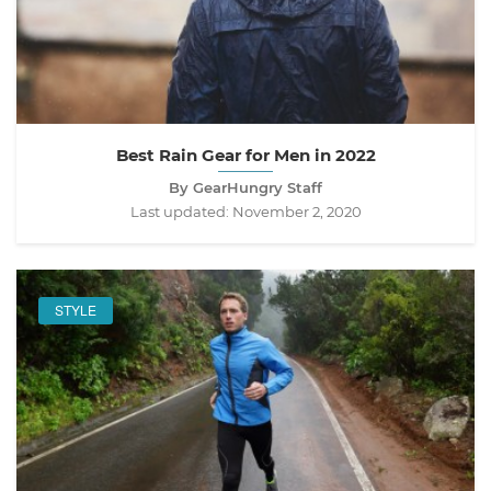
Best Rain Gear for Men in 2022
By GearHungry Staff
Last updated:
November 2, 2020
STYLE