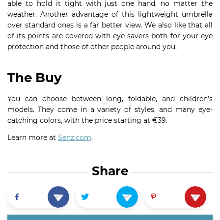
able to hold it tight with just one hand, no matter the
weather. Another advantage of this lightweight umbrella
over standard ones is a far better view. We also like that all
of its points are covered with eye savers both for your eye
protection and those of other people around you.
The Buy
You can choose between long, foldable, and children’s
models. They come in a variety of styles, and many eye-
catching colors, with the price starting at €39.
Learn more at
Senz.com
.
Share