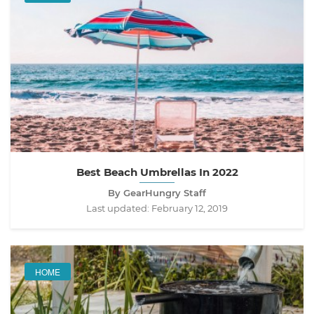
Best Beach Umbrellas In 2022
By GearHungry Staff
Last updated:
February 12, 2019
HOME