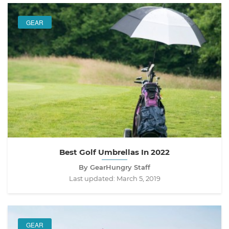
GEAR
Best Golf Umbrellas In 2022
By GearHungry Staff
Last updated:
March 5, 2019
GEAR