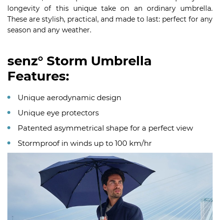
longevity of this unique take on an ordinary umbrella.
These are stylish, practical, and made to last: perfect for any
season and any weather.
senz° Storm Umbrella
Features:
Unique aerodynamic design
Unique eye protectors
Patented asymmetrical shape for a perfect view
Stormproof in winds up to 100 km/hr