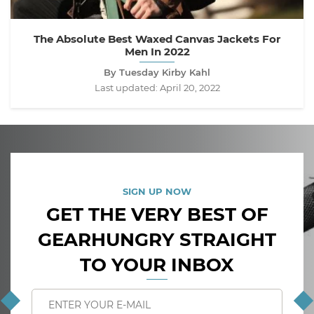
The Absolute Best Waxed Canvas Jackets For
Men In 2022
By Tuesday Kirby Kahl
Last updated:
April 20, 2022
SIGN UP NOW
GET THE VERY BEST OF
GEARHUNGRY STRAIGHT
TO YOUR INBOX