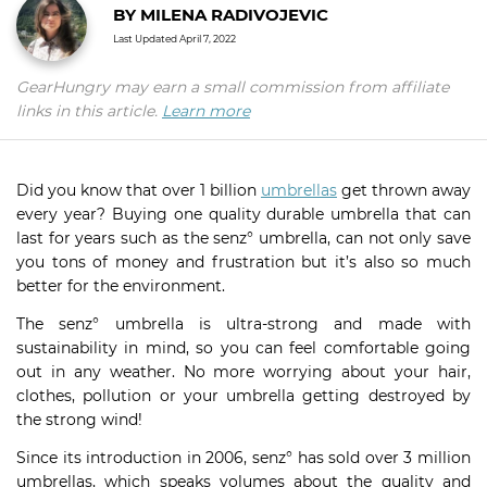
BY
MILENA RADIVOJEVIC
Last Updated
April 7, 2022
GearHungry may earn a small commission from affiliate
links in this article.
Learn more
Did you know that over 1 billion
umbrellas
get thrown away
every year? Buying one quality durable umbrella that can
last for years such as the senz° umbrella, can not only save
you tons of money and frustration but it’s also so much
better for the environment.
The senz° umbrella is ultra-strong and made with
sustainability in mind, so you can feel comfortable going
out in any weather. No more worrying about your hair,
clothes, pollution or your umbrella getting destroyed by
the strong wind!
Since its introduction in 2006, senz° has sold over 3 million
umbrellas, which speaks volumes about the quality and