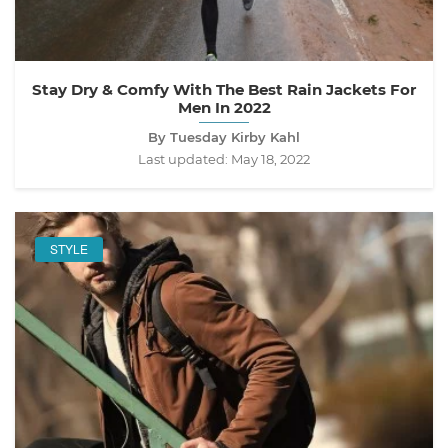
Stay Dry & Comfy With The Best Rain Jackets For
Men In 2022
By Tuesday Kirby Kahl
Last updated:
May 18, 2022
STYLE