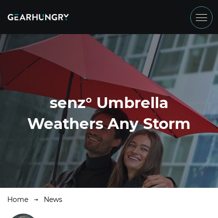
senz° Umbrella
Weathers Any Storm
Home
News