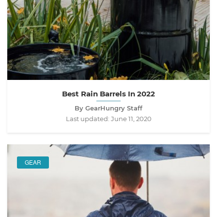
Best Rain Barrels In 2022
By GearHungry Staff
Last updated:
June 11, 2020
GEAR