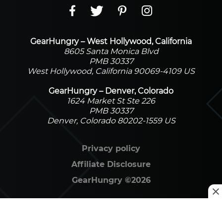
GearHungry – West Hollywood, California
8605 Santa Monica Blvd
PMB 30337
West Hollywood, California 90069-4109 US
GearHungry – Denver, Colorado
1624 Market St Ste 226
PMB 30337
Denver, Colorado 80202-1559 US
Privacy policy
Affiliate Disclosure
GearHungry
©
2026