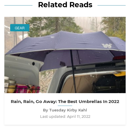
Related Reads
GEAR
Rain, Rain, Go Away: The Best Umbrellas In 2022
By Tuesday Kirby Kahl
Last updated:
April 11, 2022