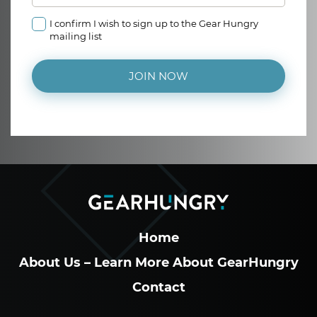
I confirm I wish to sign up to the Gear Hungry
mailing list
JOIN NOW
Home
About Us – Learn More About GearHungry
Contact