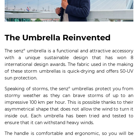
The Umbrella Reinvented
The senz° umbrella is a functional and attractive accessory
with a unique sustainable design that has won 8
international design awards. The fabric used in the making
of these storm umbrellas is quick-drying and offers 50-UV
sun protection.
Speaking of storms, the senz° umbrellas protect you from
stormy weather as they can brave storms of up to an
impressive 100 km per hour. This is possible thanks to their
asymmetrical shape that does not allow the wind to turn it
inside out. Each umbrella has been tried and tested to
ensure that it can withstand heavy winds.
The handle is comfortable and ergonomic, so you will be