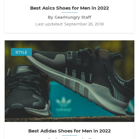
Best Asics Shoes for Men in 2022
By GearHungry Staff
Last updated:
September 26, 2018
STYLE
Best Adidas Shoes for Men in 2022