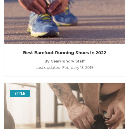
Best Barefoot Running Shoes In 2022
By GearHungry Staff
Last updated:
February 13, 2019
STYLE