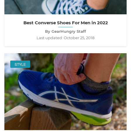
Best Converse Shoes For Men in 2022
By GearHungry Staff
Last updated:
October 25, 2018
STYLE