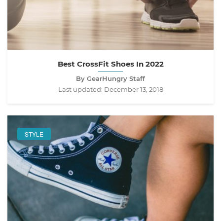
Best CrossFit Shoes In 2022
By GearHungry Staff
Last updated:
December 13, 2018
STYLE