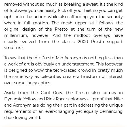
removed without so much as breaking a sweat. It’s the kind
of footwear you can easily kick off your feet so you can get
right into the action while also affording you the security
when in full motion. The mesh upper still follows the
original design of the Presto at the turn of the new
millennium, however. And the midfoot overlays have
clearly evolved from the classic 2000 Presto support
structure.
To say that the Air Presto Mid Acronym is nothing less than
a work of art is obviously an understatement. This footwear
is designed to wow the tech-crazed crowd in pretty much
the same way as celebrities create a firestorm of interest
over some fancy antics.
Aside from the Cool Grey, the Presto also comes in
Dynamic Yellow and Pink Racer colorways – proof that Nike
and Acronym are doing their part in addressing the unique
requirements of an ever-changing yet equally demanding
shoe-loving world.