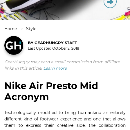
Home
Style
BY
GEARHUNGRY STAFF
Last Updated
October 2, 2018
GearHungry may earn a small commission from affiliate
links in this article.
Learn more
Nike Air Presto Mid
Acronym
Technologically modified to bring humankind an entirely
different kind of footwear experience and one that allows
them to express their creative side, the collaboration