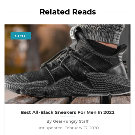
Related Reads
STYLE
Best All-Black Sneakers For Men In 2022
By GearHungry Staff
Last updated:
February 27, 2020