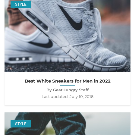
STYLE
Best White Sneakers for Men in 2022
By GearHungry Staff
Last updated:
July 10, 2018
STYLE