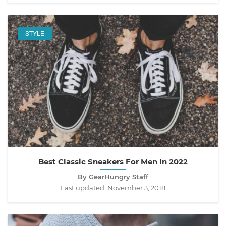
STYLE
Best Classic Sneakers For Men In 2022
By GearHungry Staff
Last updated:
November 3, 2018