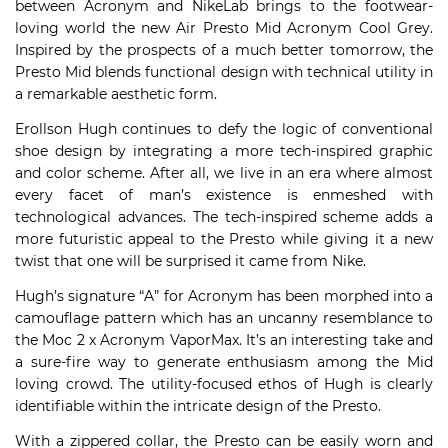
between Acronym and NikeLab brings to the footwear-
loving world the new Air Presto Mid Acronym Cool Grey.
Inspired by the prospects of a much better tomorrow, the
Presto Mid blends functional design with technical utility in
a remarkable aesthetic form.
Erollson Hugh continues to defy the logic of conventional
shoe design by integrating a more tech-inspired graphic
and color scheme. After all, we live in an era where almost
every facet of man’s existence is enmeshed with
technological advances. The tech-inspired scheme adds a
more futuristic appeal to the Presto while giving it a new
twist that one will be surprised it came from Nike.
Hugh’s signature “A” for Acronym has been morphed into a
camouflage pattern which has an uncanny resemblance to
the Moc 2 x Acronym VaporMax. It’s an interesting take and
a sure-fire way to generate enthusiasm among the Mid
loving crowd. The utility-focused ethos of Hugh is clearly
identifiable within the intricate design of the Presto.
With a zippered collar, the Presto can be easily worn and