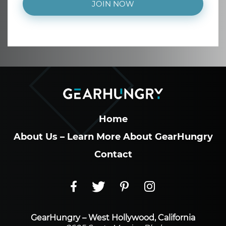
JOIN NOW
Home
About Us – Learn More About GearHungry
Contact
GearHungry – West Hollywood, California