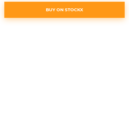
BUY ON STOCKX