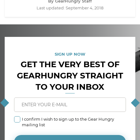
By GearHungry Staff
Last updated:
September 4, 2018
SIGN UP NOW
GET THE VERY BEST OF
GEARHUNGRY STRAIGHT
TO YOUR INBOX
I confirm I wish to sign up to the Gear Hungry
mailing list