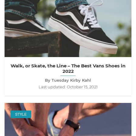
Walk, or Skate, the Line – The Best Vans Shoes in
2022
By Tuesday Kirby Kahl
Last updated:
October 15, 2021
STYLE