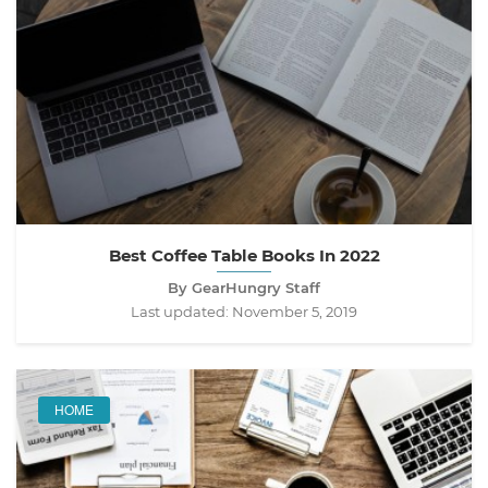
Best Coffee Table Books In 2022
By GearHungry Staff
Last updated:
November 5, 2019
HOME