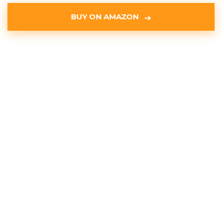
BUY ON AMAZON