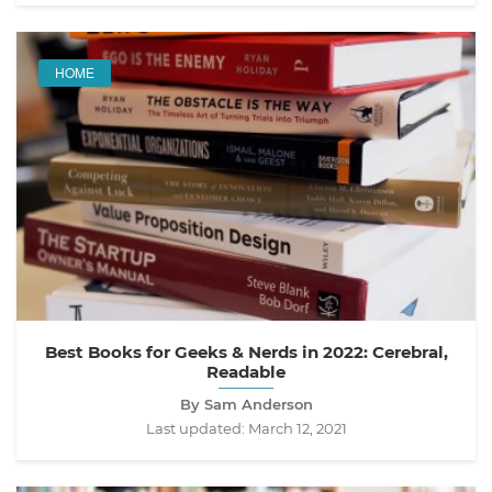
HOME
Best Books for Geeks & Nerds in 2022: Cerebral,
Readable
By Sam Anderson
Last updated:
March 12, 2021