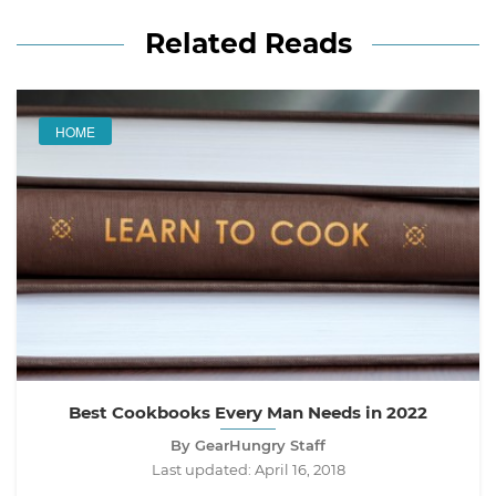
Related Reads
HOME
Best Cookbooks Every Man Needs in 2022
By GearHungry Staff
Last updated:
April 16, 2018