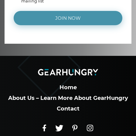
mailing list
JOIN NOW
Home
About Us – Learn More About GearHungry
Contact