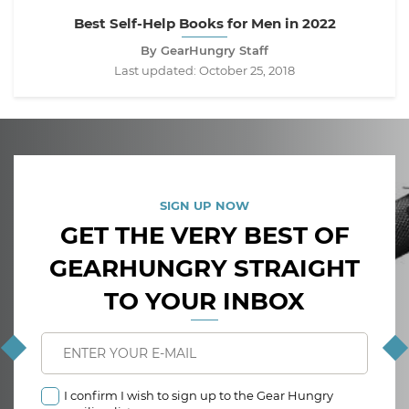
Best Self-Help Books for Men in 2022
By GearHungry Staff
Last updated:
October 25, 2018
SIGN UP NOW
GET THE VERY BEST OF
GEARHUNGRY STRAIGHT
TO YOUR INBOX
I confirm I wish to sign up to the Gear Hungry