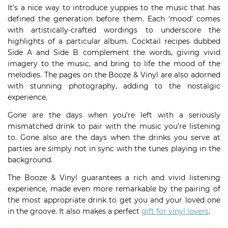
It’s a nice way to introduce yuppies to the music that has
defined the generation before them. Each ‘mood’ comes
with artistically-crafted wordings to underscore the
highlights of a particular album. Cocktail recipes dubbed
Side A and Side B complement the words, giving vivid
imagery to the music, and bring to life the mood of the
melodies. The pages on the Booze & Vinyl are also adorned
with stunning photography, adding to the nostalgic
experience.
Gone are the days when you’re left with a seriously
mismatched drink to pair with the music you’re listening
to. Gone also are the days when the drinks you serve at
parties are simply not in sync with the tunes playing in the
background.
The Booze & Vinyl guarantees a rich and vivid listening
experience, made even more remarkable by the pairing of
the most appropriate drink to get you and your loved one
in the groove. It also makes a perfect
gift for vinyl lovers
.