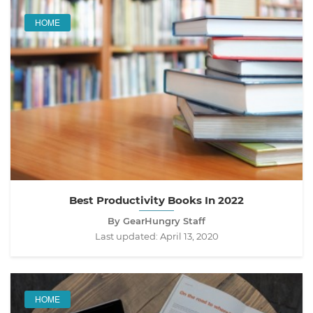
HOME
Best Productivity Books In 2022
By GearHungry Staff
Last updated:
April 13, 2020
HOME