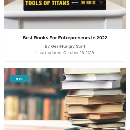
Best Books For Entrepreneurs In 2022
By GearHungry Staff
Last updated:
October 28, 2019
HOME