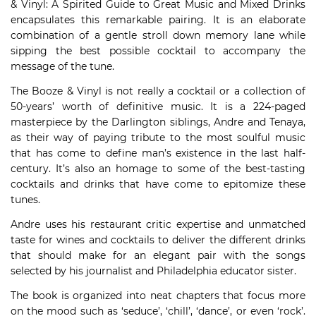
& Vinyl: A Spirited Guide to Great Music and Mixed Drinks
encapsulates this remarkable pairing. It is an elaborate
combination of a gentle stroll down memory lane while
sipping the best possible cocktail to accompany the
message of the tune.
The Booze & Vinyl is not really a cocktail or a collection of
50-years’ worth of definitive music. It is a 224-paged
masterpiece by the Darlington siblings, Andre and Tenaya,
as their way of paying tribute to the most soulful music
that has come to define man’s existence in the last half-
century. It’s also an homage to some of the best-tasting
cocktails and drinks that have come to epitomize these
tunes.
Andre uses his restaurant critic expertise and unmatched
taste for wines and cocktails to deliver the different drinks
that should make for an elegant pair with the songs
selected by his journalist and Philadelphia educator sister.
The book is organized into neat chapters that focus more
on the mood such as ‘seduce’, ‘chill’, ‘dance’, or even ‘rock’.