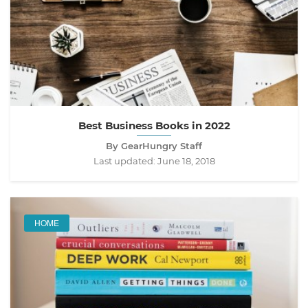
Best Business Books in 2022
By GearHungry Staff
Last updated:
June 18, 2018
HOME