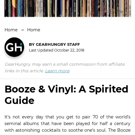
Home
Home
BY
GEARHUNGRY STAFF
Last Updated
October 22, 2018
GearHungry may earn a small commission from affiliate
links in this article.
Learn more
Booze & Vinyl: A Spirited
Guide
It’s not every day that you get to pair 70 of the world’s
seminal albums that have been played for half a century
with astonishing cocktails to soothe one’s soul. The Booze