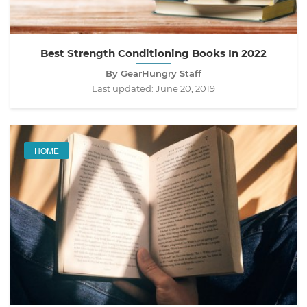
Best Strength Conditioning Books In 2022
By GearHungry Staff
Last updated:
June 20, 2019
HOME