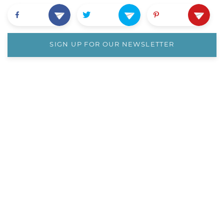
SIGN UP FOR OUR NEWSLETTER