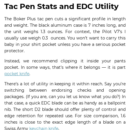
Tac Pen Stats and EDC Utility
The Boker Plus tac pen cuts a significant profile in length
and weight. The black aluminum case is 7 inches long, and
the unit weighs 1.3 ounces. For context, the Pilot V7’s I
usually use weigh 0.3 ounces. You won’t want to carry this
baby in your shirt pocket unless you have a serious pocket
protector.
Instead, we recommend clipping it inside your pants
pocket. In some ways, that’s where it belongs — it is part
pocket knife
.
There’s a lot of utility in keeping it within reach. Say you’re
switching between endorsing checks and opening
packages. (If you are, can you let us know what you do?) In
that case, a quick EDC blade can be as handy as a ballpoint
nib. The short D2 blade should offer plenty of control and
edge retention for repeated use. For size comparison, 1.6
inches is close to the exact edge length of a blade on a
Swiss Army
keychain knife
.