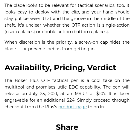
The blade looks to be relevant for tactical scenarios, too. It
looks easy to deploy with the clip, and your hand should
stay put between that and the groove in the middle of the
shaft. It’s unclear whether the OTF action is single-action
(user replaces) or double-action (button replaces).
When discretion is the priority, a screw-on cap hides the
blade — or prevents debris from getting in.
Availability, Pricing, Verdict
The Boker Plus OTF tactical pen is a cool take on the
multitool and promises utile EDC capability. The pen will
release on July 23, 2021, at an MSRP of $107. It is laser
engravable for an additional $24. Simply proceed through
checkout from the Plus’s
product page
to order.
Share