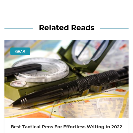
Related Reads
GEAR
Best Tactical Pens For Effortless Writing in 2022