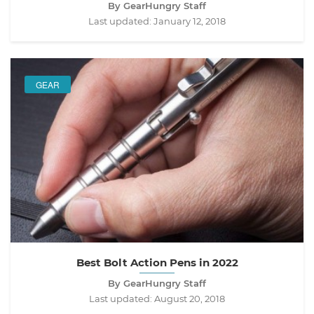
By GearHungry Staff
Last updated:
January 12, 2018
GEAR
Best Bolt Action Pens in 2022
By GearHungry Staff
Last updated:
August 20, 2018