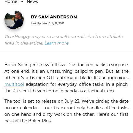
Home
News
BY
SAM ANDERSON
Last Updated
July 12, 2021
GearHungry may earn a small commission from affiliate
links in this article.
Learn more
Boker Solingen’s new full-size Plus tac pen packs a surprise.
At one end, it’s an unassuming ballpoint pen. But at the
other, it’s a 1.6-inch OTF automatic blade. It’s an ingenious
multitool
adaptation for everyday office tasks. In a pinch,
the Plus could even come in handy as a tactical item.
The tool is set to release on July 23. We’ve circled the date
on our calendar — our team routinely handles office tasks
on one hand and dirty work on the other. Here’s our first
pass at the Boker Plus.