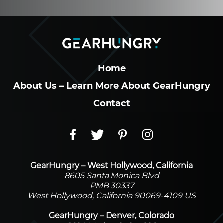
Home
About Us – Learn More About GearHungry
Contact
GearHungry – West Hollywood, California
8605 Santa Monica Blvd
PMB 30337
West Hollywood, California 90069-4109 US
GearHungry – Denver, Colorado