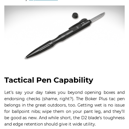
Tactical Pen Capability
Let’s say your day takes you beyond opening boxes and
endorsing checks (shame, right?). The Boker Plus tac pen
belongs in the great outdoors, too. Getting wet is no issue
for ballpoint nibs; wipe them on your pant leg, and they’ll
be good as new. And while short, the D2 blade’s toughness
and edge retention should give it wide utility.