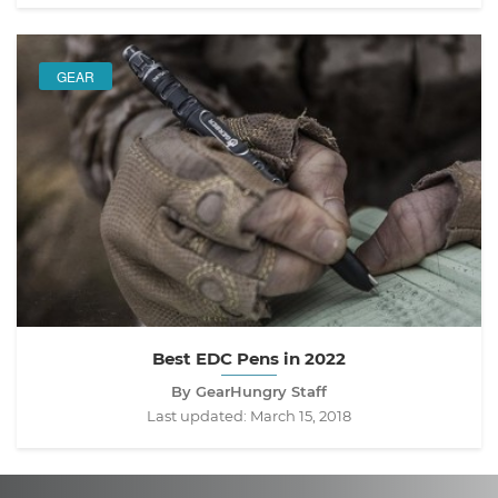
GEAR
Best EDC Pens in 2022
By GearHungry Staff
Last updated:
March 15, 2018