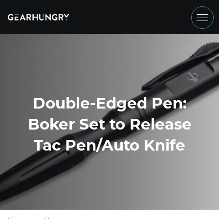
Double-Edged Pen:
Boker Set to Release
Tac Pen/Auto Knife