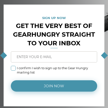
SIGN UP NOW
GET THE VERY BEST OF
GEARHUNGRY STRAIGHT
TO YOUR INBOX
I confirm I wish to sign up to the Gear Hungry
mailing list
JOIN NOW