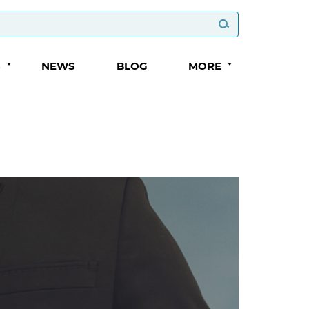
S
NEWS
BLOG
MORE