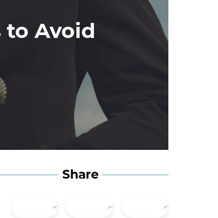
 to Avoid
Share