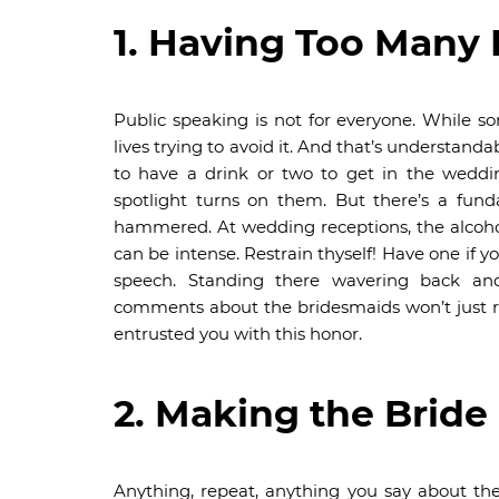
1. Having Too Many
Public speaking is not for everyone. While 
lives trying to avoid it. And that’s understan
to have a drink or two to get in the weddi
spotlight turns on them. But there’s a fun
hammered. At wedding receptions, the alcohol
can be intense. Restrain thyself! Have one if y
speech. Standing there wavering back an
comments about the bridesmaids won’t just r
entrusted you with this honor.
2. Making the Bride
Anything, repeat, anything you say about th