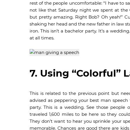
rest of the people uncomfortable: “I have to
not like that Saturday night we spent at the
but pretty amazing. Right Bob? Oh yeah!” Cu
shaking her head and the new father in law sta
iron. This isn’t a bachelor party. It’s a wed
at all times.
7. Using “Colorful”
This is related to the previous point but nee
advised as peppering your best man speech wi
party. This is a wedding. See those people 
traveled 1,600 miles to be here so they cou
They don’t want to hear you sprinkle your spe
memorable. Chances are good there are kids i