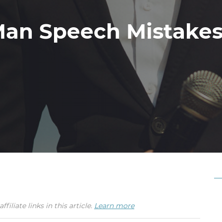
Man Speech Mistakes
iate links in this article.
Learn more