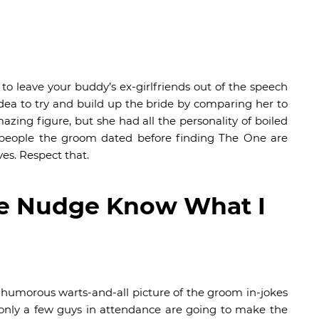
to leave your buddy’s ex-girlfriends out of the speech
dea to try and build up the bride by comparing her to
zing figure, but she had all the personality of boiled
he people the groom dated before finding The One are
ves. Respect that.
e Nudge Know What I
a humorous warts-and-all picture of the groom in-jokes
 only a few guys in attendance are going to make the