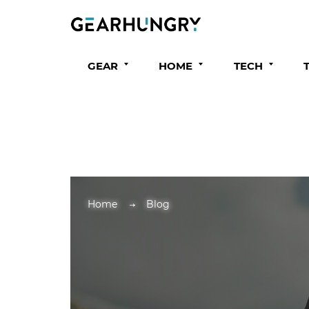
GEAR
HOME
TECH
Home
Blog