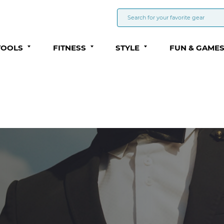
TOOLS
FITNESS
STYLE
FUN & GAME