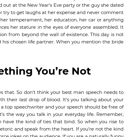
d out at the New Year’s Eve party or the guy she dated
er try to get laughs at her expense and never comment
, her temperament, her education, her car or anything
ces her stature in the eyes of everyone assembled. It
ion from beyond the wall of existence. This day is not
d his chosen life partner. When you mention the bride
ething You’re Not
s that. So don’t think your best man speech needs to
h their last drop of blood. It’s you talking about your
f a top speechwriter and your speech should be free of
t’s the way you talk in your everyday life. Remember,
ave the kind of ties that bind. So when you rise to
rhetoric and speak from the heart. If you’re not the kind
force jokes on the audience. If you are a naturally funny