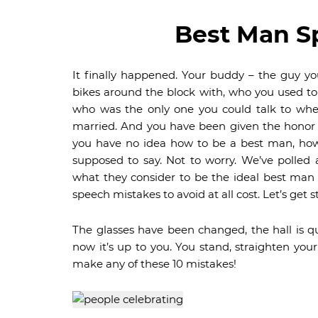
Best Man S
It finally happened. Your buddy – the guy y
bikes around the block with, who you used t
who was the only one you could talk to when 
married. And you have been given the honor
you have no idea how to be a best man, how
supposed to say. Not to worry. We’ve polled
what they consider to be the ideal best man
speech mistakes to avoid at all cost. Let’s get s
The glasses have been changed, the hall is q
now it’s up to you. You stand, straighten your
make any of these 10 mistakes!