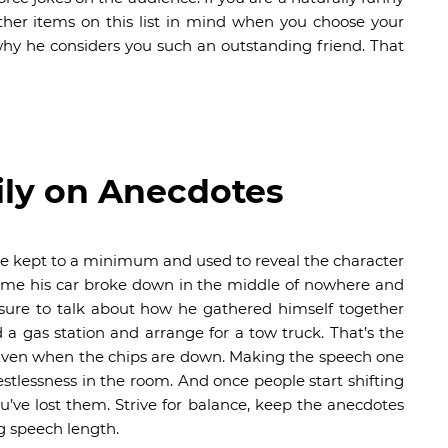
her items on this list in mind when you choose your
hy he considers you such an outstanding friend. That
ily on Anecdotes
e kept to a minimum and used to reveal the character
time his car broke down in the middle of nowhere and
 sure to talk about how he gathered himself together
a gas station and arrange for a tow truck. That’s the
 Even when the chips are down. Making the speech one
estlessness in the room. And once people start shifting
u’ve lost them. Strive for balance, keep the anecdotes
 speech length.