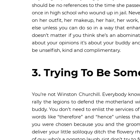
should be no references to the time she passe
once in high school who wound up in jail. Nev
on her outfit, her makeup, her hair, her work
else unless you can do so in a way that enhan
doesn’t matter if you think she’s an abominat
about your opinions it’s about your buddy an
be unselfish, kind and complimentary.
3. Trying To Be Som
You’re not Winston Churchill. Everybody know
rally the legions to defend the motherland wit
buddy. You don’t need to enlist the services o
words like “therefore” and “hence” unless tha
you were chosen because you and the groom h
deliver your little soliloquy ditch the flowery 
of guy who’s a nonstop laugh riot don’t try to 