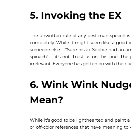
5. Invoking the EX
The unwritten rule of any best man speech is 
completely. While it might seem like a good i
someone else – “Sure his ex Sophie had an ama
spinach” – it’s not. Trust us on this one. T
irrelevant. Everyone has gotten on with their li
6. Wink Wink Nudg
Mean?
While it’s good to be lighthearted and paint 
or off-color references that have meaning to