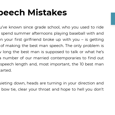
peech Mistakes
ou’ve known since grade school, who you used to ride
o spend summer afternoons playing baseball with and
your first girlfriend broke up with you – is getting
 of making the best man speech. The only problem is
 long the best man is supposed to talk or what he’s
 a number of our married contemporaries to find out
 speech length and, most important, the 10 best man
tarted.
uieting down, heads are turning in your direction and
 bow tie, clear your throat and hope to hell you don’t