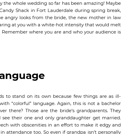
 say the whole wedding so far has been amazing! Maybe
 Candy Shack in Fort Lauderdale during spring break,
e angry looks from the bride, the new mother in law
ring at you with a white-hot intensity that would melt
ding. Remember where you are and who your audience is
 Language
ds to stand on its own because few things are as ill-
th “colorful” language. Again, this is not a bachelor
over there? Those are the bride’s grandparents. They
ld see their one and only granddaughter get married.
ech with obscenities in an effort to make it edgy and
n attendance too. So even if grandpa isn’t personally