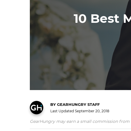
10 Best 
BY
GEARHUNGRY STAFF
Last Updated
September 20, 2018
GearHungry may earn a small commission from affil