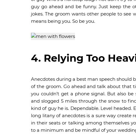
guy go ahead and be funny. Just keep the ot
jokes. The groom wants other people to see w
means being you. So be you.
4. Relying Too Heav
Anecdotes during a best man speech should b
of the groom. Go ahead and talk about that 
you couldn’t get a phone signal. But also be
and slogged 5 miles through the snow to find 
kind of guy he is. Dependable. Level headed.
long litany of anecdotes is a sure way create r
in their seats or talking among themselves yo
to a minimum and be mindful of your wedding