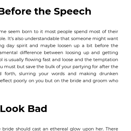
 Before the Speech
some seem born to it most people spend most of their
dable. It’s also understandable that someone might want
ng day spirit and maybe loosen up a bit before the
damental difference between loosing up and getting
 is usually flowing fast and loose and the temptation
ou must but save the bulk of your partying for after the
d forth, slurring your words and making drunken
eflect poorly on you but on the bride and groom who
 Look Bad
e bride should cast an ethereal glow upon her. There