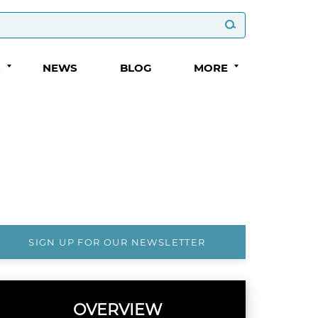
S
NEWS
BLOG
MORE
SIGN UP FOR OUR NEWSLETTER
OVERVIEW