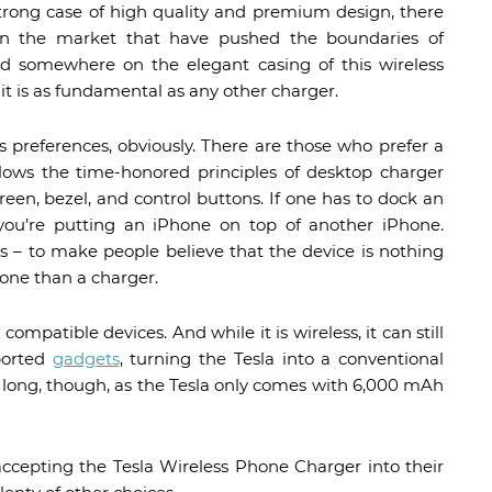
strong case of high quality and premium design, there
in the market that have pushed the boundaries of
red somewhere on the elegant casing of this wireless
 it is as fundamental as any other charger.
 preferences, obviously. There are those who prefer a
ollows the time-honored principles of desktop charger
creen, bezel, and control buttons. If one has to dock an
you’re putting an iPhone on top of another iPhone.
s – to make people believe that the device is nothing
one than a charger.
 compatible devices. And while it is wireless, it can still
ported
gadgets
, turning the Tesla into a conventional
hat long, though, as the Tesla only comes with 6,000 mAh
ccepting the Tesla Wireless Phone Charger into their