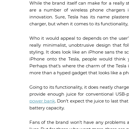
While the brand itself can make for a really 
are a number of wireless phone chargers 
innovation. Sure, Tesla has its name plaste
charger, but when it comes to its functionality,
Who it would appeal to depends on the user’s
really minimalist, unobtrusive design that f
styling. It does look like an iPhone sans the s
iPhone onto the Tesla, people would think 
Perhaps that’s where the charm of the Tesla i
more than a hyped gadget that looks like a ph
Going to its functionality, it does neatly charge
provide enough juice for conventional USB-
power bank
. Don’t expect the juice to last t
battery capacity.
Fans of the brand won’t have any problems a