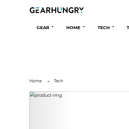
GEAR
HOME
TECH
Home
Tech