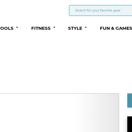
TOOLS
FITNESS
STYLE
FUN & GAME