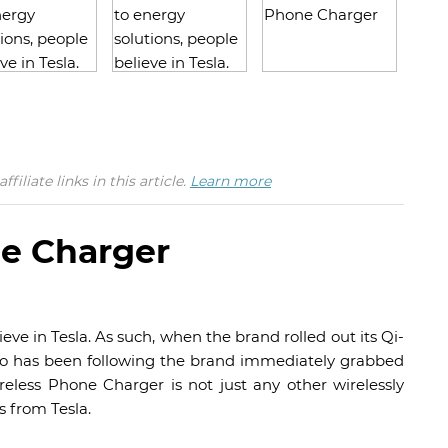
iate links in this article.
Learn more
ne Charger
ve in Tesla. As such, when the brand rolled out its Qi-
ho has been following the brand immediately grabbed
reless Phone Charger is not just any other wirelessly
s from Tesla.