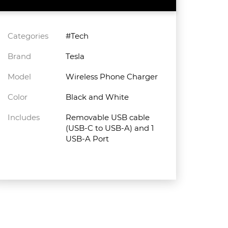
Categories
#Tech
Brand
Tesla
Model
Wireless Phone Charger
Color
Black and White
Includes
Removable USB cable
(USB-C to USB-A) and 1
USB-A Port