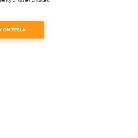
lenty of other choices.
Y ON TESLA