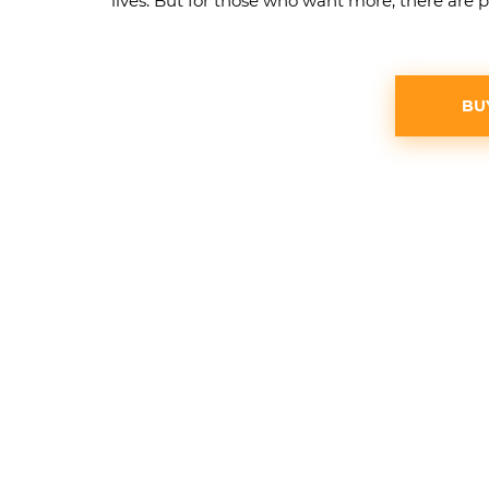
lives. But for those who want more, there are p
BU