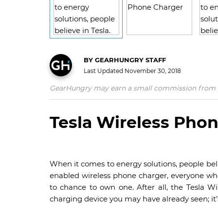
BY
GEARHUNGRY STAFF
Last Updated
November 30, 2018
GearHungry may earn a small commission from affil
Tesla Wireless Pho
When it comes to energy solutions, people belie
enabled wireless phone charger, everyone w
to chance to own one. After all, the Tesla Wi
charging device you may have already seen; it’