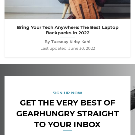
Bring Your Tech Anywhere: The Best Laptop
Backpacks In 2022
By Tuesday Kirby Kahl
Last updated:
June 30, 2022
SIGN UP NOW
GET THE VERY BEST OF
GEARHUNGRY STRAIGHT
TO YOUR INBOX