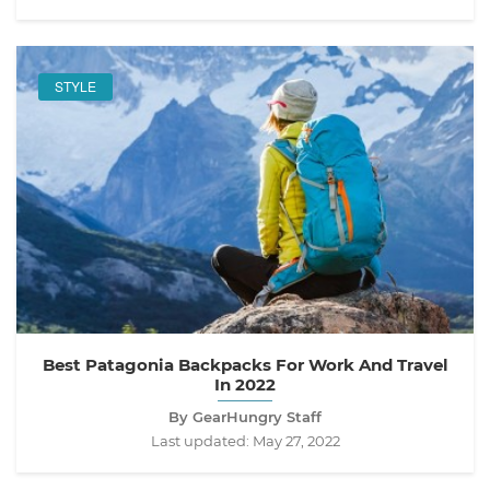
STYLE
Best Patagonia Backpacks For Work And Travel
In 2022
By GearHungry Staff
Last updated:
May 27, 2022