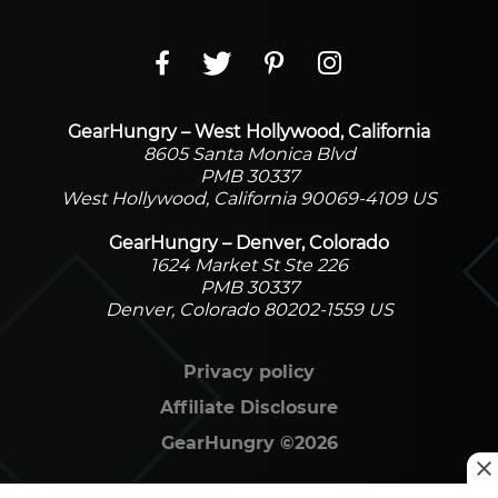
GearHungry – West Hollywood, California
8605 Santa Monica Blvd
PMB 30337
West Hollywood, California 90069-4109 US
GearHungry – Denver, Colorado
1624 Market St Ste 226
PMB 30337
Denver, Colorado 80202-1559 US
Privacy policy
Affiliate Disclosure
GearHungry
©
2026