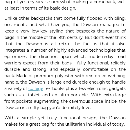
bag of yesteryears is somewhat making a comeback, well
at least in terms of its basic design.
Unlike other backpacks that come fully flooded with bling,
ornaments, and what-have-you, the Dawson managed to
keep a very low-key styling that bespeaks the nature of
bags in the middle of the 19th century. But don’t ever think
that the Dawson is all retro. The fact is that it also
integrates a number of highly advanced technologies that
epitomizes the direction upon which modern-day road
warriors expect from their bags – fully functional, reliably
durable and strong, and especially comfortable on the
back. Made of premium polyester with reinforced webbing
handle, the Dawson is large and durable enough to handle
a variety of
college
textbooks plus a few electronic gadgets
such as a tablet and an ultra-portable. With extra-large
front pockets augmenting the cavernous space inside, the
Dawson is a nifty bag you’d definitely love.
With a simple yet truly functional design, the Dawson
makes for a great bag for the utilitarian individual of today.