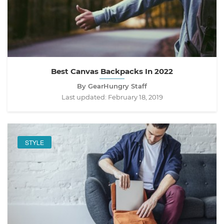
Best Canvas Backpacks In 2022
By GearHungry Staff
Last updated:
February 18, 2019
STYLE