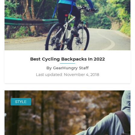
Best Cycling Backpacks In 2022
By GearHungry Staff
Last updated:
November 4, 2018
STYLE