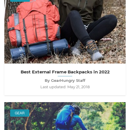
Best External Frame Backpacks in 2022
By GearHungry Staff
Last updated:
May 21, 2018
GEAR