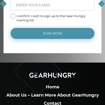
I confirm I wish to sign up to the Gear Hungry
mailing list
JOIN NOW
Home
About Us – Learn More About GearHungry
Contact