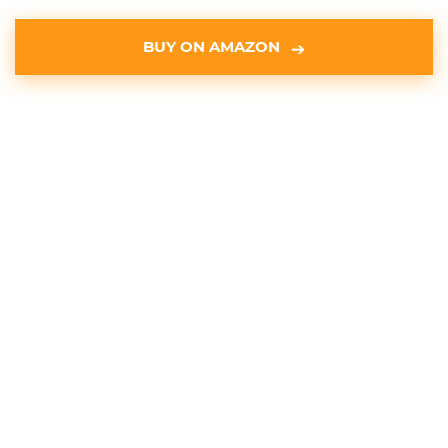
BUY ON AMAZON