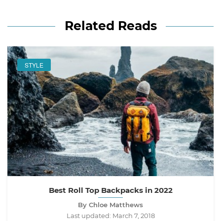
Related Reads
STYLE
Best Roll Top Backpacks in 2022
By Chloe Matthews
Last updated:
March 7, 2018