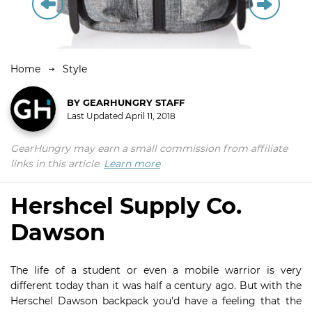
Home
Style
BY
GEARHUNGRY STAFF
Last Updated
April 11, 2018
GearHungry may earn a small commission from affiliate
links in this article.
Learn more
Hershcel Supply Co.
Dawson
The life of a student or even a mobile warrior is very
different today than it was half a century ago. But with the
Herschel Dawson backpack you’d have a feeling that the