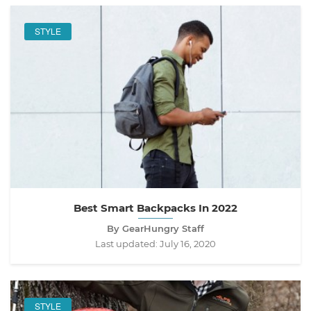
STYLE
Best Smart Backpacks In 2022
By GearHungry Staff
Last updated:
July 16, 2020
STYLE