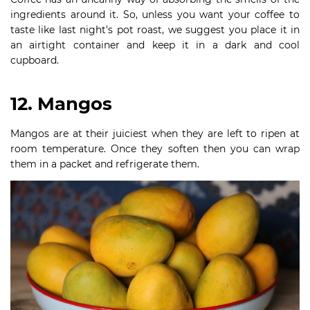
ingredients around it. So, unless you want your coffee to
taste like last night’s pot roast, we suggest you place it in
an airtight container and keep it in a dark and cool
cupboard.
12. Mangos
Mangos are at their juiciest when they are left to ripen at
room temperature. Once they soften then you can wrap
them in a packet and refrigerate them.