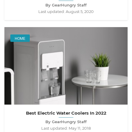
By GearHungry Staff
Last updated:
August 5, 2020
HOME
Best Electric Water Coolers In 2022
By GearHungry Staff
Last updated:
May 11, 2018