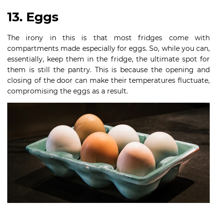
13. Eggs
The irony in this is that most fridges come with
compartments made especially for eggs. So, while you can,
essentially, keep them in the fridge, the ultimate spot for
them is still the pantry. This is because the opening and
closing of the door can make their temperatures fluctuate,
compromising the eggs as a result.