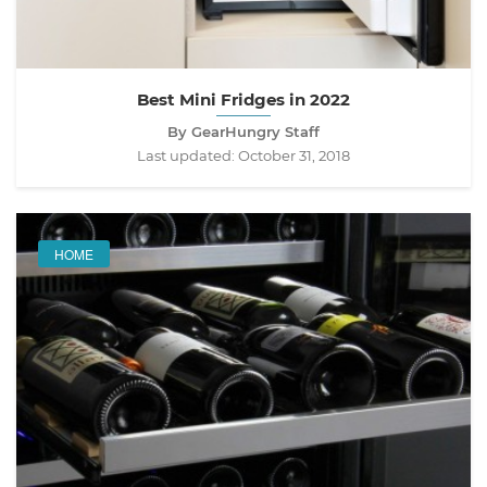
Best Mini Fridges in 2022
By GearHungry Staff
Last updated:
October 31, 2018
HOME