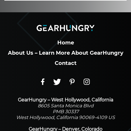
Home
About Us – Learn More About GearHungry
Contact
GearHungry – West Hollywood, California
8605 Santa Monica Blvd
PMB 30337
West Hollywood, California 90069-4109 US
GearHungry – Denver, Colorado