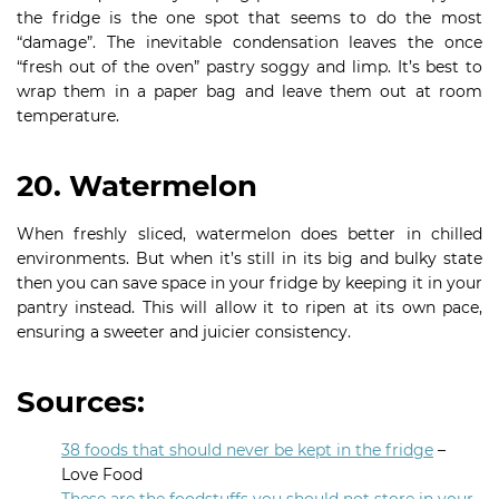
the fridge is the one spot that seems to do the most
“damage”. The inevitable condensation leaves the once
“fresh out of the oven” pastry soggy and limp. It’s best to
wrap them in a paper bag and leave them out at room
temperature.
20. Watermelon
When freshly sliced, watermelon does better in chilled
environments. But when it’s still in its big and bulky state
then you can save space in your fridge by keeping it in your
pantry instead. This will allow it to ripen at its own pace,
ensuring a sweeter and juicier consistency.
Sources:
38 foods that should never be kept in the fridge
–
Love Food