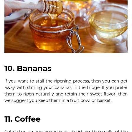
10. Bananas
If you want to stall the ripening process, then you can get
away with storing your bananas in the fridge. If you prefer
them to ripen naturally and retain their sweet flavor, then
we suggest you keep them in a fruit bowl or basket.
11. Coffee
Coffee has an uncanny way of absorbing the smells of the