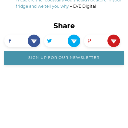
These are the foodstuffs you should not store in your
fridge and we tell you why
– EVE Digital
Share
SIGN UP FOR OUR NEWSLETTER