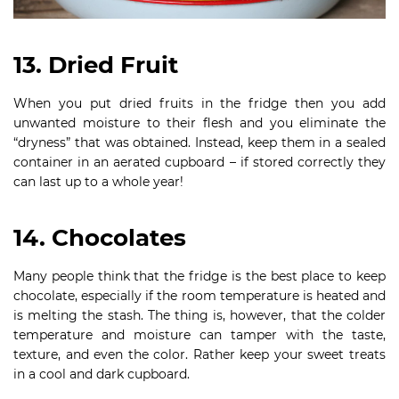
13. Dried Fruit
When you put dried fruits in the fridge then you add
unwanted moisture to their flesh and you eliminate the
“dryness” that was obtained. Instead, keep them in a sealed
container in an aerated cupboard – if stored correctly they
can last up to a whole year!
14. Chocolates
Many people think that the fridge is the best place to keep
chocolate, especially if the room temperature is heated and
is melting the stash. The thing is, however, that the colder
temperature and moisture can tamper with the taste,
texture, and even the color. Rather keep your sweet treats
in a cool and dark cupboard.