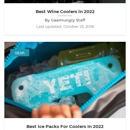
Best Wine Coolers in 2022
By GearHungry Staff
Last updated:
October 23, 2018
GEAR
Best Ice Packs For Coolers In 2022