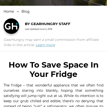
Home
Blog
BY
GEARHUNGRY STAFF
Last Updated
June 4, 2019
GearHungry may earn a small commission from affiliate
links in this article.
Learn more
How To Save Space In
Your Fridge
The fridge – that wonderful appliance that we often find
ourselves staring into blankly, hoping that something
satisfying will jump right out at us. While its intention is to
keep our grub chilled and edible, there’s no denying that
instead of being “just” a refrigerator, we often misuse its