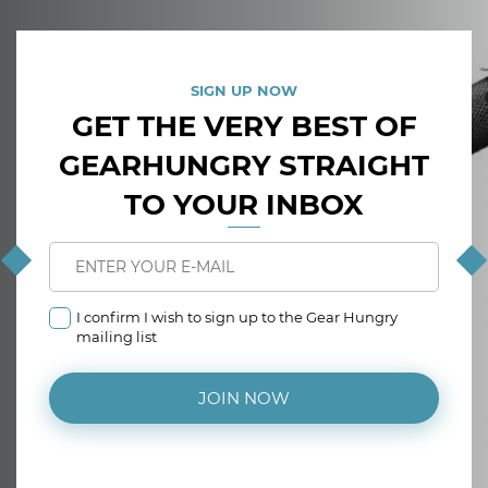
SIGN UP NOW
GET THE VERY BEST OF
GEARHUNGRY STRAIGHT
TO YOUR INBOX
I confirm I wish to sign up to the Gear Hungry
mailing list
JOIN NOW