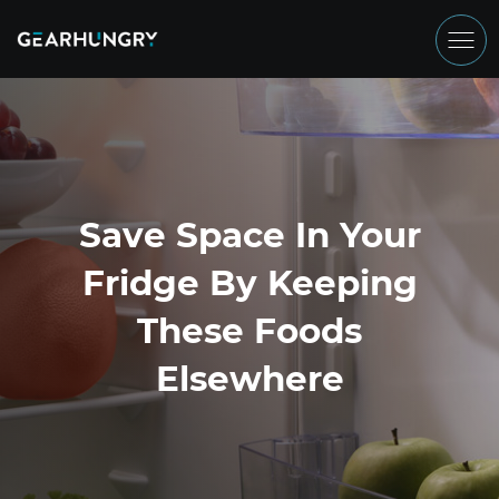
Save Space In Your
Fridge By Keeping
These Foods
Elsewhere