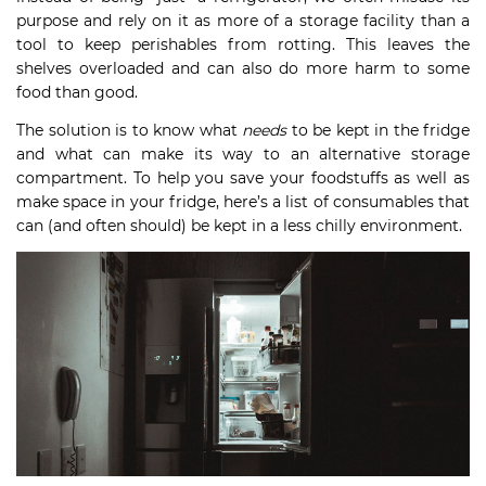
purpose and rely on it as more of a storage facility than a
tool to keep perishables from rotting. This leaves the
shelves overloaded and can also do more harm to some
food than good.
The solution is to know what
needs
to be kept in the fridge
and what can make its way to an alternative storage
compartment. To help you save your foodstuffs as well as
make space in your fridge, here’s a list of consumables that
can (and often should) be kept in a less chilly environment.