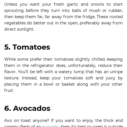
Unless you want your fresh garlic and onions to start
sprouting before they turn into balls of mush or rubber,
then keep them far, far away from the fridge. These rooted
vegetables do better out in the open, preferably away from
direct sunlight.
5. Tomatoes
While some prefer their tomatoes slightly chilled, keeping
them in the refrigerator does, unfortunately, reduce their
flavor. You’ll be left with a watery lump that has an unripe
texture. Instead, keep your tomatoes soft and juicy by
placing them in a bowl or basket along with your other
fruit.
6. Avocados
Avo on toast anyone? If you want to enjoy the thick and
creamy flesh of an
avocado
, then it’s best to ripen it outside