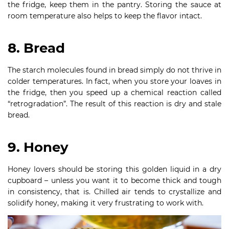
the fridge, keep them in the pantry. Storing the sauce at
room temperature also helps to keep the flavor intact.
8. Bread
The starch molecules found in bread simply do not thrive in
colder temperatures. In fact, when you store your loaves in
the fridge, then you speed up a chemical reaction called
“retrogradation”. The result of this reaction is dry and stale
bread.
9. Honey
Honey lovers should be storing this golden liquid in a dry
cupboard – unless you want it to become thick and tough
in consistency, that is. Chilled air tends to crystallize and
solidify honey, making it very frustrating to work with.