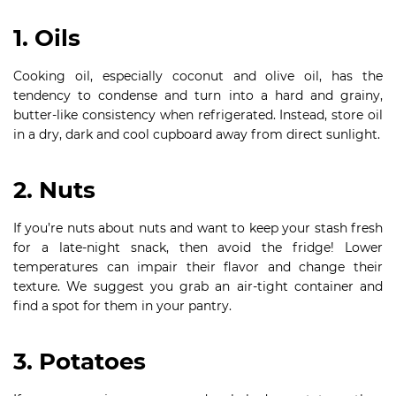
1. Oils
Cooking oil, especially coconut and olive oil, has the
tendency to condense and turn into a hard and grainy,
butter-like consistency when refrigerated. Instead, store oil
in a dry, dark and cool cupboard away from direct sunlight.
2. Nuts
If you’re nuts about nuts and want to keep your stash fresh
for a late-night snack, then avoid the fridge! Lower
temperatures can impair their flavor and change their
texture. We suggest you grab an air-tight container and
find a spot for them in your pantry.
3. Potatoes