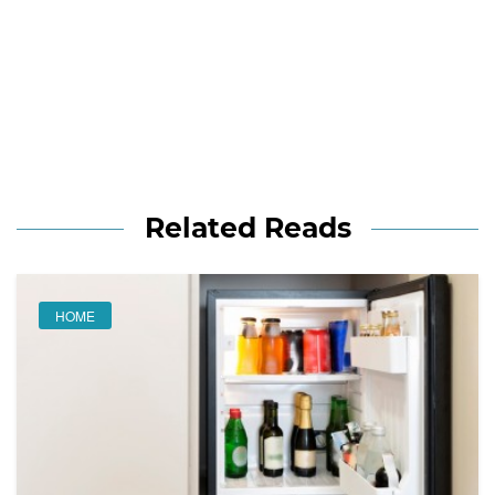
Related Reads
HOME