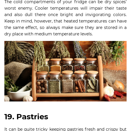
The cold compartments of your fridge can be dry spices’
worst enemy. Cooler temperatures will impair their taste
and also dull there once bright and invigorating colors.
Keep in mind, however, that heated temperatures can have
the same effect, so always make sure they are stored in a
dry place with medium temperature levels.
19. Pastries
It can be quite tricky keeping pastries fresh and crispy but