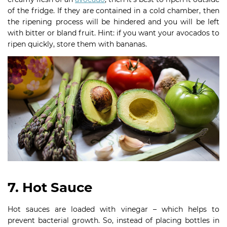
of the fridge. If they are contained in a cold chamber, then
the ripening process will be hindered and you will be left
with bitter or bland fruit. Hint: if you want your avocados to
ripen quickly, store them with bananas.
7. Hot Sauce
Hot sauces are loaded with vinegar – which helps to
prevent bacterial growth. So, instead of placing bottles in