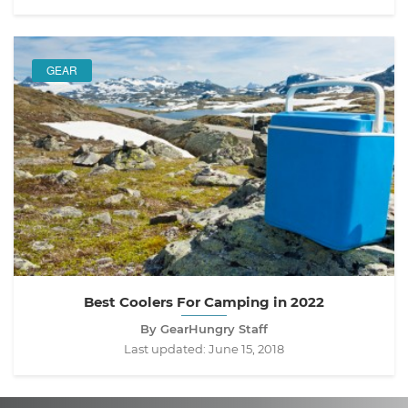
GEAR
Best Coolers For Camping in 2022
By GearHungry Staff
Last updated:
June 15, 2018