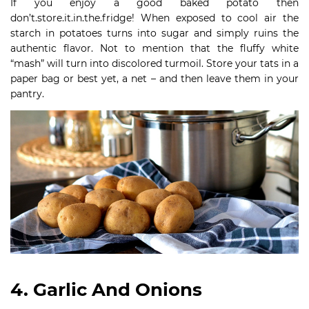
If you enjoy a good baked potato then
don’t.store.it.in.the.fridge! When exposed to cool air the
starch in potatoes turns into sugar and simply ruins the
authentic flavor. Not to mention that the fluffy white
“mash” will turn into discolored turmoil. Store your tats in a
paper bag or best yet, a net – and then leave them in your
pantry.
4. Garlic And Onions