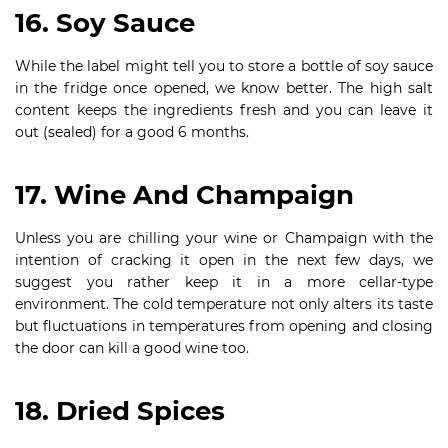
16. Soy Sauce
While the label might tell you to store a bottle of soy sauce
in the fridge once opened, we know better. The high salt
content keeps the ingredients fresh and you can leave it
out (sealed) for a good 6 months.
17. Wine And Champaign
Unless you are chilling your wine or Champaign with the
intention of cracking it open in the next few days, we
suggest you rather keep it in a more cellar-type
environment. The cold temperature not only alters its taste
but fluctuations in temperatures from opening and closing
the door can kill a good wine too.
18. Dried Spices