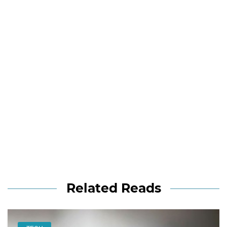
Related Reads