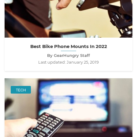
Best Bike Phone Mounts In 2022
By GearHungry Staff
Last updated:
January 25, 2019
TECH