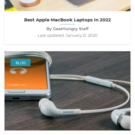
Best Apple MacBook Laptops In 2022
By GearHungry Staff
Last updated:
January 21, 2020
BLOG