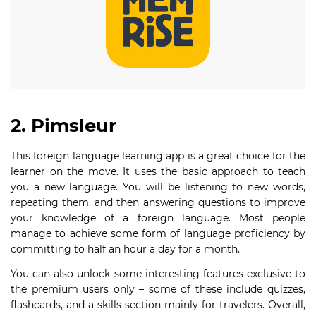
2. Pimsleur
This foreign language learning app is a great choice for the
learner on the move. It uses the basic approach to teach
you a new language. You will be listening to new words,
repeating them, and then answering questions to improve
your knowledge of a foreign language. Most people
manage to achieve some form of language proficiency by
committing to half an hour a day for a month.
You can also unlock some interesting features exclusive to
the premium users only – some of these include quizzes,
flashcards, and a skills section mainly for travelers. Overall,