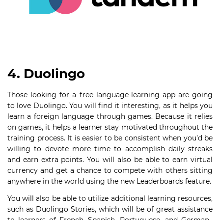
4. Duolingo
Those looking for a free language-learning app are going
to love Duolingo. You will find it interesting, as it helps you
learn a foreign language through games. Because it relies
on games, it helps a learner stay motivated throughout the
training process. It is easier to be consistent when you’d be
willing to devote more time to accomplish daily streaks
and earn extra points. You will also be able to earn virtual
currency and get a chance to compete with others sitting
anywhere in the world using the new Leaderboards feature.
You will also be able to utilize additional learning resources,
such as Duolingo Stories, which will be of great assistance