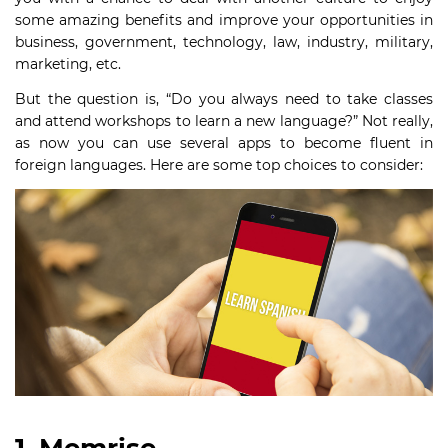
some amazing benefits and improve your opportunities in
business, government, technology, law, industry, military,
marketing, etc.
But the question is, “Do you always need to take classes
and attend workshops to learn a new language?” Not really,
as now you can use several apps to become fluent in
foreign languages. Here are some top choices to consider: