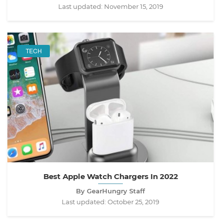
Last updated:
November 15, 2019
TECH
Best Apple Watch Chargers In 2022
By GearHungry Staff
Last updated:
October 25, 2019