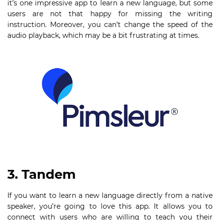
it’s one impressive app to learn a new language, but some
users are not that happy for missing the writing
instruction. Moreover, you can’t change the speed of the
audio playback, which may be a bit frustrating at times.
3. Tandem
If you want to learn a new language directly from a native
speaker, you’re going to love this app. It allows you to
connect with users who are willing to teach you their