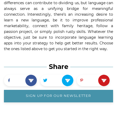
differences can contribute to dividing us, but language can
always serve as a unifying bridge for meaningful
connection. Interestingly, there’s an increasing desire to
learn a new language, be it to improve professional
marketability, connect with family heritage, follow a
passion project, or simply polish rusty skills. Whatever the
objective, just be sure to incorporate language learning
apps into your strategy to help get better results. Choose
the ones listed above to get you started in the right way.
Share
SIGN UP FOR OUR NEWSLETTER