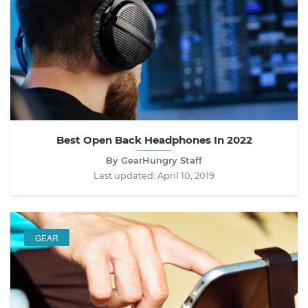
Best Open Back Headphones In 2022
By GearHungry Staff
Last updated:
April 10, 2019
GEAR