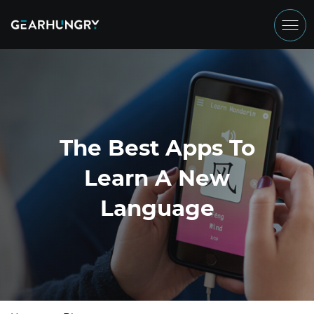
The Best Apps To
Learn A New
Language