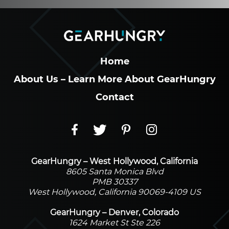
Home
About Us – Learn More About GearHungry
Contact
GearHungry – West Hollywood, California
8605 Santa Monica Blvd
PMB 30337
West Hollywood, California 90069-4109 US
GearHungry – Denver, Colorado
1624 Market St Ste 226