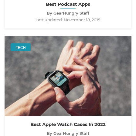
Best Podcast Apps
By GearHungry Staff
Last updated:
November 18, 2019
TECH
Best Apple Watch Cases In 2022
By GearHungry Staff