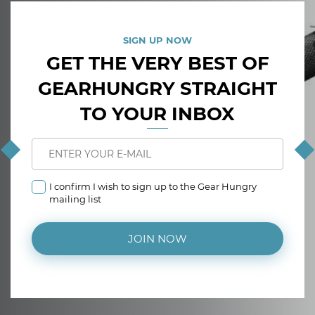
SIGN UP NOW
GET THE VERY BEST OF
GEARHUNGRY STRAIGHT
TO YOUR INBOX
I confirm I wish to sign up to the Gear Hungry
mailing list
JOIN NOW