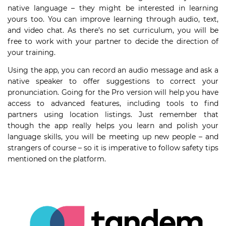
native language – they might be interested in learning
yours too. You can improve learning through audio, text,
and video chat. As there’s no set curriculum, you will be
free to work with your partner to decide the direction of
your training.
Using the app, you can record an audio message and ask a
native speaker to offer suggestions to correct your
pronunciation. Going for the Pro version will help you have
access to advanced features, including tools to find
partners using location listings. Just remember that
though the app really helps you learn and polish your
language skills, you will be meeting up new people – and
strangers of course – so it is imperative to follow safety tips
mentioned on the platform.