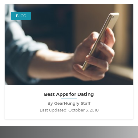
BLOG
Best Apps for Dating
By GearHungry Staff
Last updated:
October 3, 2018