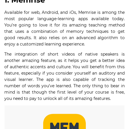
1. Memrise
Available for web, Android, and iOs, Memrise is among the
most popular language-learning apps available today.
You’re going to love it for its amazing teaching method
that uses a combination of memory techniques to get
good results. It also relies on an advanced algorithm to
enjoy a customized learning experience.
The integration of short videos of native speakers is
another amazing feature, as it helps you get a better idea
of authentic accents and culture. You will benefit from this
feature, especially if you consider yourself an auditory and
visual learner. The app is also capable of tracking the
number of words you’ve learned. The only thing to bear in
mind is that though the first level of your course is free,
you need to pay to unlock all of its amazing features.