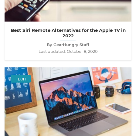
Best Siri Remote Alternatives for the Apple TV in
2022
By GearHungry Staff
Last updated:
October 8, 2020
TECH