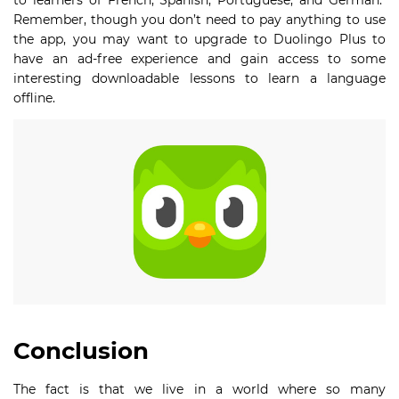
to learners of French, Spanish, Portuguese, and German.
Remember, though you don’t need to pay anything to use
the app, you may want to upgrade to Duolingo Plus to
have an ad-free experience and gain access to some
interesting downloadable lessons to learn a language
offline.
Conclusion
The fact is that we live in a world where so many