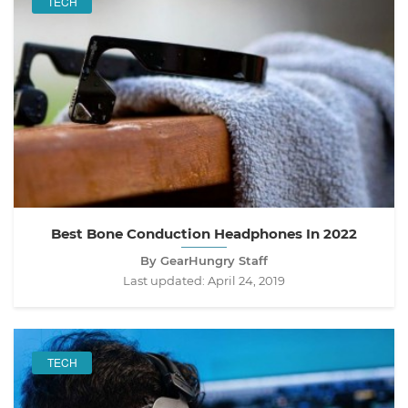
TECH
Best Bone Conduction Headphones In 2022
By GearHungry Staff
Last updated:
April 24, 2019
TECH