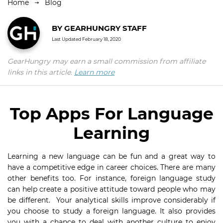
Home
Blog
BY
GEARHUNGRY STAFF
Last Updated
February 18, 2020
GearHungry may earn a small commission from affiliate
links in this article.
Learn more
Top Apps For Language
Learning
Learning a new language can be fun and a great way to
have a competitive edge in career choices. There are many
other benefits too. For instance, foreign language study
can help create a positive attitude toward people who may
be different. Your analytical skills improve considerably if
you choose to study a foreign language. It also provides
you with a chance to deal with another culture to enjoy