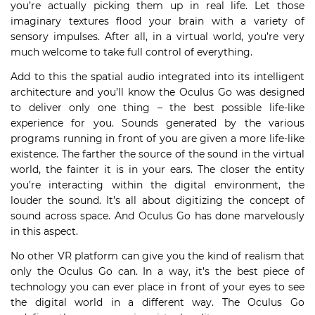
you’re actually picking them up in real life. Let those
imaginary textures flood your brain with a variety of
sensory impulses. After all, in a virtual world, you’re very
much welcome to take full control of everything.
Add to this the spatial audio integrated into its intelligent
architecture and you’ll know the Oculus Go was designed
to deliver only one thing – the best possible life-like
experience for you. Sounds generated by the various
programs running in front of you are given a more life-like
existence. The farther the source of the sound in the virtual
world, the fainter it is in your ears. The closer the entity
you’re interacting within the digital environment, the
louder the sound. It’s all about digitizing the concept of
sound across space. And Oculus Go has done marvelously
in this aspect.
No other VR platform can give you the kind of realism that
only the Oculus Go can. In a way, it’s the best piece of
technology you can ever place in front of your eyes to see
the digital world in a different way. The Oculus Go