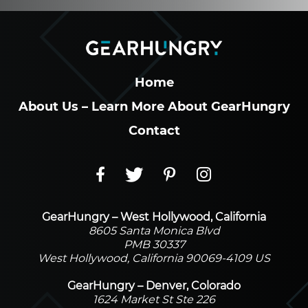
Home
About Us – Learn More About GearHungry
Contact
GearHungry – West Hollywood, California
8605 Santa Monica Blvd
PMB 30337
West Hollywood, California 90069-4109 US
GearHungry – Denver, Colorado
1624 Market St Ste 226