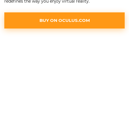
redefines the way you enjoy virtual reality.
BUY ON OCULUS.COM