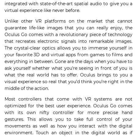
integrated with state-of-the-art spatial audio to give you a
virtual experience like never before.
Unlike other VR platforms on the market that cannot
guarantee life-like images that you can really enjoy, the
Oculus Go comes with a revolutionary piece of technology
that recreates electronic signals into remarkable images.
The crystal-clear optics allows you to immerse yourself in
your favorite 3D and virtual apps from games to films and
everything in between. Gone are the days when you have to
ask yourself whether what you’re seeing in front of you is
what the real world has to offer. Oculus brings to you a
visual experience so real that you’d think you’re right in the
middle of the action.
Most controllers that come with VR systems are not
optimized for the best user experience. Oculus Go comes
with its own nifty controller for more precise hand
gestures. This allows you to take full control of your
movements as well as how you interact with the digital
environment. Touch an object in the digital world as if