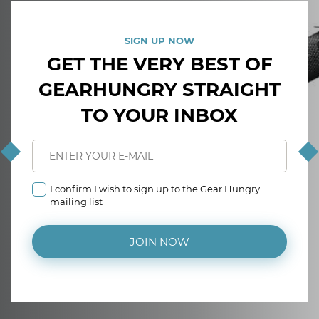
SIGN UP NOW
GET THE VERY BEST OF
GEARHUNGRY STRAIGHT
TO YOUR INBOX
I confirm I wish to sign up to the Gear Hungry
mailing list
JOIN NOW