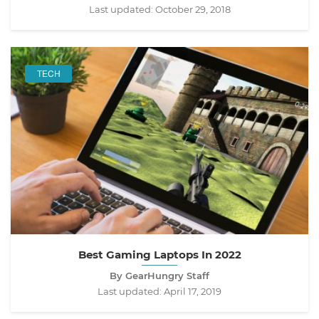
Last updated:
October 29, 2018
TECH
Best Gaming Laptops In 2022
By GearHungry Staff
Last updated:
April 17, 2019