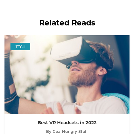
Related Reads
TECH
Best VR Headsets in 2022
By GearHungry Staff