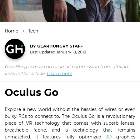
Home
Tech
BY
GEARHUNGRY STAFF
Last Updated
January 18, 2018
GearHungry may earn a small commission from affiliate
links in this article.
Learn more
Oculus Go
Explore a new world without the hassles of wires or even
bulky PCs to connect to. The Oculus Go is a revolutionary
piece of VR technology that comes with superb lenses,
breathable fabric, and a technology that remains
unmatched. It features fully optimized
3D
graphics