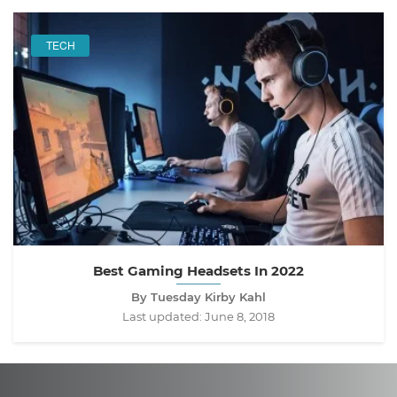
TECH
Best Gaming Headsets In 2022
By Tuesday Kirby Kahl
Last updated:
June 8, 2018